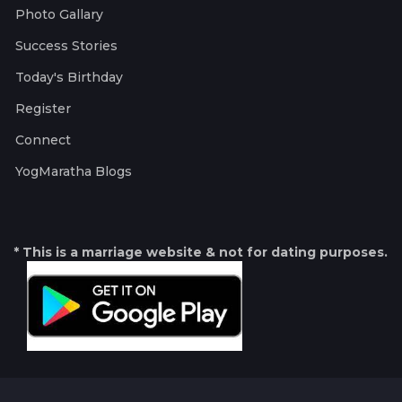
Photo Gallary
Success Stories
Today's Birthday
Register
Connect
YogMaratha Blogs
* This is a marriage website & not for dating purposes.