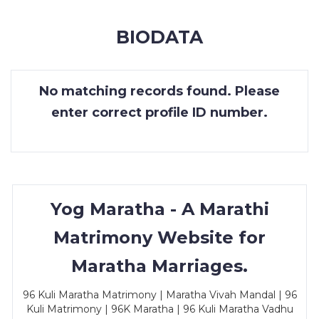
MEMBERSHIP
BIODATA
SUCCESS
STORIES
No matching records found. Please
CONTACT
enter correct profile ID number.
LOGIN
Yog Maratha - A Marathi
Matrimony Website for
Maratha Marriages.
96 Kuli Maratha Matrimony | Maratha Vivah Mandal | 96
Kuli Matrimony | 96K Maratha | 96 Kuli Maratha Vadhu