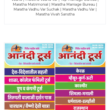
Maratha Matrimonial | Maratha Marriage Bureau |
Maratha Vadhu Var Suchak | Maratha Vadhu Var |
Maratha Vivah Sanstha