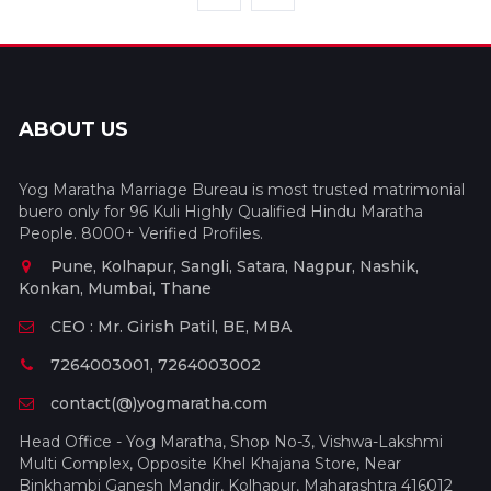
ABOUT US
Yog Maratha Marriage Bureau is most trusted matrimonial
buero only for 96 Kuli Highly Qualified Hindu Maratha
People. 8000+ Verified Profiles.
Pune, Kolhapur, Sangli, Satara, Nagpur, Nashik,
Konkan, Mumbai, Thane
CEO : Mr. Girish Patil, BE, MBA
7264003001, 7264003002
contact(@)yogmaratha.com
Head Office - Yog Maratha, Shop No-3, Vishwa-Lakshmi
Multi Complex, Opposite Khel Khajana Store, Near
Binkhambi Ganesh Mandir, Kolhapur, Maharashtra 416012