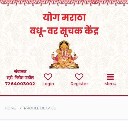
Home
RULES
REGISTER
SEARCH
संचालक
श्री. गिरीश पाटील
7264003002
Login
Register
Menu
BRIDES
GROOMS
HOME
PROFILE DETAILS
DIVORCEE