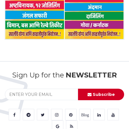
Sign Up for the
NEWSLETTER
Subscribe
Blog