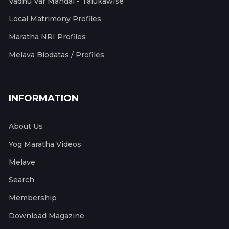
Vadhu Var Mandal - Talukawise
Local Matrimony Profiles
Maratha NRI Profiles
Melava Biodatas / Profiles
INFORMATION
About Us
Yog Maratha Videos
Melave
Search
Membership
Download Magazine