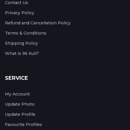
Contact Us
Privacy Policy
Refund and Cancellation Policy
Terms & Conditions
Shipping Policy
What is 96 Kuli?
SERVICE
My Account
Update Photo
Update Profile
Favourite Profiles