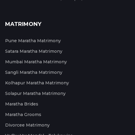
MATRIMONY
Pune Maratha Matrimony
Satara Maratha Matrimony
Mumbai Maratha Matrimony
Sangli Maratha Matrimony
Kolhapur Maratha Matrimony
Solapur Maratha Matrimony
Maratha Brides
Maratha Grooms
Divorcee Matrimony