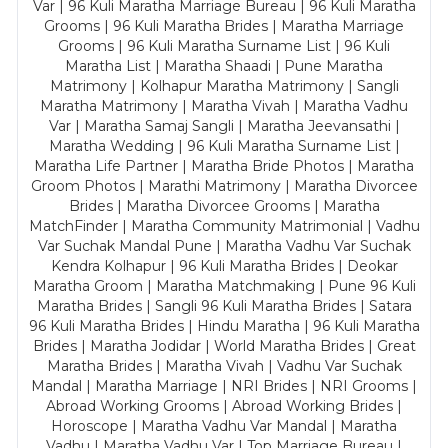
Var | 96 Kuli Maratha Marriage Bureau | 96 Kuli Maratha
Grooms | 96 Kuli Maratha Brides | Maratha Marriage
Grooms | 96 Kuli Maratha Surname List | 96 Kuli
Maratha List | Maratha Shaadi | Pune Maratha
Matrimony | Kolhapur Maratha Matrimony | Sangli
Maratha Matrimony | Maratha Vivah | Maratha Vadhu
Var | Maratha Samaj Sangli | Maratha Jeevansathi |
Maratha Wedding | 96 Kuli Maratha Surname List |
Maratha Life Partner | Maratha Bride Photos | Maratha
Groom Photos | Marathi Matrimony | Maratha Divorcee
Brides | Maratha Divorcee Grooms | Maratha
MatchFinder | Maratha Community Matrimonial | Vadhu
Var Suchak Mandal Pune | Maratha Vadhu Var Suchak
Kendra Kolhapur | 96 Kuli Maratha Brides | Deokar
Maratha Groom | Maratha Matchmaking | Pune 96 Kuli
Maratha Brides | Sangli 96 Kuli Maratha Brides | Satara
96 Kuli Maratha Brides | Hindu Maratha | 96 Kuli Maratha
Brides | Maratha Jodidar | World Maratha Brides | Great
Maratha Brides | Maratha Vivah | Vadhu Var Suchak
Mandal | Maratha Marriage | NRI Brides | NRI Grooms |
Abroad Working Grooms | Abroad Working Brides |
Horoscope | Maratha Vadhu Var Mandal | Maratha
Vadhu | Maratha Vadhu Var | Top Marriage Bureau |