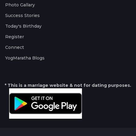
Photo Gallary
Success Stories
Today's Birthday
Register
Connect
YogMaratha Blogs
* This is a marriage website & not for dating purposes.