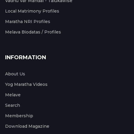
Vadhu Var Mandal - Talukawise
Local Matrimony Profiles
Maratha NRI Profiles
Melava Biodatas / Profiles
INFORMATION
About Us
Yog Maratha Videos
Melave
Search
Membership
Download Magazine