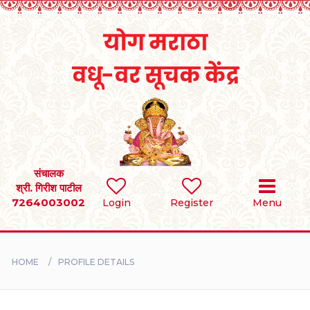
Home
RULES
REGISTER
SEARCH
संचालक
श्री. गिरीश पाटील
7264003002
Login
Register
Menu
BRIDES
GROOMS
HOME
PROFILE DETAILS
DIVORCEE