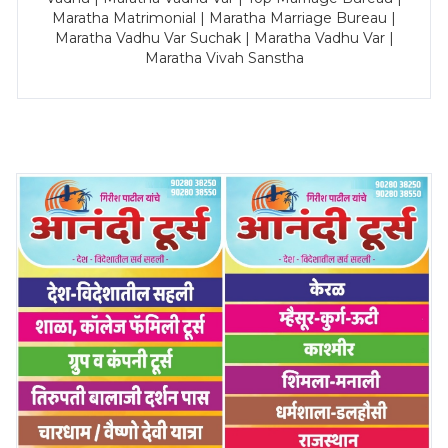
Maratha Matrimonial | Maratha Marriage Bureau |
Maratha Vadhu Var Suchak | Maratha Vadhu Var |
Maratha Vivah Sanstha