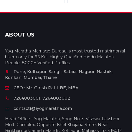
ABOUT US
Yog Maratha Marriage Bureau is most trusted matrimonial
buero only for 96 Kuli Highly Qualified Hindu Maratha
People. 8000+ Verified Profiles.
Pune, Kolhapur, Sangli, Satara, Nagpur, Nashik,
Konkan, Mumbai, Thane
CEO : Mr. Girish Patil, BE, MBA
7264003001, 7264003002
contact(@)yogmaratha.com
Head Office - Yog Maratha, Shop No-3, Vishwa-Lakshmi
Multi Complex, Opposite Khel Khajana Store, Near
Binkhambi Ganesh Mandir, Kolhapur, Maharashtra 416012