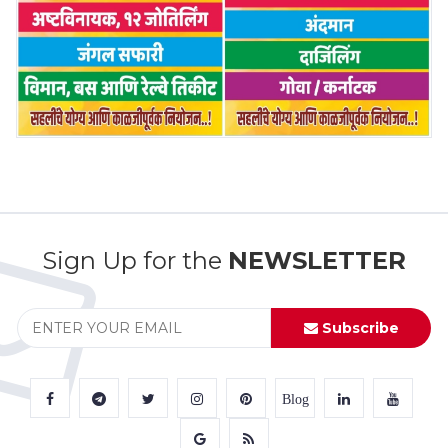
Sign Up for the
NEWSLETTER
Subscribe
Blog