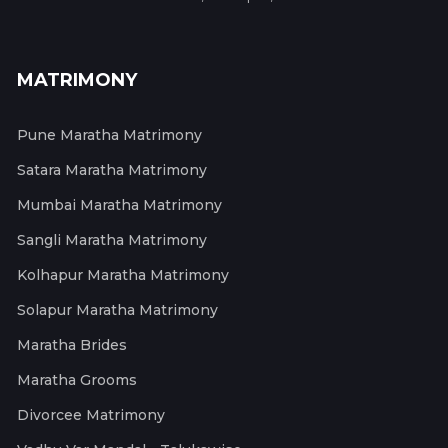
MATRIMONY
Pune Maratha Matrimony
Satara Maratha Matrimony
Mumbai Maratha Matrimony
Sangli Maratha Matrimony
Kolhapur Maratha Matrimony
Solapur Maratha Matrimony
Maratha Brides
Maratha Grooms
Divorcee Matrimony