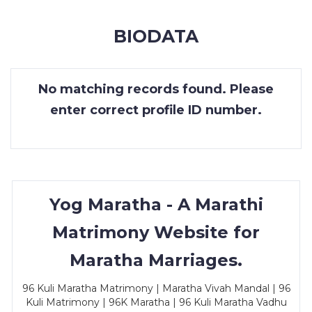
MEMBERSHIP
BIODATA
SUCCESS
STORIES
No matching records found. Please
CONTACT
enter correct profile ID number.
LOGIN
Yog Maratha - A Marathi
Matrimony Website for
Maratha Marriages.
96 Kuli Maratha Matrimony | Maratha Vivah Mandal | 96
Kuli Matrimony | 96K Maratha | 96 Kuli Maratha Vadhu