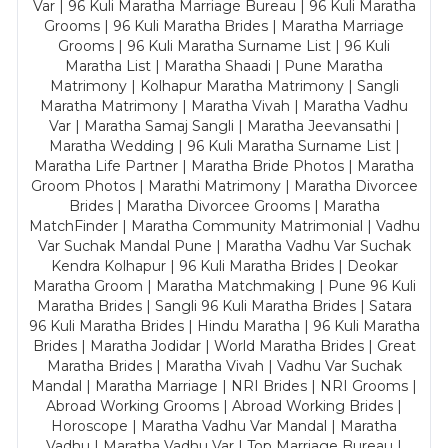
Var | 96 Kuli Maratha Marriage Bureau | 96 Kuli Maratha
Grooms | 96 Kuli Maratha Brides | Maratha Marriage
Grooms | 96 Kuli Maratha Surname List | 96 Kuli
Maratha List | Maratha Shaadi | Pune Maratha
Matrimony | Kolhapur Maratha Matrimony | Sangli
Maratha Matrimony | Maratha Vivah | Maratha Vadhu
Var | Maratha Samaj Sangli | Maratha Jeevansathi |
Maratha Wedding | 96 Kuli Maratha Surname List |
Maratha Life Partner | Maratha Bride Photos | Maratha
Groom Photos | Marathi Matrimony | Maratha Divorcee
Brides | Maratha Divorcee Grooms | Maratha
MatchFinder | Maratha Community Matrimonial | Vadhu
Var Suchak Mandal Pune | Maratha Vadhu Var Suchak
Kendra Kolhapur | 96 Kuli Maratha Brides | Deokar
Maratha Groom | Maratha Matchmaking | Pune 96 Kuli
Maratha Brides | Sangli 96 Kuli Maratha Brides | Satara
96 Kuli Maratha Brides | Hindu Maratha | 96 Kuli Maratha
Brides | Maratha Jodidar | World Maratha Brides | Great
Maratha Brides | Maratha Vivah | Vadhu Var Suchak
Mandal | Maratha Marriage | NRI Brides | NRI Grooms |
Abroad Working Grooms | Abroad Working Brides |
Horoscope | Maratha Vadhu Var Mandal | Maratha
Vadhu | Maratha Vadhu Var | Top Marriage Bureau |