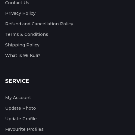
Contact Us
Privacy Policy
Refund and Cancellation Policy
Terms & Conditions
Shipping Policy
What is 96 Kuli?
SERVICE
My Account
Update Photo
Update Profile
Favourite Profiles