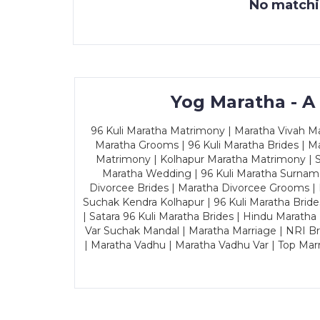
No matchin
Yog Maratha - A
96 Kuli Maratha Matrimony | Maratha Vivah Man
Maratha Grooms | 96 Kuli Maratha Brides | Ma
Matrimony | Kolhapur Maratha Matrimony | Sa
Maratha Wedding | 96 Kuli Maratha Surname
Divorcee Brides | Maratha Divorcee Grooms |
Suchak Kendra Kolhapur | 96 Kuli Maratha Brid
| Satara 96 Kuli Maratha Brides | Hindu Maratha
Var Suchak Mandal | Maratha Marriage | NRI B
| Maratha Vadhu | Maratha Vadhu Var | Top Mar