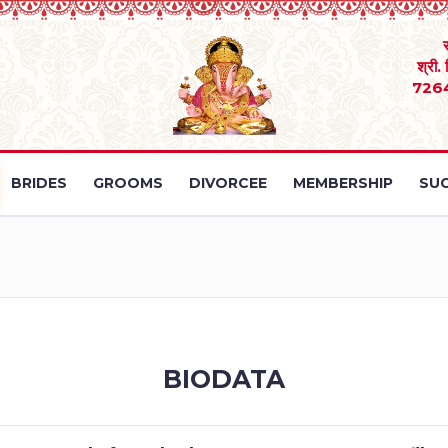
श्री.
726
BRIDES
GROOMS
DIVORCEE
MEMBERSHIP
SUC
BIODATA