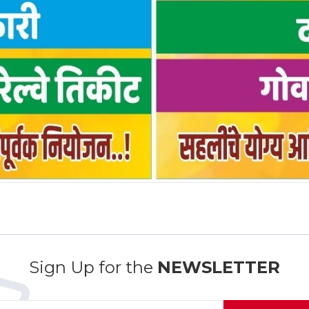
Sign Up for the
NEWSLETTER