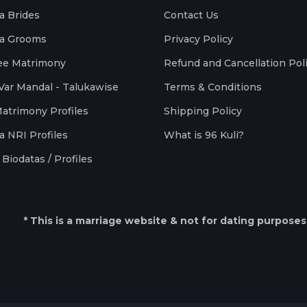
a Brides
Contact Us
a Grooms
Privacy Policy
ee Matrimony
Refund and Cancellation Pol
Var Mandal - Talukawise
Terms & Conditions
Matrimony Profiles
Shipping Policy
a NRI Profiles
What is 96 Kuli?
Biodatas / Profiles
* This is a marriage website & not for dating purposes