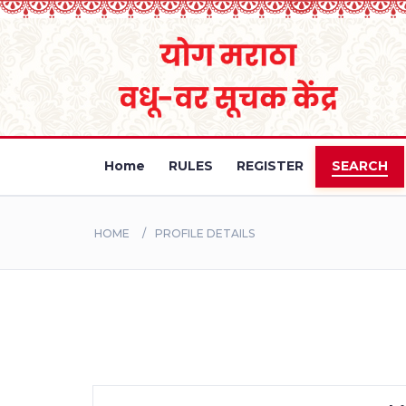
Home
RULES
REGISTER
SEARCH
HOME
PROFILE DETAILS