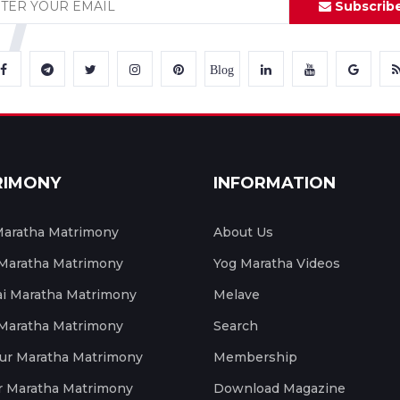
Subscrib
Blog
RIMONY
INFORMATION
aratha Matrimony
About Us
 Maratha Matrimony
Yog Maratha Videos
 Maratha Matrimony
Melave
 Maratha Matrimony
Search
ur Maratha Matrimony
Membership
r Maratha Matrimony
Download Magazine