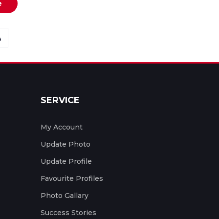
e
SERVICE
My Account
Update Photo
Update Profile
Favourite Profiles
Photo Gallary
Success Stories