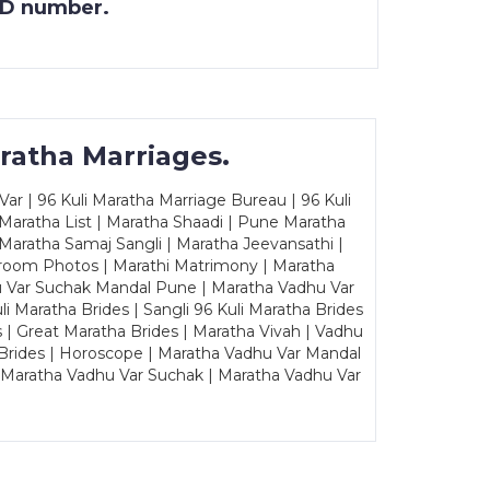
 ID number.
ratha Marriages.
ar | 96 Kuli Maratha Marriage Bureau | 96 Kuli
 Maratha List | Maratha Shaadi | Pune Maratha
Maratha Samaj Sangli | Maratha Jeevansathi |
Groom Photos | Marathi Matrimony | Maratha
u Var Suchak Mandal Pune | Maratha Vadhu Var
Maratha Brides | Sangli 96 Kuli Maratha Brides
s | Great Maratha Brides | Maratha Vivah | Vadhu
Brides | Horoscope | Maratha Vadhu Var Mandal
| Maratha Vadhu Var Suchak | Maratha Vadhu Var