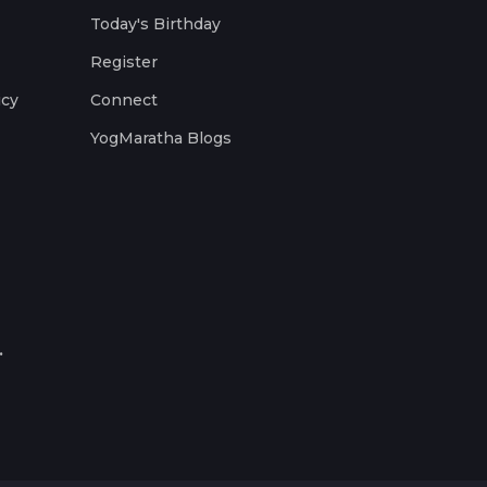
Today's Birthday
Register
icy
Connect
YogMaratha Blogs
.