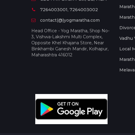
Marath
7264003001, 7264003002
Marath
contact(@)yogmaratha.com
Divorc
Head Office - Yog Maratha, Shop No-
3, Vishwa-Lakshmi Multi Complex,
Vadhu 
Opposite Khel Khajana Store, Near
Binkhambi Ganesh Mandir, Kolhapur,
Local 
Maharashtra 416012
Marath
Melava 