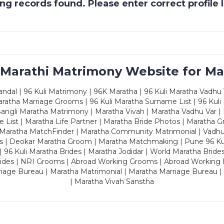
g records found. Please enter correct profile
 Marathi Matrimony Website for Ma
dal | 96 Kuli Matrimony | 96K Maratha | 96 Kuli Maratha Vadhu V
ratha Marriage Grooms | 96 Kuli Maratha Surname List | 96 Kuli
ngli Maratha Matrimony | Maratha Vivah | Maratha Vadhu Var | 
 List | Maratha Life Partner | Maratha Bride Photos | Maratha 
 Maratha MatchFinder | Maratha Community Matrimonial | Vadh
es | Deokar Maratha Groom | Maratha Matchmaking | Pune 96 Kuli 
 | 96 Kuli Maratha Brides | Maratha Jodidar | World Maratha Bride
rides | NRI Grooms | Abroad Working Grooms | Abroad Working 
riage Bureau | Maratha Matrimonial | Maratha Marriage Bureau 
| Maratha Vivah Sanstha