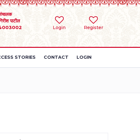
संचालक
 गिरीश पाटील
4003002
Login
Register
CESS STORIES
CONTACT
LOGIN