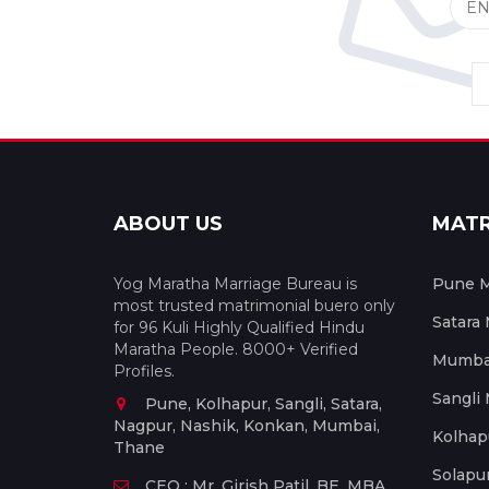
ABOUT US
MAT
Yog Maratha Marriage Bureau is
Pune M
most trusted matrimonial buero only
Satara
for 96 Kuli Highly Qualified Hindu
Maratha People. 8000+ Verified
Mumbai
Profiles.
Sangli
Pune, Kolhapur, Sangli, Satara,
Nagpur, Nashik, Konkan, Mumbai,
Kolhap
Thane
Solapu
CEO : Mr. Girish Patil, BE, MBA