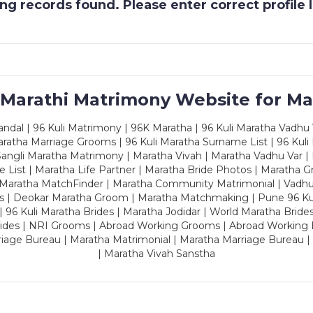
g records found. Please enter correct profile
 Marathi Matrimony Website for Ma
dal | 96 Kuli Matrimony | 96K Maratha | 96 Kuli Maratha Vadhu V
ratha Marriage Grooms | 96 Kuli Maratha Surname List | 96 Kuli
ngli Maratha Matrimony | Maratha Vivah | Maratha Vadhu Var | 
 List | Maratha Life Partner | Maratha Bride Photos | Maratha 
 Maratha MatchFinder | Maratha Community Matrimonial | Vadh
es | Deokar Maratha Groom | Maratha Matchmaking | Pune 96 Kuli 
 | 96 Kuli Maratha Brides | Maratha Jodidar | World Maratha Bride
rides | NRI Grooms | Abroad Working Grooms | Abroad Working 
riage Bureau | Maratha Matrimonial | Maratha Marriage Bureau 
| Maratha Vivah Sanstha