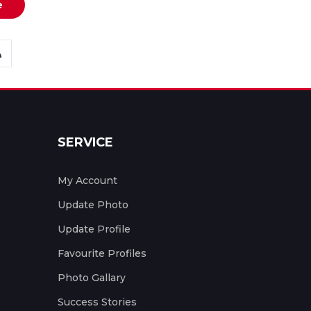
e
SERVICE
My Account
Update Photo
Update Profile
Favourite Profiles
Photo Gallary
Success Stories