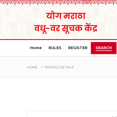
Home
RULES
REGISTER
SEARCH
HOME
PROFILE DETAILS