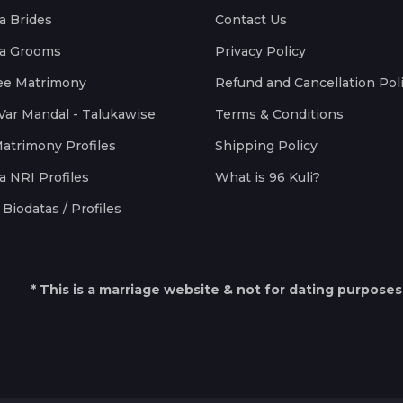
a Brides
Contact Us
a Grooms
Privacy Policy
ee Matrimony
Refund and Cancellation Pol
Var Mandal - Talukawise
Terms & Conditions
Matrimony Profiles
Shipping Policy
a NRI Profiles
What is 96 Kuli?
Biodatas / Profiles
* This is a marriage website & not for dating purposes