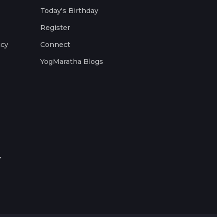
Today's Birthday
Register
icy
Connect
YogMaratha Blogs
.