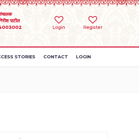
संचालक
 गिरीश पाटील
4003002
Login
Register
CESS STORIES
CONTACT
LOGIN