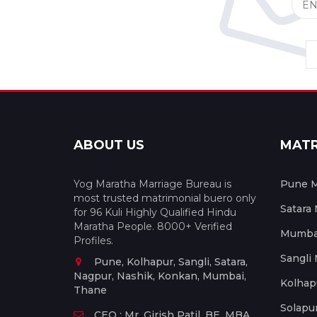
ABOUT US
MAT
Yog Maratha Marriage Bureau is
Pune M
most trusted matrimonial buero only
Satara
for 96 Kuli Highly Qualified Hindu
Maratha People. 8000+ Verified
Mumbai
Profiles.
Sangli
Pune, Kolhapur, Sangli, Satara,
Nagpur, Nashik, Konkan, Mumbai,
Kolhap
Thane
Solapu
CEO : Mr. Girish Patil, BE, MBA