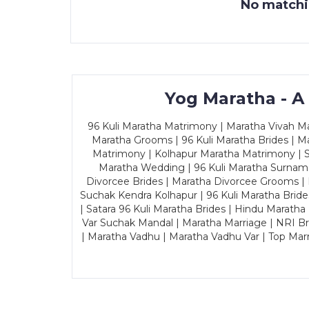
No matchin
Yog Maratha - A
96 Kuli Maratha Matrimony | Maratha Vivah Man
Maratha Grooms | 96 Kuli Maratha Brides | Ma
Matrimony | Kolhapur Maratha Matrimony | Sa
Maratha Wedding | 96 Kuli Maratha Surname
Divorcee Brides | Maratha Divorcee Grooms |
Suchak Kendra Kolhapur | 96 Kuli Maratha Brid
| Satara 96 Kuli Maratha Brides | Hindu Maratha
Var Suchak Mandal | Maratha Marriage | NRI B
| Maratha Vadhu | Maratha Vadhu Var | Top Mar