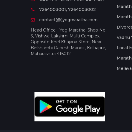
Marath
7264003001, 7264003002
Marath
contact(@)yogmaratha.com
Divorc
Head Office - Yog Maratha, Shop No-
3, Vishwa-Lakshmi Multi Complex,
Vadhu 
Opposite Khel Khajana Store, Near
Binkhambi Ganesh Mandir, Kolhapur,
Local 
Maharashtra 416012
Marath
Melava 