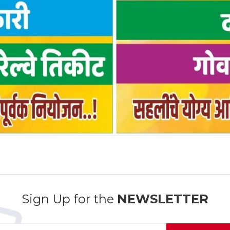
Sign Up for the
NEWSLETTER