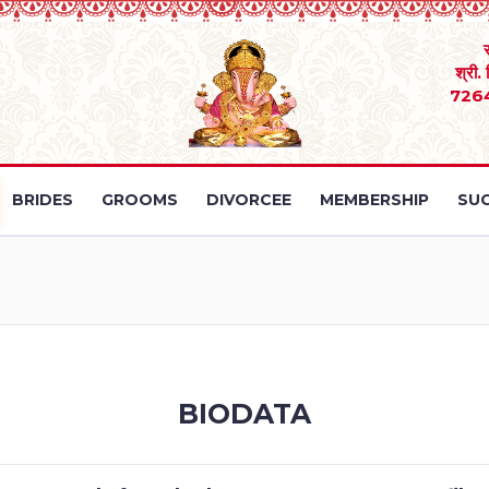
श्री.
726
BRIDES
GROOMS
DIVORCEE
MEMBERSHIP
SUC
BIODATA