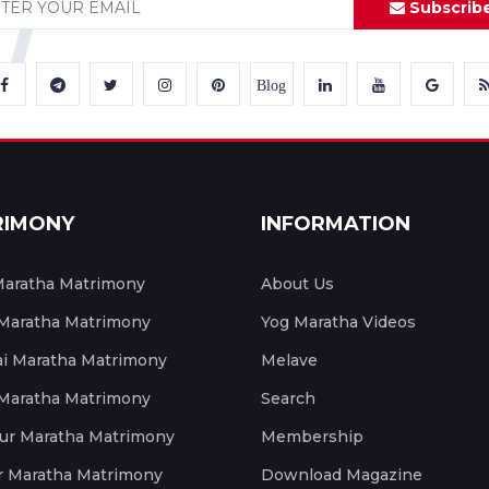
Subscrib
Blog
RIMONY
INFORMATION
aratha Matrimony
About Us
 Maratha Matrimony
Yog Maratha Videos
 Maratha Matrimony
Melave
 Maratha Matrimony
Search
ur Maratha Matrimony
Membership
r Maratha Matrimony
Download Magazine