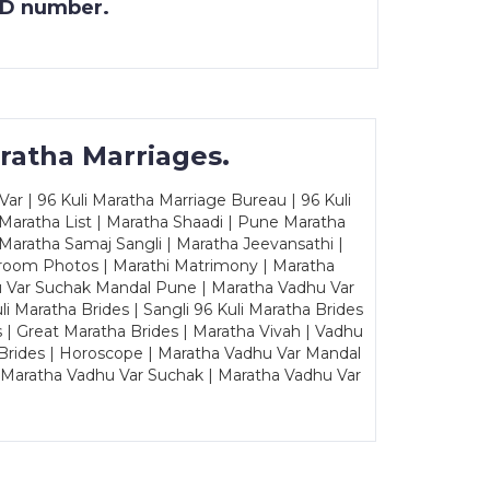
 ID number.
ratha Marriages.
ar | 96 Kuli Maratha Marriage Bureau | 96 Kuli
 Maratha List | Maratha Shaadi | Pune Maratha
Maratha Samaj Sangli | Maratha Jeevansathi |
Groom Photos | Marathi Matrimony | Maratha
u Var Suchak Mandal Pune | Maratha Vadhu Var
Maratha Brides | Sangli 96 Kuli Maratha Brides
s | Great Maratha Brides | Maratha Vivah | Vadhu
Brides | Horoscope | Maratha Vadhu Var Mandal
| Maratha Vadhu Var Suchak | Maratha Vadhu Var