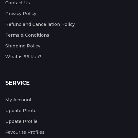
Contact Us
Privacy Policy
Refund and Cancellation Policy
Terms & Conditions
Shipping Policy
What is 96 Kuli?
SERVICE
My Account
Update Photo
Update Profile
Favourite Profiles