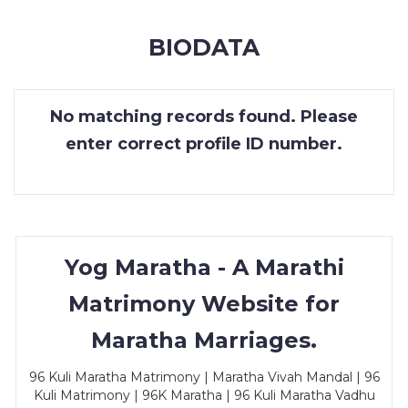
MEMBERSHIP
BIODATA
SUCCESS
STORIES
No matching records found. Please
CONTACT
enter correct profile ID number.
LOGIN
Yog Maratha - A Marathi
Matrimony Website for
Maratha Marriages.
96 Kuli Maratha Matrimony | Maratha Vivah Mandal | 96
Kuli Matrimony | 96K Maratha | 96 Kuli Maratha Vadhu