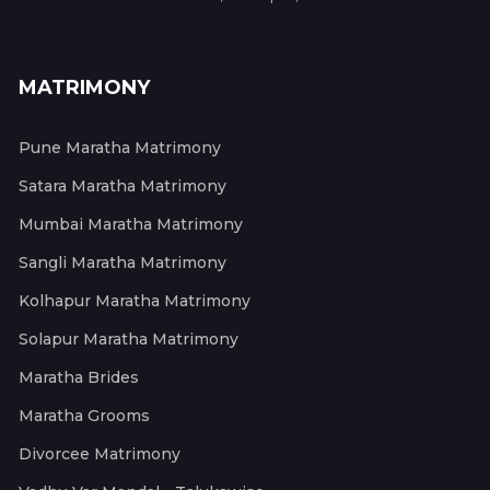
MATRIMONY
Pune Maratha Matrimony
Satara Maratha Matrimony
Mumbai Maratha Matrimony
Sangli Maratha Matrimony
Kolhapur Maratha Matrimony
Solapur Maratha Matrimony
Maratha Brides
Maratha Grooms
Divorcee Matrimony