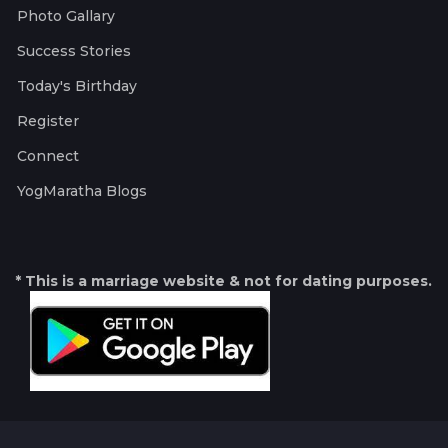
Photo Gallary
Success Stories
Today's Birthday
Register
Connect
YogMaratha Blogs
* This is a marriage website & not for dating purposes.