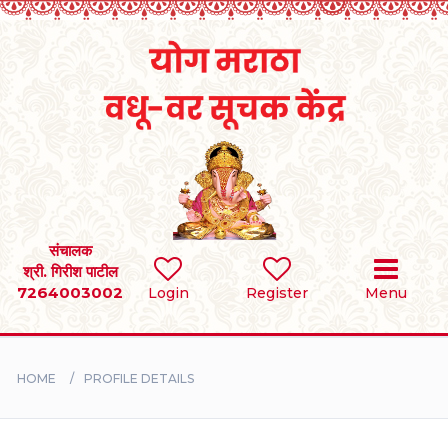
Home
RULES
REGISTER
SEARCH
संचालक
श्री. गिरीश पाटील
7264003002
Login
Register
Menu
BRIDES
GROOMS
HOME
PROFILE DETAILS
DIVORCEE