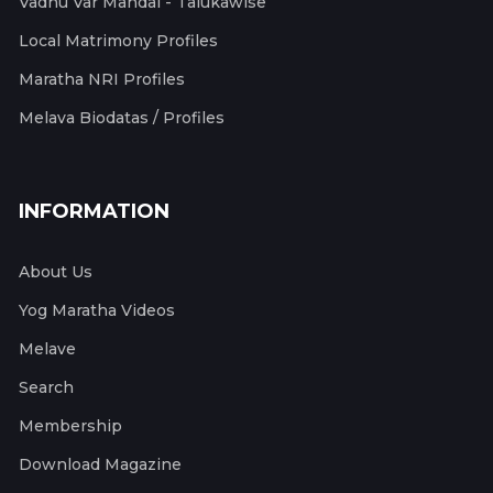
Vadhu Var Mandal - Talukawise
Local Matrimony Profiles
Maratha NRI Profiles
Melava Biodatas / Profiles
INFORMATION
About Us
Yog Maratha Videos
Melave
Search
Membership
Download Magazine