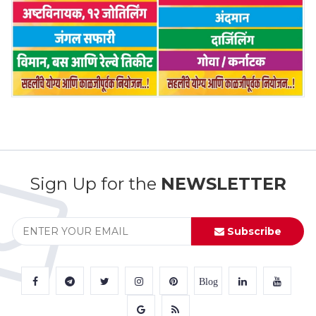
Sign Up for the
NEWSLETTER
Subscribe
Blog