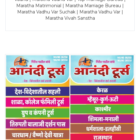
Maratha Matrimonial | Maratha Marriage Bureau |
Maratha Vadhu Var Suchak | Maratha Vadhu Var |
Maratha Vivah Sanstha