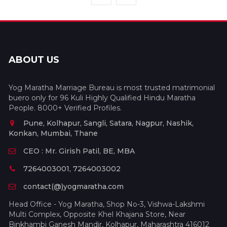
ABOUT US
Yog Maratha Marriage Bureau is most trusted matrimonial
buero only for 96 Kuli Highly Qualified Hindu Maratha
People. 8000+ Verified Profiles.
Pune, Kolhapur, Sangli, Satara, Nagpur, Nashik,
Konkan, Mumbai, Thane
CEO : Mr. Girish Patil, BE, MBA
7264003001, 7264003002
contact(@)yogmaratha.com
Head Office - Yog Maratha, Shop No-3, Vishwa-Lakshmi
Multi Complex, Opposite Khel Khajana Store, Near
Binkhambi Ganesh Mandir, Kolhapur, Maharashtra 416012