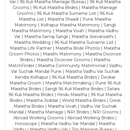
Var | 96 Kuli Maratha Marriage Bureau | 96 Kuli Maratha
Grooms | 96 Kuli Maratha Brides | Maratha Marriage
Grooms | 96 Kuli Maratha Surname List | 96 Kuli
Maratha List | Maratha Shaadi | Pune Maratha
Matrimony | Kolhapur Maratha Matrimony | Sangli
Maratha Matrimony | Maratha Vivah | Maratha Vadhu
Var | Maratha Samaj Sangli | Maratha Jeevansathi |
Maratha Wedding | 96 Kuli Maratha Surname List |
Maratha Life Partner | Maratha Bride Photos | Maratha
Groom Photos | Marathi Matrimony | Maratha Divorcee
Brides | Maratha Divorcee Grooms | Maratha
MatchFinder | Maratha Community Matrimonial | Vadhu
Var Suchak Mandal Pune | Maratha Vadhu Var Suchak
Kendra Kolhapur | 96 Kuli Maratha Brides | Deokar
Maratha Groom | Maratha Matchmaking | Pune 96 Kuli
Maratha Brides | Sangli 96 Kuli Maratha Brides | Satara
96 Kuli Maratha Brides | Hindu Maratha | 96 Kuli Maratha
Brides | Maratha Jodidar | World Maratha Brides | Great
Maratha Brides | Maratha Vivah | Vadhu Var Suchak
Mandal | Maratha Marriage | NRI Brides | NRI Grooms |
Abroad Working Grooms | Abroad Working Brides |
Horoscope | Maratha Vadhu Var Mandal | Maratha
Vadhu | Maratha Vadhu Var | Top Marriage Bureau |