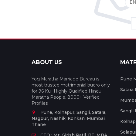
ABOUT US
MAT
Yog Maratha Marriage Bureau is
Pune M
most trusted matrimonial buero only
Satara
for 96 Kuli Highly Qualified Hindu
Maratha People. 8000+ Verified
Mumbai
Profiles.
Sangli
Pune, Kolhapur, Sangli, Satara,
Nagpur, Nashik, Konkan, Mumbai,
Kolhap
Thane
Solapu
CEO : Mr. Girish Patil, BE, MBA