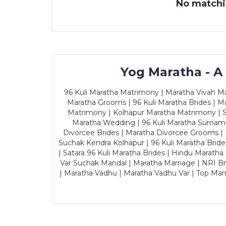
No matchin
Yog Maratha - A
96 Kuli Maratha Matrimony | Maratha Vivah Man
Maratha Grooms | 96 Kuli Maratha Brides | Ma
Matrimony | Kolhapur Maratha Matrimony | Sa
Maratha Wedding | 96 Kuli Maratha Surname
Divorcee Brides | Maratha Divorcee Grooms |
Suchak Kendra Kolhapur | 96 Kuli Maratha Brid
| Satara 96 Kuli Maratha Brides | Hindu Maratha
Var Suchak Mandal | Maratha Marriage | NRI B
| Maratha Vadhu | Maratha Vadhu Var | Top Mar