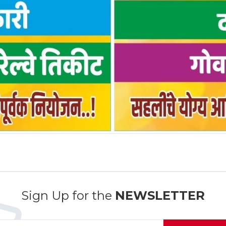
Sign Up for the
NEWSLETTER