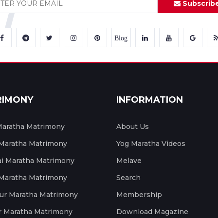
Subscrib
Blog
RIMONY
INFORMATION
aratha Matrimony
About Us
 Maratha Matrimony
Yog Maratha Videos
 Maratha Matrimony
Melave
 Maratha Matrimony
Search
ur Maratha Matrimony
Membership
r Maratha Matrimony
Download Magazine