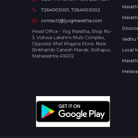
Marath
7264003001, 7264003002
Marath
contact(@)yogmaratha.com
Divorc
Head Office - Yog Maratha, Shop No-
3, Vishwa-Lakshmi Multi Complex,
Vadhu 
Opposite Khel Khajana Store, Near
Binkhambi Ganesh Mandir, Kolhapur,
Local 
Maharashtra 416012
Marath
Melava 