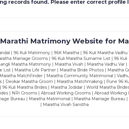
g records found. Please enter correct profile
 Marathi Matrimony Website for Ma
dal | 96 Kuli Matrimony | 96K Maratha | 96 Kuli Maratha Vadhu V
ratha Marriage Grooms | 96 Kuli Maratha Surname List | 96 Kuli
ngli Maratha Matrimony | Maratha Vivah | Maratha Vadhu Var | 
 List | Maratha Life Partner | Maratha Bride Photos | Maratha 
 Maratha MatchFinder | Maratha Community Matrimonial | Vadh
es | Deokar Maratha Groom | Maratha Matchmaking | Pune 96 Kuli 
 | 96 Kuli Maratha Brides | Maratha Jodidar | World Maratha Bride
rides | NRI Grooms | Abroad Working Grooms | Abroad Working 
riage Bureau | Maratha Matrimonial | Maratha Marriage Bureau 
| Maratha Vivah Sanstha