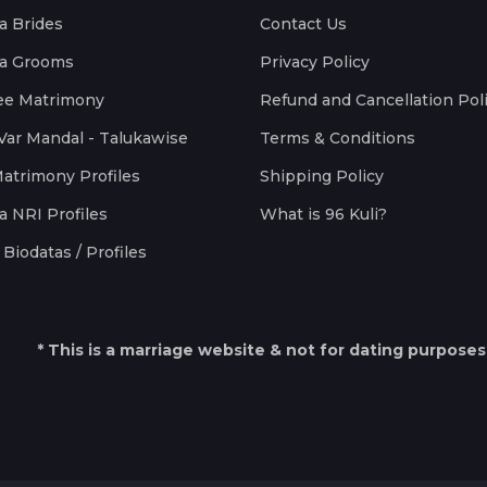
a Brides
Contact Us
a Grooms
Privacy Policy
ee Matrimony
Refund and Cancellation Pol
Var Mandal - Talukawise
Terms & Conditions
Matrimony Profiles
Shipping Policy
a NRI Profiles
What is 96 Kuli?
Biodatas / Profiles
* This is a marriage website & not for dating purposes