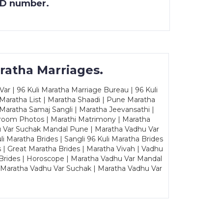
 ID number.
ratha Marriages.
ar | 96 Kuli Maratha Marriage Bureau | 96 Kuli
 Maratha List | Maratha Shaadi | Pune Maratha
Maratha Samaj Sangli | Maratha Jeevansathi |
Groom Photos | Marathi Matrimony | Maratha
u Var Suchak Mandal Pune | Maratha Vadhu Var
Maratha Brides | Sangli 96 Kuli Maratha Brides
s | Great Maratha Brides | Maratha Vivah | Vadhu
Brides | Horoscope | Maratha Vadhu Var Mandal
| Maratha Vadhu Var Suchak | Maratha Vadhu Var