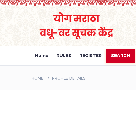
Home
RULES
REGISTER
SEARCH
HOME
PROFILE DETAILS