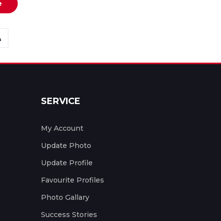
e
SERVICE
My Account
Update Photo
Update Profile
Favourite Profiles
Photo Gallary
Success Stories