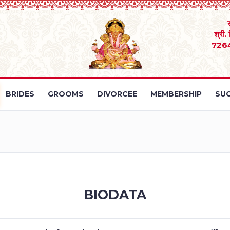
श्री.
726
BRIDES
GROOMS
DIVORCEE
MEMBERSHIP
SUC
BIODATA