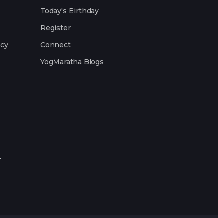
Today's Birthday
Register
icy
Connect
YogMaratha Blogs
.