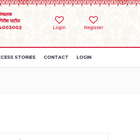
संचालक
 गिरीश पाटील
4003002
Login
Register
CESS STORIES
CONTACT
LOGIN