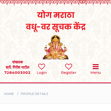
Home
RULES
REGISTER
SEARCH
संचालक
श्री. गिरीश पाटील
7264003002
Login
Register
Menu
BRIDES
GROOMS
HOME
PROFILE DETAILS
DIVORCEE