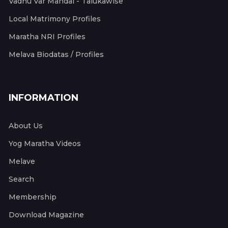
Vadhu Var Mandal - Talukawise
Local Matrimony Profiles
Maratha NRI Profiles
Melava Biodatas / Profiles
INFORMATION
About Us
Yog Maratha Videos
Melave
Search
Membership
Download Magazine