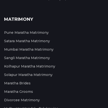
MATRIMONY
Pune Maratha Matrimony
Satara Maratha Matrimony
Mumbai Maratha Matrimony
Sangli Maratha Matrimony
Kolhapur Maratha Matrimony
Solapur Maratha Matrimony
Maratha Brides
Maratha Grooms
Divorcee Matrimony