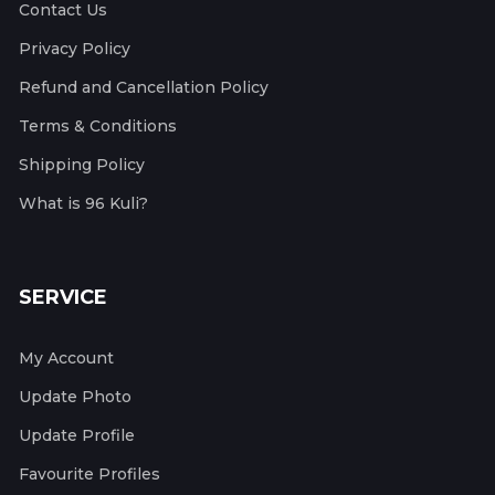
Contact Us
Privacy Policy
Refund and Cancellation Policy
Terms & Conditions
Shipping Policy
What is 96 Kuli?
SERVICE
My Account
Update Photo
Update Profile
Favourite Profiles