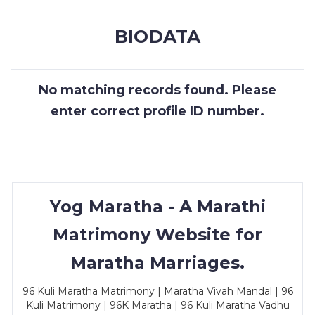
MEMBERSHIP
BIODATA
SUCCESS
STORIES
No matching records found. Please
CONTACT
enter correct profile ID number.
LOGIN
Yog Maratha - A Marathi
Matrimony Website for
Maratha Marriages.
96 Kuli Maratha Matrimony | Maratha Vivah Mandal | 96
Kuli Matrimony | 96K Maratha | 96 Kuli Maratha Vadhu