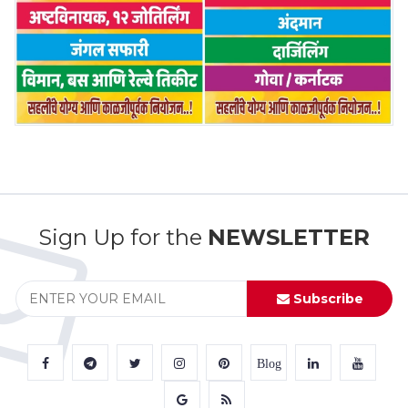
Sign Up for the
NEWSLETTER
Subscribe
Blog