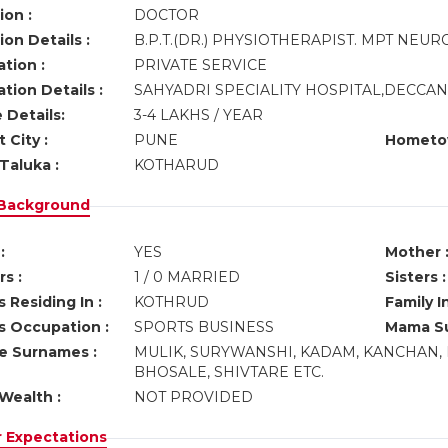
ion :
DOCTOR
on Details :
B.P.T.(DR.) PHYSIOTHERAPIST. MPT NEUR
tion :
PRIVATE SERVICE
tion Details :
SAHYADRI SPECIALITY HOSPITAL,DECCA
 Details:
3-4 LAKHS / YEAR
 City :
PUNE
Hometo
Taluka :
KOTHARUD
 Background
:
YES
Mother 
s :
1 / 0 MARRIED
Sisters :
 Residing In :
KOTHRUD
Family I
s Occupation :
SPORTS BUSINESS
Mama Su
ve Surnames :
MULIK, SURYWANSHI, KADAM, KANCHAN, 
BHOSALE, SHIVTARE ETC.
Wealth :
NOT PROVIDED
r Expectations