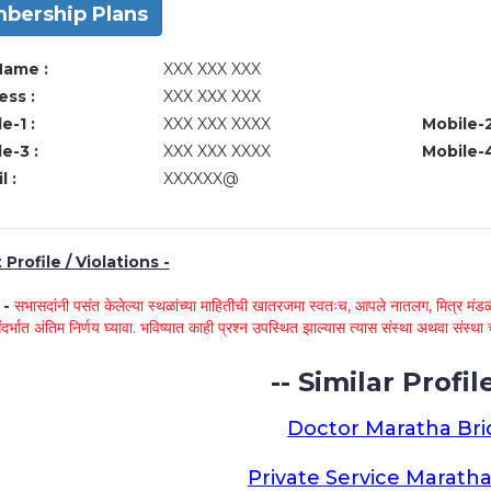
bership Plans
Name :
XXX XXX XXX
ss :
XXX XXX XXX
e-1 :
XXX XXX XXXX
Mobile-2
e-3 :
XXX XXX XXXX
Mobile-4
l :
XXXXXX@
Profile / Violations -
े -
सभासदांनी पसंत केलेल्या स्थळांच्या माहितीची खातरजमा स्वतःच, आपले नातलग, मित्र मंडळी
ंदर्भात अंतिम निर्णय घ्यावा. भविष्यात काही प्रश्न उपस्थित झाल्यास त्यास संस्था अथवा संस
-- Similar Profile
Doctor Maratha Bri
Private Service Maratha