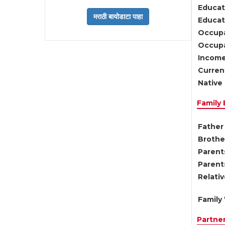
Educat
Educati
Occupa
Occupa
Income
Current
Native 
Family
Father 
Brother
Parents
Parent
Relati
Family 
Partne