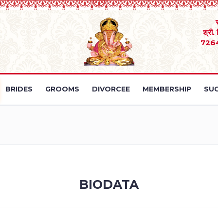
श्री.
726
BRIDES
GROOMS
DIVORCEE
MEMBERSHIP
SUC
BIODATA