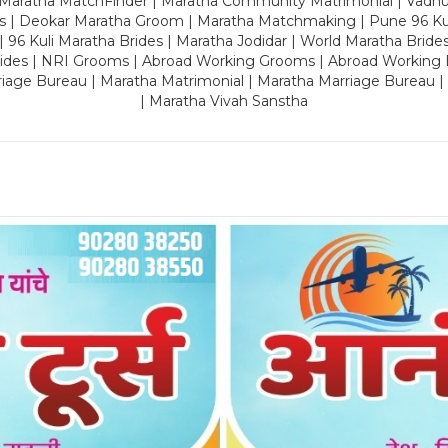
 Maratha MatchFinder | Maratha Community Matrimonial | Vadh
es | Deokar Maratha Groom | Maratha Matchmaking | Pune 96 Kuli 
 | 96 Kuli Maratha Brides | Maratha Jodidar | World Maratha Bride
rides | NRI Grooms | Abroad Working Grooms | Abroad Working 
riage Bureau | Maratha Matrimonial | Maratha Marriage Bureau 
| Maratha Vivah Sanstha