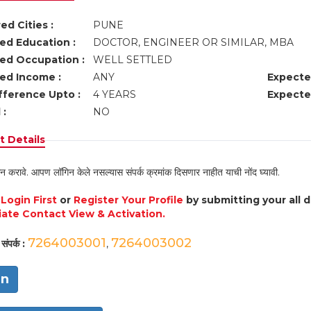
ed Cities :
PUNE
ed Education :
DOCTOR, ENGINEER OR SIMILAR, MBA
ed Occupation :
WELL SETTLED
ed Income :
ANY
Expecte
fference Upto :
4 YEARS
Expecte
 :
NO
 Details
न करावे. आपण लॉगिन केले नसल्यास संपर्क क्रमांक दिसणार नाहीत याची नोंद घ्यावी.
e
Login First
or
Register Your Profile
by submitting your all 
ate Contact View & Activation.
7264003001
7264003002
संपर्क :
,
in