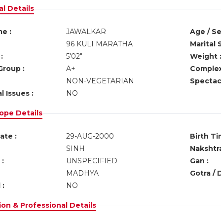
l Details
e :
JAWALKAR
Age / Se
96 KULI MARATHA
Marital 
:
5'02"
Weight 
Group :
A+
Complex
NON-VEGETARIAN
Spectacl
l Issues :
NO
ope Details
ate :
29-AUG-2000
Birth Ti
SINH
Nakshtra
:
UNSPECIFIED
Gan :
MADHYA
Gotra / 
 :
NO
on & Professional Details