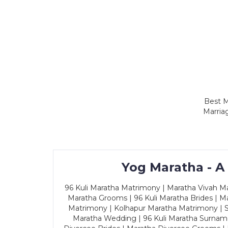
Best M
Marria
Yog Maratha - A
96 Kuli Maratha Matrimony | Maratha Vivah Man
Maratha Grooms | 96 Kuli Maratha Brides | Ma
Matrimony | Kolhapur Maratha Matrimony | Sa
Maratha Wedding | 96 Kuli Maratha Surname