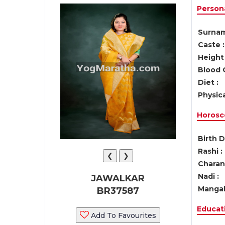
Persona
Surnam
Caste :
Height 
Blood 
Diet :
Physica
Horosc
Birth D
Rashi :
❮
❯
Charan 
Nadi :
JAWALKAR
Mangal
BR37587
Educati
Add To Favourites