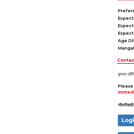
Preferr
Expect
Expect
Expect
Age Di
Mangal
Contact
कृपया लॉगि
Pleas
Immedi
नोंदणीसाठी 
Log