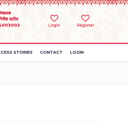
संचालक
 गिरीश पाटील
4003002
Login
Register
CESS STORIES
CONTACT
LOGIN