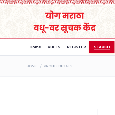
Home
RULES
REGISTER
SEARCH
HOME
PROFILE DETAILS