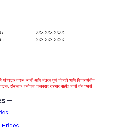
 :
XXX XXX XXXX
 :
XXX XXX XXXX
 यांच्याद्वारे करून घ्यावी आणि नंतरच पूर्ण चौकशी आणि विचाराअंतीच
्था चालक, संचालक, संयोजक जबाबदार राहणार नाहीत याची नोंद घ्यावी.
s --
des
 Brides