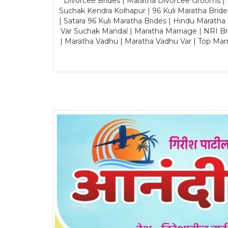
Divorcee Brides | Maratha Divorcee Grooms |
Suchak Kendra Kolhapur | 96 Kuli Maratha Brid
| Satara 96 Kuli Maratha Brides | Hindu Maratha
Var Suchak Mandal | Maratha Marriage | NRI B
| Maratha Vadhu | Maratha Vadhu Var | Top Mar