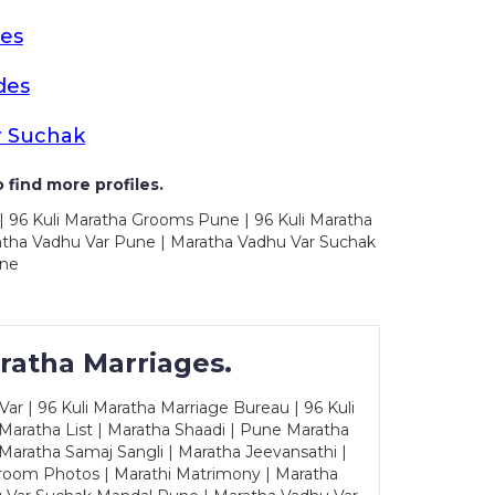
es
des
r Suchak
 find more profiles.
| 96 Kuli Maratha Grooms Pune | 96 Kuli Maratha
atha Vadhu Var Pune | Maratha Vadhu Var Suchak
une
ratha Marriages.
ar | 96 Kuli Maratha Marriage Bureau | 96 Kuli
 Maratha List | Maratha Shaadi | Pune Maratha
Maratha Samaj Sangli | Maratha Jeevansathi |
Groom Photos | Marathi Matrimony | Maratha