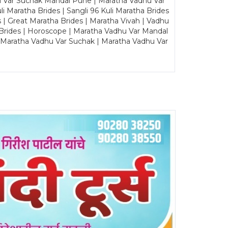
u Var Suchak Mandal Pune | Maratha Vadhu Var
Maratha Brides | Sangli 96 Kuli Maratha Brides
s | Great Maratha Brides | Maratha Vivah | Vadhu
Brides | Horoscope | Maratha Vadhu Var Mandal
| Maratha Vadhu Var Suchak | Maratha Vadhu Var