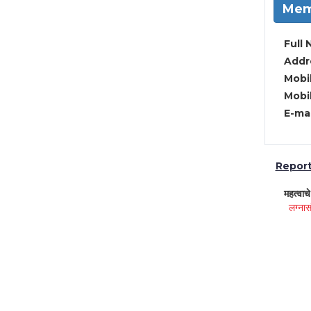
Mem
Full 
Addre
Mobil
Mobil
E-mai
Report 
महत्वाच
लग्नास