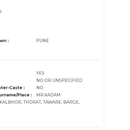
O
N
wn :
PUNE
:
YES
NO OR UNSPECIFIED
nter-Caste :
NO
rname/Place :
MR.KADAM
KALBHOR, THORAT, TAWARE, BARGE,