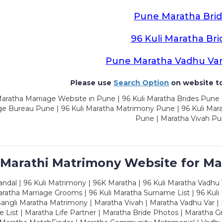
Pune Maratha Brid
96 Kuli Maratha Bri
Pune Maratha Vadhu Va
Please use
Search Option
on website to
aratha Marriage Website in Pune | 96 Kuli Maratha Brides Pune 
ge Bureau Pune | 96 Kuli Maratha Matrimony Pune | 96 Kuli Mar
Pune | Maratha Vivah P
 Marathi Matrimony Website for Ma
dal | 96 Kuli Matrimony | 96K Maratha | 96 Kuli Maratha Vadhu V
ratha Marriage Grooms | 96 Kuli Maratha Surname List | 96 Kuli
ngli Maratha Matrimony | Maratha Vivah | Maratha Vadhu Var | 
 List | Maratha Life Partner | Maratha Bride Photos | Maratha 