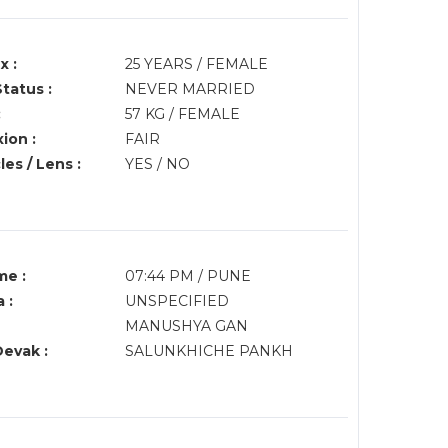
x :
25 YEARS / FEMALE
Status :
NEVER MARRIED
:
57 KG / FEMALE
ion :
FAIR
es / Lens :
YES / NO
me :
07:44 PM / PUNE
 :
UNSPECIFIED
MANUSHYA GAN
Devak :
SALUNKHICHE PANKH