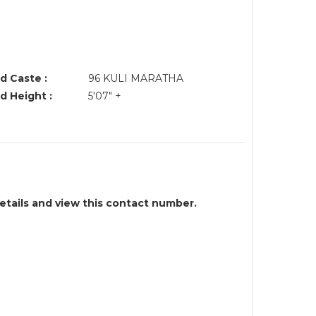
d Caste :
96 KULI MARATHA
d Height :
5'07" +
details and view this contact number.