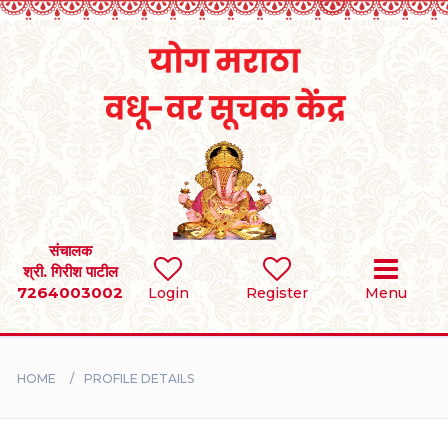
Home
RULES
REGISTER
SEARCH
संचालक
श्री. गिरीश पाटील
7264003002
Login
Register
Menu
BRIDES
GROOMS
HOME
PROFILE DETAILS
DIVORCEE