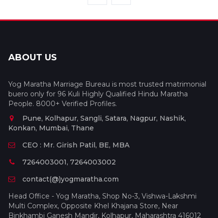
ABOUT US
Yog Maratha Marriage Bureau is most trusted matrimonial
buero only for 96 Kuli Highly Qualified Hindu Maratha
People. 8000+ Verified Profiles.
Pune, Kolhapur, Sangli, Satara, Nagpur, Nashik,
Konkan, Mumbai, Thane
CEO : Mr. Girish Patil, BE, MBA
7264003001, 7264003002
contact(@)yogmaratha.com
Head Office - Yog Maratha, Shop No-3, Vishwa-Lakshmi
Multi Complex, Opposite Khel Khajana Store, Near
Binkhambi Ganesh Mandir, Kolhapur, Maharashtra 416012