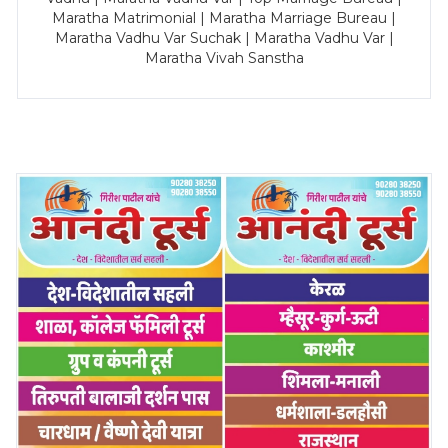
Maratha Matrimonial | Maratha Marriage Bureau |
Maratha Vadhu Var Suchak | Maratha Vadhu Var |
Maratha Vivah Sanstha