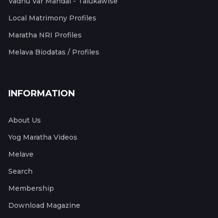
Vadhu Var Mandal - Talukawise
Local Matrimony Profiles
Maratha NRI Profiles
Melava Biodatas / Profiles
INFORMATION
About Us
Yog Maratha Videos
Melave
Search
Membership
Download Magazine