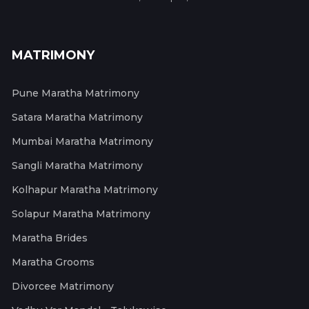
MATRIMONY
Pune Maratha Matrimony
Satara Maratha Matrimony
Mumbai Maratha Matrimony
Sangli Maratha Matrimony
Kolhapur Maratha Matrimony
Solapur Maratha Matrimony
Maratha Brides
Maratha Grooms
Divorcee Matrimony