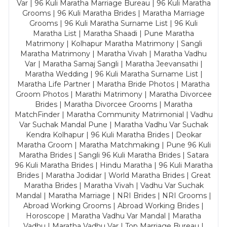
Var | 96 Kuli Maratha Marriage Bureau | 96 Kuli Maratha
Grooms | 96 Kuli Maratha Brides | Maratha Marriage
Grooms | 96 Kuli Maratha Surname List | 96 Kuli
Maratha List | Maratha Shaadi | Pune Maratha
Matrimony | Kolhapur Maratha Matrimony | Sangli
Maratha Matrimony | Maratha Vivah | Maratha Vadhu
Var | Maratha Samaj Sangli | Maratha Jeevansathi |
Maratha Wedding | 96 Kuli Maratha Surname List |
Maratha Life Partner | Maratha Bride Photos | Maratha
Groom Photos | Marathi Matrimony | Maratha Divorcee
Brides | Maratha Divorcee Grooms | Maratha
MatchFinder | Maratha Community Matrimonial | Vadhu
Var Suchak Mandal Pune | Maratha Vadhu Var Suchak
Kendra Kolhapur | 96 Kuli Maratha Brides | Deokar
Maratha Groom | Maratha Matchmaking | Pune 96 Kuli
Maratha Brides | Sangli 96 Kuli Maratha Brides | Satara
96 Kuli Maratha Brides | Hindu Maratha | 96 Kuli Maratha
Brides | Maratha Jodidar | World Maratha Brides | Great
Maratha Brides | Maratha Vivah | Vadhu Var Suchak
Mandal | Maratha Marriage | NRI Brides | NRI Grooms |
Abroad Working Grooms | Abroad Working Brides |
Horoscope | Maratha Vadhu Var Mandal | Maratha
Vadhu | Maratha Vadhu Var | Top Marriage Bureau |