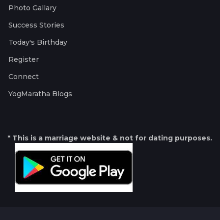
Photo Gallary
Success Stories
Today's Birthday
Register
Connect
YogMaratha Blogs
* This is a marriage website & not for dating purposes.