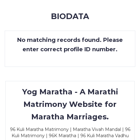
MEMBERSHIP
BIODATA
SUCCESS
STORIES
No matching records found. Please
CONTACT
enter correct profile ID number.
LOGIN
Yog Maratha - A Marathi
Matrimony Website for
Maratha Marriages.
96 Kuli Maratha Matrimony | Maratha Vivah Mandal | 96
Kuli Matrimony | 96K Maratha | 96 Kuli Maratha Vadhu