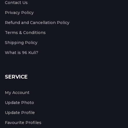
Contact Us
Privacy Policy
Refund and Cancellation Policy
Terms & Conditions
Shipping Policy
What is 96 Kuli?
SERVICE
My Account
Update Photo
Update Profile
Favourite Profiles