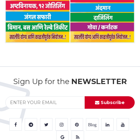
Sign Up for the
NEWSLETTER
Subscribe
Blog