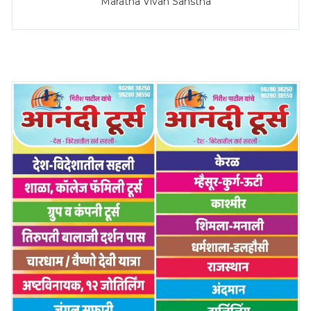
Maratha Vivah Sanstha