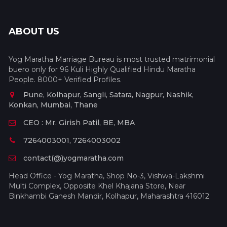
ABOUT US
Yog Maratha Marriage Bureau is most trusted matrimonial
buero only for 96 Kuli Highly Qualified Hindu Maratha
People. 8000+ Verified Profiles.
Pune, Kolhapur, Sangli, Satara, Nagpur, Nashik,
Konkan, Mumbai, Thane
CEO : Mr. Girish Patil, BE, MBA
7264003001, 7264003002
contact(@)yogmaratha.com
Head Office - Yog Maratha, Shop No-3, Vishwa-Lakshmi
Multi Complex, Opposite Khel Khajana Store, Near
Binkhambi Ganesh Mandir, Kolhapur, Maharashtra 416012