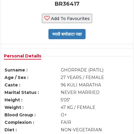
BR36417
Add To Favourites
Personal Details
Surname :
GHORPADE (PATIL)
Age / Sex :
27 YEARS / FEMALE
Caste :
96 KULI MARATHA
Marital Status :
NEVER MARRIED
Height :
5'05"
Weight :
47 KG / FEMALE
Blood Group :
O+
Complexion :
FAIR
Diet :
NON-VEGETARIAN