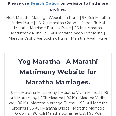
Please use
Search Option
on website to find more
profiles.
Best Maratha Marriage Website in Pune | 96 Kuli Maratha
Brides Pune | 96 Kuli Maratha Grooms Pune | 96 Kuli
Maratha Marriage Bureau Pune | 96 Kuli Maratha
Matrimony Pune | 96 Kuli Maratha Vadhu Var Pune |
Maratha Vadhu Var Suchak Pune | Maratha Vivah Pune
Yog Maratha - A Marathi
Matrimony Website for
Maratha Marriages.
96 Kuli Maratha Matrimony | Maratha Vivah Mandal | 96
Kuli Matrimony | 96K Maratha | 96 Kuli Maratha Vadhu
Var | 96 Kuli Maratha Marriage Bureau | 96 Kuli Maratha
Grooms | 96 Kuli Maratha Brides | Maratha Marriage
Grooms | 96 Kuli Maratha Surname List | 96 Kuli