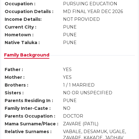
Occupation :
PURSUING EDUCATION
Occupation Details :
MD FINAL YEAR DEC 2026
Income Details:
NOT PROVIDED
Current City :
PUNE
Hometown :
PUNE
Native Taluka :
PUNE
Family Background
Father :
YES
Mother :
YES
Brothers :
1 / 1 MARRIED
Sisters :
NO OR UNSPECIFIED
Parents Residing In :
PUNE
Family Inter-Caste :
NO
Parents Occupation :
DOCTOR
Mama Surname/Place :
ZAVARE (PATIL)
Relative Surnames :
VABALE, DESAMUK, UGALE,
ZAVARE, KAKADE, JADHAV