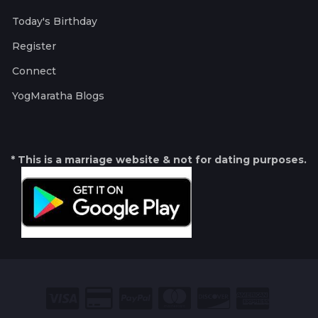
Today's Birthday
Register
Connect
YogMaratha Blogs
* This is a marriage website & not for dating purposes.