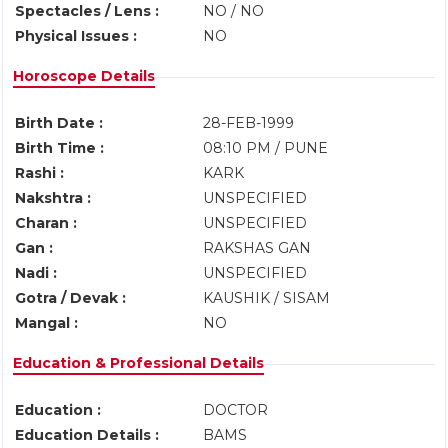
Spectacles / Lens :
NO / NO
Physical Issues :
NO
Horoscope Details
Birth Date :
28-FEB-1999
Birth Time :
08:10 PM / PUNE
Rashi :
KARK
Nakshtra :
UNSPECIFIED
Charan :
UNSPECIFIED
Gan :
RAKSHAS GAN
Nadi :
UNSPECIFIED
Gotra / Devak :
KAUSHIK / SISAM
Mangal :
NO
Education & Professional Details
Education :
DOCTOR
Education Details :
BAMS