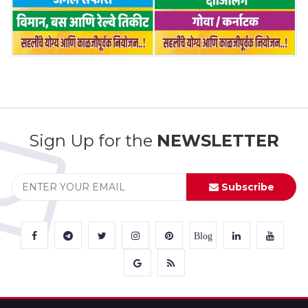
Sign Up for the
NEWSLETTER
Subscribe
Blog