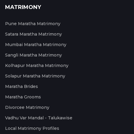
MATRIMONY
Pune Maratha Matrimony
Satara Maratha Matrimony
Mumbai Maratha Matrimony
Sangli Maratha Matrimony
Kolhapur Maratha Matrimony
Solapur Maratha Matrimony
Maratha Brides
Maratha Grooms
Divorcee Matrimony
Vadhu Var Mandal - Talukawise
Local Matrimony Profiles