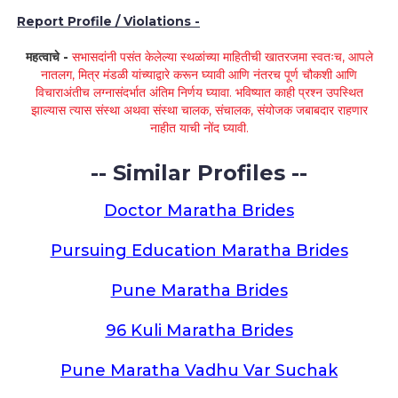
Report Profile / Violations -
महत्वाचे -
सभासदांनी पसंत केलेल्या स्थळांच्या माहितीची खातरजमा स्वतःच, आपले
नातलग, मित्र मंडळी यांच्याद्वारे करून घ्यावी आणि नंतरच पूर्ण चौकशी आणि
विचाराअंतीच लग्नासंदर्भात अंतिम निर्णय घ्यावा. भविष्यात काही प्रश्न उपस्थित
झाल्यास त्यास संस्था अथवा संस्था चालक, संचालक, संयोजक जबाबदार राहणार
नाहीत याची नोंद घ्यावी.
-- Similar Profiles --
Doctor Maratha Brides
Pursuing Education Maratha Brides
Pune Maratha Brides
96 Kuli Maratha Brides
Pune Maratha Vadhu Var Suchak