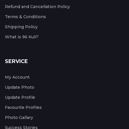
Refund and Cancellation Policy
Terms & Conditions
Shipping Policy
What is 96 Kuli?
SERVICE
My Account
Update Photo
Update Profile
Favourite Profiles
Photo Gallary
Success Stories