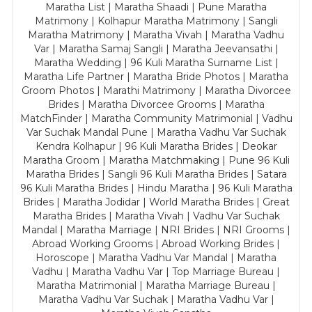
Maratha List | Maratha Shaadi | Pune Maratha
Matrimony | Kolhapur Maratha Matrimony | Sangli
Maratha Matrimony | Maratha Vivah | Maratha Vadhu
Var | Maratha Samaj Sangli | Maratha Jeevansathi |
Maratha Wedding | 96 Kuli Maratha Surname List |
Maratha Life Partner | Maratha Bride Photos | Maratha
Groom Photos | Marathi Matrimony | Maratha Divorcee
Brides | Maratha Divorcee Grooms | Maratha
MatchFinder | Maratha Community Matrimonial | Vadhu
Var Suchak Mandal Pune | Maratha Vadhu Var Suchak
Kendra Kolhapur | 96 Kuli Maratha Brides | Deokar
Maratha Groom | Maratha Matchmaking | Pune 96 Kuli
Maratha Brides | Sangli 96 Kuli Maratha Brides | Satara
96 Kuli Maratha Brides | Hindu Maratha | 96 Kuli Maratha
Brides | Maratha Jodidar | World Maratha Brides | Great
Maratha Brides | Maratha Vivah | Vadhu Var Suchak
Mandal | Maratha Marriage | NRI Brides | NRI Grooms |
Abroad Working Grooms | Abroad Working Brides |
Horoscope | Maratha Vadhu Var Mandal | Maratha
Vadhu | Maratha Vadhu Var | Top Marriage Bureau |
Maratha Matrimonial | Maratha Marriage Bureau |
Maratha Vadhu Var Suchak | Maratha Vadhu Var |