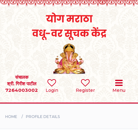
Home
RULES
REGISTER
SEARCH
संचालक
श्री. गिरीश पाटील
7264003002
Login
Register
Menu
BRIDES
GROOMS
HOME
PROFILE DETAILS
DIVORCEE