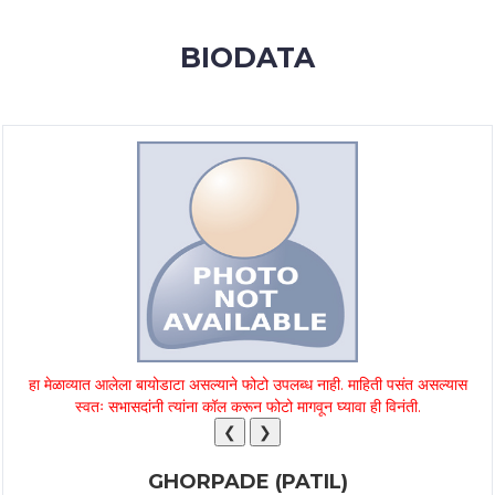
MEMBERSHIP
BIODATA
SUCCESS
STORIES
CONTACT
LOGIN
हा मेळाव्यात आलेला बायोडाटा असल्याने फोटो उपलब्ध नाही. माहिती पसंत असल्यास
स्वतः सभासदांनी त्यांना कॉल करून फोटो मागवून घ्यावा ही विनंती.
❮
❯
GHORPADE (PATIL)