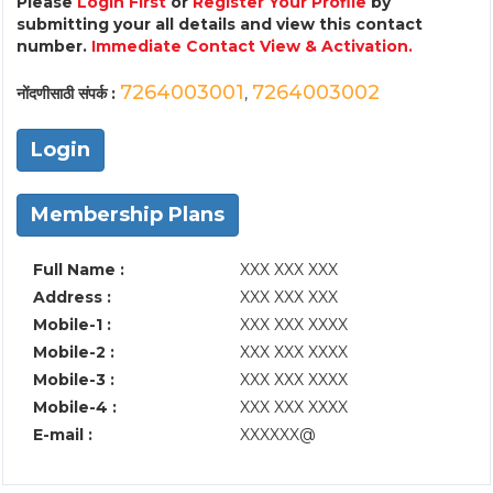
Please
Login First
or
Register Your Profile
by
submitting your all details and view this contact
number.
Immediate Contact View & Activation.
7264003001
7264003002
नोंदणीसाठी संपर्क :
,
Login
Membership Plans
Full Name :
XXX XXX XXX
Address :
XXX XXX XXX
Mobile-1 :
XXX XXX XXXX
Mobile-2 :
XXX XXX XXXX
Mobile-3 :
XXX XXX XXXX
Mobile-4 :
XXX XXX XXXX
E-mail :
XXXXXX@