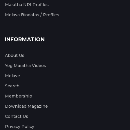
Maratha NRI Profiles
Melava Biodatas / Profiles
INFORMATION
About Us
Yog Maratha Videos
Melave
Search
Membership
Download Magazine
Contact Us
Privacy Policy