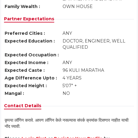
Family Wealth :
OWN HOUSE
Partner Expectations
Preferred Cities :
ANY
Expected Education :
DOCTOR, ENGINEER, WELL
QUALIFIED
Expected Occupation :
Expected Income :
ANY
Expected Caste :
96 KULI MARATHA
Age Difference Upto :
4 YEARS
Expected Height :
5'07" +
Mangal :
NO
Contact Details
कृपया लॉगिन करावे. आपण लॉगिन केले नसल्यास संपर्क क्रमांक दिसणार नाहीत याची
नोंद घ्यावी.