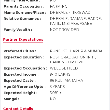
Family Inter-Caste :
NO
Parents Occupation :
FARMING
Mama Surname/Place :
DHEKALE - TIKKEWADI
Relative Surnames :
DHEKALE, RAMANE, BARDE,
PATIL, MISTAKE, ASABE
Family Wealth :
NOT PROVIDED
Partner Expectations
Preferred Cities :
PUNE, KOLHAPUR & MUMBAI
Expected Education :
POST GRADUATION IN IT,
BANKING OR CIVIL
Expected Occupation :
WELL SETTLED
Expected Income :
9-10 LAKHS
Expected Caste :
96 KULI MARATHA
Age Difference Upto :
3 YEARS
Expected Height :
5'08" +
Mangal :
NO
Contact Details