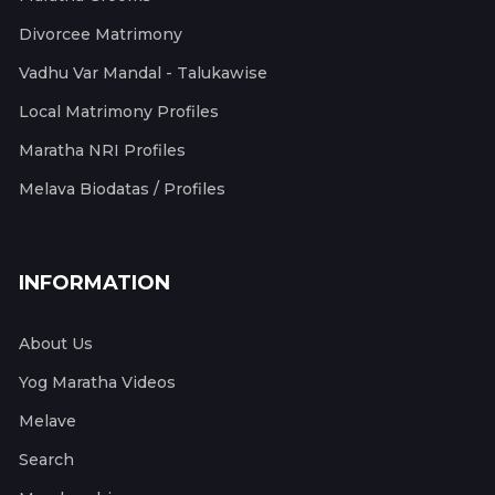
Divorcee Matrimony
Vadhu Var Mandal - Talukawise
Local Matrimony Profiles
Maratha NRI Profiles
Melava Biodatas / Profiles
INFORMATION
About Us
Yog Maratha Videos
Melave
Search