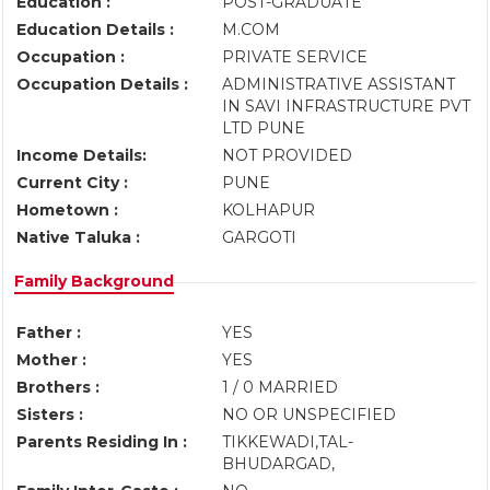
Education :
POST-GRADUATE
Education Details :
M.COM
Occupation :
PRIVATE SERVICE
Occupation Details :
ADMINISTRATIVE ASSISTANT
IN SAVI INFRASTRUCTURE PVT
LTD PUNE
Income Details:
NOT PROVIDED
Current City :
PUNE
Hometown :
KOLHAPUR
Native Taluka :
GARGOTI
Family Background
Father :
YES
Mother :
YES
Brothers :
1 / 0 MARRIED
Sisters :
NO OR UNSPECIFIED
Parents Residing In :
TIKKEWADI,TAL-
BHUDARGAD,