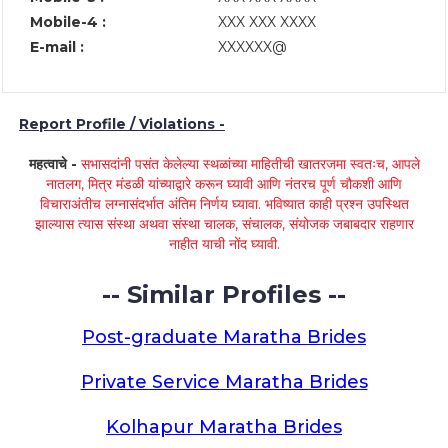
Mobile-4 :
XXX XXX XXXX
E-mail :
XXXXXX@
Report Profile / Violations -
महत्वाचे -
सभासदांनी पसंत केलेल्या स्थळांच्या माहितीची खातरजमा स्वतःच, आपले
नातलग, मित्र मंडळी यांच्याद्वारे करून घ्यावी आणि नंतरच पूर्ण चौकशी आणि
विचाराअंतीच लग्नासंदर्भात अंतिम निर्णय घ्यावा. भविष्यात काही प्रश्न उपस्थित
झाल्यास त्यास संस्था अथवा संस्था चालक, संचालक, संयोजक जबाबदार राहणार
नाहीत याची नोंद घ्यावी.
-- Similar Profiles --
Post-graduate Maratha Brides
Private Service Maratha Brides
Kolhapur Maratha Brides