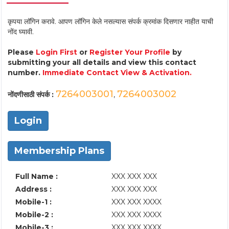
कृपया लॉगिन करावे. आपण लॉगिन केले नसल्यास संपर्क क्रमांक दिसणार नाहीत याची
नोंद घ्यावी.
Please
Login First
or
Register Your Profile
by
submitting your all details and view this contact
number.
Immediate Contact View & Activation.
7264003001
7264003002
नोंदणीसाठी संपर्क :
,
Login
Membership Plans
Full Name :
XXX XXX XXX
Address :
XXX XXX XXX
Mobile-1 :
XXX XXX XXXX
Mobile-2 :
XXX XXX XXXX
Mobile-3 :
XXX XXX XXXX