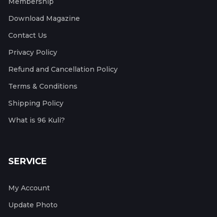
Membership
Download Magazine
Contact Us
Privacy Policy
Refund and Cancellation Policy
Terms & Conditions
Shipping Policy
What is 96 Kuli?
SERVICE
My Account
Update Photo