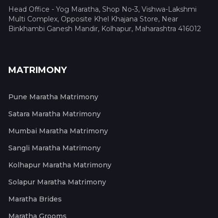
Head Office - Yog Maratha, Shop No-3, Vishwa-Lakshmi
Multi Complex, Opposite Khel Khajana Store, Near
Binkhambi Ganesh Mandir, Kolhapur, Maharashtra 416012
MATRIMONY
Pune Maratha Matrimony
Satara Maratha Matrimony
Mumbai Maratha Matrimony
Sangli Maratha Matrimony
Kolhapur Maratha Matrimony
Solapur Maratha Matrimony
Maratha Brides
Maratha Grooms