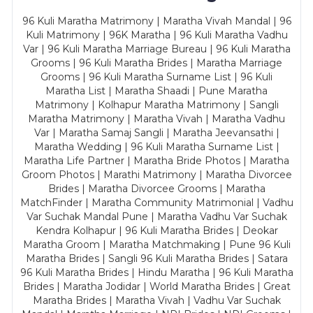
96 Kuli Maratha Matrimony | Maratha Vivah Mandal | 96
Kuli Matrimony | 96K Maratha | 96 Kuli Maratha Vadhu
Var | 96 Kuli Maratha Marriage Bureau | 96 Kuli Maratha
Grooms | 96 Kuli Maratha Brides | Maratha Marriage
Grooms | 96 Kuli Maratha Surname List | 96 Kuli
Maratha List | Maratha Shaadi | Pune Maratha
Matrimony | Kolhapur Maratha Matrimony | Sangli
Maratha Matrimony | Maratha Vivah | Maratha Vadhu
Var | Maratha Samaj Sangli | Maratha Jeevansathi |
Maratha Wedding | 96 Kuli Maratha Surname List |
Maratha Life Partner | Maratha Bride Photos | Maratha
Groom Photos | Marathi Matrimony | Maratha Divorcee
Brides | Maratha Divorcee Grooms | Maratha
MatchFinder | Maratha Community Matrimonial | Vadhu
Var Suchak Mandal Pune | Maratha Vadhu Var Suchak
Kendra Kolhapur | 96 Kuli Maratha Brides | Deokar
Maratha Groom | Maratha Matchmaking | Pune 96 Kuli
Maratha Brides | Sangli 96 Kuli Maratha Brides | Satara
96 Kuli Maratha Brides | Hindu Maratha | 96 Kuli Maratha
Brides | Maratha Jodidar | World Maratha Brides | Great
Maratha Brides | Maratha Vivah | Vadhu Var Suchak