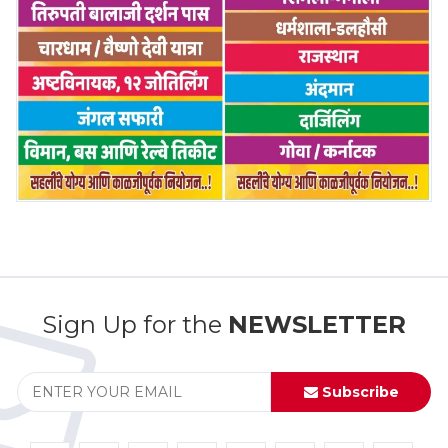
Sign Up for the
NEWSLETTER
Subscribe