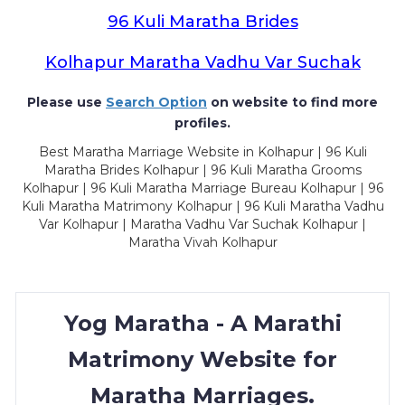
96 Kuli Maratha Brides
Kolhapur Maratha Vadhu Var Suchak
Please use
Search Option
on website to find more
profiles.
Best Maratha Marriage Website in Kolhapur | 96 Kuli
Maratha Brides Kolhapur | 96 Kuli Maratha Grooms
Kolhapur | 96 Kuli Maratha Marriage Bureau Kolhapur | 96
Kuli Maratha Matrimony Kolhapur | 96 Kuli Maratha Vadhu
Var Kolhapur | Maratha Vadhu Var Suchak Kolhapur |
Maratha Vivah Kolhapur
Yog Maratha - A Marathi
Matrimony Website for
Maratha Marriages.