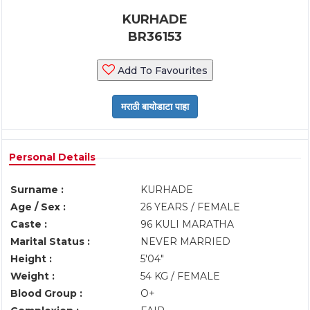
KURHADE
BR36153
Add To Favourites
Personal Details
Surname :
KURHADE
Age / Sex :
26 YEARS / FEMALE
Caste :
96 KULI MARATHA
Marital Status :
NEVER MARRIED
Height :
5'04"
Weight :
54 KG / FEMALE
Blood Group :
O+