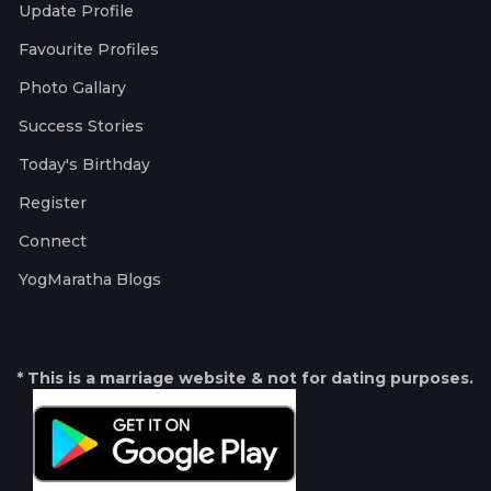
Update Profile
Favourite Profiles
Photo Gallary
Success Stories
Today's Birthday
Register
Connect
YogMaratha Blogs
* This is a marriage website & not for dating purposes.