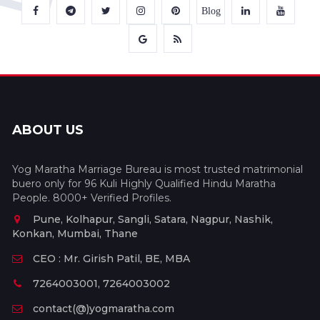
Blog
ABOUT US
Yog Maratha Marriage Bureau is most trusted matrimonial
buero only for 96 Kuli Highly Qualified Hindu Maratha
People. 8000+ Verified Profiles.
Pune, Kolhapur, Sangli, Satara, Nagpur, Nashik,
Konkan, Mumbai, Thane
CEO : Mr. Girish Patil, BE, MBA
7264003001, 7264003002
contact(@)yogmaratha.com