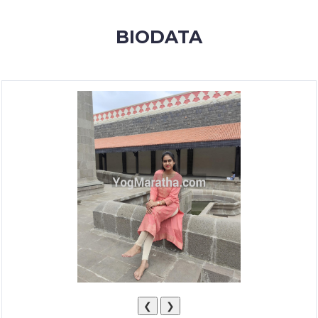
MEMBERSHIP
BIODATA
SUCCESS
STORIES
CONTACT
LOGIN
❮
❯