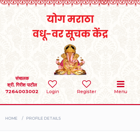
Home
RULES
REGISTER
SEARCH
संचालक
श्री. गिरीश पाटील
7264003002
Login
Register
Menu
BRIDES
GROOMS
HOME
PROFILE DETAILS
DIVORCEE