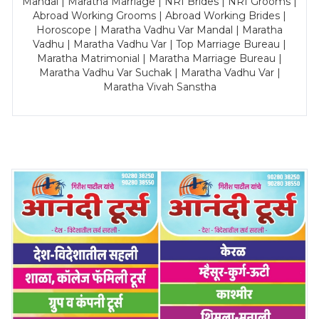
Mandal | Maratha Marriage | NRI Brides | NRI Grooms |
Abroad Working Grooms | Abroad Working Brides |
Horoscope | Maratha Vadhu Var Mandal | Maratha
Vadhu | Maratha Vadhu Var | Top Marriage Bureau |
Maratha Matrimonial | Maratha Marriage Bureau |
Maratha Vadhu Var Suchak | Maratha Vadhu Var |
Maratha Vivah Sanstha