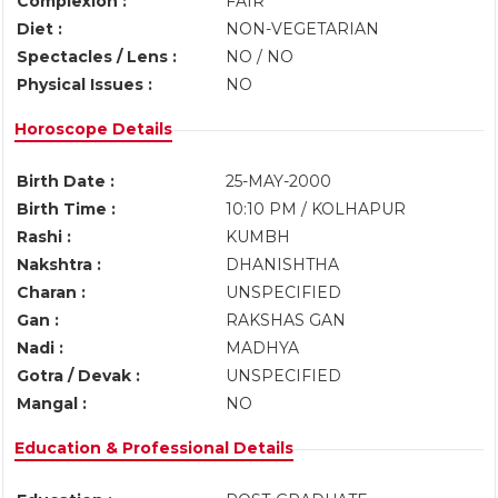
Complexion :
FAIR
Diet :
NON-VEGETARIAN
Spectacles / Lens :
NO / NO
Physical Issues :
NO
Horoscope Details
Birth Date :
25-MAY-2000
Birth Time :
10:10 PM / KOLHAPUR
Rashi :
KUMBH
Nakshtra :
DHANISHTHA
Charan :
UNSPECIFIED
Gan :
RAKSHAS GAN
Nadi :
MADHYA
Gotra / Devak :
UNSPECIFIED
Mangal :
NO
Education & Professional Details