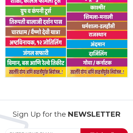
Sign Up for the
NEWSLETTER