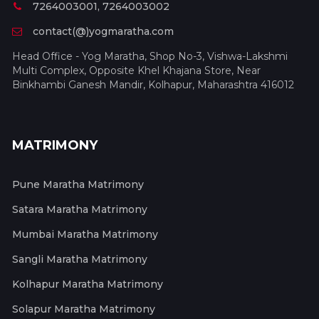
7264003001, 7264003002
contact(@)yogmaratha.com
Head Office - Yog Maratha, Shop No-3, Vishwa-Lakshmi
Multi Complex, Opposite Khel Khajana Store, Near
Binkhambi Ganesh Mandir, Kolhapur, Maharashtra 416012
MATRIMONY
Pune Maratha Matrimony
Satara Maratha Matrimony
Mumbai Maratha Matrimony
Sangli Maratha Matrimony
Kolhapur Maratha Matrimony
Solapur Maratha Matrimony