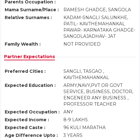
Parents Occupation :
Mama Surname/Place :
RAMESH GHADGE, SANGOLA
Relative Surnames :
KADAM-SNAGLI SALUNKHE,
PATIL- KAVTHEMAHANKAL
PAWAR- KARNATAKA GHADGE-
SANGOLAJADHAV- JAT
Family Wealth :
NOT PROVIDED
Partner Expectations
Preferred Cities :
SANGLI, TASGAO ,
KAVTHEMAHANKAL
Expected Education :
ARMY,NAVY,PVT OR GOVT
SERVICE, BUSINESS, DOCTOR,
ENGENEER ANY BUSINESS ,
PROFESSOR TEACHER
Expected Occupation :
ANY
Expected Income :
8-9 LAKHS
Expected Caste :
96 KULI MARATHA
Age Difference Upto :
3 YEARS