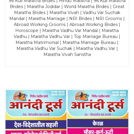
96 Kuli Maratha Brides | Hindu Maratha | 96 Kuli Maratha
Brides | Maratha Jodidar | World Maratha Brides | Great
Maratha Brides | Maratha Vivah | Vadhu Var Suchak
Mandal | Maratha Marriage | NRI Brides | NRI Grooms |
Abroad Working Grooms | Abroad Working Brides |
Horoscope | Maratha Vadhu Var Mandal | Maratha
Vadhu | Maratha Vadhu Var | Top Marriage Bureau |
Maratha Matrimonial | Maratha Marriage Bureau |
Maratha Vadhu Var Suchak | Maratha Vadhu Var |
Maratha Vivah Sanstha