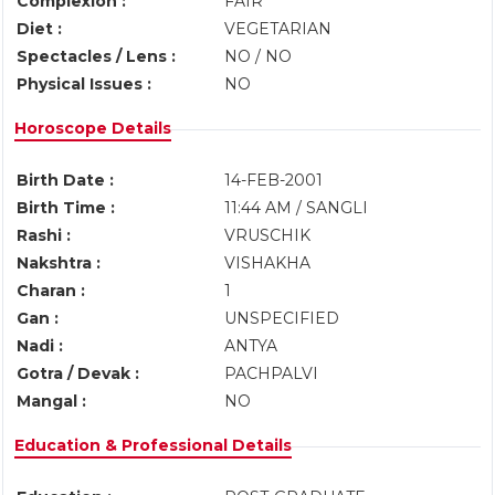
Complexion :
FAIR
Diet :
VEGETARIAN
Spectacles / Lens :
NO / NO
Physical Issues :
NO
Horoscope Details
Birth Date :
14-FEB-2001
Birth Time :
11:44 AM / SANGLI
Rashi :
VRUSCHIK
Nakshtra :
VISHAKHA
Charan :
1
Gan :
UNSPECIFIED
Nadi :
ANTYA
Gotra / Devak :
PACHPALVI
Mangal :
NO
Education & Professional Details