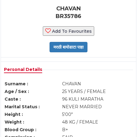
CHAVAN
BR35786
Add To Favourites
Personal Details
Surname :
CHAVAN
Age / Sex :
25 YEARS / FEMALE
Caste :
96 KULI MARATHA
Marital Status :
NEVER MARRIED
Height :
5'00"
Weight :
48 KG / FEMALE
Blood Group :
B+