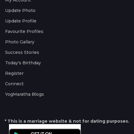
My Account
Update Photo
Update Profile
Favourite Profiles
Photo Gallary
Success Stories
Today's Birthday
Register
Connect
YogMaratha Blogs
* This is a marriage website & not for dating purposes.