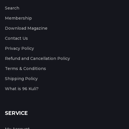
Search
Membership
Download Magazine
Contact Us
Privacy Policy
Refund and Cancellation Policy
Terms & Conditions
Shipping Policy
What is 96 Kuli?
SERVICE