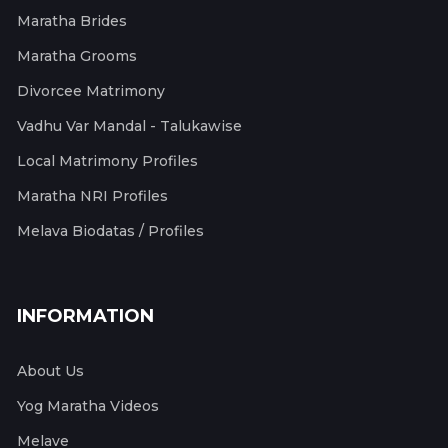
Maratha Brides
Maratha Grooms
Divorcee Matrimony
Vadhu Var Mandal - Talukawise
Local Matrimony Profiles
Maratha NRI Profiles
Melava Biodatas / Profiles
INFORMATION
About Us
Yog Maratha Videos
Melave