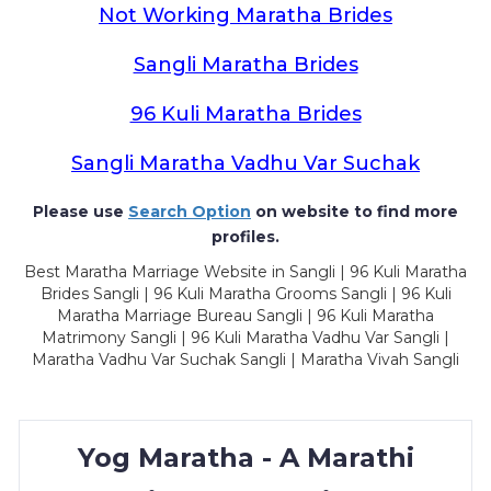
Not Working Maratha Brides
Sangli Maratha Brides
96 Kuli Maratha Brides
Sangli Maratha Vadhu Var Suchak
Please use
Search Option
on website to find more
profiles.
Best Maratha Marriage Website in Sangli | 96 Kuli Maratha
Brides Sangli | 96 Kuli Maratha Grooms Sangli | 96 Kuli
Maratha Marriage Bureau Sangli | 96 Kuli Maratha
Matrimony Sangli | 96 Kuli Maratha Vadhu Var Sangli |
Maratha Vadhu Var Suchak Sangli | Maratha Vivah Sangli
Yog Maratha - A Marathi