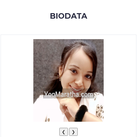
MEMBERSHIP
BIODATA
SUCCESS
STORIES
CONTACT
LOGIN
❮
❯