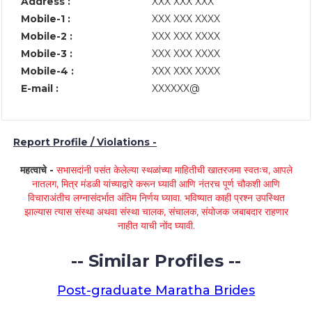
Address :
XXX XXX XXX
Mobile-1 :
XXX XXX XXXX
Mobile-2 :
XXX XXX XXXX
Mobile-3 :
XXX XXX XXXX
Mobile-4 :
XXX XXX XXXX
E-mail :
XXXXXX@
Report Profile / Violations -
महत्वाचे -
सभासदांनी पसंत केलेल्या स्थळांच्या माहितीची खातरजमा स्वतःच, आपले
नातलग, मित्र मंडळी यांच्याद्वारे करून घ्यावी आणि नंतरच पूर्ण चौकशी आणि
विचाराअंतीच लग्नासंदर्भात अंतिम निर्णय घ्यावा. भविष्यात काही प्रश्न उपस्थित
झाल्यास त्यास संस्था अथवा संस्था चालक, संचालक, संयोजक जबाबदार राहणार
नाहीत याची नोंद घ्यावी.
-- Similar Profiles --
Post-graduate Maratha Brides