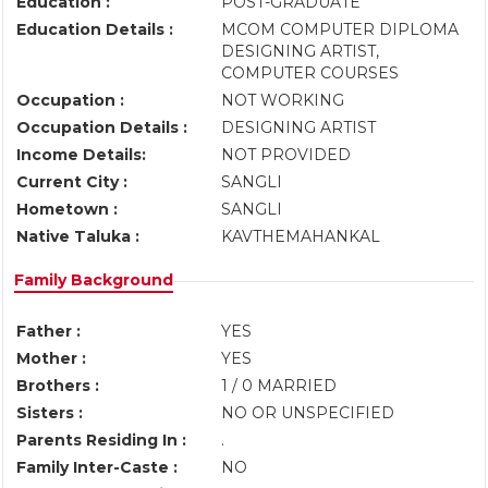
Education :
POST-GRADUATE
Education Details :
MCOM COMPUTER DIPLOMA
DESIGNING ARTIST,
COMPUTER COURSES
Occupation :
NOT WORKING
Occupation Details :
DESIGNING ARTIST
Income Details:
NOT PROVIDED
Current City :
SANGLI
Hometown :
SANGLI
Native Taluka :
KAVTHEMAHANKAL
Family Background
Father :
YES
Mother :
YES
Brothers :
1 / 0 MARRIED
Sisters :
NO OR UNSPECIFIED
Parents Residing In :
.
Family Inter-Caste :
NO