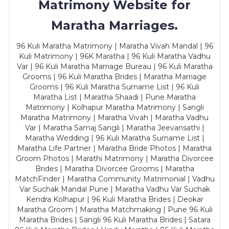
Matrimony Website for
Maratha Marriages.
96 Kuli Maratha Matrimony | Maratha Vivah Mandal | 96
Kuli Matrimony | 96K Maratha | 96 Kuli Maratha Vadhu
Var | 96 Kuli Maratha Marriage Bureau | 96 Kuli Maratha
Grooms | 96 Kuli Maratha Brides | Maratha Marriage
Grooms | 96 Kuli Maratha Surname List | 96 Kuli
Maratha List | Maratha Shaadi | Pune Maratha
Matrimony | Kolhapur Maratha Matrimony | Sangli
Maratha Matrimony | Maratha Vivah | Maratha Vadhu
Var | Maratha Samaj Sangli | Maratha Jeevansathi |
Maratha Wedding | 96 Kuli Maratha Surname List |
Maratha Life Partner | Maratha Bride Photos | Maratha
Groom Photos | Marathi Matrimony | Maratha Divorcee
Brides | Maratha Divorcee Grooms | Maratha
MatchFinder | Maratha Community Matrimonial | Vadhu
Var Suchak Mandal Pune | Maratha Vadhu Var Suchak
Kendra Kolhapur | 96 Kuli Maratha Brides | Deokar
Maratha Groom | Maratha Matchmaking | Pune 96 Kuli
Maratha Brides | Sangli 96 Kuli Maratha Brides | Satara