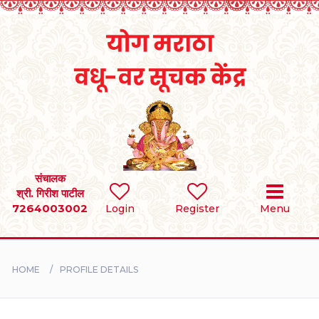
Home
RULES
REGISTER
SEARCH
संचालक
श्री. गिरीश पाटील
7264003002
Login
Register
Menu
BRIDES
GROOMS
HOME
PROFILE DETAILS
DIVORCEE