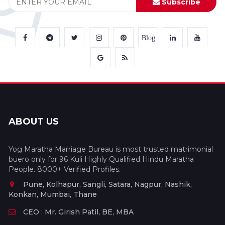
Subscribe
Blog
ABOUT US
Yog Maratha Marriage Bureau is most trusted matrimonial
buero only for 96 Kuli Highly Qualified Hindu Maratha
People. 8000+ Verified Profiles.
Pune, Kolhapur, Sangli, Satara, Nagpur, Nashik,
Konkan, Mumbai, Thane
CEO : Mr. Girish Patil, BE, MBA