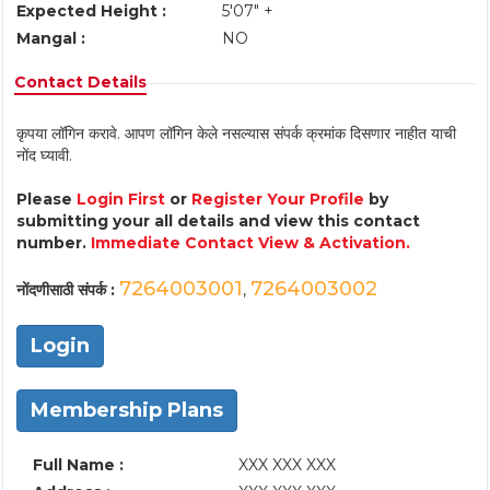
Expected Height :
5'07" +
Mangal :
NO
Contact Details
कृपया लॉगिन करावे. आपण लॉगिन केले नसल्यास संपर्क क्रमांक दिसणार नाहीत याची
नोंद घ्यावी.
Please
Login First
or
Register Your Profile
by
submitting your all details and view this contact
number.
Immediate Contact View & Activation.
7264003001
7264003002
नोंदणीसाठी संपर्क :
,
Login
Membership Plans
Full Name :
XXX XXX XXX