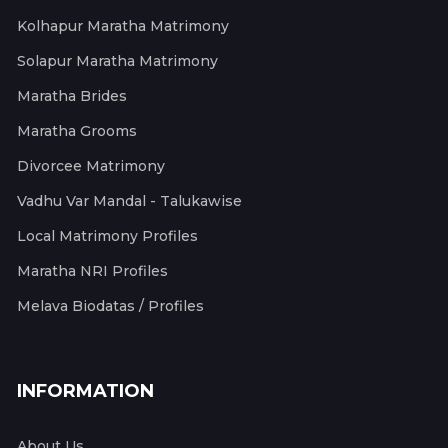
Kolhapur Maratha Matrimony
Solapur Maratha Matrimony
Maratha Brides
Maratha Grooms
Divorcee Matrimony
Vadhu Var Mandal - Talukawise
Local Matrimony Profiles
Maratha NRI Profiles
Melava Biodatas / Profiles
INFORMATION
About Us