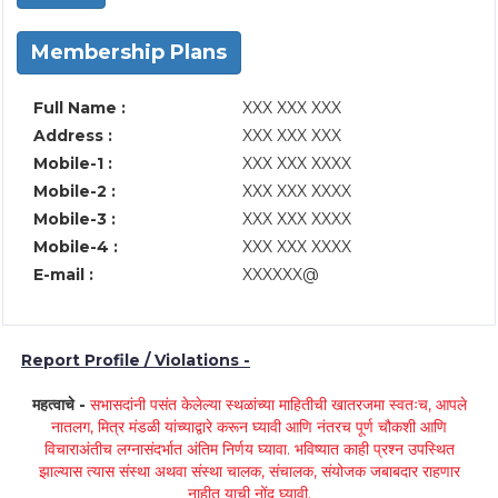
Membership Plans
Full Name :
XXX XXX XXX
Address :
XXX XXX XXX
Mobile-1 :
XXX XXX XXXX
Mobile-2 :
XXX XXX XXXX
Mobile-3 :
XXX XXX XXXX
Mobile-4 :
XXX XXX XXXX
E-mail :
XXXXXX@
Report Profile / Violations -
महत्वाचे -
सभासदांनी पसंत केलेल्या स्थळांच्या माहितीची खातरजमा स्वतःच, आपले
नातलग, मित्र मंडळी यांच्याद्वारे करून घ्यावी आणि नंतरच पूर्ण चौकशी आणि
विचाराअंतीच लग्नासंदर्भात अंतिम निर्णय घ्यावा. भविष्यात काही प्रश्न उपस्थित
झाल्यास त्यास संस्था अथवा संस्था चालक, संचालक, संयोजक जबाबदार राहणार
नाहीत याची नोंद घ्यावी.