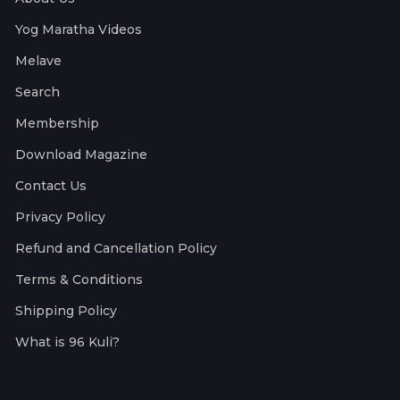
Yog Maratha Videos
Melave
Search
Membership
Download Magazine
Contact Us
Privacy Policy
Refund and Cancellation Policy
Terms & Conditions
Shipping Policy
What is 96 Kuli?