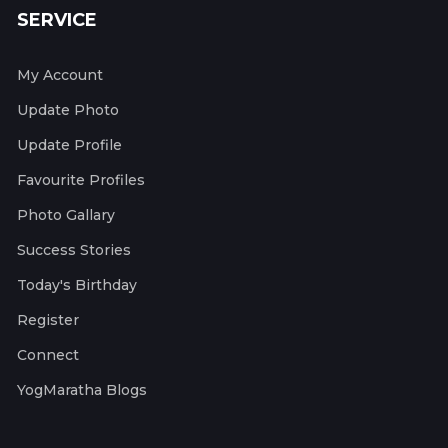
SERVICE
My Account
Update Photo
Update Profile
Favourite Profiles
Photo Gallary
Success Stories
Today's Birthday
Register
Connect
YogMaratha Blogs