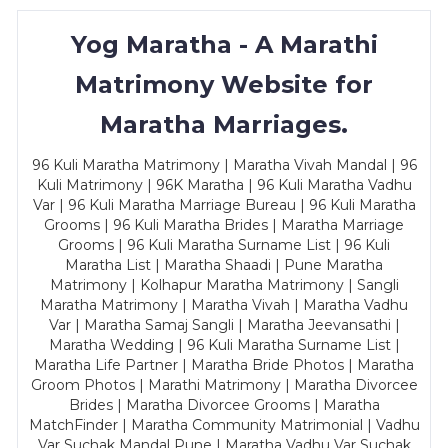
Yog Maratha - A Marathi
Matrimony Website for
Maratha Marriages.
96 Kuli Maratha Matrimony | Maratha Vivah Mandal | 96
Kuli Matrimony | 96K Maratha | 96 Kuli Maratha Vadhu
Var | 96 Kuli Maratha Marriage Bureau | 96 Kuli Maratha
Grooms | 96 Kuli Maratha Brides | Maratha Marriage
Grooms | 96 Kuli Maratha Surname List | 96 Kuli
Maratha List | Maratha Shaadi | Pune Maratha
Matrimony | Kolhapur Maratha Matrimony | Sangli
Maratha Matrimony | Maratha Vivah | Maratha Vadhu
Var | Maratha Samaj Sangli | Maratha Jeevansathi |
Maratha Wedding | 96 Kuli Maratha Surname List |
Maratha Life Partner | Maratha Bride Photos | Maratha
Groom Photos | Marathi Matrimony | Maratha Divorcee
Brides | Maratha Divorcee Grooms | Maratha
MatchFinder | Maratha Community Matrimonial | Vadhu
Var Suchak Mandal Pune | Maratha Vadhu Var Suchak