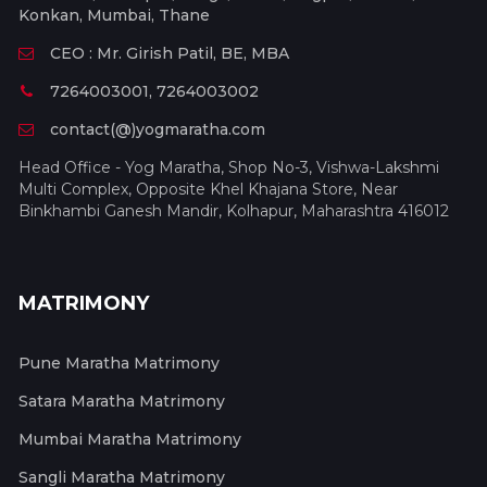
Konkan, Mumbai, Thane
CEO : Mr. Girish Patil, BE, MBA
7264003001, 7264003002
contact(@)yogmaratha.com
Head Office - Yog Maratha, Shop No-3, Vishwa-Lakshmi
Multi Complex, Opposite Khel Khajana Store, Near
Binkhambi Ganesh Mandir, Kolhapur, Maharashtra 416012
MATRIMONY
Pune Maratha Matrimony
Satara Maratha Matrimony
Mumbai Maratha Matrimony
Sangli Maratha Matrimony