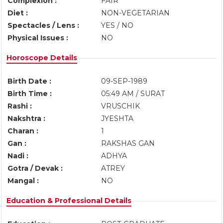
Complexion :
FAIR
Diet :
NON-VEGETARIAN
Spectacles / Lens :
YES / NO
Physical Issues :
NO
Horoscope Details
Birth Date :
09-SEP-1989
Birth Time :
05:49 AM / SURAT
Rashi :
VRUSCHIK
Nakshtra :
JYESHTA
Charan :
1
Gan :
RAKSHAS GAN
Nadi :
ADHYA
Gotra / Devak :
ATREY
Mangal :
NO
Education & Professional Details