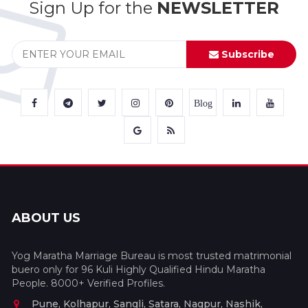
Sign Up for the
NEWSLETTER
Subscribe
Blog
ABOUT US
Yog Maratha Marriage Bureau is most trusted matrimonial
buero only for 96 Kuli Highly Qualified Hindu Maratha
People. 8000+ Verified Profiles.
Pune, Kolhapur, Sangli, Satara, Nagpur, Nashik,