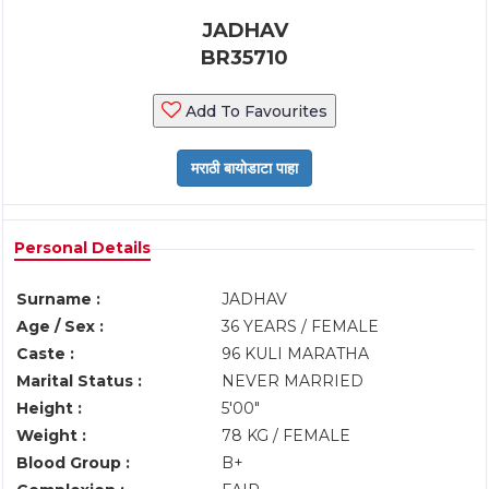
JADHAV
BR35710
Add To Favourites
Personal Details
Surname :
JADHAV
Age / Sex :
36 YEARS / FEMALE
Caste :
96 KULI MARATHA
Marital Status :
NEVER MARRIED
Height :
5'00"
Weight :
78 KG / FEMALE
Blood Group :
B+