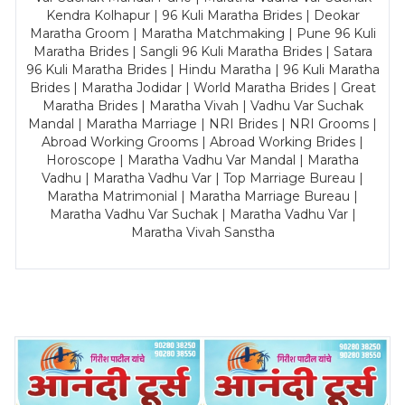
Kendra Kolhapur | 96 Kuli Maratha Brides | Deokar
Maratha Groom | Maratha Matchmaking | Pune 96 Kuli
Maratha Brides | Sangli 96 Kuli Maratha Brides | Satara
96 Kuli Maratha Brides | Hindu Maratha | 96 Kuli Maratha
Brides | Maratha Jodidar | World Maratha Brides | Great
Maratha Brides | Maratha Vivah | Vadhu Var Suchak
Mandal | Maratha Marriage | NRI Brides | NRI Grooms |
Abroad Working Grooms | Abroad Working Brides |
Horoscope | Maratha Vadhu Var Mandal | Maratha
Vadhu | Maratha Vadhu Var | Top Marriage Bureau |
Maratha Matrimonial | Maratha Marriage Bureau |
Maratha Vadhu Var Suchak | Maratha Vadhu Var |
Maratha Vivah Sanstha