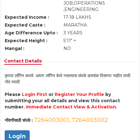
JOB,OPERATIONS
,ENGINEERING
Expected Income :
17-18 LAKHS
Expected Caste :
MARATHA
Age Difference Upto :
3 YEARS
Expected Height :
5'11" +
Mangal :
NO
Contact Details
कृपया लॉगिन करावे. आपण लॉगिन केले नसल्यास संपर्क क्रमांक दिसणार नाहीत याची
नोंद घ्यावी.
Please
Login First
or
Register Your Profile
by
submitting your all details and view this contact
number.
Immediate Contact View & Activation.
7264003001
7264003002
नोंदणीसाठी संपर्क :
,
Login