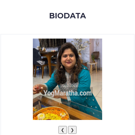
MEMBERSHIP
BIODATA
SUCCESS
STORIES
CONTACT
LOGIN
❮
❯