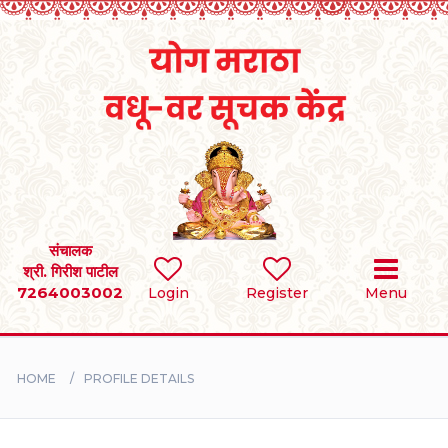
Home
RULES
REGISTER
SEARCH
संचालक
श्री. गिरीश पाटील
7264003002
Login
Register
Menu
BRIDES
GROOMS
HOME
PROFILE DETAILS
DIVORCEE