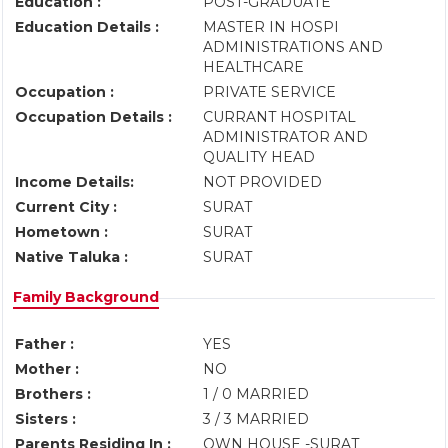
Education :
POST-GRADUATE
Education Details :
MASTER IN HOSPI
ADMINISTRATIONS AND
HEALTHCARE
Occupation :
PRIVATE SERVICE
Occupation Details :
CURRANT HOSPITAL
ADMINISTRATOR AND
QUALITY HEAD
Income Details:
NOT PROVIDED
Current City :
SURAT
Hometown :
SURAT
Native Taluka :
SURAT
Family Background
Father :
YES
Mother :
NO
Brothers :
1 / 0 MARRIED
Sisters :
3 / 3 MARRIED
Parents Residing In :
OWN HOUSE -SURAT