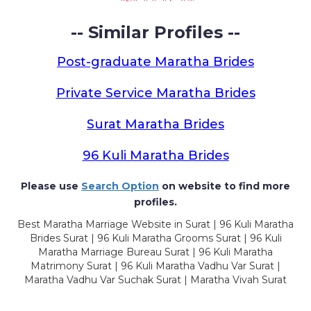
-- Similar Profiles --
Post-graduate Maratha Brides
Private Service Maratha Brides
Surat Maratha Brides
96 Kuli Maratha Brides
Please use
Search Option
on website to find more
profiles.
Best Maratha Marriage Website in Surat | 96 Kuli Maratha
Brides Surat | 96 Kuli Maratha Grooms Surat | 96 Kuli
Maratha Marriage Bureau Surat | 96 Kuli Maratha
Matrimony Surat | 96 Kuli Maratha Vadhu Var Surat |
Maratha Vadhu Var Suchak Surat | Maratha Vivah Surat