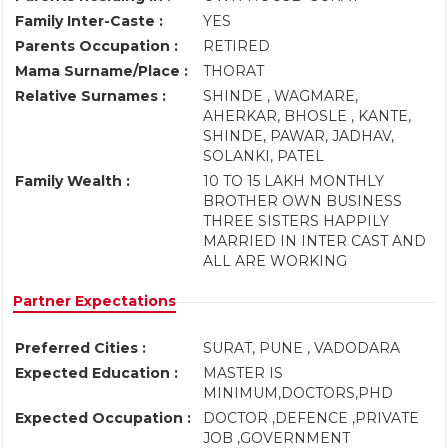
Family Inter-Caste :
YES
Parents Occupation :
RETIRED
Mama Surname/Place :
THORAT
Relative Surnames :
SHINDE , WAGMARE,
AHERKAR, BHOSLE , KANTE,
SHINDE, PAWAR, JADHAV,
SOLANKI, PATEL
Family Wealth :
10 TO 15 LAKH MONTHLY
BROTHER OWN BUSINESS
THREE SISTERS HAPPILY
MARRIED IN INTER CAST AND
ALL ARE WORKING
Partner Expectations
Preferred Cities :
SURAT, PUNE , VADODARA
Expected Education :
MASTER IS
MINIMUM,DOCTORS,PHD
Expected Occupation :
DOCTOR ,DEFENCE ,PRIVATE
JOB ,GOVERNMENT