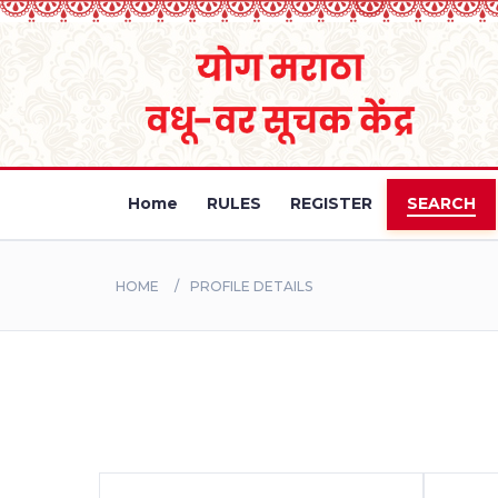
Home
RULES
REGISTER
SEARCH
HOME
PROFILE DETAILS