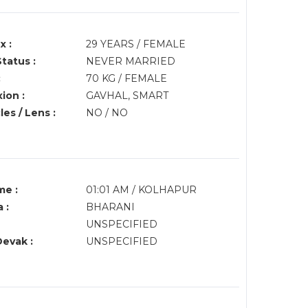
x :
29 YEARS / FEMALE
Status :
NEVER MARRIED
:
70 KG / FEMALE
ion :
GAVHAL, SMART
es / Lens :
NO / NO
me :
01:01 AM / KOLHAPUR
 :
BHARANI
UNSPECIFIED
Devak :
UNSPECIFIED