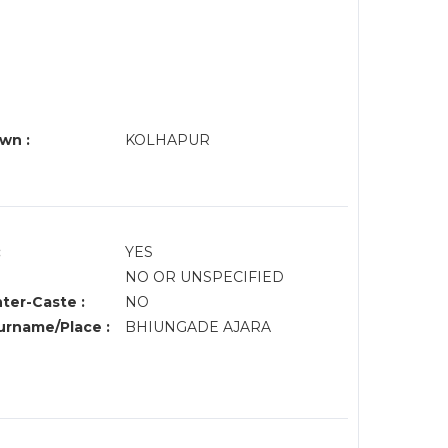
wn :
KOLHAPUR
:
YES
NO OR UNSPECIFIED
nter-Caste :
NO
rname/Place :
BHIUNGADE AJARA