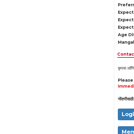
Preferr
Expect
Expect
Expect
Age Di
Mangal
Contact
कृपया लॉगि
Pleas
Immedi
नोंदणीसाठी 
Log
Mem