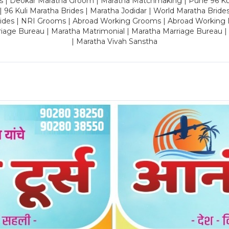
es | Deokar Maratha Groom | Maratha Matchmaking | Pune 96 Kuli 
 | 96 Kuli Maratha Brides | Maratha Jodidar | World Maratha Bride
rides | NRI Grooms | Abroad Working Grooms | Abroad Working 
riage Bureau | Maratha Matrimonial | Maratha Marriage Bureau 
| Maratha Vivah Sanstha