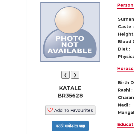
Persona
Surnam
Caste :
Height 
Blood 
Diet :
Physica
Horosc
❮
❯
Birth D
KATALE
Rashi :
BR35628
Charan 
Nadi :
Add To Favourites
Mangal
Educati