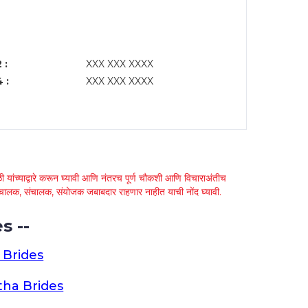
 :
XXX XXX XXXX
 :
XXX XXX XXXX
 यांच्याद्वारे करून घ्यावी आणि नंतरच पूर्ण चौकशी आणि विचाराअंतीच
्था चालक, संचालक, संयोजक जबाबदार राहणार नाहीत याची नोंद घ्यावी.
s --
 Brides
ha Brides