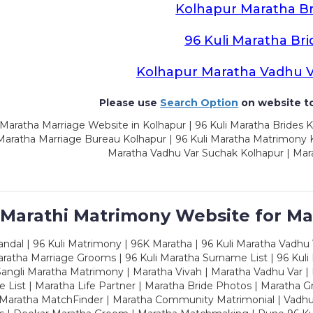
Kolhapur Maratha Br
96 Kuli Maratha Bri
Kolhapur Maratha Vadhu 
Please use
Search Option
on website to
Maratha Marriage Website in Kolhapur | 96 Kuli Maratha Brides K
 Maratha Marriage Bureau Kolhapur | 96 Kuli Maratha Matrimony K
Maratha Vadhu Var Suchak Kolhapur | Mar
 Marathi Matrimony Website for Ma
dal | 96 Kuli Matrimony | 96K Maratha | 96 Kuli Maratha Vadhu V
ratha Marriage Grooms | 96 Kuli Maratha Surname List | 96 Kuli
ngli Maratha Matrimony | Maratha Vivah | Maratha Vadhu Var | 
 List | Maratha Life Partner | Maratha Bride Photos | Maratha 
 Maratha MatchFinder | Maratha Community Matrimonial | Vadh