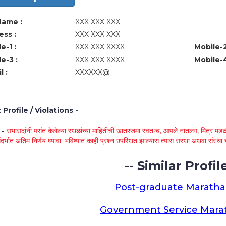
Name :
XXX XXX XXX
ss :
XXX XXX XXX
e-1 :
XXX XXX XXXX
Mobile-2
e-3 :
XXX XXX XXXX
Mobile-4
l :
XXXXXX@
Profile / Violations -
े -
सभासदांनी पसंत केलेल्या स्थळांच्या माहितीची खातरजमा स्वतःच, आपले नातलग, मित्र मंडळी
ंदर्भात अंतिम निर्णय घ्यावा. भविष्यात काही प्रश्न उपस्थित झाल्यास त्यास संस्था अथवा संस
-- Similar Profile
Post-graduate Maratha
Government Service Marat