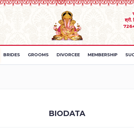
श्री.
726
BRIDES
GROOMS
DIVORCEE
MEMBERSHIP
SUC
BIODATA