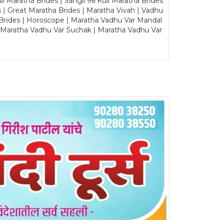
Maratha Brides | Sangli 96 Kuli Maratha Brides
s | Great Maratha Brides | Maratha Vivah | Vadhu
Brides | Horoscope | Maratha Vadhu Var Mandal
| Maratha Vadhu Var Suchak | Maratha Vadhu Var