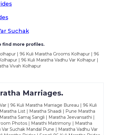
ides
des
Var Suchak
 find more profiles.
olhapur | 96 Kuli Maratha Grooms Kolhapur | 96
olhapur | 96 Kuli Maratha Vadhu Var Kolhapur |
atha Vivah Kolhapur
ratha Marriages.
ar | 96 Kuli Maratha Marriage Bureau | 96 Kuli
 Maratha List | Maratha Shaadi | Pune Maratha
Maratha Samaj Sangli | Maratha Jeevansathi |
Groom Photos | Marathi Matrimony | Maratha
u Var Suchak Mandal Pune | Maratha Vadhu Var