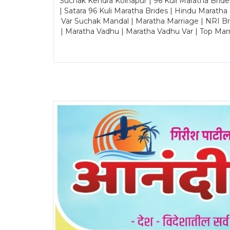
Suchak Kendra Kolhapur | 96 Kuli Maratha Brid
| Satara 96 Kuli Maratha Brides | Hindu Maratha
Var Suchak Mandal | Maratha Marriage | NRI B
| Maratha Vadhu | Maratha Vadhu Var | Top Mar