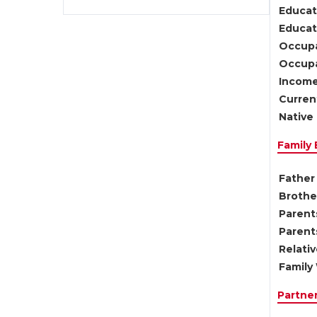
Educat
Educati
Occupa
Occupa
Income
Current
Native 
Family
Father 
Brother
Parents
Parent
Relati
Family 
Partne