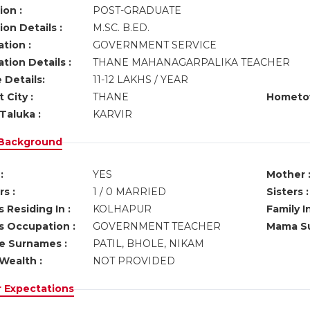
ion :
POST-GRADUATE
on Details :
M.SC. B.ED.
tion :
GOVERNMENT SERVICE
tion Details :
THANE MAHANAGARPALIKA TEACHER
 Details:
11-12 LAKHS / YEAR
 City :
THANE
Hometo
Taluka :
KARVIR
 Background
:
YES
Mother 
s :
1 / 0 MARRIED
Sisters :
 Residing In :
KOLHAPUR
Family I
s Occupation :
GOVERNMENT TEACHER
Mama Su
ve Surnames :
PATIL, BHOLE, NIKAM
Wealth :
NOT PROVIDED
r Expectations