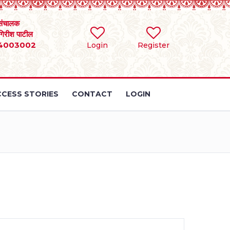
संचालक
 गिरीश पाटील
4003002
Login
Register
CESS STORIES
CONTACT
LOGIN