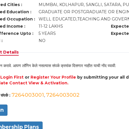
ed Cities :
MUMBAI, KOLHAPUR, SANGLI, SATARA, P
ed Education :
GRADUATE OR POSTGRADUATE OR ENGI
ed Occupation :
WELL EDUCATED,TEACHING AND GOVER
ed Income :
11-12 LAKHS
Expecte
fference Upto :
5 YEARS
Expecte
 :
NO
 Details
न करावे. आपण लॉगिन केले नसल्यास संपर्क क्रमांक दिसणार नाहीत याची नोंद घ्यावी.
e
Login First
or
Register Your Profile
by submitting your all 
ate Contact View & Activation.
7264003001
7264003002
संपर्क :
,
in
bership Plans