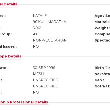
l Details
e :
KATALE
Age / Se
96 KULI MARATHA
Marital 
:
5'06"
Weight 
Group :
A+
Complex
NON-VEGETARIAN
Spectacl
l Issues :
NO
ope Details
ate :
30-SEP-1996
Birth Ti
MESH
Nakshtra
:
UNSPECIFIED
Gan :
UNSPECIFIED
Gotra / 
 :
NO
on & Professional Details