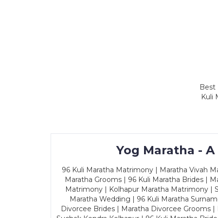
Best 
Kuli
Yog Maratha - A
96 Kuli Maratha Matrimony | Maratha Vivah Man
Maratha Grooms | 96 Kuli Maratha Brides | Ma
Matrimony | Kolhapur Maratha Matrimony | Sa
Maratha Wedding | 96 Kuli Maratha Surname
Divorcee Brides | Maratha Divorcee Grooms |