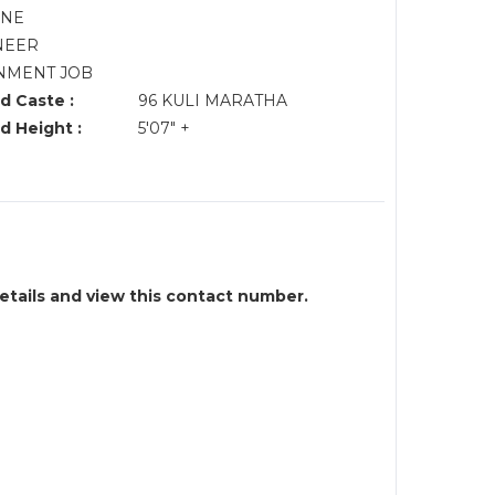
UNE
NEER
NMENT JOB
d Caste :
96 KULI MARATHA
d Height :
5'07" +
details and view this contact number.