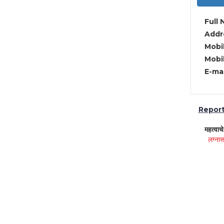
Full 
Addre
Mobil
Mobil
E-mai
Report 
महत्वाच
लग्नास