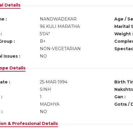
l Details
e :
NANDWADEKAR
Age / Se
96 KULI MARATHA
Marital 
:
5'04"
Weight 
Group :
B+
Complex
NON-VEGETARIAN
Spectacl
l Issues :
NO
ope Details
ate :
25-MAR-1994
Birth Ti
SINH
Nakshtra
:
1
Gan :
MADHYA
Gotra / 
 :
NO
on & Professional Details