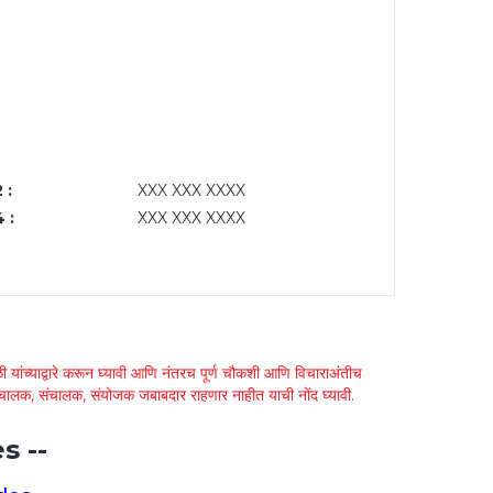
 :
XXX XXX XXXX
 :
XXX XXX XXXX
 यांच्याद्वारे करून घ्यावी आणि नंतरच पूर्ण चौकशी आणि विचाराअंतीच
्था चालक, संचालक, संयोजक जबाबदार राहणार नाहीत याची नोंद घ्यावी.
s --