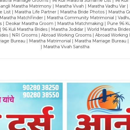
ratha Marriage Grooms | 96 Kuli Maratha Surname List | 96 Kuli
ngli Maratha Matrimony | Maratha Vivah | Maratha Vadhu Var | 
 List | Maratha Life Partner | Maratha Bride Photos | Maratha 
 Maratha MatchFinder | Maratha Community Matrimonial | Vadh
es | Deokar Maratha Groom | Maratha Matchmaking | Pune 96 Kuli 
 | 96 Kuli Maratha Brides | Maratha Jodidar | World Maratha Bride
rides | NRI Grooms | Abroad Working Grooms | Abroad Working 
riage Bureau | Maratha Matrimonial | Maratha Marriage Bureau 
| Maratha Vivah Sanstha