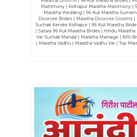
Maratha Grooms | 96 Kuli Maratha Brides | Ma
Matrimony | Kolhapur Maratha Matrimony | Sa
Maratha Wedding | 96 Kuli Maratha Surname
Divorcee Brides | Maratha Divorcee Grooms |
Suchak Kendra Kolhapur | 96 Kuli Maratha Brid
| Satara 96 Kuli Maratha Brides | Hindu Maratha
Var Suchak Mandal | Maratha Marriage | NRI B
| Maratha Vadhu | Maratha Vadhu Var | Top Mar