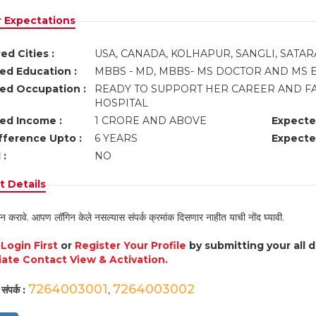
r Expectations
ed Cities :
USA, CANADA, KOLHAPUR, SANGLI, SATAR
ed Education :
MBBS - MD, MBBS- MS DOCTOR AND MS E
ed Occupation :
READY TO SUPPORT HER CAREER AND FA
HOSPITAL
ed Income :
1 CRORE AND ABOVE
Expecte
fference Upto :
6 YEARS
Expecte
 :
NO
 Details
न करावे. आपण लॉगिन केले नसल्यास संपर्क क्रमांक दिसणार नाहीत याची नोंद घ्यावी.
e
Login First
or
Register Your Profile
by submitting your all 
ate Contact View & Activation.
7264003001
7264003002
संपर्क :
,