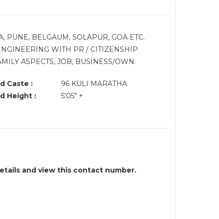
A, PUNE, BELGAUM, SOLAPUR, GOA ETC.
NGINEERING WITH PR / CITIZENSHIP
MILY ASPECTS, JOB, BUSINESS/OWN
d Caste :
96 KULI MARATHA
d Height :
5'05" +
details and view this contact number.