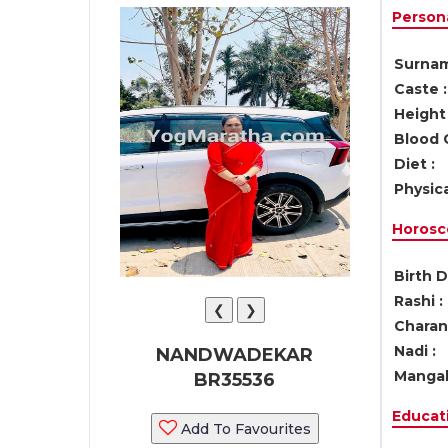
Persona
Surnam
Caste :
Height 
Blood 
Diet :
Physica
Horosc
Birth D
Rashi :
❮
❯
Charan 
Nadi :
NANDWADEKAR
Mangal
BR35536
Educati
Add To Favourites