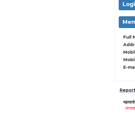
Log
Mem
Full 
Addre
Mobil
Mobil
E-mai
Report 
महत्वाच
लग्नास