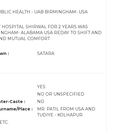
UBLIC HEALTH - UAB BIRMINGHAM- USA
 HOSPITAL SHIRWAL FOR 2 YEARS WAS
NGHAM- ALABAMA USA REDAY TO SHIFT AND
AND MUTUAL COMFORT
wn :
SATARA
:
YES
NO OR UNSPECIFIED
nter-Caste :
NO
rname/Place :
MR. PATIL FROM USA AND
TUDIYE - KOLHAPUR
ETC.