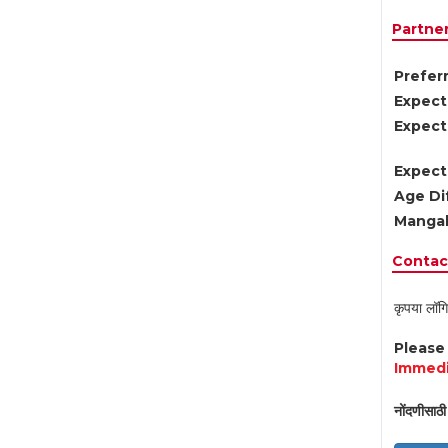
Partne
Preferr
Expect
Expect
Expect
Age Di
Mangal
Contact
कृपया लॉगि
Pleas
Immedi
नोंदणीसाठी 