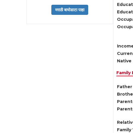
Educat
Educati
Occupa
Occupa
Income
Current
Native 
Family
Father 
Brother
Parents
Parent
Relati
Family 