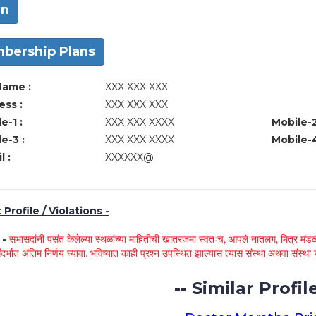
in
bership Plans
Name :
XXX XXX XXX
ss :
XXX XXX XXX
e-1 :
XXX XXX XXXX
Mobile-2
e-3 :
XXX XXX XXXX
Mobile-4
l :
XXXXXX@
Profile / Violations -
े -
सभासदांनी पसंत केलेल्या स्थळांच्या माहितीची खातरजमा स्वतःच, आपले नातलग, मित्र मंडळी
ंदर्भात अंतिम निर्णय घ्यावा. भविष्यात काही प्रश्न उपस्थित झाल्यास त्यास संस्था अथवा संस
-- Similar Profile