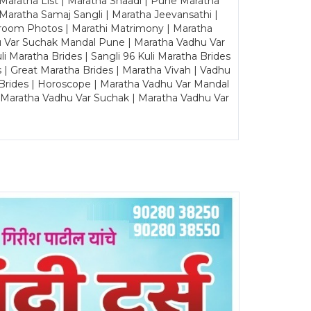
 Maratha List | Maratha Shaadi | Pune Maratha
Maratha Samaj Sangli | Maratha Jeevansathi |
Groom Photos | Marathi Matrimony | Maratha
u Var Suchak Mandal Pune | Maratha Vadhu Var
Maratha Brides | Sangli 96 Kuli Maratha Brides
s | Great Maratha Brides | Maratha Vivah | Vadhu
Brides | Horoscope | Maratha Vadhu Var Mandal
| Maratha Vadhu Var Suchak | Maratha Vadhu Var