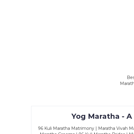
Bes
Marath
Yog Maratha - A
96 Kuli Maratha Matrimony | Maratha Vivah Man