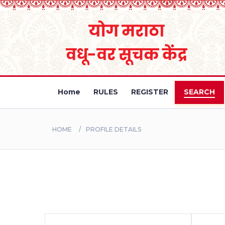
Home
RULES
REGISTER
SEARCH
HOME
PROFILE DETAILS