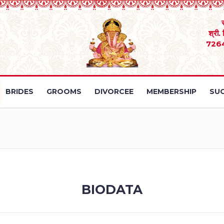
श्री.
726
BRIDES
GROOMS
DIVORCEE
MEMBERSHIP
SUC
BIODATA