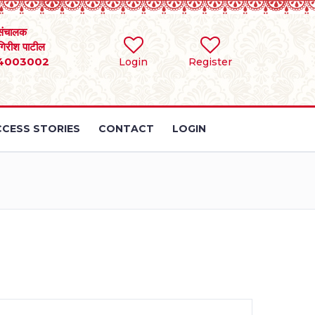
संचालक
 गिरीश पाटील
4003002
Login
Register
CESS STORIES
CONTACT
LOGIN