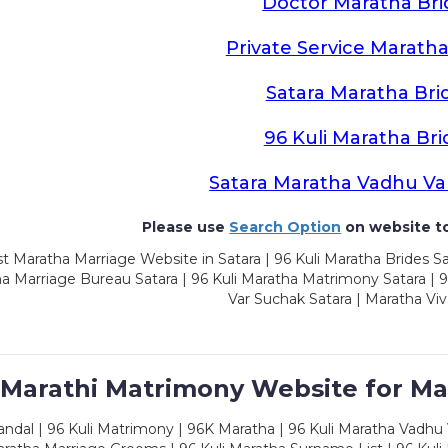
Doctor Maratha Bri
Private Service Maratha
Satara Maratha Bri
96 Kuli Maratha Bri
Satara Maratha Vadhu Va
Please use
Search Option
on website to
t Maratha Marriage Website in Satara | 96 Kuli Maratha Brides Sa
a Marriage Bureau Satara | 96 Kuli Maratha Matrimony Satara | 
Var Suchak Satara | Maratha Viv
 Marathi Matrimony Website for Ma
dal | 96 Kuli Matrimony | 96K Maratha | 96 Kuli Maratha Vadhu V