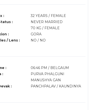
x :
32 YEARS / FEMALE
Status :
NEVER MARRIED
:
70 KG / FEMALE
ion :
GORA
es / Lens :
NO / NO
me :
06:46 PM / BELGAUM
 :
PURVA PHALGUNI
MANUSHYA GAN
Devak :
PANCHPALAV / KAUNDINYA