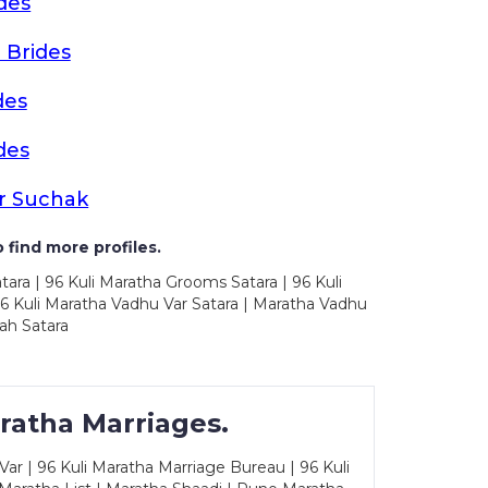
des
 Brides
des
des
r Suchak
 find more profiles.
tara | 96 Kuli Maratha Grooms Satara | 96 Kuli
96 Kuli Maratha Vadhu Var Satara | Maratha Vadhu
ah Satara
ratha Marriages.
ar | 96 Kuli Maratha Marriage Bureau | 96 Kuli