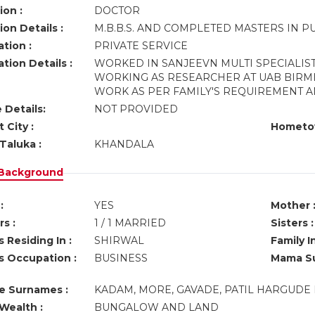
ion :
DOCTOR
on Details :
M.B.B.S. AND COMPLETED MASTERS IN P
tion :
PRIVATE SERVICE
tion Details :
WORKED IN SANJEEVN MULTI SPECIALIST
WORKING AS RESEARCHER AT UAB BIRMI
WORK AS PER FAMILY'S REQUIREMENT 
 Details:
NOT PROVIDED
 City :
Hometo
Taluka :
KHANDALA
 Background
:
YES
Mother 
s :
1 / 1 MARRIED
Sisters :
 Residing In :
SHIRWAL
Family I
s Occupation :
BUSINESS
Mama Su
ve Surnames :
KADAM, MORE, GAVADE, PATIL HARGUDE 
Wealth :
BUNGALOW AND LAND