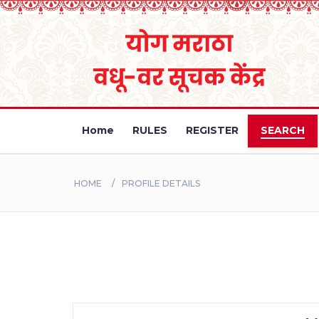
Home
RULES
REGISTER
SEARCH
HOME
PROFILE DETAILS