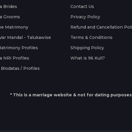
a Brides
Contact Us
a Grooms
Privacy Policy
ee Matrimony
Refund and Cancellation Pol
Var Mandal - Talukawise
Terms & Conditions
Matrimony Profiles
Shipping Policy
a NRI Profiles
What is 96 Kuli?
Biodatas / Profiles
* This is a marriage website & not for dating purposes