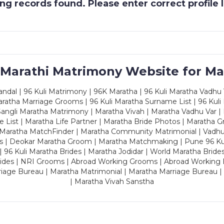
g records found. Please enter correct profile
 Marathi Matrimony Website for Ma
dal | 96 Kuli Matrimony | 96K Maratha | 96 Kuli Maratha Vadhu V
ratha Marriage Grooms | 96 Kuli Maratha Surname List | 96 Kuli
ngli Maratha Matrimony | Maratha Vivah | Maratha Vadhu Var | 
 List | Maratha Life Partner | Maratha Bride Photos | Maratha 
 Maratha MatchFinder | Maratha Community Matrimonial | Vadh
es | Deokar Maratha Groom | Maratha Matchmaking | Pune 96 Kuli 
 | 96 Kuli Maratha Brides | Maratha Jodidar | World Maratha Bride
rides | NRI Grooms | Abroad Working Grooms | Abroad Working 
riage Bureau | Maratha Matrimonial | Maratha Marriage Bureau 
| Maratha Vivah Sanstha