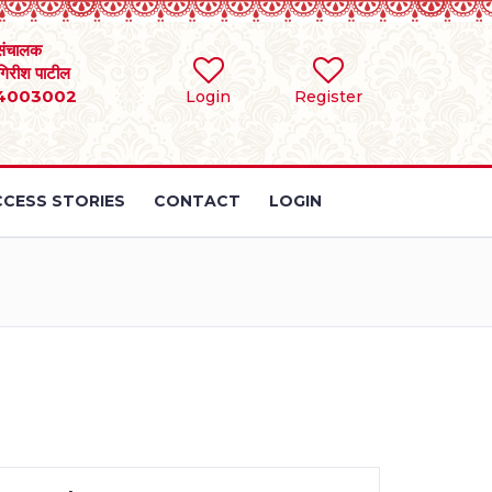
संचालक
 गिरीश पाटील
4003002
Login
Register
CESS STORIES
CONTACT
LOGIN