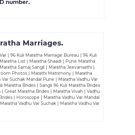
 ID number.
ratha Marriages.
ar | 96 Kuli Maratha Marriage Bureau | 96 Kuli
 Maratha List | Maratha Shaadi | Pune Maratha
Maratha Samaj Sangli | Maratha Jeevansathi |
Groom Photos | Marathi Matrimony | Maratha
u Var Suchak Mandal Pune | Maratha Vadhu Var
Maratha Brides | Sangli 96 Kuli Maratha Brides
s | Great Maratha Brides | Maratha Vivah | Vadhu
Brides | Horoscope | Maratha Vadhu Var Mandal
| Maratha Vadhu Var Suchak | Maratha Vadhu Var