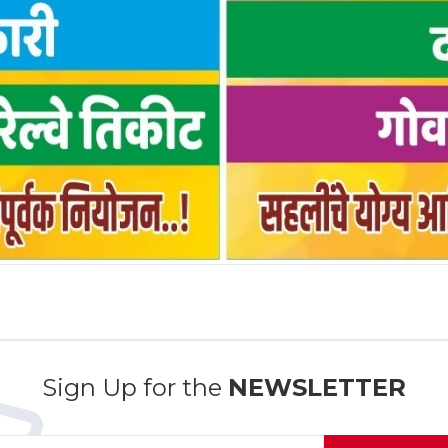
Sign Up for the
NEWSLETTER