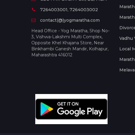
Marath
7264003001, 7264003002
Marath
contact(@)yogmaratha.com
Divorc
Head Office - Yog Maratha, Shop No-
3, Vishwa-Lakshmi Multi Complex,
Vadhu 
Opposite Khel Khajana Store, Near
Binkhambi Ganesh Mandir, Kolhapur,
Local 
Maharashtra 416012
Marath
Melava 