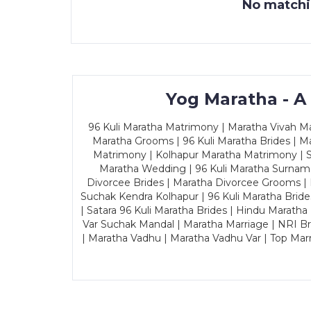
No matchin
Yog Maratha - A
96 Kuli Maratha Matrimony | Maratha Vivah Man
Maratha Grooms | 96 Kuli Maratha Brides | Ma
Matrimony | Kolhapur Maratha Matrimony | Sa
Maratha Wedding | 96 Kuli Maratha Surname
Divorcee Brides | Maratha Divorcee Grooms |
Suchak Kendra Kolhapur | 96 Kuli Maratha Brid
| Satara 96 Kuli Maratha Brides | Hindu Maratha
Var Suchak Mandal | Maratha Marriage | NRI B
| Maratha Vadhu | Maratha Vadhu Var | Top Mar