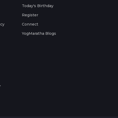
Today's Birthday
Register
icy
Connect
YogMaratha Blogs
.