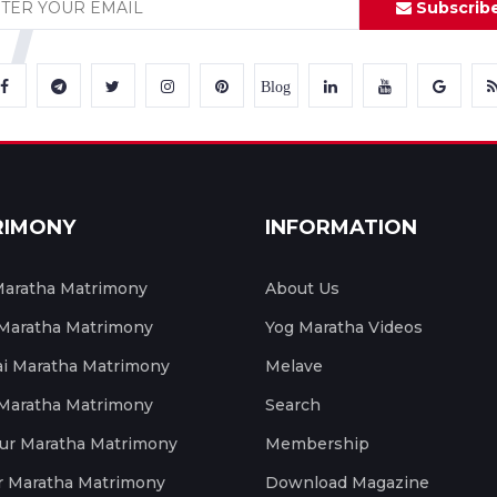
Subscrib
Blog
RIMONY
INFORMATION
aratha Matrimony
About Us
 Maratha Matrimony
Yog Maratha Videos
 Maratha Matrimony
Melave
 Maratha Matrimony
Search
ur Maratha Matrimony
Membership
r Maratha Matrimony
Download Magazine