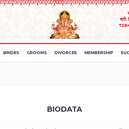
श्री.
726
BRIDES
GROOMS
DIVORCEE
MEMBERSHIP
SUC
BIODATA