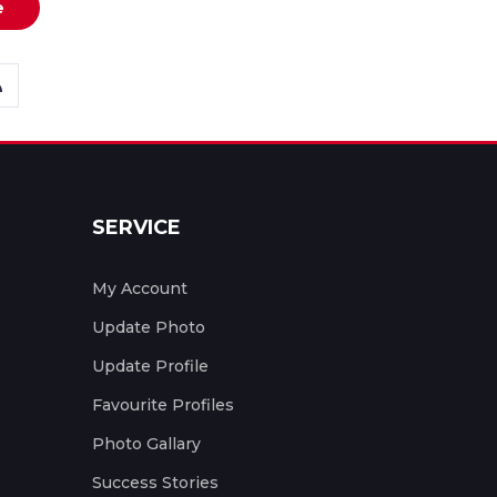
e
SERVICE
My Account
Update Photo
Update Profile
Favourite Profiles
Photo Gallary
Success Stories