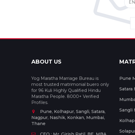
ABOUT US
MAT
Yog Maratha Marriage Bureau is
Pune M
most trusted matrimonial buero only
Satara
for 96 Kuli Highly Qualified Hindu
Maratha People. 8000+ Verified
Mumbai
Profiles.
Sangli
Pune, Kolhapur, Sangli, Satara,
Nagpur, Nashik, Konkan, Mumbai,
Kolhap
Thane
Solapu
CEO : Mr. Girish Patil, BE, MBA