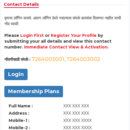
Contact Details
कृपया लॉगिन करावे. आपण लॉगिन केले नसल्यास संपर्क क्रमांक दिसणार नाहीत याची
नोंद घ्यावी.
Please
Login First
or
Register Your Profile
by
submitting your all details and view this contact
number.
Immediate Contact View & Activation.
7264003001
7264003002
नोंदणीसाठी संपर्क :
,
Login
Membership Plans
Full Name :
XXX XXX XXX
Address :
XXX XXX XXX
Mobile-1 :
XXX XXX XXXX
Mobile-2 :
XXX XXX XXXX