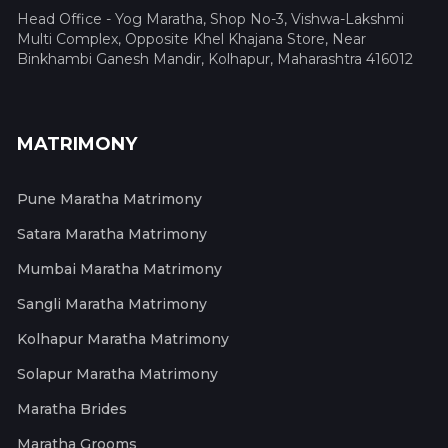
Head Office - Yog Maratha, Shop No-3, Vishwa-Lakshmi
Multi Complex, Opposite Khel Khajana Store, Near
Binkhambi Ganesh Mandir, Kolhapur, Maharashtra 416012
MATRIMONY
Pune Maratha Matrimony
Satara Maratha Matrimony
Mumbai Maratha Matrimony
Sangli Maratha Matrimony
Kolhapur Maratha Matrimony
Solapur Maratha Matrimony
Maratha Brides
Maratha Grooms