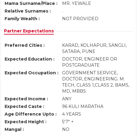
Mama Surname/Place :
MR. YEWALE
Relative Surnames :
.
Family Wealth :
NOT PROVIDED
Partner Expectations
Preferred Cities :
KARAD, KOLHAPUR, SANGLI,
SATARA, PUNE
Expected Education :
DOCTOR, ENGINEER OR
POSTGRADUATE
Expected Occupation :
GOVERNMENT SERVICE,
DOCTOR, ENGINEERING. M.
TECH, CLASS 1,CLASS 2, BAMS,
MD, MBBS
Expected Income :
ANY
Expected Caste :
96 KULI MARATHA
Age Difference Upto :
4 YEARS
Expected Height :
5'7" +
Mangal :
NO