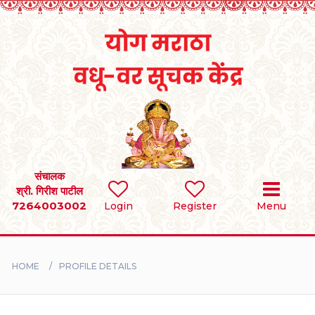
Home
RULES
REGISTER
SEARCH
संचालक
श्री. गिरीश पाटील
7264003002
Login
Register
Menu
BRIDES
GROOMS
HOME
PROFILE DETAILS
DIVORCEE