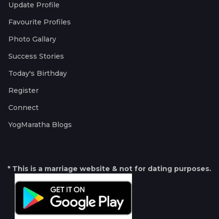
Update Profile
Favourite Profiles
Photo Gallary
Success Stories
Today's Birthday
Register
Connect
YogMaratha Blogs
* This is a marriage website & not for dating purposes.