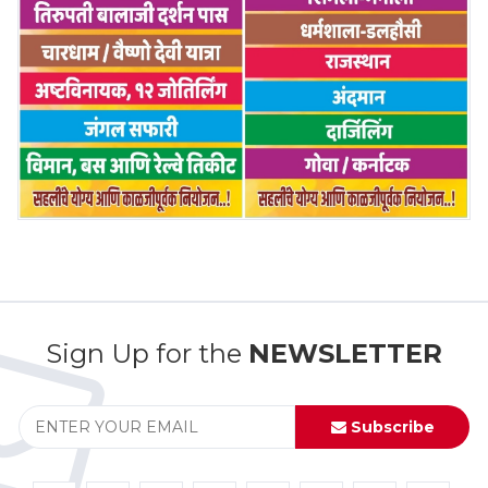
Sign Up for the
NEWSLETTER
Subscribe