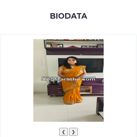
MEMBERSHIP
BIODATA
SUCCESS
STORIES
CONTACT
LOGIN
❮
❯