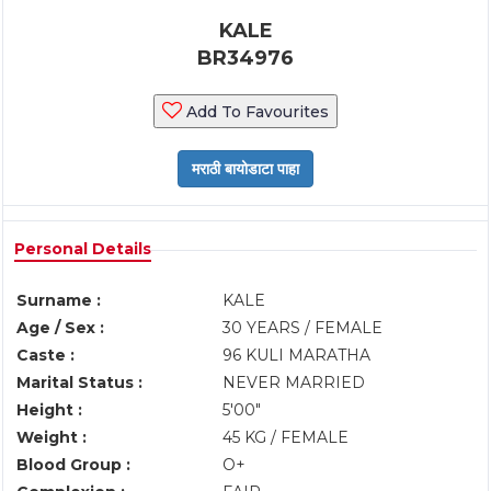
KALE
BR34976
Add To Favourites
Personal Details
Surname :
KALE
Age / Sex :
30 YEARS / FEMALE
Caste :
96 KULI MARATHA
Marital Status :
NEVER MARRIED
Height :
5'00"
Weight :
45 KG / FEMALE
Blood Group :
O+