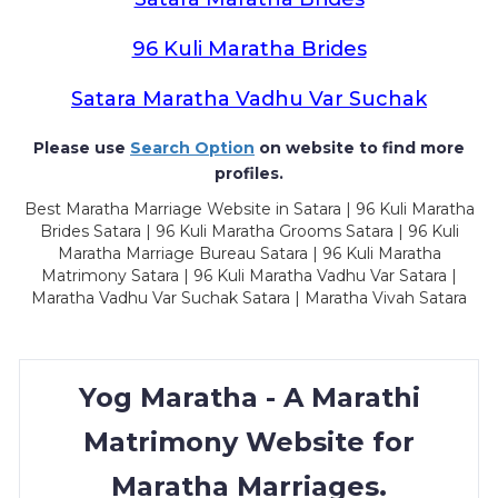
96 Kuli Maratha Brides
Satara Maratha Vadhu Var Suchak
Please use
Search Option
on website to find more
profiles.
Best Maratha Marriage Website in Satara | 96 Kuli Maratha
Brides Satara | 96 Kuli Maratha Grooms Satara | 96 Kuli
Maratha Marriage Bureau Satara | 96 Kuli Maratha
Matrimony Satara | 96 Kuli Maratha Vadhu Var Satara |
Maratha Vadhu Var Suchak Satara | Maratha Vivah Satara
Yog Maratha - A Marathi
Matrimony Website for
Maratha Marriages.