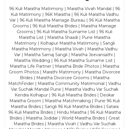
96 Kuli Maratha Matrimony | Maratha Vivah Mandal | 96
Kuli Matrimony | 96K Maratha | 96 Kuli Maratha Vadhu
Var | 96 Kuli Maratha Marriage Bureau | 96 Kuli Maratha
Grooms | 96 Kuli Maratha Brides | Maratha Marriage
Grooms | 96 Kuli Maratha Surname List | 96 Kuli
Maratha List | Maratha Shaadi | Pune Maratha
Matrimony | Kolhapur Maratha Matrimony | Sangli
Maratha Matrimony | Maratha Vivah | Maratha Vadhu
Var | Maratha Samaj Sangli | Maratha Jeevansathi |
Maratha Wedding | 96 Kuli Maratha Surname List |
Maratha Life Partner | Maratha Bride Photos | Maratha
Groom Photos | Marathi Matrimony | Maratha Divorcee
Brides | Maratha Divorcee Grooms | Maratha
MatchFinder | Maratha Community Matrimonial | Vadhu
Var Suchak Mandal Pune | Maratha Vadhu Var Suchak
Kendra Kolhapur | 96 Kuli Maratha Brides | Deokar
Maratha Groom | Maratha Matchmaking | Pune 96 Kuli
Maratha Brides | Sangli 96 Kuli Maratha Brides | Satara
96 Kuli Maratha Brides | Hindu Maratha | 96 Kuli Maratha
Brides | Maratha Jodidar | World Maratha Brides | Great
Maratha Brides | Maratha Vivah | Vadhu Var Suchak