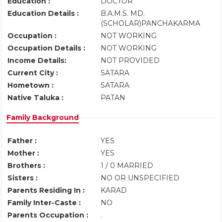
Education :
DOCTOR
Education Details :
B.A.M.S. MD.
(SCHOLAR)PANCHAKARMA
Occupation :
NOT WORKING
Occupation Details :
NOT WORKING
Income Details:
NOT PROVIDED
Current City :
SATARA
Hometown :
SATARA
Native Taluka :
PATAN
Family Background
Father :
YES
Mother :
YES
Brothers :
1 / 0 MARRIED
Sisters :
NO OR UNSPECIFIED
Parents Residing In :
KARAD
Family Inter-Caste :
NO
Parents Occupation :
.