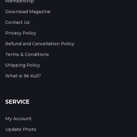
Membership
Download Magazine
Contact Us
Privacy Policy
Refund and Cancellation Policy
Terms & Conditions
Shipping Policy
What is 96 Kuli?
SERVICE
My Account
Update Photo