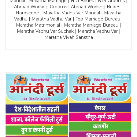
Mandal | Maratha Marriage | NRI Brides | NRI Grooms |
Abroad Working Grooms | Abroad Working Brides |
Horoscope | Maratha Vadhu Var Mandal | Maratha
Vadhu | Maratha Vadhu Var | Top Marriage Bureau |
Maratha Matrimonial | Maratha Marriage Bureau |
Maratha Vadhu Var Suchak | Maratha Vadhu Var |
Maratha Vivah Sanstha