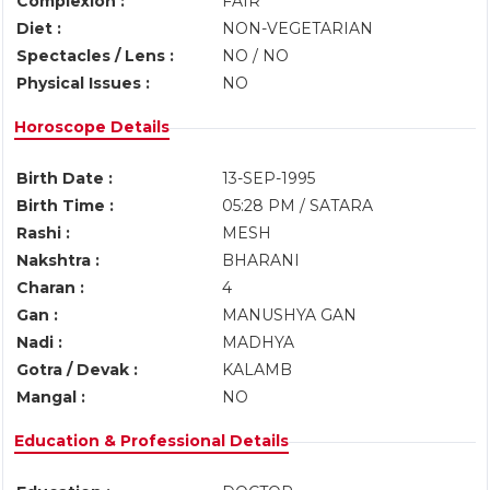
Complexion :
FAIR
Diet :
NON-VEGETARIAN
Spectacles / Lens :
NO / NO
Physical Issues :
NO
Horoscope Details
Birth Date :
13-SEP-1995
Birth Time :
05:28 PM / SATARA
Rashi :
MESH
Nakshtra :
BHARANI
Charan :
4
Gan :
MANUSHYA GAN
Nadi :
MADHYA
Gotra / Devak :
KALAMB
Mangal :
NO
Education & Professional Details