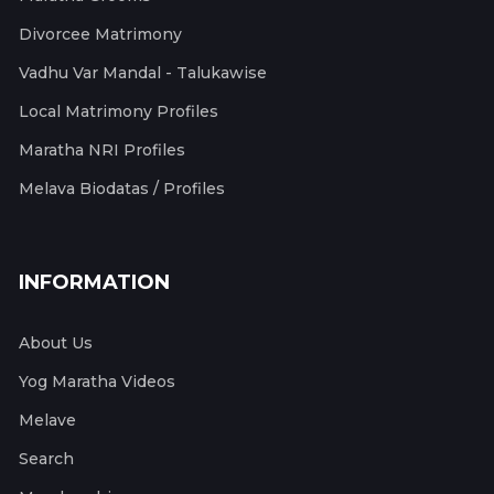
Divorcee Matrimony
Vadhu Var Mandal - Talukawise
Local Matrimony Profiles
Maratha NRI Profiles
Melava Biodatas / Profiles
INFORMATION
About Us
Yog Maratha Videos
Melave
Search