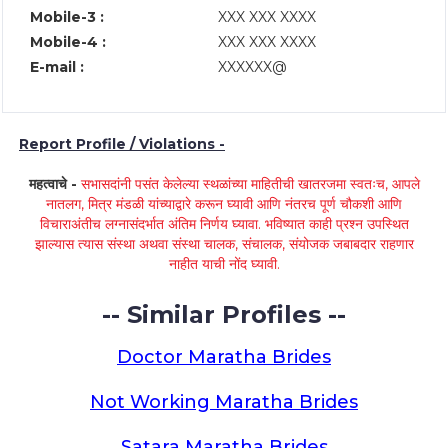
Mobile-3 :
XXX XXX XXXX
Mobile-4 :
XXX XXX XXXX
E-mail :
XXXXXX@
Report Profile / Violations -
महत्वाचे -
सभासदांनी पसंत केलेल्या स्थळांच्या माहितीची खातरजमा स्वतःच, आपले
नातलग, मित्र मंडळी यांच्याद्वारे करून घ्यावी आणि नंतरच पूर्ण चौकशी आणि
विचाराअंतीच लग्नासंदर्भात अंतिम निर्णय घ्यावा. भविष्यात काही प्रश्न उपस्थित
झाल्यास त्यास संस्था अथवा संस्था चालक, संचालक, संयोजक जबाबदार राहणार
नाहीत याची नोंद घ्यावी.
-- Similar Profiles --
Doctor Maratha Brides
Not Working Maratha Brides
Satara Maratha Brides