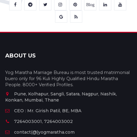
Blog
ABOUT US
Yog Maratha Marriage Bureau is most trusted matrimonial
buero only for 96 Kuli Highly Qualified Hindu Maratha
People. 8000+ Verified Profiles.
Pune, Kolhapur, Sangli, Satara, Nagpur, Nashik,
Konkan, Mumbai, Thane
CEO : Mr. Girish Patil, BE, MBA
7264003001, 7264003002
contact(@)yogmaratha.com