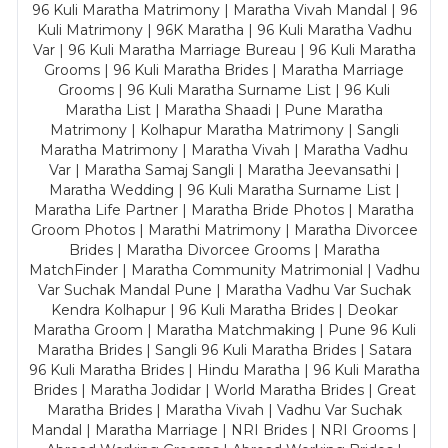
96 Kuli Maratha Matrimony | Maratha Vivah Mandal | 96
Kuli Matrimony | 96K Maratha | 96 Kuli Maratha Vadhu
Var | 96 Kuli Maratha Marriage Bureau | 96 Kuli Maratha
Grooms | 96 Kuli Maratha Brides | Maratha Marriage
Grooms | 96 Kuli Maratha Surname List | 96 Kuli
Maratha List | Maratha Shaadi | Pune Maratha
Matrimony | Kolhapur Maratha Matrimony | Sangli
Maratha Matrimony | Maratha Vivah | Maratha Vadhu
Var | Maratha Samaj Sangli | Maratha Jeevansathi |
Maratha Wedding | 96 Kuli Maratha Surname List |
Maratha Life Partner | Maratha Bride Photos | Maratha
Groom Photos | Marathi Matrimony | Maratha Divorcee
Brides | Maratha Divorcee Grooms | Maratha
MatchFinder | Maratha Community Matrimonial | Vadhu
Var Suchak Mandal Pune | Maratha Vadhu Var Suchak
Kendra Kolhapur | 96 Kuli Maratha Brides | Deokar
Maratha Groom | Maratha Matchmaking | Pune 96 Kuli
Maratha Brides | Sangli 96 Kuli Maratha Brides | Satara
96 Kuli Maratha Brides | Hindu Maratha | 96 Kuli Maratha
Brides | Maratha Jodidar | World Maratha Brides | Great
Maratha Brides | Maratha Vivah | Vadhu Var Suchak
Mandal | Maratha Marriage | NRI Brides | NRI Grooms |