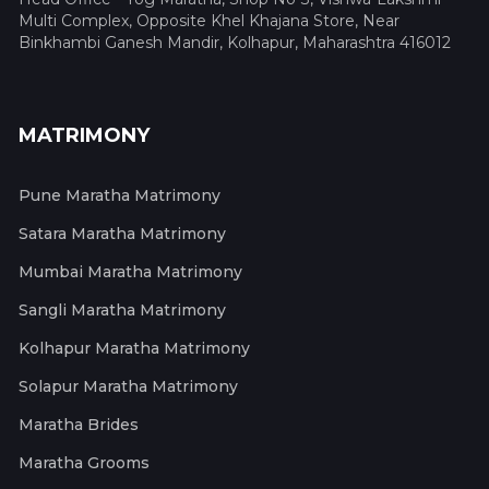
Multi Complex, Opposite Khel Khajana Store, Near
Binkhambi Ganesh Mandir, Kolhapur, Maharashtra 416012
MATRIMONY
Pune Maratha Matrimony
Satara Maratha Matrimony
Mumbai Maratha Matrimony
Sangli Maratha Matrimony
Kolhapur Maratha Matrimony
Solapur Maratha Matrimony
Maratha Brides
Maratha Grooms