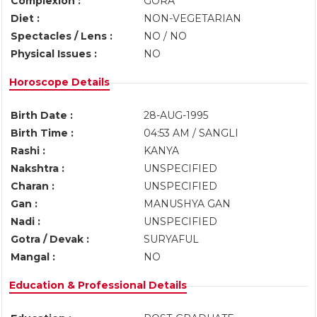
Complexion :
GORA
Diet :
NON-VEGETARIAN
Spectacles / Lens :
NO / NO
Physical Issues :
NO
Horoscope Details
Birth Date :
28-AUG-1995
Birth Time :
04:53 AM / SANGLI
Rashi :
KANYA
Nakshtra :
UNSPECIFIED
Charan :
UNSPECIFIED
Gan :
MANUSHYA GAN
Nadi :
UNSPECIFIED
Gotra / Devak :
SURYAFUL
Mangal :
NO
Education & Professional Details