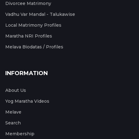
Divorcee Matrimony
Vadhu Var Mandal - Talukawise
Local Matrimony Profiles
Maratha NRI Profiles
Melava Biodatas / Profiles
INFORMATION
About Us
Yog Maratha Videos
Melave
Search
Membership