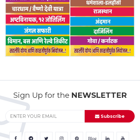
Sign Up for the
NEWSLETTER
Subscribe
Blog