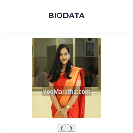
MEMBERSHIP
BIODATA
SUCCESS
STORIES
CONTACT
LOGIN
❮
❯