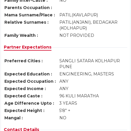
Family Inter-Caste :
NO
Parents Occupation :
Mama Surname/Place :
PATIL(KAVLAPUR)
Relative Surnames :
PATIL(ANJANI), BEDAGKAR
(KOLHAPUR)
Family Wealth :
NOT PROVIDED
Partner Expectations
Preferred Cities :
SANGLI SATARA KOLHAPUR
PUNE
Expected Education :
ENGINEERING, MASTERS
Expected Occupation :
ANY
Expected Income :
ANY
Expected Caste :
96 KULI MARATHA
Age Difference Upto :
3 YEARS
Expected Height :
5'8" +
Mangal :
NO
Contact Details