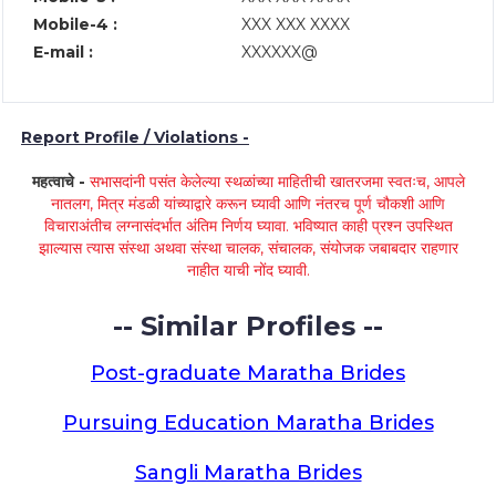
Mobile-4 :
XXX XXX XXXX
E-mail :
XXXXXX@
Report Profile / Violations -
महत्वाचे -
सभासदांनी पसंत केलेल्या स्थळांच्या माहितीची खातरजमा स्वतःच, आपले
नातलग, मित्र मंडळी यांच्याद्वारे करून घ्यावी आणि नंतरच पूर्ण चौकशी आणि
विचाराअंतीच लग्नासंदर्भात अंतिम निर्णय घ्यावा. भविष्यात काही प्रश्न उपस्थित
झाल्यास त्यास संस्था अथवा संस्था चालक, संचालक, संयोजक जबाबदार राहणार
नाहीत याची नोंद घ्यावी.
-- Similar Profiles --
Post-graduate Maratha Brides
Pursuing Education Maratha Brides
Sangli Maratha Brides