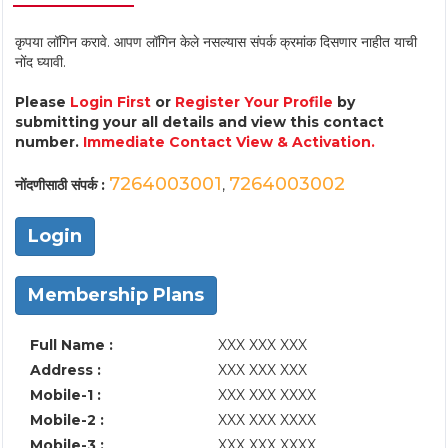
कृपया लॉगिन करावे. आपण लॉगिन केले नसल्यास संपर्क क्रमांक दिसणार नाहीत याची
नोंद घ्यावी.
Please
Login First
or
Register Your Profile
by
submitting your all details and view this contact
number.
Immediate Contact View & Activation.
7264003001
7264003002
नोंदणीसाठी संपर्क :
,
Login
Membership Plans
Full Name :
XXX XXX XXX
Address :
XXX XXX XXX
Mobile-1 :
XXX XXX XXXX
Mobile-2 :
XXX XXX XXXX
Mobile-3 :
XXX XXX XXXX