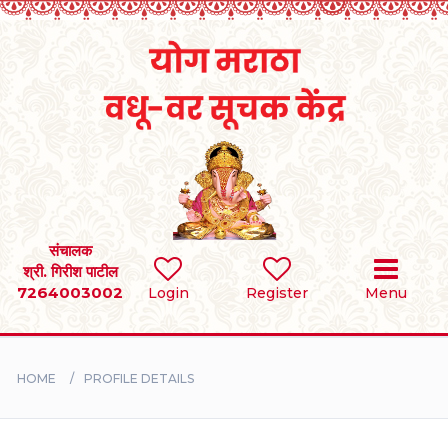
Home
RULES
REGISTER
SEARCH
संचालक
श्री. गिरीश पाटील
7264003002
Login
Register
Menu
BRIDES
GROOMS
HOME
PROFILE DETAILS
DIVORCEE