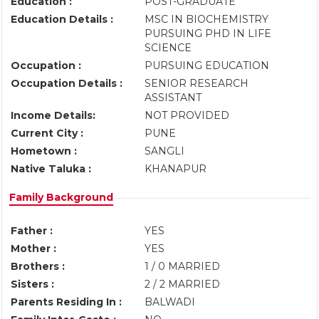
Education :
POST-GRADUATE
Education Details :
MSC IN BIOCHEMISTRY
PURSUING PHD IN LIFE
SCIENCE
Occupation :
PURSUING EDUCATION
Occupation Details :
SENIOR RESEARCH
ASSISTANT
Income Details:
NOT PROVIDED
Current City :
PUNE
Hometown :
SANGLI
Native Taluka :
KHANAPUR
Family Background
Father :
YES
Mother :
YES
Brothers :
1 / 0 MARRIED
Sisters :
2 / 2 MARRIED
Parents Residing In :
BALWADI