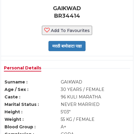
GAIKWAD
BR34414
Add To Favourites
Personal Details
Surname :
GAIKWAD
Age / Sex :
30 YEARS / FEMALE
Caste :
96 KULI MARATHA
Marital Status :
NEVER MARRIED
Height :
5'03"
Weight :
55 KG / FEMALE
Blood Group :
A+