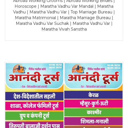
Abroad Working Grooms | Abroad Working Brides |
Horoscope | Maratha Vadhu Var Mandal | Maratha
Vadhu | Maratha Vadhu Var | Top Marriage Bureau |
Maratha Matrimonial | Maratha Marriage Bureau |
Maratha Vadhu Var Suchak | Maratha Vadhu Var |
Maratha Vivah Sanstha