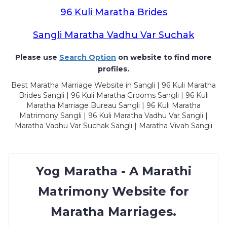
96 Kuli Maratha Brides
Sangli Maratha Vadhu Var Suchak
Please use
Search Option
on website to find more
profiles.
Best Maratha Marriage Website in Sangli | 96 Kuli Maratha
Brides Sangli | 96 Kuli Maratha Grooms Sangli | 96 Kuli
Maratha Marriage Bureau Sangli | 96 Kuli Maratha
Matrimony Sangli | 96 Kuli Maratha Vadhu Var Sangli |
Maratha Vadhu Var Suchak Sangli | Maratha Vivah Sangli
Yog Maratha - A Marathi
Matrimony Website for
Maratha Marriages.