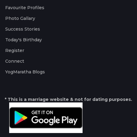
Favourite Profiles
Photo Gallary
Success Stories
Today's Birthday
Register
Connect
YogMaratha Blogs
* This is a marriage website & not for dating purposes.