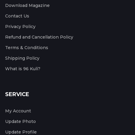
Download Magazine
Contact Us
Privacy Policy
Refund and Cancellation Policy
Terms & Conditions
Shipping Policy
What is 96 Kuli?
SERVICE
My Account
Update Photo
Update Profile