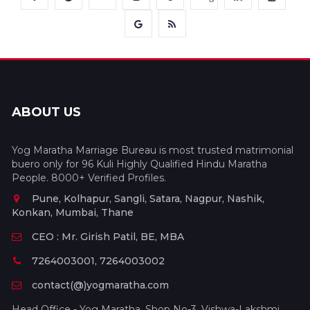
ABOUT US
Yog Maratha Marriage Bureau is most trusted matrimonial
buero only for 96 Kuli Highly Qualified Hindu Maratha
People. 8000+ Verified Profiles.
Pune, Kolhapur, Sangli, Satara, Nagpur, Nashik,
Konkan, Mumbai, Thane
CEO : Mr. Girish Patil, BE, MBA
7264003001, 7264003002
contact(@)yogmaratha.com
Head Office - Yog Maratha, Shop No-3, Vishwa-Lakshmi