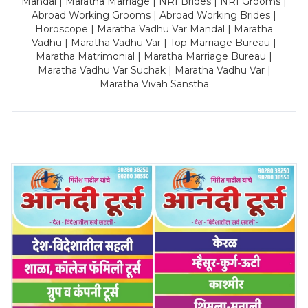
Mandal | Maratha Marriage | NRI Brides | NRI Grooms |
Abroad Working Grooms | Abroad Working Brides |
Horoscope | Maratha Vadhu Var Mandal | Maratha
Vadhu | Maratha Vadhu Var | Top Marriage Bureau |
Maratha Matrimonial | Maratha Marriage Bureau |
Maratha Vadhu Var Suchak | Maratha Vadhu Var |
Maratha Vivah Sanstha