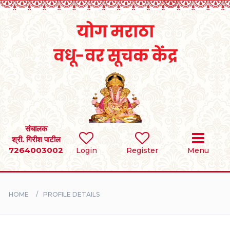
Home
RULES
REGISTER
SEARCH
संचालक
श्री. गिरीश पाटील
7264003002
Login
Register
Menu
BRIDES
GROOMS
HOME
PROFILE DETAILS
DIVORCEE