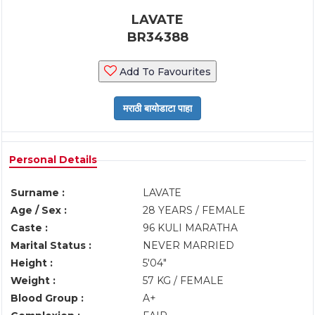
LAVATE
BR34388
Add To Favourites
Personal Details
Surname :
LAVATE
Age / Sex :
28 YEARS / FEMALE
Caste :
96 KULI MARATHA
Marital Status :
NEVER MARRIED
Height :
5'04"
Weight :
57 KG / FEMALE
Blood Group :
A+