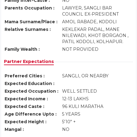
Family Inter-Caste :
NO
Parents Occupation :
LAWYER, SANGLI BAR
COUNCIL EX-PRESIDENT
Mama Surname/Place :
AMOL RABADE, KODOLI
Relative Surnames :
KEKLEKAR PADAL, MANE
NILEWADI, KHOT BORGAON ,
PATIL KODOLI, KOLHAPUR.
Family Wealth :
NOT PROVIDED
Partner Expectations
Preferred Cities :
SANGLI, OR NEARBY
Expected Education :
Expected Occupation :
WELL SETTLED
Expected Income :
12-13 LAKHS
Expected Caste :
96 KULI MARATHA
Age Difference Upto :
5 YEARS
Expected Height :
5'10" +
Mangal :
NO