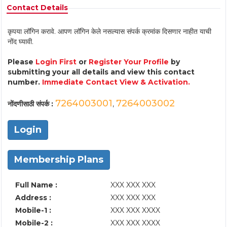
Contact Details
कृपया लॉगिन करावे. आपण लॉगिन केले नसल्यास संपर्क क्रमांक दिसणार नाहीत याची
नोंद घ्यावी.
Please
Login First
or
Register Your Profile
by
submitting your all details and view this contact
number.
Immediate Contact View & Activation.
7264003001
7264003002
नोंदणीसाठी संपर्क :
,
Login
Membership Plans
Full Name :
XXX XXX XXX
Address :
XXX XXX XXX
Mobile-1 :
XXX XXX XXXX
Mobile-2 :
XXX XXX XXXX