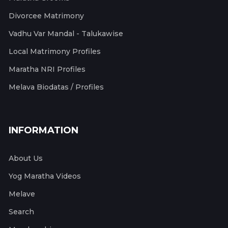
Divorcee Matrimony
Vadhu Var Mandal - Talukawise
Local Matrimony Profiles
Maratha NRI Profiles
Melava Biodatas / Profiles
INFORMATION
About Us
Yog Maratha Videos
Melave
Search