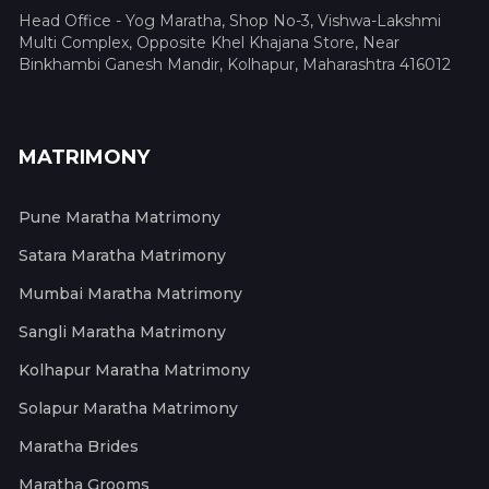
Head Office - Yog Maratha, Shop No-3, Vishwa-Lakshmi
Multi Complex, Opposite Khel Khajana Store, Near
Binkhambi Ganesh Mandir, Kolhapur, Maharashtra 416012
MATRIMONY
Pune Maratha Matrimony
Satara Maratha Matrimony
Mumbai Maratha Matrimony
Sangli Maratha Matrimony
Kolhapur Maratha Matrimony
Solapur Maratha Matrimony
Maratha Brides
Maratha Grooms