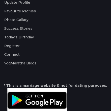
Update Profile
Favourite Profiles
Photo Gallary
Success Stories
Today's Birthday
Register
Connect
YogMaratha Blogs
* This is a marriage website & not for dating purposes.