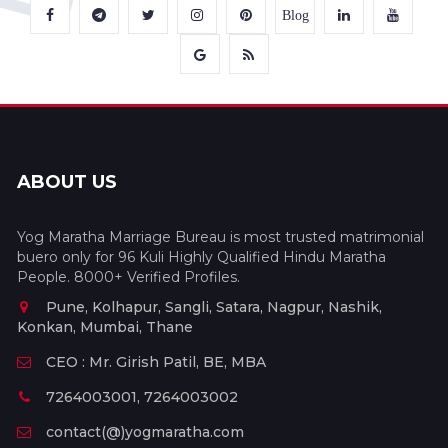
Blog
ABOUT US
Yog Maratha Marriage Bureau is most trusted matrimonial
buero only for 96 Kuli Highly Qualified Hindu Maratha
People. 8000+ Verified Profiles.
Pune, Kolhapur, Sangli, Satara, Nagpur, Nashik,
Konkan, Mumbai, Thane
CEO : Mr. Girish Patil, BE, MBA
7264003001, 7264003002
contact(@)yogmaratha.com