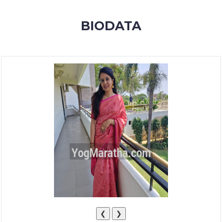
MEMBERSHIP
BIODATA
SUCCESS
STORIES
CONTACT
LOGIN
❮
❯