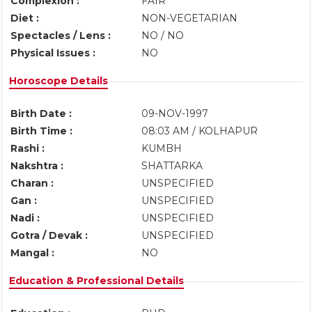
Complexion :
FAIR
Diet :
NON-VEGETARIAN
Spectacles / Lens :
NO / NO
Physical Issues :
NO
Horoscope Details
Birth Date :
09-NOV-1997
Birth Time :
08:03 AM / KOLHAPUR
Rashi :
KUMBH
Nakshtra :
SHATTARKA
Charan :
UNSPECIFIED
Gan :
UNSPECIFIED
Nadi :
UNSPECIFIED
Gotra / Devak :
UNSPECIFIED
Mangal :
NO
Education & Professional Details