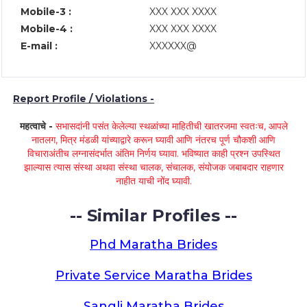
Mobile-3 :
XXX XXX XXXX
Mobile-4 :
XXX XXX XXXX
E-mail :
XXXXXX@
Report Profile / Violations -
महत्वाचे -
सभासदांनी पसंत केलेल्या स्थळांच्या माहितीची खातरजमा स्वतःच, आपले
नातलग, मित्र मंडळी यांच्याद्वारे करून घ्यावी आणि नंतरच पूर्ण चौकशी आणि
विचाराअंतीच लग्नासंदर्भात अंतिम निर्णय घ्यावा. भविष्यात काही प्रश्न उपस्थित
झाल्यास त्यास संस्था अथवा संस्था चालक, संचालक, संयोजक जबाबदार राहणार
नाहीत याची नोंद घ्यावी.
-- Similar Profiles --
Phd Maratha Brides
Private Service Maratha Brides
Sangli Maratha Brides