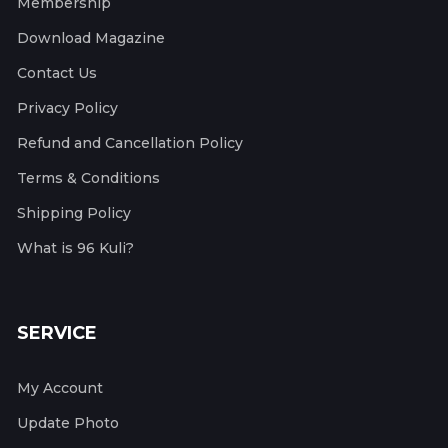
Membership
Download Magazine
Contact Us
Privacy Policy
Refund and Cancellation Policy
Terms & Conditions
Shipping Policy
What is 96 Kuli?
SERVICE
My Account
Update Photo