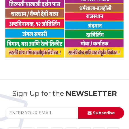
Sign Up for the
NEWSLETTER
Subscribe