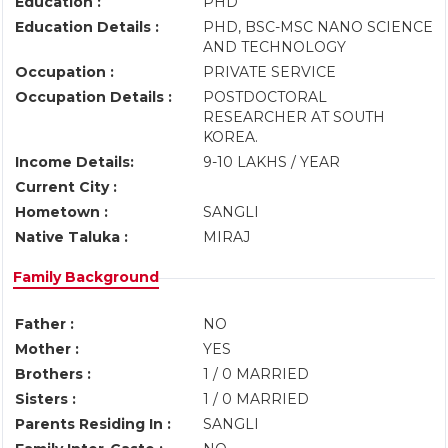
Education :
PHD
Education Details :
PHD, BSC-MSC NANO SCIENCE
AND TECHNOLOGY
Occupation :
PRIVATE SERVICE
Occupation Details :
POSTDOCTORAL
RESEARCHER AT SOUTH
KOREA.
Income Details:
9-10 LAKHS / YEAR
Current City :
Hometown :
SANGLI
Native Taluka :
MIRAJ
Family Background
Father :
NO
Mother :
YES
Brothers :
1 / 0 MARRIED
Sisters :
1 / 0 MARRIED
Parents Residing In :
SANGLI