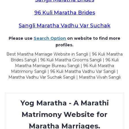
96 Kuli Maratha Brides
Sangli Maratha Vadhu Var Suchak
Please use
Search Option
on website to find more
profiles.
Best Maratha Marriage Website in Sangli | 96 Kuli Maratha
Brides Sangli | 96 Kuli Maratha Grooms Sangli | 96 Kuli
Maratha Marriage Bureau Sangli | 96 Kuli Maratha
Matrimony Sangli | 96 Kuli Maratha Vadhu Var Sangli |
Maratha Vadhu Var Suchak Sangli | Maratha Vivah Sangli
Yog Maratha - A Marathi
Matrimony Website for
Maratha Marriages.