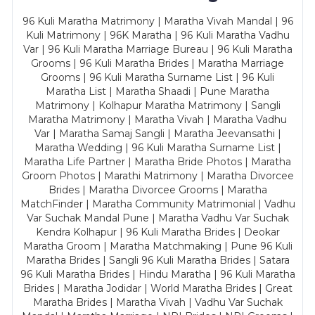
96 Kuli Maratha Matrimony | Maratha Vivah Mandal | 96
Kuli Matrimony | 96K Maratha | 96 Kuli Maratha Vadhu
Var | 96 Kuli Maratha Marriage Bureau | 96 Kuli Maratha
Grooms | 96 Kuli Maratha Brides | Maratha Marriage
Grooms | 96 Kuli Maratha Surname List | 96 Kuli
Maratha List | Maratha Shaadi | Pune Maratha
Matrimony | Kolhapur Maratha Matrimony | Sangli
Maratha Matrimony | Maratha Vivah | Maratha Vadhu
Var | Maratha Samaj Sangli | Maratha Jeevansathi |
Maratha Wedding | 96 Kuli Maratha Surname List |
Maratha Life Partner | Maratha Bride Photos | Maratha
Groom Photos | Marathi Matrimony | Maratha Divorcee
Brides | Maratha Divorcee Grooms | Maratha
MatchFinder | Maratha Community Matrimonial | Vadhu
Var Suchak Mandal Pune | Maratha Vadhu Var Suchak
Kendra Kolhapur | 96 Kuli Maratha Brides | Deokar
Maratha Groom | Maratha Matchmaking | Pune 96 Kuli
Maratha Brides | Sangli 96 Kuli Maratha Brides | Satara
96 Kuli Maratha Brides | Hindu Maratha | 96 Kuli Maratha
Brides | Maratha Jodidar | World Maratha Brides | Great
Maratha Brides | Maratha Vivah | Vadhu Var Suchak