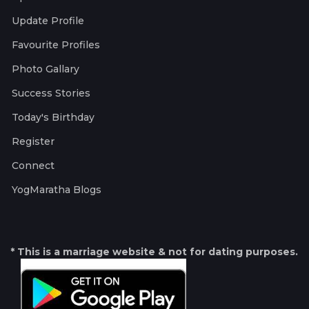
Update Profile
Favourite Profiles
Photo Gallary
Success Stories
Today's Birthday
Register
Connect
YogMaratha Blogs
* This is a marriage website & not for dating purposes.