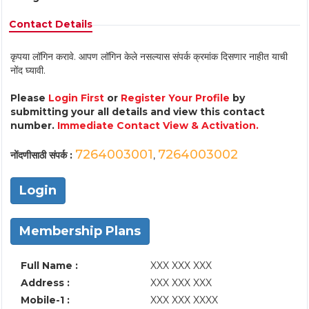
Contact Details
कृपया लॉगिन करावे. आपण लॉगिन केले नसल्यास संपर्क क्रमांक दिसणार नाहीत याची
नोंद घ्यावी.
Please
Login First
or
Register Your Profile
by
submitting your all details and view this contact
number.
Immediate Contact View & Activation.
7264003001
7264003002
नोंदणीसाठी संपर्क :
,
Login
Membership Plans
Full Name :
XXX XXX XXX
Address :
XXX XXX XXX
Mobile-1 :
XXX XXX XXXX