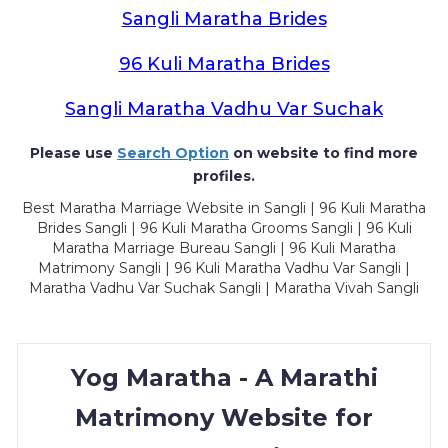
Sangli Maratha Brides
96 Kuli Maratha Brides
Sangli Maratha Vadhu Var Suchak
Please use
Search Option
on website to find more
profiles.
Best Maratha Marriage Website in Sangli | 96 Kuli Maratha
Brides Sangli | 96 Kuli Maratha Grooms Sangli | 96 Kuli
Maratha Marriage Bureau Sangli | 96 Kuli Maratha
Matrimony Sangli | 96 Kuli Maratha Vadhu Var Sangli |
Maratha Vadhu Var Suchak Sangli | Maratha Vivah Sangli
Yog Maratha - A Marathi
Matrimony Website for