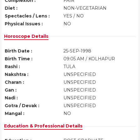
Complexion :
FAIR
Diet :
NON-VEGETARIAN
Spectacles / Lens :
YES / NO
Physical Issues :
NO
Horoscope Details
Birth Date :
25-SEP-1998
Birth Time :
09:05 AM / KOLHAPUR
Rashi :
TULA
Nakshtra :
UNSPECIFIED
Charan :
UNSPECIFIED
Gan :
UNSPECIFIED
Nadi :
UNSPECIFIED
Gotra / Devak :
UNSPECIFIED
Mangal :
NO
Education & Professional Details