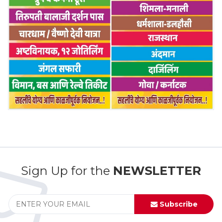
Sign Up for the
NEWSLETTER
Subscribe