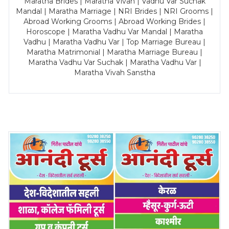
Maratha Brides | Maratha Vivah | Vadhu Var Suchak
Mandal | Maratha Marriage | NRI Brides | NRI Grooms |
Abroad Working Grooms | Abroad Working Brides |
Horoscope | Maratha Vadhu Var Mandal | Maratha
Vadhu | Maratha Vadhu Var | Top Marriage Bureau |
Maratha Matrimonial | Maratha Marriage Bureau |
Maratha Vadhu Var Suchak | Maratha Vadhu Var |
Maratha Vivah Sanstha