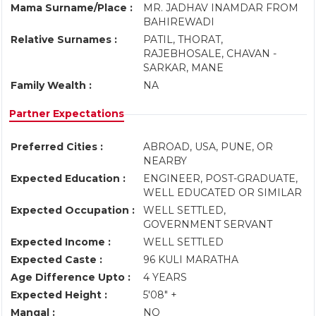
Mama Surname/Place :
MR. JADHAV INAMDAR FROM
BAHIREWADI
Relative Surnames :
PATIL, THORAT,
RAJEBHOSALE, CHAVAN -
SARKAR, MANE
Family Wealth :
NA
Partner Expectations
Preferred Cities :
ABROAD, USA, PUNE, OR
NEARBY
Expected Education :
ENGINEER, POST-GRADUATE,
WELL EDUCATED OR SIMILAR
Expected Occupation :
WELL SETTLED,
GOVERNMENT SERVANT
Expected Income :
WELL SETTLED
Expected Caste :
96 KULI MARATHA
Age Difference Upto :
4 YEARS
Expected Height :
5'08" +
Mangal :
NO