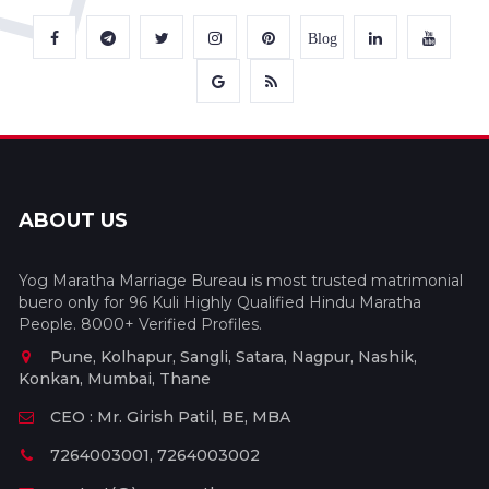
Blog
ABOUT US
Yog Maratha Marriage Bureau is most trusted matrimonial
buero only for 96 Kuli Highly Qualified Hindu Maratha
People. 8000+ Verified Profiles.
Pune, Kolhapur, Sangli, Satara, Nagpur, Nashik,
Konkan, Mumbai, Thane
CEO : Mr. Girish Patil, BE, MBA
7264003001, 7264003002