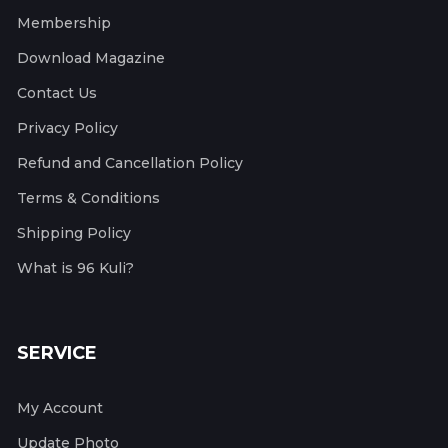
Membership
Download Magazine
Contact Us
Privacy Policy
Refund and Cancellation Policy
Terms & Conditions
Shipping Policy
What is 96 Kuli?
SERVICE
My Account
Update Photo