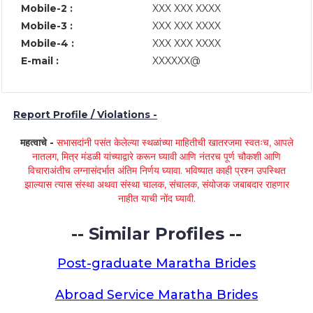
Mobile-2 :
XXX XXX XXXX
Mobile-3 :
XXX XXX XXXX
Mobile-4 :
XXX XXX XXXX
E-mail :
XXXXXX@
Report Profile / Violations -
महत्वाचे -
सभासदांनी पसंत केलेल्या स्थळांच्या माहितीची खातरजमा स्वतःच, आपले
नातलग, मित्र मंडळी यांच्याद्वारे करून घ्यावी आणि नंतरच पूर्ण चौकशी आणि
विचाराअंतीच लग्नासंदर्भात अंतिम निर्णय घ्यावा. भविष्यात काही प्रश्न उपस्थित
झाल्यास त्यास संस्था अथवा संस्था चालक, संचालक, संयोजक जबाबदार राहणार
नाहीत याची नोंद घ्यावी.
-- Similar Profiles --
Post-graduate Maratha Brides
Abroad Service Maratha Brides