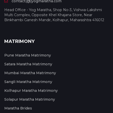
contact(@)yogmaratha.com
Head Office - Yog Maratha, Shop No-3, Vishwa-Lakshmi
Multi Complex, Opposite Khel Khajana Store, Near
Binkhambi Ganesh Mandir, Kolhapur, Maharashtra 416012
MATRIMONY
Pune Maratha Matrimony
Satara Maratha Matrimony
Mumbai Maratha Matrimony
Sangli Maratha Matrimony
Kolhapur Maratha Matrimony
Solapur Maratha Matrimony
Maratha Brides