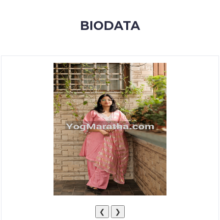
MEMBERSHIP
BIODATA
SUCCESS
STORIES
CONTACT
LOGIN
❮
❯