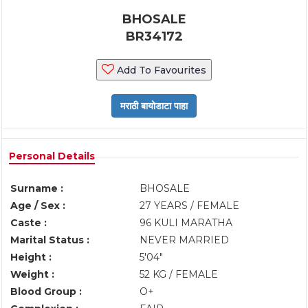
BHOSALE
BR34172
Add To Favourites
Personal Details
Surname :
BHOSALE
Age / Sex :
27 YEARS / FEMALE
Caste :
96 KULI MARATHA
Marital Status :
NEVER MARRIED
Height :
5'04"
Weight :
52 KG / FEMALE
Blood Group :
O+