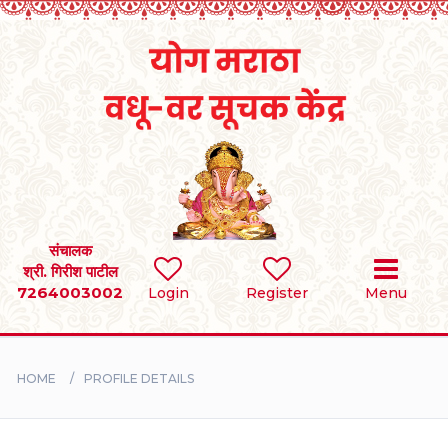
Home
RULES
REGISTER
SEARCH
संचालक
श्री. गिरीश पाटील
7264003002
Login
Register
Menu
BRIDES
GROOMS
HOME
PROFILE DETAILS
DIVORCEE