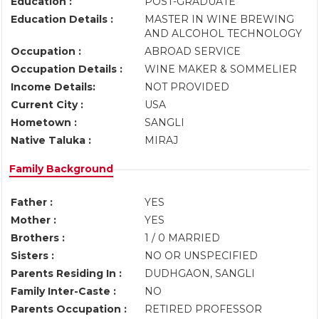
Education :
POST-GRADUATE
Education Details :
MASTER IN WINE BREWING
AND ALCOHOL TECHNOLOGY
Occupation :
ABROAD SERVICE
Occupation Details :
WINE MAKER & SOMMELIER
Income Details:
NOT PROVIDED
Current City :
USA
Hometown :
SANGLI
Native Taluka :
MIRAJ
Family Background
Father :
YES
Mother :
YES
Brothers :
1 / 0 MARRIED
Sisters :
NO OR UNSPECIFIED
Parents Residing In :
DUDHGAON, SANGLI
Family Inter-Caste :
NO
Parents Occupation :
RETIRED PROFESSOR