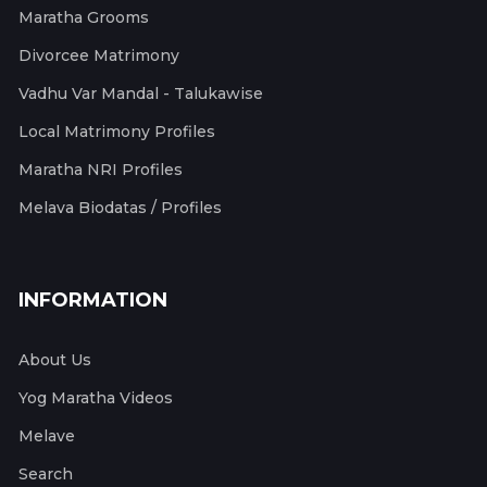
Maratha Grooms
Divorcee Matrimony
Vadhu Var Mandal - Talukawise
Local Matrimony Profiles
Maratha NRI Profiles
Melava Biodatas / Profiles
INFORMATION
About Us
Yog Maratha Videos
Melave
Search