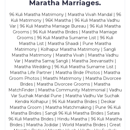
Maratha Marriages.
96 Kuli Maratha Matrimony | Maratha Vivah Mandal | 96
Kuli Matrimony | 96K Maratha | 96 Kuli Maratha Vadhu
Var | 96 Kuli Maratha Marriage Bureau | 96 Kuli Maratha
Grooms | 96 Kuli Maratha Brides | Maratha Marriage
Grooms | 96 Kuli Maratha Surname List | 96 Kuli
Maratha List | Maratha Shaadi | Pune Maratha
Matrimony | Kolhapur Maratha Matrimony | Sangli
Maratha Matrimony | Maratha Vivah | Maratha Vadhu
Var | Maratha Samaj Sangli | Maratha Jeevansathi |
Maratha Wedding | 96 Kuli Maratha Surname List |
Maratha Life Partner | Maratha Bride Photos | Maratha
Groom Photos | Marathi Matrimony | Maratha Divorcee
Brides | Maratha Divorcee Grooms | Maratha
MatchFinder | Maratha Community Matrimonial | Vadhu
Var Suchak Mandal Pune | Maratha Vadhu Var Suchak
Kendra Kolhapur | 96 Kuli Maratha Brides | Deokar
Maratha Groom | Maratha Matchmaking | Pune 96 Kuli
Maratha Brides | Sangli 96 Kuli Maratha Brides | Satara
96 Kuli Maratha Brides | Hindu Maratha | 96 Kuli Maratha
Brides | Maratha Jodidar | World Maratha Brides | Great