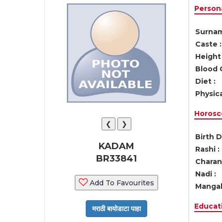
Persona
Surnam
Caste :
Height 
Blood 
Diet :
Physica
Horosc
❮
❯
Birth D
KADAM
Rashi :
BR33841
Charan 
Nadi :
Add To Favourites
Mangal
Educati