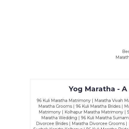
Bes
Marath
Yog Maratha - A
96 Kuli Maratha Matrimony | Maratha Vivah Man
Maratha Grooms | 96 Kuli Maratha Brides | Ma
Matrimony | Kolhapur Maratha Matrimony | Sa
Maratha Wedding | 96 Kuli Maratha Surname
Divorcee Brides | Maratha Divorcee Grooms |