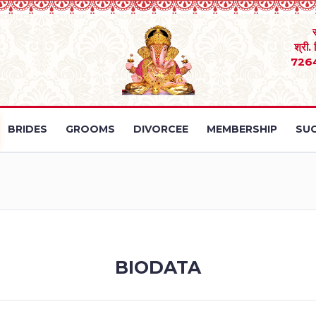
श्री.
726
BRIDES
GROOMS
DIVORCEE
MEMBERSHIP
SUC
BIODATA