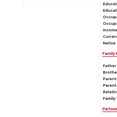
Educat
Educati
Occupa
Occupa
Income
Current
Native 
Family
Father 
Brother
Parents
Parent
Relati
Family 
Partne