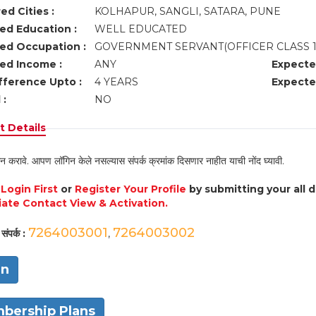
ed Cities :
KOLHAPUR, SANGLI, SATARA, PUNE
ed Education :
WELL EDUCATED
ed Occupation :
GOVERNMENT SERVANT(OFFICER CLASS 1
ed Income :
ANY
Expecte
fference Upto :
4 YEARS
Expecte
 :
NO
 Details
न करावे. आपण लॉगिन केले नसल्यास संपर्क क्रमांक दिसणार नाहीत याची नोंद घ्यावी.
e
Login First
or
Register Your Profile
by submitting your all 
ate Contact View & Activation.
7264003001
7264003002
संपर्क :
,
in
bership Plans