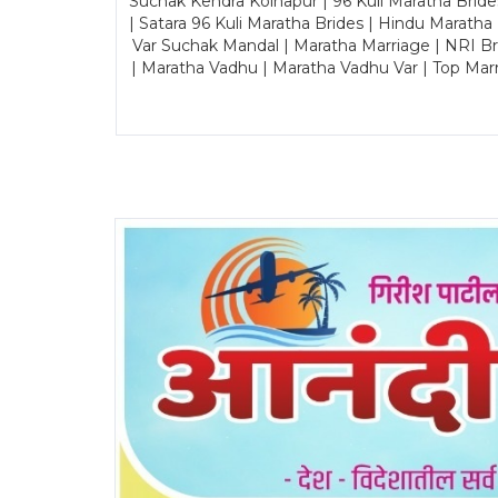
Suchak Kendra Kolhapur | 96 Kuli Maratha Brid
| Satara 96 Kuli Maratha Brides | Hindu Maratha
Var Suchak Mandal | Maratha Marriage | NRI B
| Maratha Vadhu | Maratha Vadhu Var | Top Mar