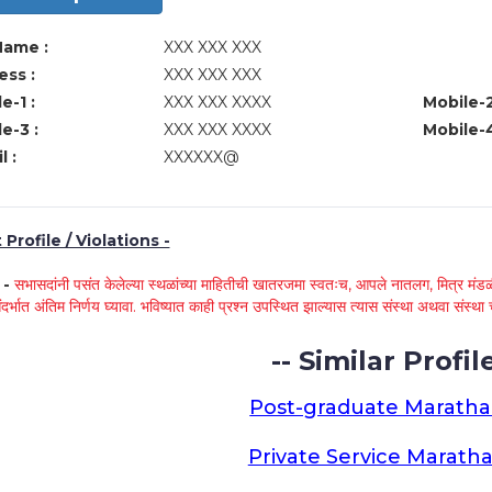
Name :
XXX XXX XXX
ss :
XXX XXX XXX
e-1 :
XXX XXX XXXX
Mobile-2
e-3 :
XXX XXX XXXX
Mobile-4
l :
XXXXXX@
Profile / Violations -
े -
सभासदांनी पसंत केलेल्या स्थळांच्या माहितीची खातरजमा स्वतःच, आपले नातलग, मित्र मंडळी
ंदर्भात अंतिम निर्णय घ्यावा. भविष्यात काही प्रश्न उपस्थित झाल्यास त्यास संस्था अथवा संस
-- Similar Profile
Post-graduate Maratha
Private Service Maratha