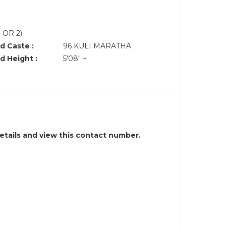
 OR 2)
d Caste :
96 KULI MARATHA
d Height :
5'08" +
details and view this contact number.