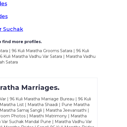
des
des
r Suchak
 find more profiles.
tara | 96 Kuli Maratha Grooms Satara | 96 Kuli
96 Kuli Maratha Vadhu Var Satara | Maratha Vadhu
ah Satara
ratha Marriages.
ar | 96 Kuli Maratha Marriage Bureau | 96 Kuli
 Maratha List | Maratha Shaadi | Pune Maratha
Maratha Samaj Sangli | Maratha Jeevansathi |
Groom Photos | Marathi Matrimony | Maratha
u Var Suchak Mandal Pune | Maratha Vadhu Var