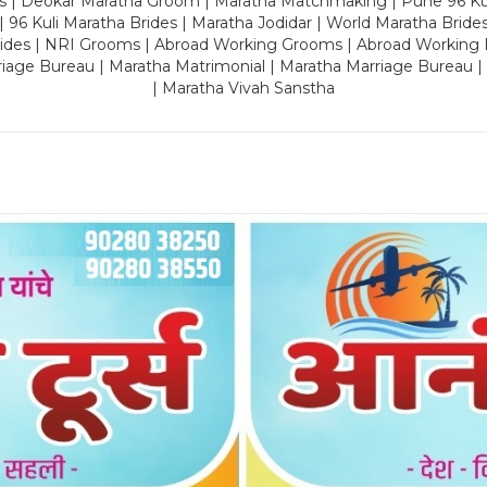
es | Deokar Maratha Groom | Maratha Matchmaking | Pune 96 Kuli 
 | 96 Kuli Maratha Brides | Maratha Jodidar | World Maratha Bride
rides | NRI Grooms | Abroad Working Grooms | Abroad Working 
riage Bureau | Maratha Matrimonial | Maratha Marriage Bureau 
| Maratha Vivah Sanstha