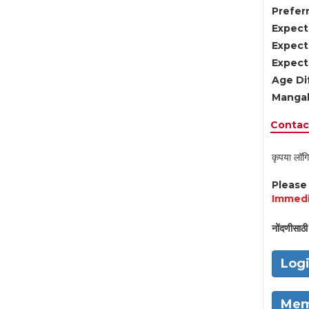
Preferr
Expect
Expect
Expect
Age Di
Mangal
Contact
कृपया लॉगि
Pleas
Immedi
नोंदणीसाठी 
Log
Mem