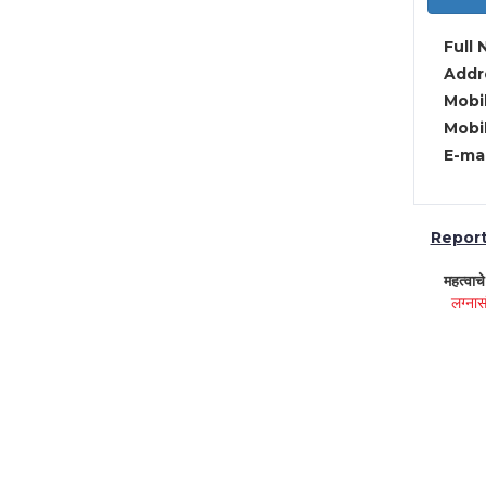
Full 
Addre
Mobil
Mobil
E-mai
Report 
महत्वाच
लग्नास