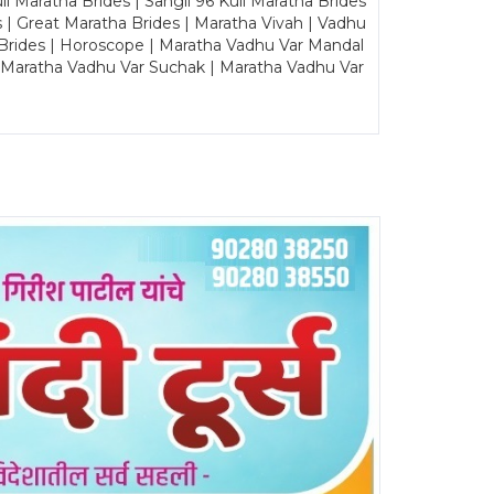
Maratha Brides | Sangli 96 Kuli Maratha Brides
s | Great Maratha Brides | Maratha Vivah | Vadhu
Brides | Horoscope | Maratha Vadhu Var Mandal
| Maratha Vadhu Var Suchak | Maratha Vadhu Var