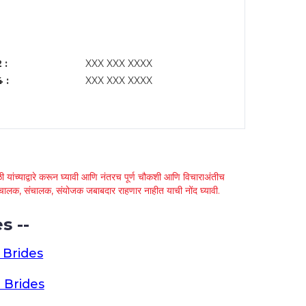
 :
XXX XXX XXXX
 :
XXX XXX XXXX
 यांच्याद्वारे करून घ्यावी आणि नंतरच पूर्ण चौकशी आणि विचाराअंतीच
्था चालक, संचालक, संयोजक जबाबदार राहणार नाहीत याची नोंद घ्यावी.
s --
 Brides
 Brides