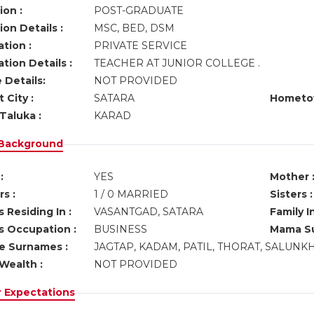
ion :
POST-GRADUATE
on Details :
MSC, BED, DSM
tion :
PRIVATE SERVICE
tion Details :
TEACHER AT JUNIOR COLLEGE .
 Details:
NOT PROVIDED
 City :
SATARA
Hometo
Taluka :
KARAD
 Background
:
YES
Mother 
s :
1 / 0 MARRIED
Sisters :
 Residing In :
VASANTGAD, SATARA
Family I
s Occupation :
BUSINESS
Mama Su
ve Surnames :
JAGTAP, KADAM, PATIL, THORAT, SALUNK
Wealth :
NOT PROVIDED
r Expectations