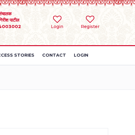
संचालक
 गिरीश पाटील
4003002
Login
Register
CESS STORIES
CONTACT
LOGIN