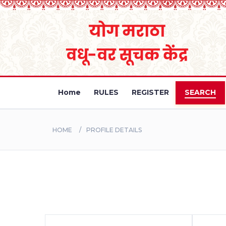
Home
RULES
REGISTER
SEARCH
HOME
PROFILE DETAILS