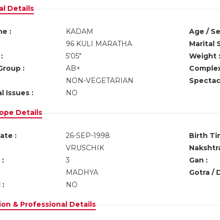
l Details
e :
KADAM
Age / Se
96 KULI MARATHA
Marital 
:
5'05"
Weight 
Group :
AB+
Complex
NON-VEGETARIAN
Spectacl
l Issues :
NO
ope Details
ate :
26-SEP-1998
Birth Ti
VRUSCHIK
Nakshtra
:
3
Gan :
MADHYA
Gotra / 
 :
NO
on & Professional Details