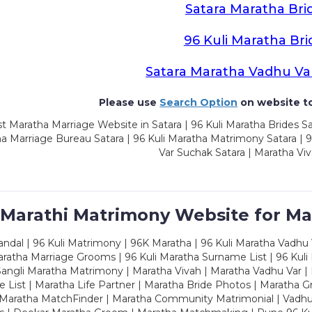
Satara Maratha Bri
96 Kuli Maratha Bri
Satara Maratha Vadhu Va
Please use
Search Option
on website to
t Maratha Marriage Website in Satara | 96 Kuli Maratha Brides Sa
a Marriage Bureau Satara | 96 Kuli Maratha Matrimony Satara | 
Var Suchak Satara | Maratha Viv
 Marathi Matrimony Website for Ma
dal | 96 Kuli Matrimony | 96K Maratha | 96 Kuli Maratha Vadhu V
ratha Marriage Grooms | 96 Kuli Maratha Surname List | 96 Kuli
ngli Maratha Matrimony | Maratha Vivah | Maratha Vadhu Var | 
 List | Maratha Life Partner | Maratha Bride Photos | Maratha 
 Maratha MatchFinder | Maratha Community Matrimonial | Vadh