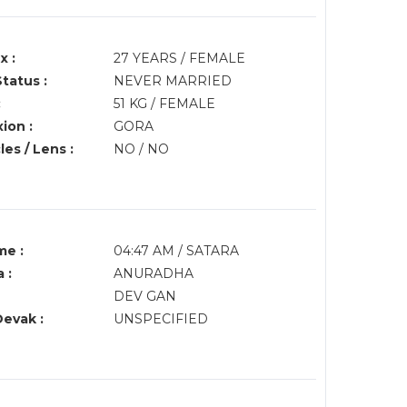
x :
27 YEARS / FEMALE
Status :
NEVER MARRIED
:
51 KG / FEMALE
ion :
GORA
es / Lens :
NO / NO
me :
04:47 AM / SATARA
 :
ANURADHA
DEV GAN
Devak :
UNSPECIFIED