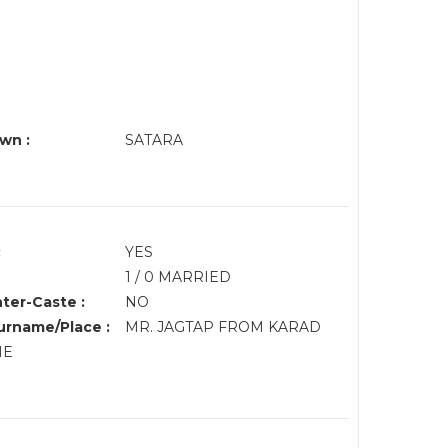
wn :
SATARA
:
YES
1 / 0 MARRIED
nter-Caste :
NO
rname/Place :
MR. JAGTAP FROM KARAD
HE