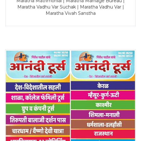
Maratha Matrimonial | Maratha Marriage Bureau |
Maratha Vadhu Var Suchak | Maratha Vadhu Var |
Maratha Vivah Sanstha