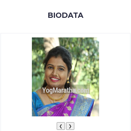
MEMBERSHIP
BIODATA
SUCCESS
STORIES
CONTACT
LOGIN
❮
❯