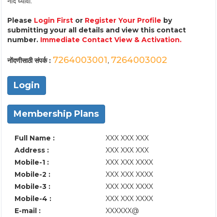
नोंद घ्यावी.
Please
Login First
or
Register Your Profile
by
submitting your all details and view this contact
number.
Immediate Contact View & Activation.
7264003001
7264003002
नोंदणीसाठी संपर्क :
,
Login
Membership Plans
Full Name :
XXX XXX XXX
Address :
XXX XXX XXX
Mobile-1 :
XXX XXX XXXX
Mobile-2 :
XXX XXX XXXX
Mobile-3 :
XXX XXX XXXX
Mobile-4 :
XXX XXX XXXX
E-mail :
XXXXXX@