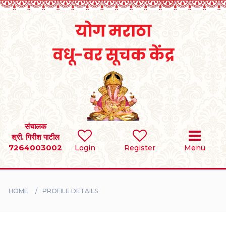
Home
RULES
REGISTER
SEARCH
संचालक
श्री. गिरीश पाटील
7264003002
Login
Register
Menu
BRIDES
GROOMS
HOME
PROFILE DETAILS
DIVORCEE