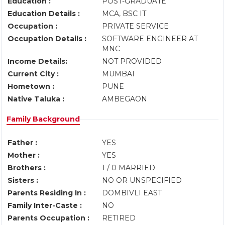
Education :
POST-GRADUATE
Education Details :
MCA, BSC IT
Occupation :
PRIVATE SERVICE
Occupation Details :
SOFTWARE ENGINEER AT
MNC
Income Details:
NOT PROVIDED
Current City :
MUMBAI
Hometown :
PUNE
Native Taluka :
AMBEGAON
Family Background
Father :
YES
Mother :
YES
Brothers :
1 / 0 MARRIED
Sisters :
NO OR UNSPECIFIED
Parents Residing In :
DOMBIVLI EAST
Family Inter-Caste :
NO
Parents Occupation :
RETIRED