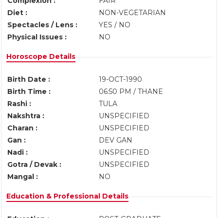
Complexion :
FAIR
Diet :
NON-VEGETARIAN
Spectacles / Lens :
YES / NO
Physical Issues :
NO
Horoscope Details
Birth Date :
19-OCT-1990
Birth Time :
06:50 PM / THANE
Rashi :
TULA
Nakshtra :
UNSPECIFIED
Charan :
UNSPECIFIED
Gan :
DEV GAN
Nadi :
UNSPECIFIED
Gotra / Devak :
UNSPECIFIED
Mangal :
NO
Education & Professional Details