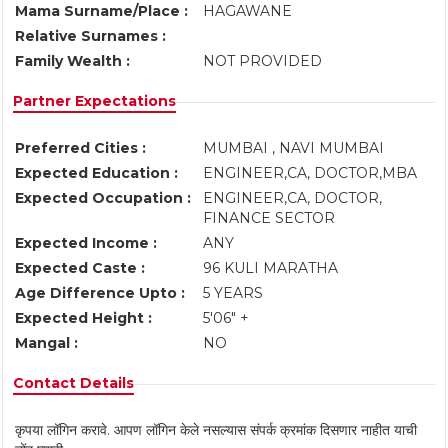
Mama Surname/Place :
HAGAWANE
Relative Surnames :
Family Wealth :
NOT PROVIDED
Partner Expectations
Preferred Cities :
MUMBAI , NAVI MUMBAI
Expected Education :
ENGINEER,CA, DOCTOR,MBA
Expected Occupation :
ENGINEER,CA, DOCTOR,
FINANCE SECTOR
Expected Income :
ANY
Expected Caste :
96 KULI MARATHA
Age Difference Upto :
5 YEARS
Expected Height :
5'06" +
Mangal :
NO
Contact Details
कृपया लॉगिन करावे. आपण लॉगिन केले नसल्यास संपर्क क्रमांक दिसणार नाहीत याची