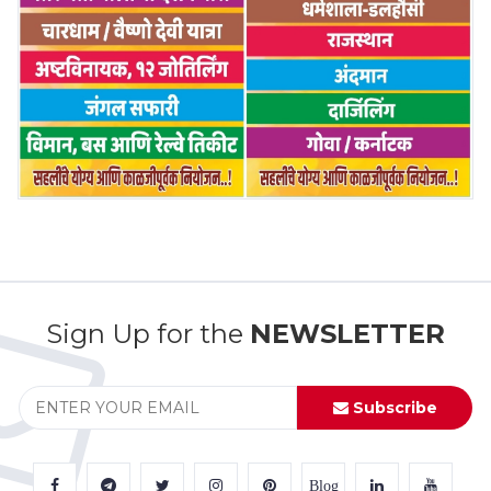
Sign Up for the
NEWSLETTER
Subscribe
Blog