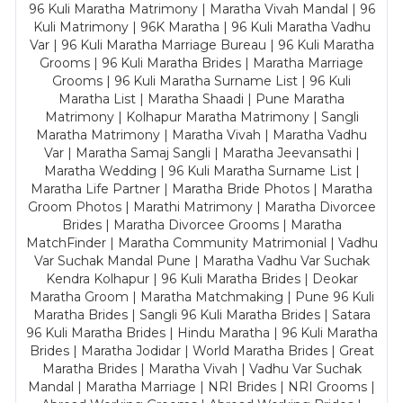
96 Kuli Maratha Matrimony | Maratha Vivah Mandal | 96
Kuli Matrimony | 96K Maratha | 96 Kuli Maratha Vadhu
Var | 96 Kuli Maratha Marriage Bureau | 96 Kuli Maratha
Grooms | 96 Kuli Maratha Brides | Maratha Marriage
Grooms | 96 Kuli Maratha Surname List | 96 Kuli
Maratha List | Maratha Shaadi | Pune Maratha
Matrimony | Kolhapur Maratha Matrimony | Sangli
Maratha Matrimony | Maratha Vivah | Maratha Vadhu
Var | Maratha Samaj Sangli | Maratha Jeevansathi |
Maratha Wedding | 96 Kuli Maratha Surname List |
Maratha Life Partner | Maratha Bride Photos | Maratha
Groom Photos | Marathi Matrimony | Maratha Divorcee
Brides | Maratha Divorcee Grooms | Maratha
MatchFinder | Maratha Community Matrimonial | Vadhu
Var Suchak Mandal Pune | Maratha Vadhu Var Suchak
Kendra Kolhapur | 96 Kuli Maratha Brides | Deokar
Maratha Groom | Maratha Matchmaking | Pune 96 Kuli
Maratha Brides | Sangli 96 Kuli Maratha Brides | Satara
96 Kuli Maratha Brides | Hindu Maratha | 96 Kuli Maratha
Brides | Maratha Jodidar | World Maratha Brides | Great
Maratha Brides | Maratha Vivah | Vadhu Var Suchak
Mandal | Maratha Marriage | NRI Brides | NRI Grooms |