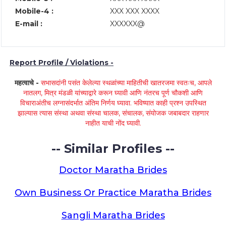
Mobile-4 :
XXX XXX XXXX
E-mail :
XXXXXX@
Report Profile / Violations -
महत्वाचे -
सभासदांनी पसंत केलेल्या स्थळांच्या माहितीची खातरजमा स्वतःच, आपले
नातलग, मित्र मंडळी यांच्याद्वारे करून घ्यावी आणि नंतरच पूर्ण चौकशी आणि
विचाराअंतीच लग्नासंदर्भात अंतिम निर्णय घ्यावा. भविष्यात काही प्रश्न उपस्थित
झाल्यास त्यास संस्था अथवा संस्था चालक, संचालक, संयोजक जबाबदार राहणार
नाहीत याची नोंद घ्यावी.
-- Similar Profiles --
Doctor Maratha Brides
Own Business Or Practice Maratha Brides
Sangli Maratha Brides