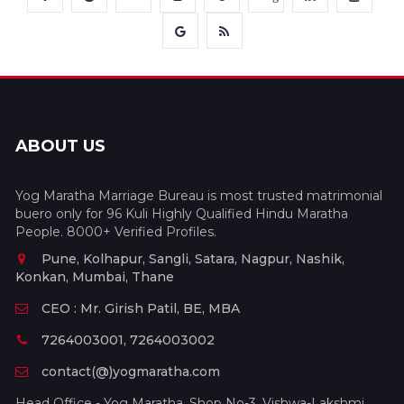
ABOUT US
Yog Maratha Marriage Bureau is most trusted matrimonial
buero only for 96 Kuli Highly Qualified Hindu Maratha
People. 8000+ Verified Profiles.
Pune, Kolhapur, Sangli, Satara, Nagpur, Nashik,
Konkan, Mumbai, Thane
CEO : Mr. Girish Patil, BE, MBA
7264003001, 7264003002
contact(@)yogmaratha.com
Head Office - Yog Maratha, Shop No-3, Vishwa-Lakshmi