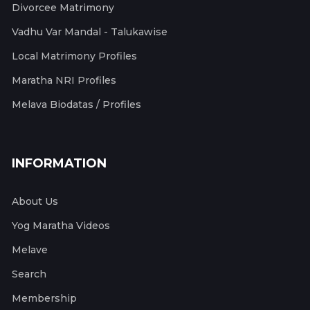
Divorcee Matrimony
Vadhu Var Mandal - Talukawise
Local Matrimony Profiles
Maratha NRI Profiles
Melava Biodatas / Profiles
INFORMATION
About Us
Yog Maratha Videos
Melave
Search
Membership