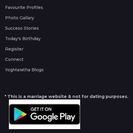
Favourite Profiles
Photo Gallary
Success Stories
Today's Birthday
Register
Connect
YogMaratha Blogs
* This is a marriage website & not for dating purposes.