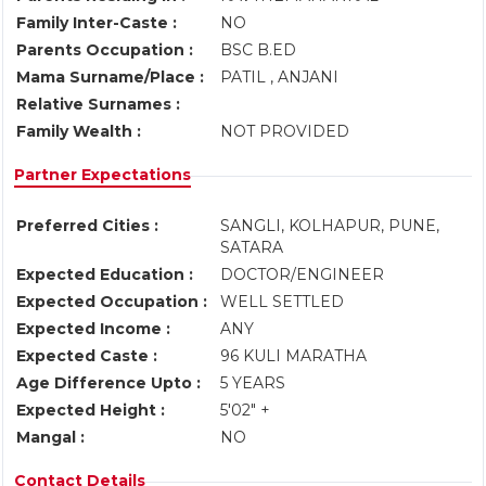
Family Inter-Caste :
NO
Parents Occupation :
BSC B.ED
Mama Surname/Place :
PATIL , ANJANI
Relative Surnames :
Family Wealth :
NOT PROVIDED
Partner Expectations
Preferred Cities :
SANGLI, KOLHAPUR, PUNE,
SATARA
Expected Education :
DOCTOR/ENGINEER
Expected Occupation :
WELL SETTLED
Expected Income :
ANY
Expected Caste :
96 KULI MARATHA
Age Difference Upto :
5 YEARS
Expected Height :
5'02" +
Mangal :
NO
Contact Details