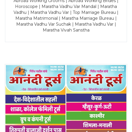
Abroad Working Grooms | Abroad Working Brides |
Horoscope | Maratha Vadhu Var Mandal | Maratha
Vadhu | Maratha Vadhu Var | Top Marriage Bureau |
Maratha Matrimonial | Maratha Marriage Bureau |
Maratha Vadhu Var Suchak | Maratha Vadhu Var |
Maratha Vivah Sanstha