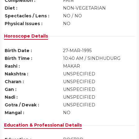
Complexion :
FAIR
Diet :
NON-VEGETARIAN
Spectacles / Lens :
NO / NO
Physical Issues :
NO
Horoscope Details
Birth Date :
27-MAR-1995
Birth Time :
10:40 AM / SINDHUDURG
Rashi :
MAKAR
Nakshtra :
UNSPECIFIED
Charan :
UNSPECIFIED
Gan :
UNSPECIFIED
Nadi :
UNSPECIFIED
Gotra / Devak :
UNSPECIFIED
Mangal :
NO
Education & Professional Details