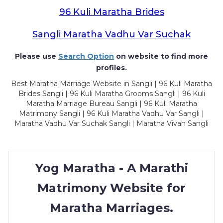
96 Kuli Maratha Brides
Sangli Maratha Vadhu Var Suchak
Please use
Search Option
on website to find more
profiles.
Best Maratha Marriage Website in Sangli | 96 Kuli Maratha
Brides Sangli | 96 Kuli Maratha Grooms Sangli | 96 Kuli
Maratha Marriage Bureau Sangli | 96 Kuli Maratha
Matrimony Sangli | 96 Kuli Maratha Vadhu Var Sangli |
Maratha Vadhu Var Suchak Sangli | Maratha Vivah Sangli
Yog Maratha - A Marathi
Matrimony Website for
Maratha Marriages.