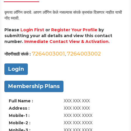
कृपया लॉगिन करावे. आपण लॉगिन केले नसल्यास संपर्क क्रमांक दिसणार नाहीत याची
नोंद घ्यावी.
Please
Login First
or
Register Your Profile
by
submitting your all details and view this contact
number.
Immediate Contact View & Activation.
7264003001
7264003002
नोंदणीसाठी संपर्क :
,
Login
Membership Plans
Full Name :
XXX XXX XXX
Address :
XXX XXX XXX
Mobile-1 :
XXX XXX XXXX
Mobile-2 :
XXX XXX XXXX
Mobile-3 :
XXX XXX XXXX