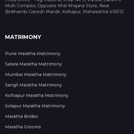
Multi Complex, Opposite Khel Khajana Store, Near
Binkhambi Ganesh Mandir, Kolhapur, Maharashtra 416012
MATRIMONY
Pune Maratha Matrimony
Satara Maratha Matrimony
Mumbai Maratha Matrimony
Sangli Maratha Matrimony
Kolhapur Maratha Matrimony
Solapur Maratha Matrimony
Maratha Brides
Maratha Grooms