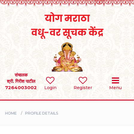
Home
RULES
REGISTER
SEARCH
संचालक
श्री. गिरीश पाटील
7264003002
Login
Register
Menu
BRIDES
GROOMS
HOME
PROFILE DETAILS
DIVORCEE