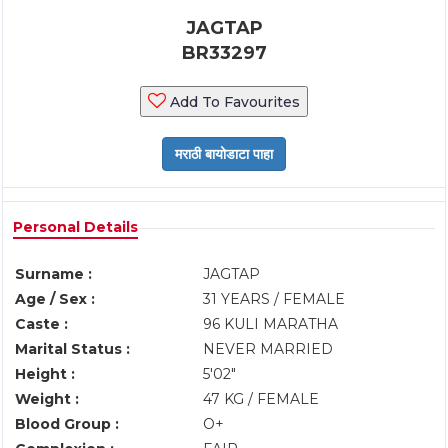
JAGTAP
BR33297
Add To Favourites
Personal Details
Surname :
JAGTAP
Age / Sex :
31 YEARS / FEMALE
Caste :
96 KULI MARATHA
Marital Status :
NEVER MARRIED
Height :
5'02"
Weight :
47 KG / FEMALE
Blood Group :
O+