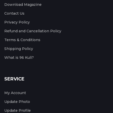
Download Magazine
Contact Us
Privacy Policy
Refund and Cancellation Policy
Terms & Conditions
Shipping Policy
What is 96 Kuli?
SERVICE
My Account
Update Photo
Update Profile