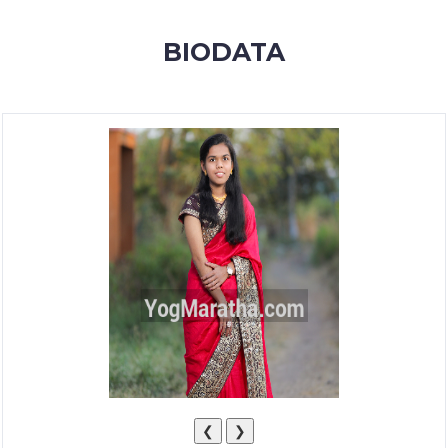
MEMBERSHIP
BIODATA
SUCCESS
STORIES
CONTACT
LOGIN
❮
❯