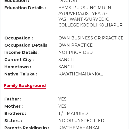
Education :
DOCTOR
Education Details :
BAMS. PURSUING MD IN
AYURVEDA.(1ST YEAR) -
YASHWANT AYURVEDIC
COLLEGE KODOLI KOLHAPUR
Occupation :
OWN BUSINESS OR PRACTICE
Occupation Details :
OWN PRACTICE
Income Details:
NOT PROVIDED
Current City :
SANGLI
Hometown :
SANGLI
Native Taluka :
KAVATHEMAHANKAL
Family Background
Father :
YES
Mother :
YES
Brothers :
1 / 1 MARRIED
Sisters :
NO OR UNSPECIFIED
Parents Residing In :
KAVTHEMAHANKAL