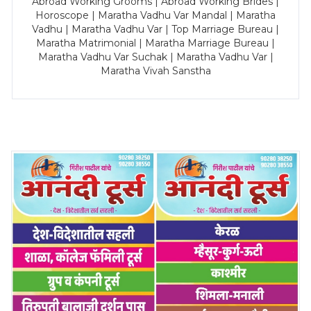
Abroad Working Grooms | Abroad Working Brides |
Horoscope | Maratha Vadhu Var Mandal | Maratha
Vadhu | Maratha Vadhu Var | Top Marriage Bureau |
Maratha Matrimonial | Maratha Marriage Bureau |
Maratha Vadhu Var Suchak | Maratha Vadhu Var |
Maratha Vivah Sanstha