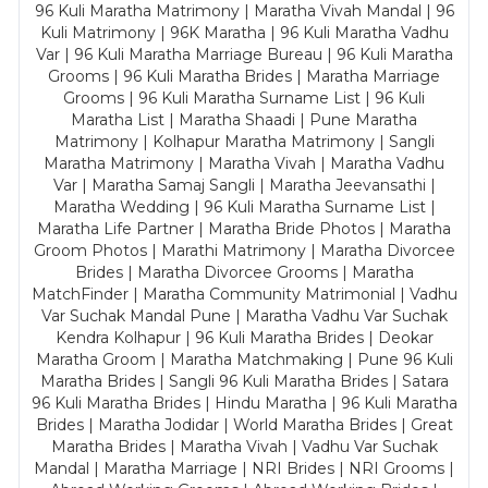
96 Kuli Maratha Matrimony | Maratha Vivah Mandal | 96
Kuli Matrimony | 96K Maratha | 96 Kuli Maratha Vadhu
Var | 96 Kuli Maratha Marriage Bureau | 96 Kuli Maratha
Grooms | 96 Kuli Maratha Brides | Maratha Marriage
Grooms | 96 Kuli Maratha Surname List | 96 Kuli
Maratha List | Maratha Shaadi | Pune Maratha
Matrimony | Kolhapur Maratha Matrimony | Sangli
Maratha Matrimony | Maratha Vivah | Maratha Vadhu
Var | Maratha Samaj Sangli | Maratha Jeevansathi |
Maratha Wedding | 96 Kuli Maratha Surname List |
Maratha Life Partner | Maratha Bride Photos | Maratha
Groom Photos | Marathi Matrimony | Maratha Divorcee
Brides | Maratha Divorcee Grooms | Maratha
MatchFinder | Maratha Community Matrimonial | Vadhu
Var Suchak Mandal Pune | Maratha Vadhu Var Suchak
Kendra Kolhapur | 96 Kuli Maratha Brides | Deokar
Maratha Groom | Maratha Matchmaking | Pune 96 Kuli
Maratha Brides | Sangli 96 Kuli Maratha Brides | Satara
96 Kuli Maratha Brides | Hindu Maratha | 96 Kuli Maratha
Brides | Maratha Jodidar | World Maratha Brides | Great
Maratha Brides | Maratha Vivah | Vadhu Var Suchak
Mandal | Maratha Marriage | NRI Brides | NRI Grooms |