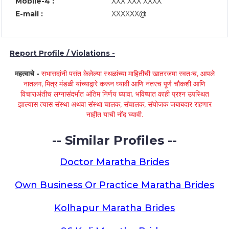
Mobile-4 :
XXX XXX XXXX
E-mail :
XXXXXX@
Report Profile / Violations -
महत्वाचे -
सभासदांनी पसंत केलेल्या स्थळांच्या माहितीची खातरजमा स्वतःच, आपले
नातलग, मित्र मंडळी यांच्याद्वारे करून घ्यावी आणि नंतरच पूर्ण चौकशी आणि
विचाराअंतीच लग्नासंदर्भात अंतिम निर्णय घ्यावा. भविष्यात काही प्रश्न उपस्थित
झाल्यास त्यास संस्था अथवा संस्था चालक, संचालक, संयोजक जबाबदार राहणार
नाहीत याची नोंद घ्यावी.
-- Similar Profiles --
Doctor Maratha Brides
Own Business Or Practice Maratha Brides
Kolhapur Maratha Brides