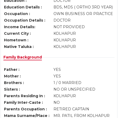
Education :
DOCTOR
Education Details :
BDS, MDS ( ORTHO 3RD YEAR)
Occupation :
OWN BUSINESS OR PRACTICE
Occupation Details :
DOCTOR
Income Details:
NOT PROVIDED
Current City :
KOLHAPUR
Hometown :
KOLHAPUR
Native Taluka :
KOLHAPUR
Family Background
Father :
YES
Mother :
YES
Brothers :
1 / 0 MARRIED
Sisters :
NO OR UNSPECIFIED
Parents Residing In :
KOLHAPUR
Family Inter-Caste :
NO
Parents Occupation :
RETIRED CAPTAIN
Mama Surname/Place :
MR. PATIL FROM KOLHAPUR