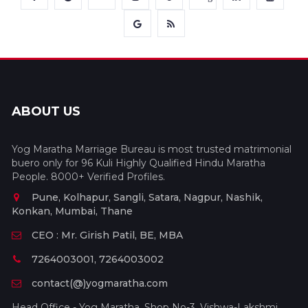
ABOUT US
Yog Maratha Marriage Bureau is most trusted matrimonial
buero only for 96 Kuli Highly Qualified Hindu Maratha
People. 8000+ Verified Profiles.
Pune, Kolhapur, Sangli, Satara, Nagpur, Nashik,
Konkan, Mumbai, Thane
CEO : Mr. Girish Patil, BE, MBA
7264003001, 7264003002
contact(@)yogmaratha.com
Head Office - Yog Maratha, Shop No-3, Vishwa-Lakshmi