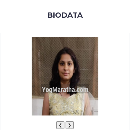
MEMBERSHIP
BIODATA
SUCCESS
STORIES
CONTACT
LOGIN
❮
❯