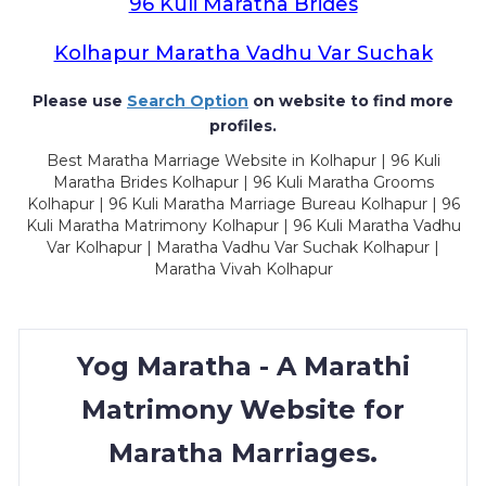
96 Kuli Maratha Brides
Kolhapur Maratha Vadhu Var Suchak
Please use
Search Option
on website to find more
profiles.
Best Maratha Marriage Website in Kolhapur | 96 Kuli
Maratha Brides Kolhapur | 96 Kuli Maratha Grooms
Kolhapur | 96 Kuli Maratha Marriage Bureau Kolhapur | 96
Kuli Maratha Matrimony Kolhapur | 96 Kuli Maratha Vadhu
Var Kolhapur | Maratha Vadhu Var Suchak Kolhapur |
Maratha Vivah Kolhapur
Yog Maratha - A Marathi
Matrimony Website for
Maratha Marriages.