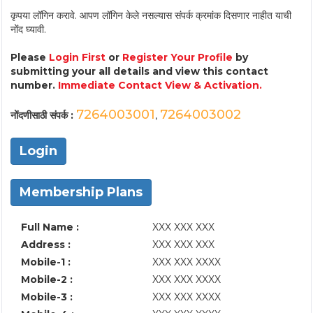
कृपया लॉगिन करावे. आपण लॉगिन केले नसल्यास संपर्क क्रमांक दिसणार नाहीत याची
नोंद घ्यावी.
Please
Login First
or
Register Your Profile
by
submitting your all details and view this contact
number.
Immediate Contact View & Activation.
7264003001
7264003002
नोंदणीसाठी संपर्क :
,
Login
Membership Plans
Full Name :
XXX XXX XXX
Address :
XXX XXX XXX
Mobile-1 :
XXX XXX XXXX
Mobile-2 :
XXX XXX XXXX
Mobile-3 :
XXX XXX XXXX