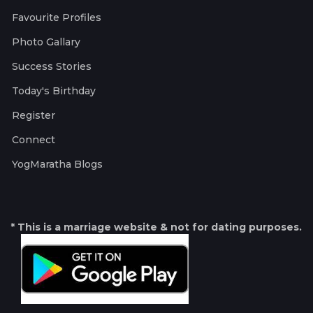
Favourite Profiles
Photo Gallary
Success Stories
Today's Birthday
Register
Connect
YogMaratha Blogs
* This is a marriage website & not for dating purposes.