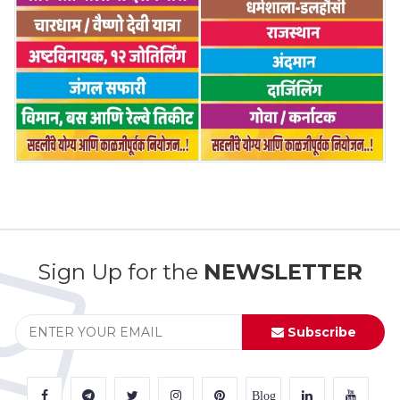
Sign Up for the
NEWSLETTER
Subscribe
Blog