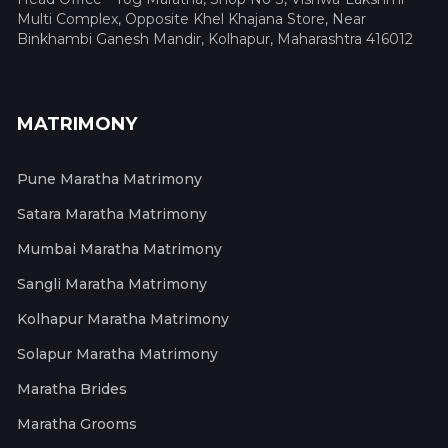
Multi Complex, Opposite Khel Khajana Store, Near
Binkhambi Ganesh Mandir, Kolhapur, Maharashtra 416012
MATRIMONY
Pune Maratha Matrimony
Satara Maratha Matrimony
Mumbai Maratha Matrimony
Sangli Maratha Matrimony
Kolhapur Maratha Matrimony
Solapur Maratha Matrimony
Maratha Brides
Maratha Grooms