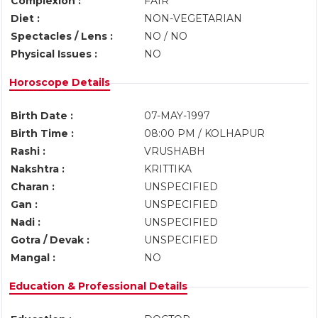
Complexion :
FAIR
Diet :
NON-VEGETARIAN
Spectacles / Lens :
NO / NO
Physical Issues :
NO
Horoscope Details
Birth Date :
07-MAY-1997
Birth Time :
08:00 PM / KOLHAPUR
Rashi :
VRUSHABH
Nakshtra :
KRITTIKA
Charan :
UNSPECIFIED
Gan :
UNSPECIFIED
Nadi :
UNSPECIFIED
Gotra / Devak :
UNSPECIFIED
Mangal :
NO
Education & Professional Details