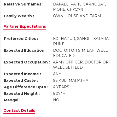
Relative Surnames :
DAFALE, PATIL, SARNOBAT,
MORE, CHAVAN
Family Wealth :
OWN HOUSE AND FARM
Partner Expectations
Preferred Cities :
KOLHAPUR, SANGLI, SATARA,
PUNE
Expected Education :
DOCTOR OR SIMILAR, WELL
EDUCATED
Expected Occupation :
ARMY OFFICER, DOCTOR OR
WELL SETTLED
Expected Income :
ANY
Expected Caste :
96 KULI MARATHA
Age Difference Upto :
4 YEARS
Expected Height :
5'07" +
Mangal :
NO
Contact Details