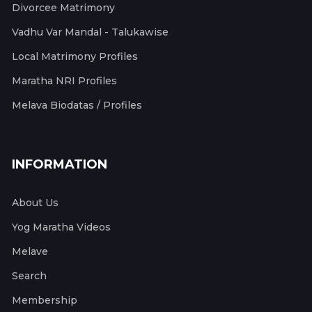
Divorcee Matrimony
Vadhu Var Mandal - Talukawise
Local Matrimony Profiles
Maratha NRI Profiles
Melava Biodatas / Profiles
INFORMATION
About Us
Yog Maratha Videos
Melave
Search
Membership