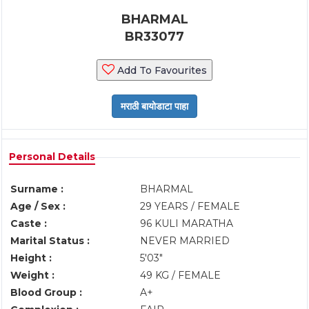
BHARMAL
BR33077
Add To Favourites
Personal Details
Surname :
BHARMAL
Age / Sex :
29 YEARS / FEMALE
Caste :
96 KULI MARATHA
Marital Status :
NEVER MARRIED
Height :
5'03"
Weight :
49 KG / FEMALE
Blood Group :
A+