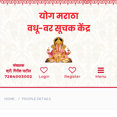
Home
RULES
REGISTER
SEARCH
संचालक
श्री. गिरीश पाटील
7264003002
Login
Register
Menu
BRIDES
GROOMS
HOME
PROFILE DETAILS
DIVORCEE