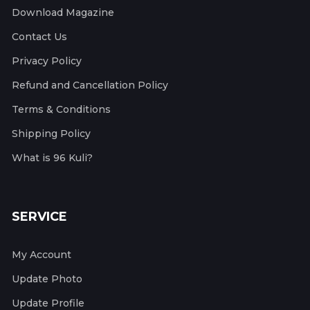
Download Magazine
Contact Us
Privacy Policy
Refund and Cancellation Policy
Terms & Conditions
Shipping Policy
What is 96 Kuli?
SERVICE
My Account
Update Photo
Update Profile