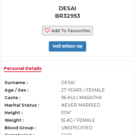
DESAI
BR32953
Add To Favourites
Personal Details
Surname :
DESAI
Age / Sex :
27 YEARS / FEMALE
Caste :
96 KULI MARATHA
Marital Status :
NEVER MARRIED
Height :
5'04"
Weight :
55 KG / FEMALE
Blood Group :
UNSPECIFIED