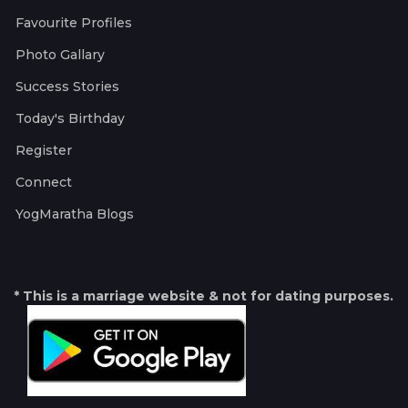
Favourite Profiles
Photo Gallary
Success Stories
Today's Birthday
Register
Connect
YogMaratha Blogs
* This is a marriage website & not for dating purposes.