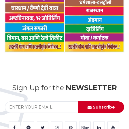
Sign Up for the
NEWSLETTER
Subscribe
Blog