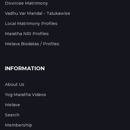
Divorcee Matrimony
Vadhu Var Mandal - Talukawise
Local Matrimony Profiles
Maratha NRI Profiles
Melava Biodatas / Profiles
INFORMATION
About Us
Yog Maratha Videos
Melave
Search
Membership