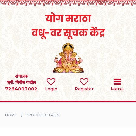
Home
RULES
REGISTER
SEARCH
संचालक
श्री. गिरीश पाटील
7264003002
Login
Register
Menu
BRIDES
GROOMS
HOME
PROFILE DETAILS
DIVORCEE