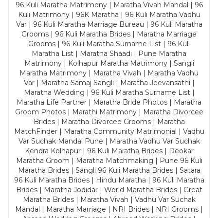
96 Kuli Maratha Matrimony | Maratha Vivah Mandal | 96
Kuli Matrimony | 96K Maratha | 96 Kuli Maratha Vadhu
Var | 96 Kuli Maratha Marriage Bureau | 96 Kuli Maratha
Grooms | 96 Kuli Maratha Brides | Maratha Marriage
Grooms | 96 Kuli Maratha Surname List | 96 Kuli
Maratha List | Maratha Shaadi | Pune Maratha
Matrimony | Kolhapur Maratha Matrimony | Sangli
Maratha Matrimony | Maratha Vivah | Maratha Vadhu
Var | Maratha Samaj Sangli | Maratha Jeevansathi |
Maratha Wedding | 96 Kuli Maratha Surname List |
Maratha Life Partner | Maratha Bride Photos | Maratha
Groom Photos | Marathi Matrimony | Maratha Divorcee
Brides | Maratha Divorcee Grooms | Maratha
MatchFinder | Maratha Community Matrimonial | Vadhu
Var Suchak Mandal Pune | Maratha Vadhu Var Suchak
Kendra Kolhapur | 96 Kuli Maratha Brides | Deokar
Maratha Groom | Maratha Matchmaking | Pune 96 Kuli
Maratha Brides | Sangli 96 Kuli Maratha Brides | Satara
96 Kuli Maratha Brides | Hindu Maratha | 96 Kuli Maratha
Brides | Maratha Jodidar | World Maratha Brides | Great
Maratha Brides | Maratha Vivah | Vadhu Var Suchak
Mandal | Maratha Marriage | NRI Brides | NRI Grooms |