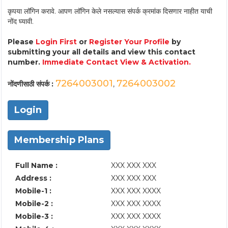
कृपया लॉगिन करावे. आपण लॉगिन केले नसल्यास संपर्क क्रमांक दिसणार नाहीत याची
नोंद घ्यावी.
Please
Login First
or
Register Your Profile
by
submitting your all details and view this contact
number.
Immediate Contact View & Activation.
7264003001
7264003002
नोंदणीसाठी संपर्क :
,
Login
Membership Plans
Full Name :
XXX XXX XXX
Address :
XXX XXX XXX
Mobile-1 :
XXX XXX XXXX
Mobile-2 :
XXX XXX XXXX
Mobile-3 :
XXX XXX XXXX