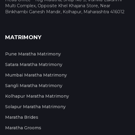
Multi Complex, Opposite Khel Khajana Store, Near
Binkhambi Ganesh Mandir, Kolhapur, Maharashtra 416012
MATRIMONY
Pune Maratha Matrimony
Satara Maratha Matrimony
Mumbai Maratha Matrimony
Sangli Maratha Matrimony
Kolhapur Maratha Matrimony
Solapur Maratha Matrimony
Maratha Brides
Maratha Grooms