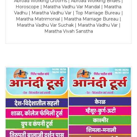
Abroad Working Grooms | Abroad Working Brides |
Horoscope | Maratha Vadhu Var Mandal | Maratha
Vadhu | Maratha Vadhu Var | Top Marriage Bureau |
Maratha Matrimonial | Maratha Marriage Bureau |
Maratha Vadhu Var Suchak | Maratha Vadhu Var |
Maratha Vivah Sanstha