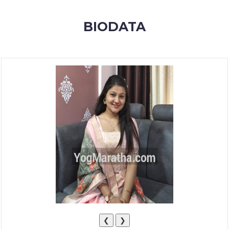
MEMBERSHIP
BIODATA
SUCCESS
STORIES
CONTACT
LOGIN
❮
❯