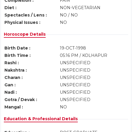
Complexion :
FAIR
Diet :
NON-VEGETARIAN
Spectacles / Lens :
NO / NO
Physical Issues :
NO
Horoscope Details
Birth Date :
19-OCT-1998
Birth Time :
05:16 PM / KOLHAPUR
Rashi :
UNSPECIFIED
Nakshtra :
UNSPECIFIED
Charan :
UNSPECIFIED
Gan :
UNSPECIFIED
Nadi :
UNSPECIFIED
Gotra / Devak :
UNSPECIFIED
Mangal :
NO
Education & Professional Details