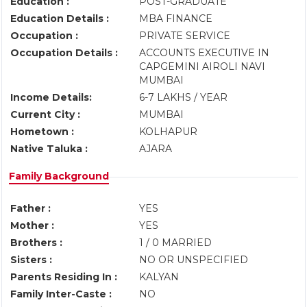
Education :
POST-GRADUATE
Education Details :
MBA FINANCE
Occupation :
PRIVATE SERVICE
Occupation Details :
ACCOUNTS EXECUTIVE IN
CAPGEMINI AIROLI NAVI
MUMBAI
Income Details:
6-7 LAKHS / YEAR
Current City :
MUMBAI
Hometown :
KOLHAPUR
Native Taluka :
AJARA
Family Background
Father :
YES
Mother :
YES
Brothers :
1 / 0 MARRIED
Sisters :
NO OR UNSPECIFIED
Parents Residing In :
KALYAN
Family Inter-Caste :
NO