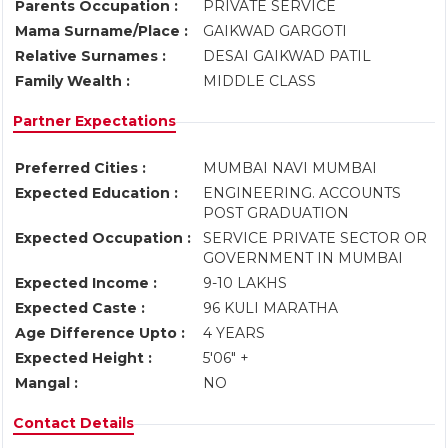
Parents Occupation :
PRIVATE SERVICE
Mama Surname/Place :
GAIKWAD GARGOTI
Relative Surnames :
DESAI GAIKWAD PATIL
Family Wealth :
MIDDLE CLASS
Partner Expectations
Preferred Cities :
MUMBAI NAVI MUMBAI
Expected Education :
ENGINEERING. ACCOUNTS
POST GRADUATION
Expected Occupation :
SERVICE PRIVATE SECTOR OR
GOVERNMENT IN MUMBAI
Expected Income :
9-10 LAKHS
Expected Caste :
96 KULI MARATHA
Age Difference Upto :
4 YEARS
Expected Height :
5'06" +
Mangal :
NO
Contact Details