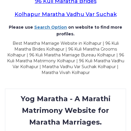
96 Kuli Maratha Brides
Kolhapur Maratha Vadhu Var Suchak
Please use
Search Option
on website to find more
profiles.
Best Maratha Marriage Website in Kolhapur | 96 Kuli
Maratha Brides Kolhapur | 96 Kuli Maratha Grooms
Kolhapur | 96 Kuli Maratha Marriage Bureau Kolhapur | 96
Kuli Maratha Matrimony Kolhapur | 96 Kuli Maratha Vadhu
Var Kolhapur | Maratha Vadhu Var Suchak Kolhapur |
Maratha Vivah Kolhapur
Yog Maratha - A Marathi
Matrimony Website for
Maratha Marriages.