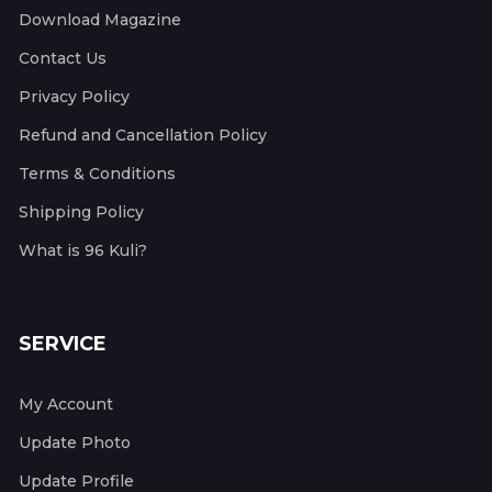
Download Magazine
Contact Us
Privacy Policy
Refund and Cancellation Policy
Terms & Conditions
Shipping Policy
What is 96 Kuli?
SERVICE
My Account
Update Photo
Update Profile