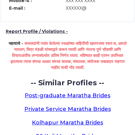
Mobile-4 :
XXX XXX XXXX
E-mail :
XXXXXX@
Report Profile / Violations -
महत्वाचे -
सभासदांनी पसंत केलेल्या स्थळांच्या माहितीची खातरजमा स्वतःच, आपले
नातलग, मित्र मंडळी यांच्याद्वारे करून घ्यावी आणि नंतरच पूर्ण चौकशी आणि
विचाराअंतीच लग्नासंदर्भात अंतिम निर्णय घ्यावा. भविष्यात काही प्रश्न उपस्थित
झाल्यास त्यास संस्था अथवा संस्था चालक, संचालक, संयोजक जबाबदार राहणार
नाहीत याची नोंद घ्यावी.
-- Similar Profiles --
Post-graduate Maratha Brides
Private Service Maratha Brides
Kolhapur Maratha Brides