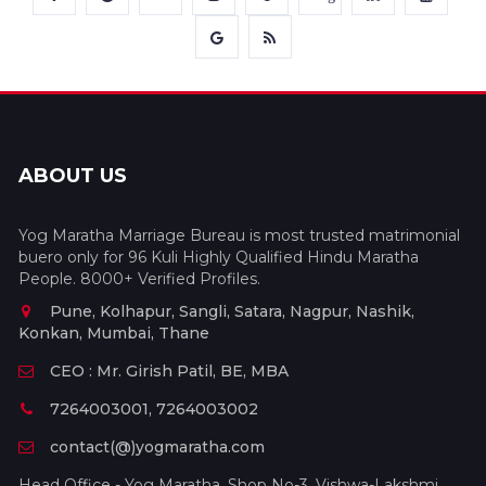
ABOUT US
Yog Maratha Marriage Bureau is most trusted matrimonial
buero only for 96 Kuli Highly Qualified Hindu Maratha
People. 8000+ Verified Profiles.
Pune, Kolhapur, Sangli, Satara, Nagpur, Nashik,
Konkan, Mumbai, Thane
CEO : Mr. Girish Patil, BE, MBA
7264003001, 7264003002
contact(@)yogmaratha.com
Head Office - Yog Maratha, Shop No-3, Vishwa-Lakshmi