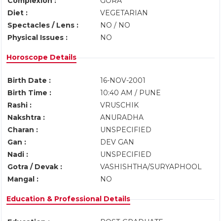
Complexion :
GORA
Diet :
VEGETARIAN
Spectacles / Lens :
NO / NO
Physical Issues :
NO
Horoscope Details
Birth Date :
16-NOV-2001
Birth Time :
10:40 AM / PUNE
Rashi :
VRUSCHIK
Nakshtra :
ANURADHA
Charan :
UNSPECIFIED
Gan :
DEV GAN
Nadi :
UNSPECIFIED
Gotra / Devak :
VASHISHTHA/SURYAPHOOL
Mangal :
NO
Education & Professional Details