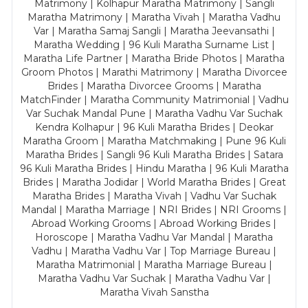
Matrimony | Kolhapur Maratha Matrimony | Sangli
Maratha Matrimony | Maratha Vivah | Maratha Vadhu
Var | Maratha Samaj Sangli | Maratha Jeevansathi |
Maratha Wedding | 96 Kuli Maratha Surname List |
Maratha Life Partner | Maratha Bride Photos | Maratha
Groom Photos | Marathi Matrimony | Maratha Divorcee
Brides | Maratha Divorcee Grooms | Maratha
MatchFinder | Maratha Community Matrimonial | Vadhu
Var Suchak Mandal Pune | Maratha Vadhu Var Suchak
Kendra Kolhapur | 96 Kuli Maratha Brides | Deokar
Maratha Groom | Maratha Matchmaking | Pune 96 Kuli
Maratha Brides | Sangli 96 Kuli Maratha Brides | Satara
96 Kuli Maratha Brides | Hindu Maratha | 96 Kuli Maratha
Brides | Maratha Jodidar | World Maratha Brides | Great
Maratha Brides | Maratha Vivah | Vadhu Var Suchak
Mandal | Maratha Marriage | NRI Brides | NRI Grooms |
Abroad Working Grooms | Abroad Working Brides |
Horoscope | Maratha Vadhu Var Mandal | Maratha
Vadhu | Maratha Vadhu Var | Top Marriage Bureau |
Maratha Matrimonial | Maratha Marriage Bureau |
Maratha Vadhu Var Suchak | Maratha Vadhu Var |
Maratha Vivah Sanstha