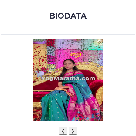
MEMBERSHIP
BIODATA
SUCCESS
STORIES
CONTACT
LOGIN
❮
❯