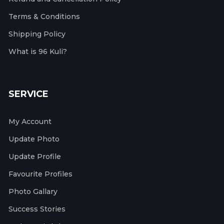
Terms & Conditions
Shipping Policy
What is 96 Kuli?
SERVICE
My Account
Update Photo
Update Profile
Favourite Profiles
Photo Gallary
Success Stories