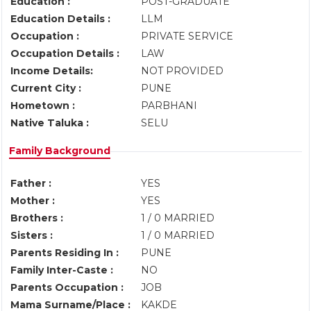
Education :
POST-GRADUATE
Education Details :
LLM
Occupation :
PRIVATE SERVICE
Occupation Details :
LAW
Income Details:
NOT PROVIDED
Current City :
PUNE
Hometown :
PARBHANI
Native Taluka :
SELU
Family Background
Father :
YES
Mother :
YES
Brothers :
1 / 0 MARRIED
Sisters :
1 / 0 MARRIED
Parents Residing In :
PUNE
Family Inter-Caste :
NO
Parents Occupation :
JOB
Mama Surname/Place :
KAKDE