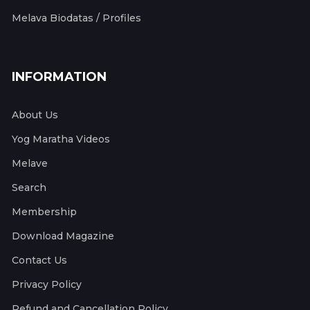
Melava Biodatas / Profiles
INFORMATION
About Us
Yog Maratha Videos
Melave
Search
Membership
Download Magazine
Contact Us
Privacy Policy
Refund and Cancellation Policy