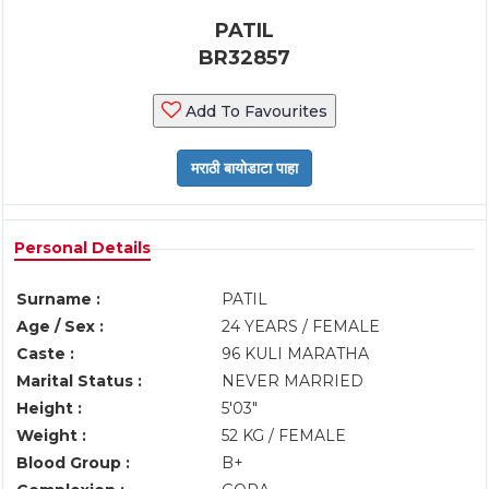
PATIL
BR32857
Add To Favourites
Personal Details
Surname :
PATIL
Age / Sex :
24 YEARS / FEMALE
Caste :
96 KULI MARATHA
Marital Status :
NEVER MARRIED
Height :
5'03"
Weight :
52 KG / FEMALE
Blood Group :
B+