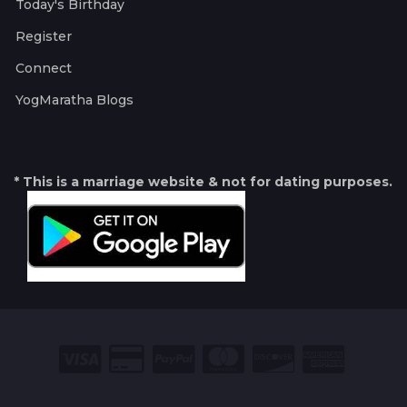
Today's Birthday
Register
Connect
YogMaratha Blogs
* This is a marriage website & not for dating purposes.