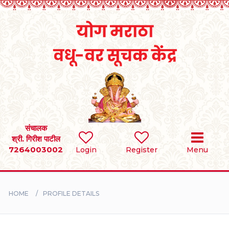
Home
RULES
REGISTER
SEARCH
संचालक
श्री. गिरीश पाटील
7264003002
Login
Register
Menu
BRIDES
GROOMS
HOME
PROFILE DETAILS
DIVORCEE