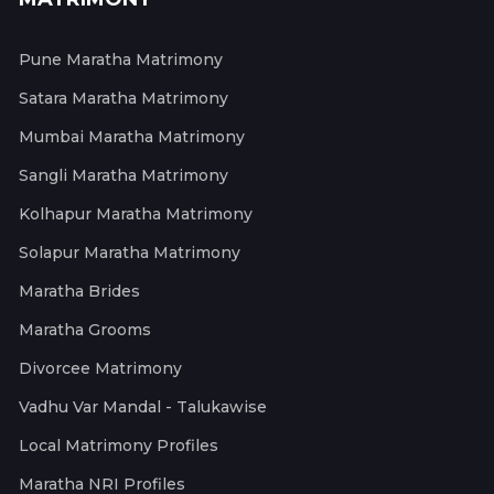
Pune Maratha Matrimony
Satara Maratha Matrimony
Mumbai Maratha Matrimony
Sangli Maratha Matrimony
Kolhapur Maratha Matrimony
Solapur Maratha Matrimony
Maratha Brides
Maratha Grooms
Divorcee Matrimony
Vadhu Var Mandal - Talukawise
Local Matrimony Profiles
Maratha NRI Profiles