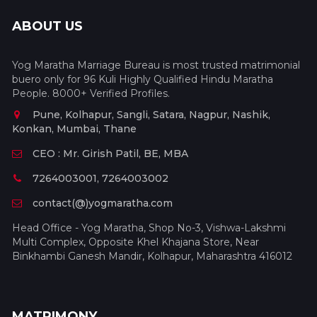
ABOUT US
Yog Maratha Marriage Bureau is most trusted matrimonial
buero only for 96 Kuli Highly Qualified Hindu Maratha
People. 8000+ Verified Profiles.
Pune, Kolhapur, Sangli, Satara, Nagpur, Nashik,
Konkan, Mumbai, Thane
CEO : Mr. Girish Patil, BE, MBA
7264003001, 7264003002
contact(@)yogmaratha.com
Head Office - Yog Maratha, Shop No-3, Vishwa-Lakshmi
Multi Complex, Opposite Khel Khajana Store, Near
Binkhambi Ganesh Mandir, Kolhapur, Maharashtra 416012
MATRIMONY