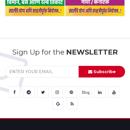
Sign Up for the
NEWSLETTER
Subscribe
Blog