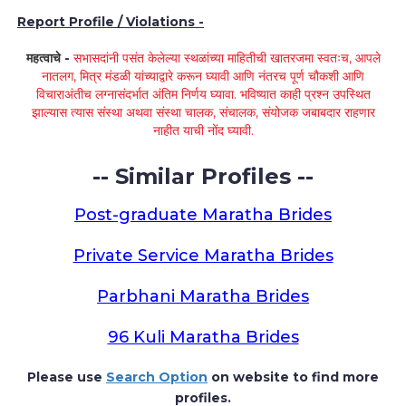
Report Profile / Violations -
महत्वाचे -
सभासदांनी पसंत केलेल्या स्थळांच्या माहितीची खातरजमा स्वतःच, आपले
नातलग, मित्र मंडळी यांच्याद्वारे करून घ्यावी आणि नंतरच पूर्ण चौकशी आणि
विचाराअंतीच लग्नासंदर्भात अंतिम निर्णय घ्यावा. भविष्यात काही प्रश्न उपस्थित
झाल्यास त्यास संस्था अथवा संस्था चालक, संचालक, संयोजक जबाबदार राहणार
नाहीत याची नोंद घ्यावी.
-- Similar Profiles --
Post-graduate Maratha Brides
Private Service Maratha Brides
Parbhani Maratha Brides
96 Kuli Maratha Brides
Please use
Search Option
on website to find more
profiles.