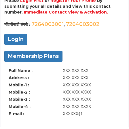
Please
Login First
or
Register Your Profile
by
submitting your all details and view this contact
number.
Immediate Contact View & Activation.
7264003001
7264003002
नोंदणीसाठी संपर्क :
,
Login
Membership Plans
Full Name :
XXX XXX XXX
Address :
XXX XXX XXX
Mobile-1 :
XXX XXX XXXX
Mobile-2 :
XXX XXX XXXX
Mobile-3 :
XXX XXX XXXX
Mobile-4 :
XXX XXX XXXX
E-mail :
XXXXXX@