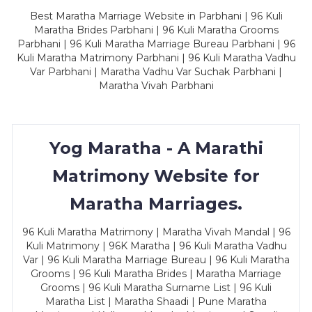
Best Maratha Marriage Website in Parbhani | 96 Kuli
Maratha Brides Parbhani | 96 Kuli Maratha Grooms
Parbhani | 96 Kuli Maratha Marriage Bureau Parbhani | 96
Kuli Maratha Matrimony Parbhani | 96 Kuli Maratha Vadhu
Var Parbhani | Maratha Vadhu Var Suchak Parbhani |
Maratha Vivah Parbhani
Yog Maratha - A Marathi
Matrimony Website for
Maratha Marriages.
96 Kuli Maratha Matrimony | Maratha Vivah Mandal | 96
Kuli Matrimony | 96K Maratha | 96 Kuli Maratha Vadhu
Var | 96 Kuli Maratha Marriage Bureau | 96 Kuli Maratha
Grooms | 96 Kuli Maratha Brides | Maratha Marriage
Grooms | 96 Kuli Maratha Surname List | 96 Kuli
Maratha List | Maratha Shaadi | Pune Maratha