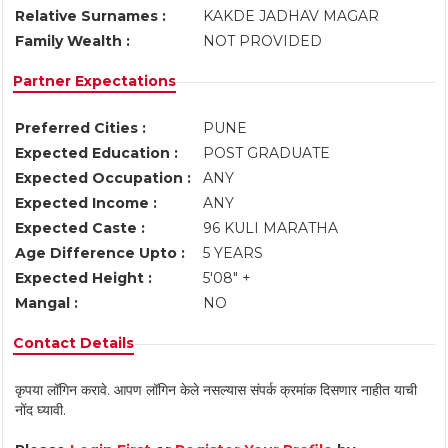
Relative Surnames :
KAKDE JADHAV MAGAR
Family Wealth :
NOT PROVIDED
Partner Expectations
Preferred Cities :
PUNE
Expected Education :
POST GRADUATE
Expected Occupation :
ANY
Expected Income :
ANY
Expected Caste :
96 KULI MARATHA
Age Difference Upto :
5 YEARS
Expected Height :
5'08" +
Mangal :
NO
Contact Details
कृपया लॉगिन करावे. आपण लॉगिन केले नसल्यास संपर्क क्रमांक दिसणार नाहीत याची
नोंद घ्यावी.