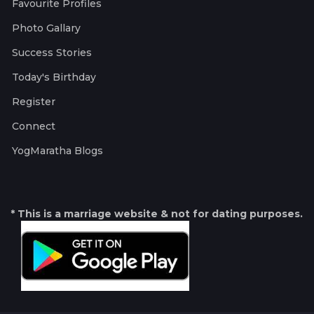
Favourite Profiles
Photo Gallary
Success Stories
Today's Birthday
Register
Connect
YogMaratha Blogs
* This is a marriage website & not for dating purposes.