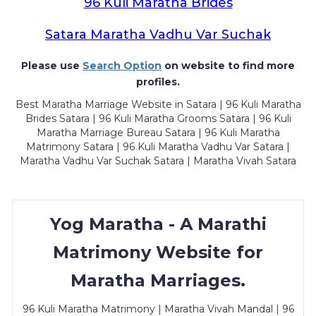
96 Kuli Maratha Brides
Satara Maratha Vadhu Var Suchak
Please use
Search Option
on website to find more
profiles.
Best Maratha Marriage Website in Satara | 96 Kuli Maratha
Brides Satara | 96 Kuli Maratha Grooms Satara | 96 Kuli
Maratha Marriage Bureau Satara | 96 Kuli Maratha
Matrimony Satara | 96 Kuli Maratha Vadhu Var Satara |
Maratha Vadhu Var Suchak Satara | Maratha Vivah Satara
Yog Maratha - A Marathi
Matrimony Website for
Maratha Marriages.
96 Kuli Maratha Matrimony | Maratha Vivah Mandal | 96