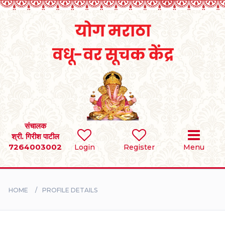
Home
RULES
REGISTER
SEARCH
संचालक
श्री. गिरीश पाटील
7264003002
Login
Register
Menu
BRIDES
GROOMS
HOME
PROFILE DETAILS
DIVORCEE