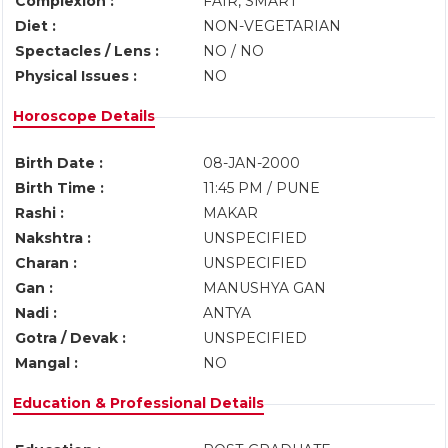
Complexion :
FAIR, SMART
Diet :
NON-VEGETARIAN
Spectacles / Lens :
NO / NO
Physical Issues :
NO
Horoscope Details
Birth Date :
08-JAN-2000
Birth Time :
11:45 PM / PUNE
Rashi :
MAKAR
Nakshtra :
UNSPECIFIED
Charan :
UNSPECIFIED
Gan :
MANUSHYA GAN
Nadi :
ANTYA
Gotra / Devak :
UNSPECIFIED
Mangal :
NO
Education & Professional Details