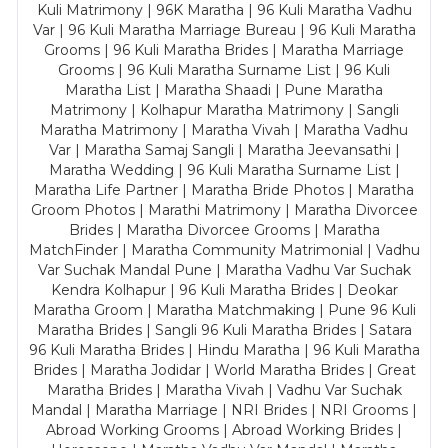
Kuli Matrimony | 96K Maratha | 96 Kuli Maratha Vadhu
Var | 96 Kuli Maratha Marriage Bureau | 96 Kuli Maratha
Grooms | 96 Kuli Maratha Brides | Maratha Marriage
Grooms | 96 Kuli Maratha Surname List | 96 Kuli
Maratha List | Maratha Shaadi | Pune Maratha
Matrimony | Kolhapur Maratha Matrimony | Sangli
Maratha Matrimony | Maratha Vivah | Maratha Vadhu
Var | Maratha Samaj Sangli | Maratha Jeevansathi |
Maratha Wedding | 96 Kuli Maratha Surname List |
Maratha Life Partner | Maratha Bride Photos | Maratha
Groom Photos | Marathi Matrimony | Maratha Divorcee
Brides | Maratha Divorcee Grooms | Maratha
MatchFinder | Maratha Community Matrimonial | Vadhu
Var Suchak Mandal Pune | Maratha Vadhu Var Suchak
Kendra Kolhapur | 96 Kuli Maratha Brides | Deokar
Maratha Groom | Maratha Matchmaking | Pune 96 Kuli
Maratha Brides | Sangli 96 Kuli Maratha Brides | Satara
96 Kuli Maratha Brides | Hindu Maratha | 96 Kuli Maratha
Brides | Maratha Jodidar | World Maratha Brides | Great
Maratha Brides | Maratha Vivah | Vadhu Var Suchak
Mandal | Maratha Marriage | NRI Brides | NRI Grooms |
Abroad Working Grooms | Abroad Working Brides |