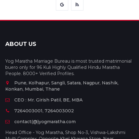
ABOUT US
Yog Maratha Marriage Bureau is most trusted matrimonial
buero only for 96 Kuli Highly Qualified Hindu Maratha
People. 8000+ Verified Profiles.
Pune, Kolhapur, Sangli, Satara, Nagpur, Nashik,
Konkan, Mumbai, Thane
CEO : Mr. Girish Patil, BE, MBA
7264003001, 7264003002
contact(@)yogmaratha.com
Head Office - Yog Maratha, Shop No-3, Vishwa-Lakshmi
Multi Complex, Opposite Khel Khajana Store, Near