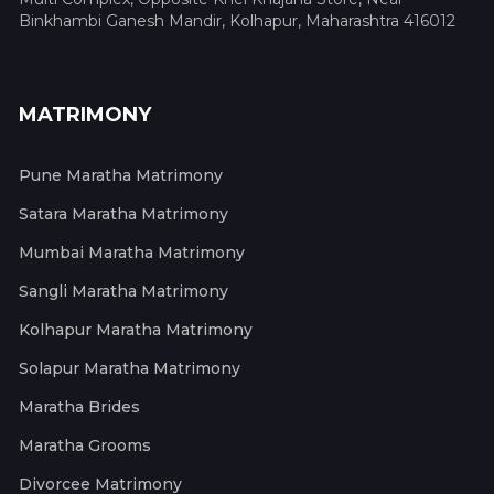
Binkhambi Ganesh Mandir, Kolhapur, Maharashtra 416012
MATRIMONY
Pune Maratha Matrimony
Satara Maratha Matrimony
Mumbai Maratha Matrimony
Sangli Maratha Matrimony
Kolhapur Maratha Matrimony
Solapur Maratha Matrimony
Maratha Brides
Maratha Grooms
Divorcee Matrimony