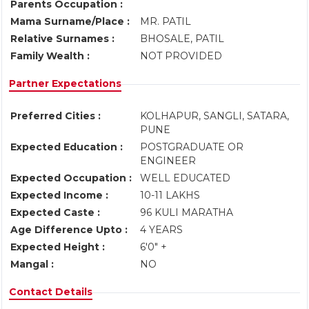
Parents Occupation :
Mama Surname/Place :
MR. PATIL
Relative Surnames :
BHOSALE, PATIL
Family Wealth :
NOT PROVIDED
Partner Expectations
Preferred Cities :
KOLHAPUR, SANGLI, SATARA,
PUNE
Expected Education :
POSTGRADUATE OR
ENGINEER
Expected Occupation :
WELL EDUCATED
Expected Income :
10-11 LAKHS
Expected Caste :
96 KULI MARATHA
Age Difference Upto :
4 YEARS
Expected Height :
6'0" +
Mangal :
NO
Contact Details