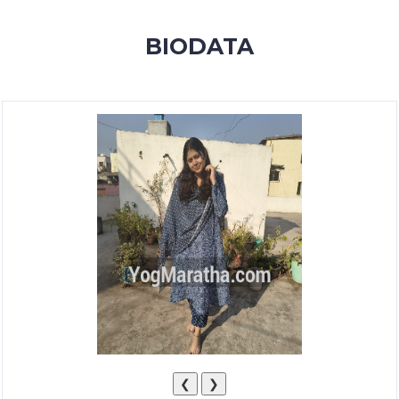
MEMBERSHIP
BIODATA
SUCCESS
STORIES
CONTACT
LOGIN
❮
❯