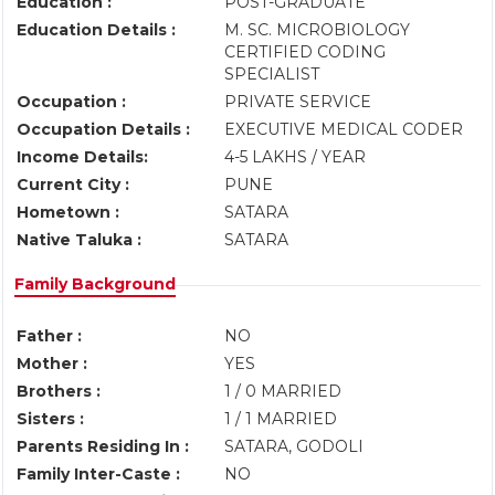
Education :
POST-GRADUATE
Education Details :
M. SC. MICROBIOLOGY
CERTIFIED CODING
SPECIALIST
Occupation :
PRIVATE SERVICE
Occupation Details :
EXECUTIVE MEDICAL CODER
Income Details:
4-5 LAKHS / YEAR
Current City :
PUNE
Hometown :
SATARA
Native Taluka :
SATARA
Family Background
Father :
NO
Mother :
YES
Brothers :
1 / 0 MARRIED
Sisters :
1 / 1 MARRIED
Parents Residing In :
SATARA, GODOLI
Family Inter-Caste :
NO