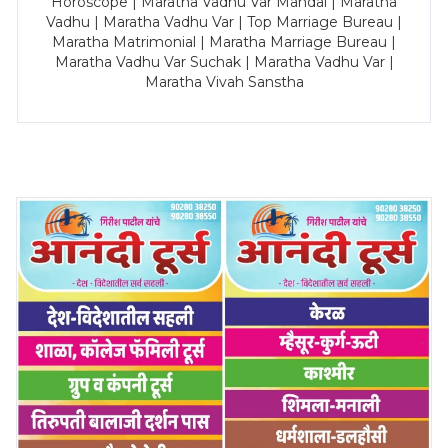
Horoscope | Maratha Vadhu Var Mandal | Maratha
Vadhu | Maratha Vadhu Var | Top Marriage Bureau |
Maratha Matrimonial | Maratha Marriage Bureau |
Maratha Vadhu Var Suchak | Maratha Vadhu Var |
Maratha Vivah Sanstha