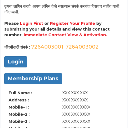
कृपया लॉगिन करावे. आपण लॉगिन केले नसल्यास संपर्क क्रमांक दिसणार नाहीत याची
नोंद घ्यावी.
Please
Login First
or
Register Your Profile
by
submitting your all details and view this contact
number.
Immediate Contact View & Activation.
7264003001
7264003002
नोंदणीसाठी संपर्क :
,
Login
Membership Plans
Full Name :
XXX XXX XXX
Address :
XXX XXX XXX
Mobile-1 :
XXX XXX XXXX
Mobile-2 :
XXX XXX XXXX
Mobile-3 :
XXX XXX XXXX