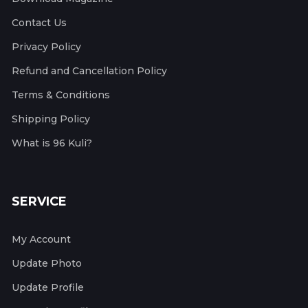
Contact Us
Privacy Policy
Refund and Cancellation Policy
Terms & Conditions
Shipping Policy
What is 96 Kuli?
SERVICE
My Account
Update Photo
Update Profile