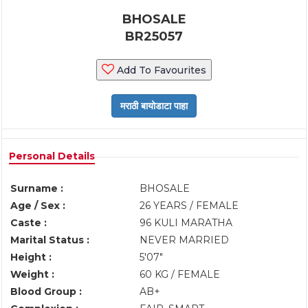
BHOSALE
BR25057
Add To Favourites
Personal Details
Surname :
BHOSALE
Age / Sex :
26 YEARS / FEMALE
Caste :
96 KULI MARATHA
Marital Status :
NEVER MARRIED
Height :
5'07"
Weight :
60 KG / FEMALE
Blood Group :
AB+