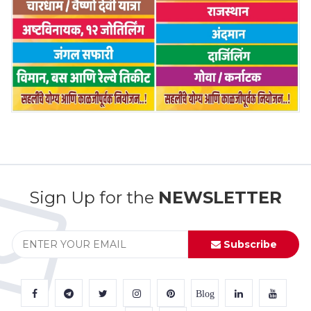
Sign Up for the
NEWSLETTER
Subscribe
Blog