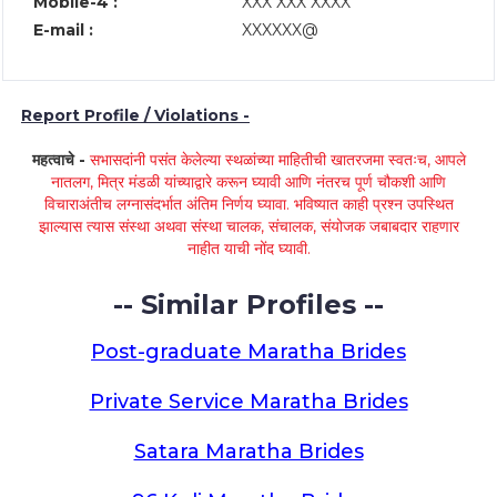
Mobile-4 :
XXX XXX XXXX
E-mail :
XXXXXX@
Report Profile / Violations -
महत्वाचे -
सभासदांनी पसंत केलेल्या स्थळांच्या माहितीची खातरजमा स्वतःच, आपले
नातलग, मित्र मंडळी यांच्याद्वारे करून घ्यावी आणि नंतरच पूर्ण चौकशी आणि
विचाराअंतीच लग्नासंदर्भात अंतिम निर्णय घ्यावा. भविष्यात काही प्रश्न उपस्थित
झाल्यास त्यास संस्था अथवा संस्था चालक, संचालक, संयोजक जबाबदार राहणार
नाहीत याची नोंद घ्यावी.
-- Similar Profiles --
Post-graduate Maratha Brides
Private Service Maratha Brides
Satara Maratha Brides