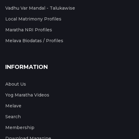
Vadhu Var Mandal - Talukawise
Local Matrimony Profiles
Maratha NRI Profiles
Melava Biodatas / Profiles
INFORMATION
About Us
Yog Maratha Videos
Melave
Search
Membership
Download Magazine