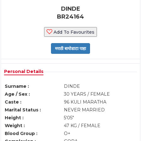
DINDE
BR24164
Add To Favourites
Personal Details
Surname :
DINDE
Age / Sex :
30 YEARS / FEMALE
Caste :
96 KULI MARATHA
Marital Status :
NEVER MARRIED
Height :
5'05"
Weight :
47 KG / FEMALE
Blood Group :
O+