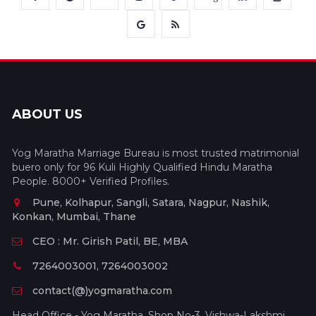
ABOUT US
Yog Maratha Marriage Bureau is most trusted matrimonial
buero only for 96 Kuli Highly Qualified Hindu Maratha
People. 8000+ Verified Profiles.
Pune, Kolhapur, Sangli, Satara, Nagpur, Nashik,
Konkan, Mumbai, Thane
CEO : Mr. Girish Patil, BE, MBA
7264003001, 7264003002
contact(@)yogmaratha.com
Head Office - Yog Maratha, Shop No-3, Vishwa-Lakshmi