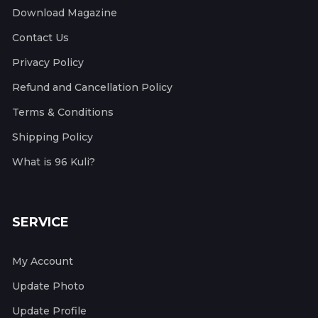
Download Magazine
Contact Us
Privacy Policy
Refund and Cancellation Policy
Terms & Conditions
Shipping Policy
What is 96 Kuli?
SERVICE
My Account
Update Photo
Update Profile