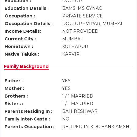
Education :
DOCTOR
Education Details :
BAMS. MS GYNAC
Occupation :
PRIVATE SERVICE
Occupation Details :
DOCTOR - VIRAR, MUMBAI
Income Details:
NOT PROVIDED
Current City :
MUMBAI
Hometown :
KOLHAPUR
Native Taluka :
KARVIR
Family Background
Father :
YES
Mother :
YES
Brothers :
1 / 1 MARRIED
Sisters :
1 / 1 MARRIED
Parents Residing In :
BAHIRESHWAR
Family Inter-Caste :
NO
Parents Occupation :
RETIRED IN KDC BANK AMSHI