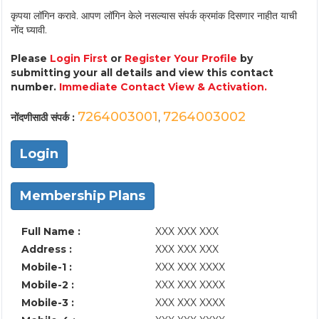
कृपया लॉगिन करावे. आपण लॉगिन केले नसल्यास संपर्क क्रमांक दिसणार नाहीत याची
नोंद घ्यावी.
Please
Login First
or
Register Your Profile
by
submitting your all details and view this contact
number.
Immediate Contact View & Activation.
7264003001
7264003002
नोंदणीसाठी संपर्क :
,
Login
Membership Plans
Full Name :
XXX XXX XXX
Address :
XXX XXX XXX
Mobile-1 :
XXX XXX XXXX
Mobile-2 :
XXX XXX XXXX
Mobile-3 :
XXX XXX XXXX