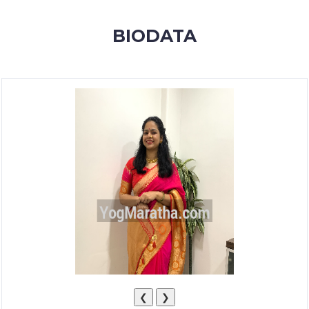
MEMBERSHIP
BIODATA
SUCCESS
STORIES
CONTACT
LOGIN
❮
❯