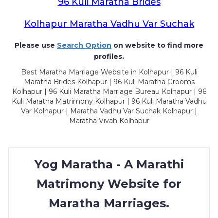
96 Kuli Maratha Brides
Kolhapur Maratha Vadhu Var Suchak
Please use
Search Option
on website to find more
profiles.
Best Maratha Marriage Website in Kolhapur | 96 Kuli
Maratha Brides Kolhapur | 96 Kuli Maratha Grooms
Kolhapur | 96 Kuli Maratha Marriage Bureau Kolhapur | 96
Kuli Maratha Matrimony Kolhapur | 96 Kuli Maratha Vadhu
Var Kolhapur | Maratha Vadhu Var Suchak Kolhapur |
Maratha Vivah Kolhapur
Yog Maratha - A Marathi
Matrimony Website for
Maratha Marriages.