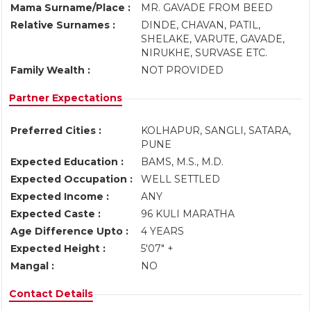
Mama Surname/Place :
MR. GAVADE FROM BEED
Relative Surnames :
DINDE, CHAVAN, PATIL,
SHELAKE, VARUTE, GAVADE,
NIRUKHE, SURVASE ETC.
Family Wealth :
NOT PROVIDED
Partner Expectations
Preferred Cities :
KOLHAPUR, SANGLI, SATARA,
PUNE
Expected Education :
BAMS, M.S., M.D.
Expected Occupation :
WELL SETTLED
Expected Income :
ANY
Expected Caste :
96 KULI MARATHA
Age Difference Upto :
4 YEARS
Expected Height :
5'07" +
Mangal :
NO
Contact Details