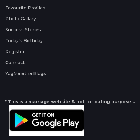
Favourite Profiles
Photo Gallary
Success Stories
Today's Birthday
Register
Connect
YogMaratha Blogs
* This is a marriage website & not for dating purposes.