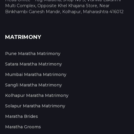
Multi Complex, Opposite Khel Khajana Store, Near
Binkhambi Ganesh Mandir, Kolhapur, Maharashtra 416012
MATRIMONY
Pune Maratha Matrimony
Satara Maratha Matrimony
Mumbai Maratha Matrimony
Sangli Maratha Matrimony
Kolhapur Maratha Matrimony
Solapur Maratha Matrimony
Maratha Brides
Maratha Grooms