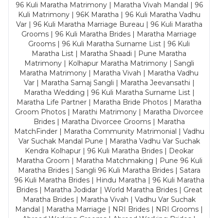
96 Kuli Maratha Matrimony | Maratha Vivah Mandal | 96
Kuli Matrimony | 96K Maratha | 96 Kuli Maratha Vadhu
Var | 96 Kuli Maratha Marriage Bureau | 96 Kuli Maratha
Grooms | 96 Kuli Maratha Brides | Maratha Marriage
Grooms | 96 Kuli Maratha Surname List | 96 Kuli
Maratha List | Maratha Shaadi | Pune Maratha
Matrimony | Kolhapur Maratha Matrimony | Sangli
Maratha Matrimony | Maratha Vivah | Maratha Vadhu
Var | Maratha Samaj Sangli | Maratha Jeevansathi |
Maratha Wedding | 96 Kuli Maratha Surname List |
Maratha Life Partner | Maratha Bride Photos | Maratha
Groom Photos | Marathi Matrimony | Maratha Divorcee
Brides | Maratha Divorcee Grooms | Maratha
MatchFinder | Maratha Community Matrimonial | Vadhu
Var Suchak Mandal Pune | Maratha Vadhu Var Suchak
Kendra Kolhapur | 96 Kuli Maratha Brides | Deokar
Maratha Groom | Maratha Matchmaking | Pune 96 Kuli
Maratha Brides | Sangli 96 Kuli Maratha Brides | Satara
96 Kuli Maratha Brides | Hindu Maratha | 96 Kuli Maratha
Brides | Maratha Jodidar | World Maratha Brides | Great
Maratha Brides | Maratha Vivah | Vadhu Var Suchak
Mandal | Maratha Marriage | NRI Brides | NRI Grooms |