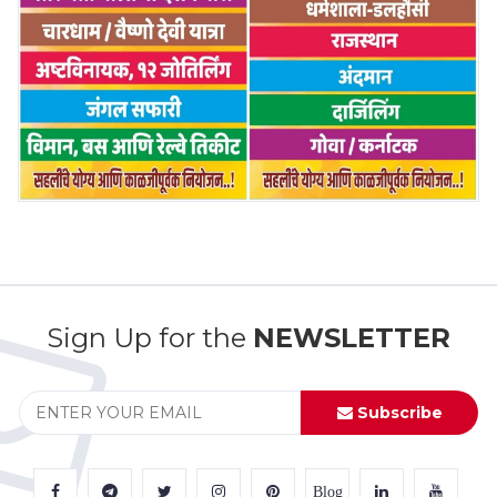
Sign Up for the
NEWSLETTER
Subscribe
Blog