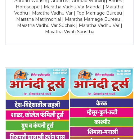
Abroad Working Grooms | Abroad Working Brides |
Horoscope | Maratha Vadhu Var Mandal | Maratha
Vadhu | Maratha Vadhu Var | Top Marriage Bureau |
Maratha Matrimonial | Maratha Marriage Bureau |
Maratha Vadhu Var Suchak | Maratha Vadhu Var |
Maratha Vivah Sanstha