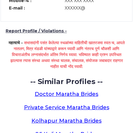
Mobile-4 :
XXX XXX XXXX
E-mail :
XXXXXX@
Report Profile / Violations -
महत्वाचे -
सभासदांनी पसंत केलेल्या स्थळांच्या माहितीची खातरजमा स्वतःच, आपले
नातलग, मित्र मंडळी यांच्याद्वारे करून घ्यावी आणि नंतरच पूर्ण चौकशी आणि
विचाराअंतीच लग्नासंदर्भात अंतिम निर्णय घ्यावा. भविष्यात काही प्रश्न उपस्थित
झाल्यास त्यास संस्था अथवा संस्था चालक, संचालक, संयोजक जबाबदार राहणार
नाहीत याची नोंद घ्यावी.
-- Similar Profiles --
Doctor Maratha Brides
Private Service Maratha Brides
Kolhapur Maratha Brides