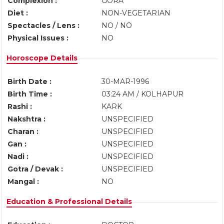
Complexion :
GORA
Diet :
NON-VEGETARIAN
Spectacles / Lens :
NO / NO
Physical Issues :
NO
Horoscope Details
Birth Date :
30-MAR-1996
Birth Time :
03:24 AM / KOLHAPUR
Rashi :
KARK
Nakshtra :
UNSPECIFIED
Charan :
UNSPECIFIED
Gan :
UNSPECIFIED
Nadi :
UNSPECIFIED
Gotra / Devak :
UNSPECIFIED
Mangal :
NO
Education & Professional Details