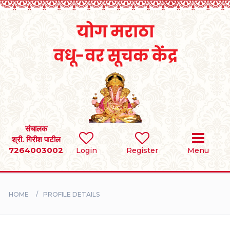
Home
RULES
REGISTER
SEARCH
संचालक
श्री. गिरीश पाटील
7264003002
Login
Register
Menu
BRIDES
GROOMS
HOME
PROFILE DETAILS
DIVORCEE