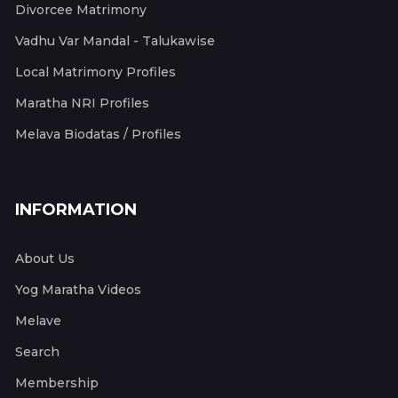
Divorcee Matrimony
Vadhu Var Mandal - Talukawise
Local Matrimony Profiles
Maratha NRI Profiles
Melava Biodatas / Profiles
INFORMATION
About Us
Yog Maratha Videos
Melave
Search
Membership