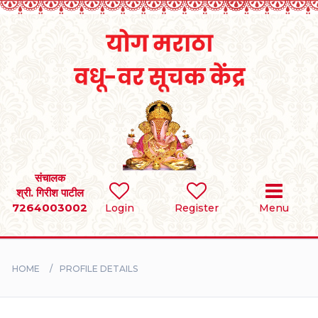
Home
RULES
REGISTER
SEARCH
संचालक
श्री. गिरीश पाटील
7264003002
Login
Register
Menu
BRIDES
GROOMS
HOME
PROFILE DETAILS
DIVORCEE