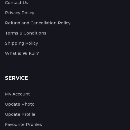
Contact Us
Privacy Policy
Refund and Cancellation Policy
Terms & Conditions
Shipping Policy
What is 96 Kuli?
SERVICE
My Account
Update Photo
Update Profile
Favourite Profiles