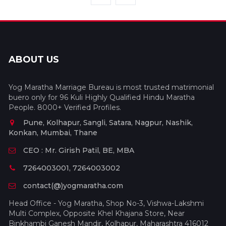
ABOUT US
Yog Maratha Marriage Bureau is most trusted matrimonial
buero only for 96 Kuli Highly Qualified Hindu Maratha
People. 8000+ Verified Profiles.
Pune, Kolhapur, Sangli, Satara, Nagpur, Nashik,
Konkan, Mumbai, Thane
CEO : Mr. Girish Patil, BE, MBA
7264003001, 7264003002
contact(@)yogmaratha.com
Head Office - Yog Maratha, Shop No-3, Vishwa-Lakshmi
Multi Complex, Opposite Khel Khajana Store, Near
Binkhambi Ganesh Mandir, Kolhapur, Maharashtra 416012