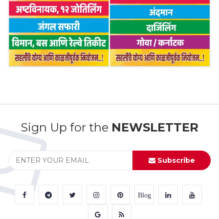
Sign Up for the
NEWSLETTER
Subscribe
Blog