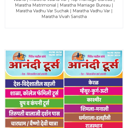
Maratha Matrimonial | Maratha Marriage Bureau |
Maratha Vadhu Var Suchak | Maratha Vadhu Var |
Maratha Vivah Sanstha