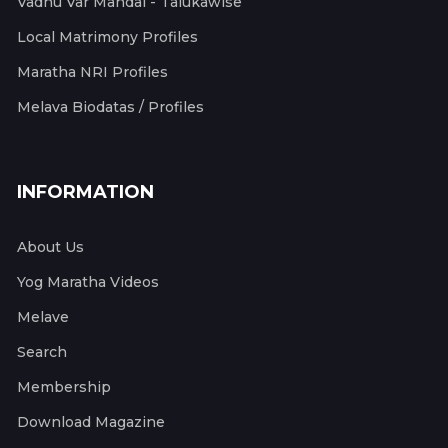
Vadhu Var Mandal - Talukawise
Local Matrimony Profiles
Maratha NRI Profiles
Melava Biodatas / Profiles
INFORMATION
About Us
Yog Maratha Videos
Melave
Search
Membership
Download Magazine