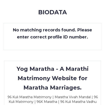
MEMBERSHIP
BIODATA
SUCCESS
STORIES
No matching records found. Please
CONTACT
enter correct profile ID number.
LOGIN
Yog Maratha - A Marathi
Matrimony Website for
Maratha Marriages.
96 Kuli Maratha Matrimony | Maratha Vivah Mandal | 96
Kuli Matrimony | 96K Maratha | 96 Kuli Maratha Vadhu