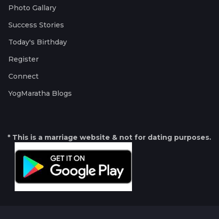
Photo Gallary
Success Stories
Today's Birthday
Register
Connect
YogMaratha Blogs
* This is a marriage website & not for dating purposes.