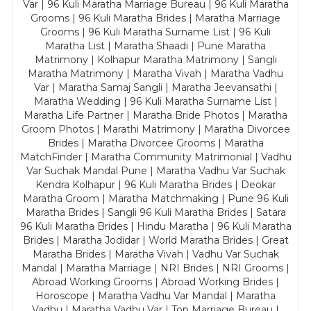
Var | 96 Kuli Maratha Marriage Bureau | 96 Kuli Maratha
Grooms | 96 Kuli Maratha Brides | Maratha Marriage
Grooms | 96 Kuli Maratha Surname List | 96 Kuli
Maratha List | Maratha Shaadi | Pune Maratha
Matrimony | Kolhapur Maratha Matrimony | Sangli
Maratha Matrimony | Maratha Vivah | Maratha Vadhu
Var | Maratha Samaj Sangli | Maratha Jeevansathi |
Maratha Wedding | 96 Kuli Maratha Surname List |
Maratha Life Partner | Maratha Bride Photos | Maratha
Groom Photos | Marathi Matrimony | Maratha Divorcee
Brides | Maratha Divorcee Grooms | Maratha
MatchFinder | Maratha Community Matrimonial | Vadhu
Var Suchak Mandal Pune | Maratha Vadhu Var Suchak
Kendra Kolhapur | 96 Kuli Maratha Brides | Deokar
Maratha Groom | Maratha Matchmaking | Pune 96 Kuli
Maratha Brides | Sangli 96 Kuli Maratha Brides | Satara
96 Kuli Maratha Brides | Hindu Maratha | 96 Kuli Maratha
Brides | Maratha Jodidar | World Maratha Brides | Great
Maratha Brides | Maratha Vivah | Vadhu Var Suchak
Mandal | Maratha Marriage | NRI Brides | NRI Grooms |
Abroad Working Grooms | Abroad Working Brides |
Horoscope | Maratha Vadhu Var Mandal | Maratha
Vadhu | Maratha Vadhu Var | Top Marriage Bureau |