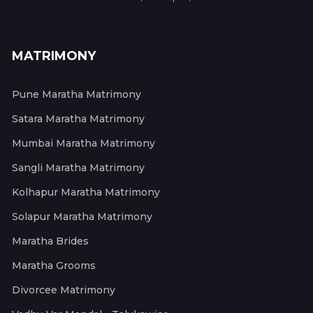
MATRIMONY
Pune Maratha Matrimony
Satara Maratha Matrimony
Mumbai Maratha Matrimony
Sangli Maratha Matrimony
Kolhapur Maratha Matrimony
Solapur Maratha Matrimony
Maratha Brides
Maratha Grooms
Divorcee Matrimony