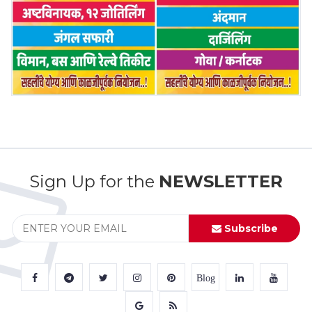
Sign Up for the
NEWSLETTER
Subscribe
Blog