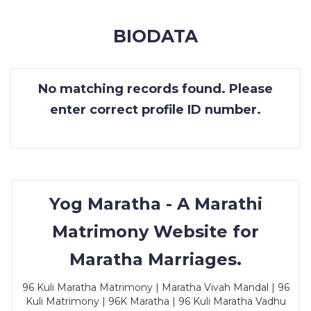
MEMBERSHIP
BIODATA
SUCCESS
STORIES
No matching records found. Please
CONTACT
enter correct profile ID number.
LOGIN
Yog Maratha - A Marathi
Matrimony Website for
Maratha Marriages.
96 Kuli Maratha Matrimony | Maratha Vivah Mandal | 96
Kuli Matrimony | 96K Maratha | 96 Kuli Maratha Vadhu