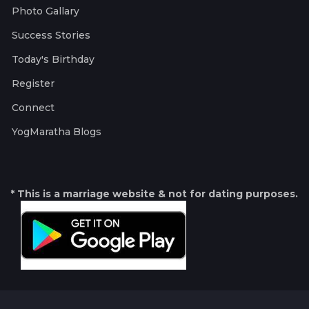
Photo Gallary
Success Stories
Today's Birthday
Register
Connect
YogMaratha Blogs
* This is a marriage website & not for dating purposes.