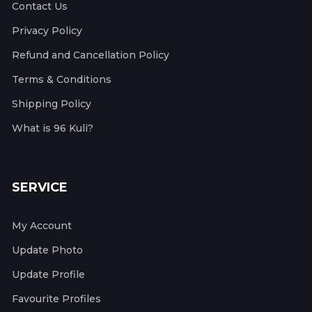
Contact Us
Privacy Policy
Refund and Cancellation Policy
Terms & Conditions
Shipping Policy
What is 96 Kuli?
SERVICE
My Account
Update Photo
Update Profile
Favourite Profiles