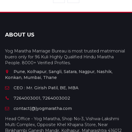
ABOUT US
Yog Maratha Marriage Bureau is most trusted matrimonial
buero only for 96 Kuli Highly Qualified Hindu Maratha
People. 8000+ Verified Profiles.
Pune, Kolhapur, Sangli, Satara, Nagpur, Nashik,
Konkan, Mumbai, Thane
CEO : Mr. Girish Patil, BE, MBA
7264003001, 7264003002
contact(@)yogmaratha.com
Head Office - Yog Maratha, Shop No-3, Vishwa-Lakshmi
Multi Complex, Opposite Khel Khajana Store, Near
Binkhambi Ganesh Mandir, Kolhapur, Maharashtra 416012