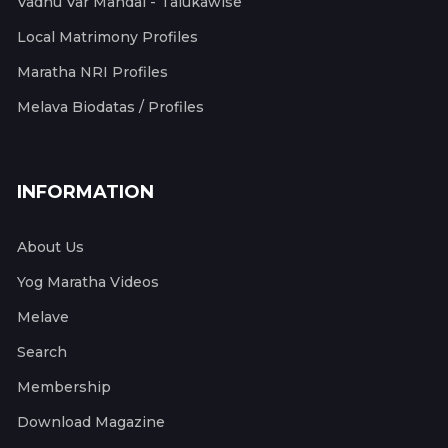
Vadhu Var Mandal - Talukawise
Local Matrimony Profiles
Maratha NRI Profiles
Melava Biodatas / Profiles
INFORMATION
About Us
Yog Maratha Videos
Melave
Search
Membership
Download Magazine