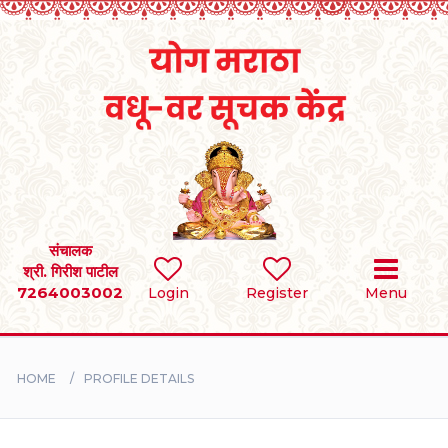
Home
RULES
REGISTER
SEARCH
संचालक
श्री. गिरीश पाटील
7264003002
Login
Register
Menu
BRIDES
GROOMS
HOME
PROFILE DETAILS
DIVORCEE