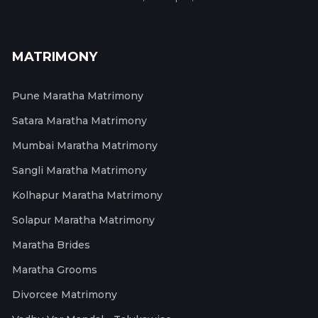
MATRIMONY
Pune Maratha Matrimony
Satara Maratha Matrimony
Mumbai Maratha Matrimony
Sangli Maratha Matrimony
Kolhapur Maratha Matrimony
Solapur Maratha Matrimony
Maratha Brides
Maratha Grooms
Divorcee Matrimony