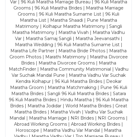
Var | 96 Kuli Maratha Marriage Bureau | 96 Kuli Maratha
Grooms | 96 Kuli Maratha Brides | Maratha Marriage
Grooms | 96 Kuli Maratha Surname List | 96 Kuli
Maratha List | Maratha Shaadi | Pune Maratha
Matrimony | Kolhapur Maratha Matrimony | Sangli
Maratha Matrimony | Maratha Vivah | Maratha Vadhu
Var | Maratha Samaj Sangli | Maratha Jeevansathi |
Maratha Wedding | 96 Kuli Maratha Surname List |
Maratha Life Partner | Maratha Bride Photos | Maratha
Groom Photos | Marathi Matrimony | Maratha Divorcee
Brides | Maratha Divorcee Grooms | Maratha
MatchFinder | Maratha Community Matrimonial | Vadhu
Var Suchak Mandal Pune | Maratha Vadhu Var Suchak
Kendra Kolhapur | 96 Kuli Maratha Brides | Deokar
Maratha Groom | Maratha Matchmaking | Pune 96 Kuli
Maratha Brides | Sangli 96 Kuli Maratha Brides | Satara
96 Kuli Maratha Brides | Hindu Maratha | 96 Kuli Maratha
Brides | Maratha Jodidar | World Maratha Brides | Great
Maratha Brides | Maratha Vivah | Vadhu Var Suchak
Mandal | Maratha Marriage | NRI Brides | NRI Grooms |
Abroad Working Grooms | Abroad Working Brides |
Horoscope | Maratha Vadhu Var Mandal | Maratha
Vadhu | Maratha Vadhu Var | Top Marriage Bureau |