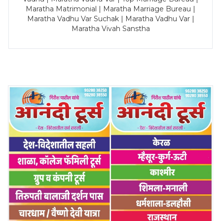
Maratha Matrimonial | Maratha Marriage Bureau |
Maratha Vadhu Var Suchak | Maratha Vadhu Var |
Maratha Vivah Sanstha