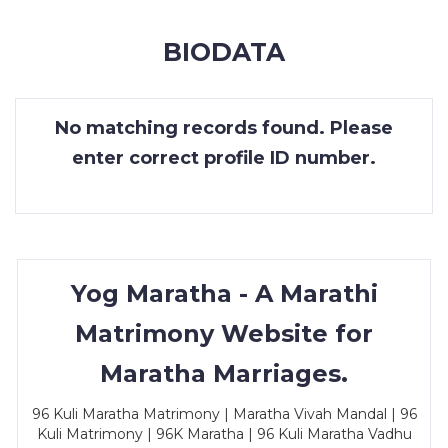
MEMBERSHIP
BIODATA
SUCCESS
STORIES
No matching records found. Please
CONTACT
enter correct profile ID number.
LOGIN
Yog Maratha - A Marathi
Matrimony Website for
Maratha Marriages.
96 Kuli Maratha Matrimony | Maratha Vivah Mandal | 96
Kuli Matrimony | 96K Maratha | 96 Kuli Maratha Vadhu