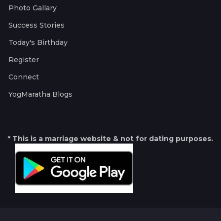
Photo Gallary
Success Stories
Today's Birthday
Register
Connect
YogMaratha Blogs
* This is a marriage website & not for dating purposes.