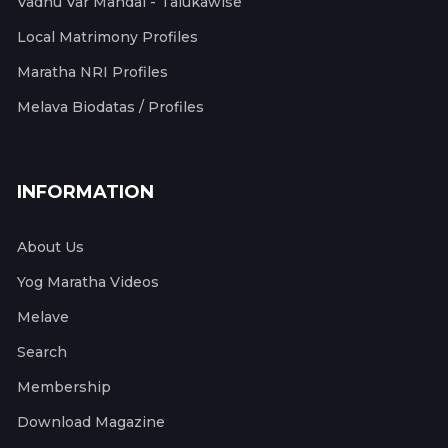
Vadhu Var Mandal - Talukawise
Local Matrimony Profiles
Maratha NRI Profiles
Melava Biodatas / Profiles
INFORMATION
About Us
Yog Maratha Videos
Melave
Search
Membership
Download Magazine