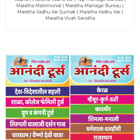
Maratha Matrimonial | Maratha Marriage Bureau |
Maratha Vadhu Var Suchak | Maratha Vadhu Var |
Maratha Vivah Sanstha