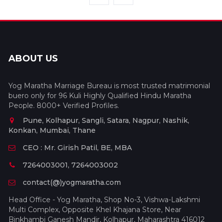
ABOUT US
Yog Maratha Marriage Bureau is most trusted matrimonial
buero only for 96 Kuli Highly Qualified Hindu Maratha
People. 8000+ Verified Profiles.
Pune, Kolhapur, Sangli, Satara, Nagpur, Nashik,
Konkan, Mumbai, Thane
CEO : Mr. Girish Patil, BE, MBA
7264003001, 7264003002
contact(@)yogmaratha.com
Head Office - Yog Maratha, Shop No-3, Vishwa-Lakshmi
Multi Complex, Opposite Khel Khajana Store, Near
Binkhambi Ganesh Mandir, Kolhapur, Maharashtra 416012