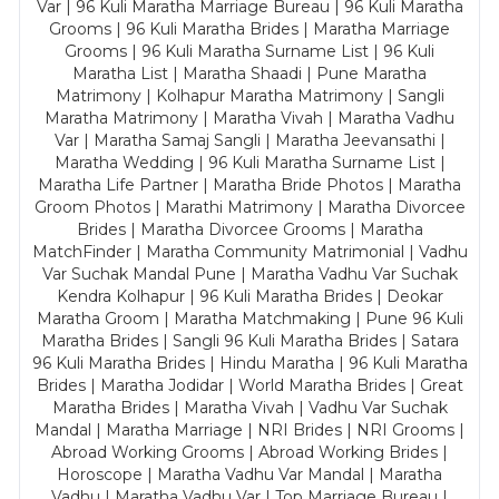
Var | 96 Kuli Maratha Marriage Bureau | 96 Kuli Maratha
Grooms | 96 Kuli Maratha Brides | Maratha Marriage
Grooms | 96 Kuli Maratha Surname List | 96 Kuli
Maratha List | Maratha Shaadi | Pune Maratha
Matrimony | Kolhapur Maratha Matrimony | Sangli
Maratha Matrimony | Maratha Vivah | Maratha Vadhu
Var | Maratha Samaj Sangli | Maratha Jeevansathi |
Maratha Wedding | 96 Kuli Maratha Surname List |
Maratha Life Partner | Maratha Bride Photos | Maratha
Groom Photos | Marathi Matrimony | Maratha Divorcee
Brides | Maratha Divorcee Grooms | Maratha
MatchFinder | Maratha Community Matrimonial | Vadhu
Var Suchak Mandal Pune | Maratha Vadhu Var Suchak
Kendra Kolhapur | 96 Kuli Maratha Brides | Deokar
Maratha Groom | Maratha Matchmaking | Pune 96 Kuli
Maratha Brides | Sangli 96 Kuli Maratha Brides | Satara
96 Kuli Maratha Brides | Hindu Maratha | 96 Kuli Maratha
Brides | Maratha Jodidar | World Maratha Brides | Great
Maratha Brides | Maratha Vivah | Vadhu Var Suchak
Mandal | Maratha Marriage | NRI Brides | NRI Grooms |
Abroad Working Grooms | Abroad Working Brides |
Horoscope | Maratha Vadhu Var Mandal | Maratha
Vadhu | Maratha Vadhu Var | Top Marriage Bureau |