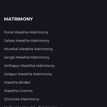
MATRIMONY
Pune Maratha Matrimony
Satara Maratha Matrimony
Mumbai Maratha Matrimony
Sangli Maratha Matrimony
Kolhapur Maratha Matrimony
Solapur Maratha Matrimony
Maratha Brides
Maratha Grooms
Divorcee Matrimony