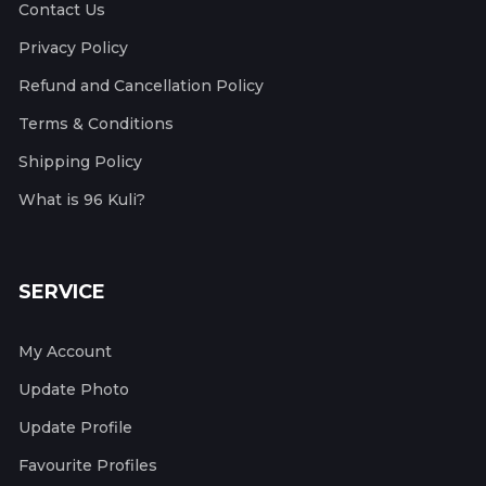
Contact Us
Privacy Policy
Refund and Cancellation Policy
Terms & Conditions
Shipping Policy
What is 96 Kuli?
SERVICE
My Account
Update Photo
Update Profile
Favourite Profiles