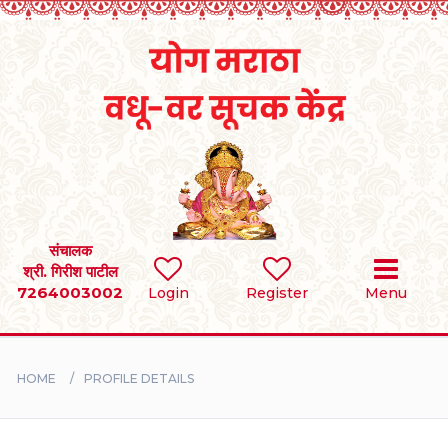
Home
RULES
REGISTER
SEARCH
संचालक
श्री. गिरीश पाटील
7264003002
Login
Register
Menu
BRIDES
GROOMS
HOME
PROFILE DETAILS
DIVORCEE