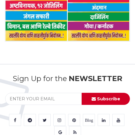
Sign Up for the
NEWSLETTER
Subscribe
Blog