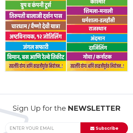
Sign Up for the
NEWSLETTER
Subscribe