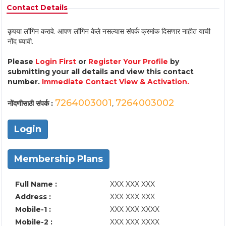
Contact Details
कृपया लॉगिन करावे. आपण लॉगिन केले नसल्यास संपर्क क्रमांक दिसणार नाहीत याची
नोंद घ्यावी.
Please
Login First
or
Register Your Profile
by
submitting your all details and view this contact
number.
Immediate Contact View & Activation.
7264003001
7264003002
नोंदणीसाठी संपर्क :
,
Login
Membership Plans
Full Name :
XXX XXX XXX
Address :
XXX XXX XXX
Mobile-1 :
XXX XXX XXXX
Mobile-2 :
XXX XXX XXXX