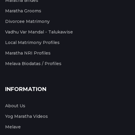
Maratha Brides
Maratha Grooms
Divorcee Matrimony
Vadhu Var Mandal - Talukawise
Local Matrimony Profiles
Maratha NRI Profiles
Melava Biodatas / Profiles
INFORMATION
About Us
Yog Maratha Videos
Melave