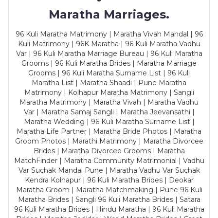
Maratha Marriages.
96 Kuli Maratha Matrimony | Maratha Vivah Mandal | 96
Kuli Matrimony | 96K Maratha | 96 Kuli Maratha Vadhu
Var | 96 Kuli Maratha Marriage Bureau | 96 Kuli Maratha
Grooms | 96 Kuli Maratha Brides | Maratha Marriage
Grooms | 96 Kuli Maratha Surname List | 96 Kuli
Maratha List | Maratha Shaadi | Pune Maratha
Matrimony | Kolhapur Maratha Matrimony | Sangli
Maratha Matrimony | Maratha Vivah | Maratha Vadhu
Var | Maratha Samaj Sangli | Maratha Jeevansathi |
Maratha Wedding | 96 Kuli Maratha Surname List |
Maratha Life Partner | Maratha Bride Photos | Maratha
Groom Photos | Marathi Matrimony | Maratha Divorcee
Brides | Maratha Divorcee Grooms | Maratha
MatchFinder | Maratha Community Matrimonial | Vadhu
Var Suchak Mandal Pune | Maratha Vadhu Var Suchak
Kendra Kolhapur | 96 Kuli Maratha Brides | Deokar
Maratha Groom | Maratha Matchmaking | Pune 96 Kuli
Maratha Brides | Sangli 96 Kuli Maratha Brides | Satara
96 Kuli Maratha Brides | Hindu Maratha | 96 Kuli Maratha