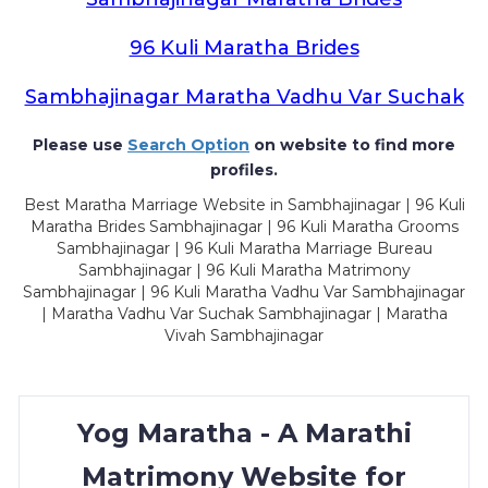
96 Kuli Maratha Brides
Sambhajinagar Maratha Vadhu Var Suchak
Please use
Search Option
on website to find more
profiles.
Best Maratha Marriage Website in Sambhajinagar | 96 Kuli
Maratha Brides Sambhajinagar | 96 Kuli Maratha Grooms
Sambhajinagar | 96 Kuli Maratha Marriage Bureau
Sambhajinagar | 96 Kuli Maratha Matrimony
Sambhajinagar | 96 Kuli Maratha Vadhu Var Sambhajinagar
| Maratha Vadhu Var Suchak Sambhajinagar | Maratha
Vivah Sambhajinagar
Yog Maratha - A Marathi
Matrimony Website for