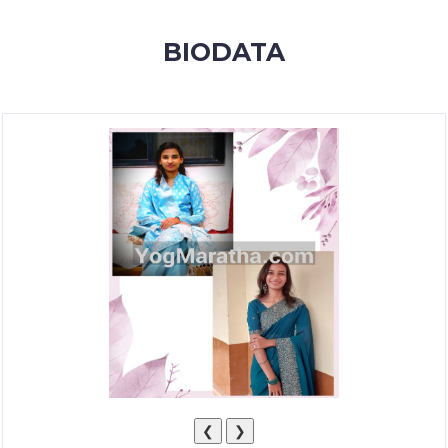
MEMBERSHIP
BIODATA
SUCCESS
STORIES
CONTACT
LOGIN
❮
❯