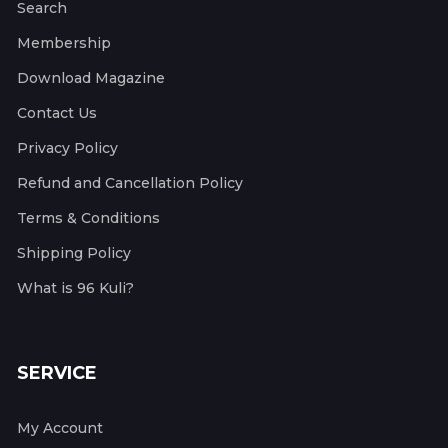
Search
Membership
Download Magazine
Contact Us
Privacy Policy
Refund and Cancellation Policy
Terms & Conditions
Shipping Policy
What is 96 Kuli?
SERVICE
My Account