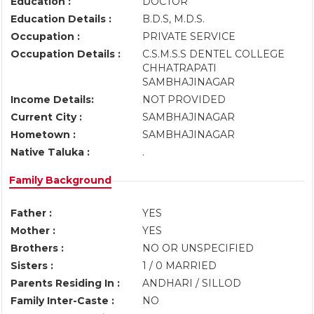
Education :
DOCTOR
Education Details :
B.D.S, M.D.S.
Occupation :
PRIVATE SERVICE
Occupation Details :
C.S.M.S.S DENTEL COLLEGE
CHHATRAPATI
SAMBHAJINAGAR
Income Details:
NOT PROVIDED
Current City :
SAMBHAJINAGAR
Hometown :
SAMBHAJINAGAR
Native Taluka :
.
Family Background
Father :
YES
Mother :
YES
Brothers :
NO OR UNSPECIFIED
Sisters :
1 / 0 MARRIED
Parents Residing In :
ANDHARI / SILLOD
Family Inter-Caste :
NO