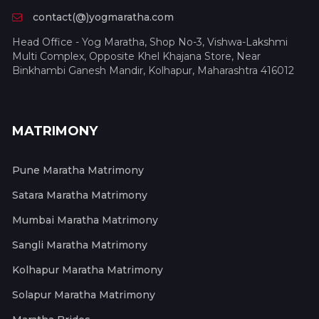
contact(@)yogmaratha.com
Head Office - Yog Maratha, Shop No-3, Vishwa-Lakshmi
Multi Complex, Opposite Khel Khajana Store, Near
Binkhambi Ganesh Mandir, Kolhapur, Maharashtra 416012
MATRIMONY
Pune Maratha Matrimony
Satara Maratha Matrimony
Mumbai Maratha Matrimony
Sangli Maratha Matrimony
Kolhapur Maratha Matrimony
Solapur Maratha Matrimony