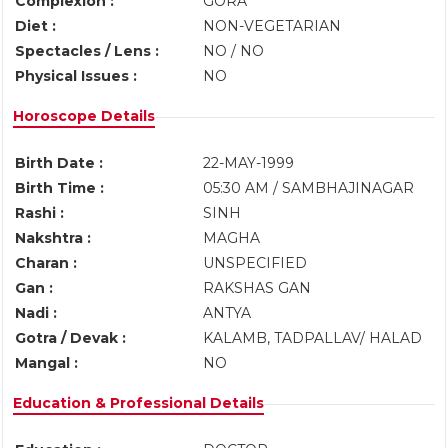
Complexion :
GORA
Diet :
NON-VEGETARIAN
Spectacles / Lens :
NO / NO
Physical Issues :
NO
Horoscope Details
Birth Date :
22-MAY-1999
Birth Time :
05:30 AM / SAMBHAJINAGAR
Rashi :
SINH
Nakshtra :
MAGHA
Charan :
UNSPECIFIED
Gan :
RAKSHAS GAN
Nadi :
ANTYA
Gotra / Devak :
KALAMB, TADPALLAV/ HALAD
Mangal :
NO
Education & Professional Details