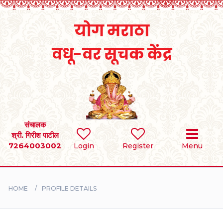
Home
RULES
REGISTER
SEARCH
संचालक
श्री. गिरीश पाटील
7264003002
Login
Register
Menu
BRIDES
GROOMS
HOME
PROFILE DETAILS
DIVORCEE