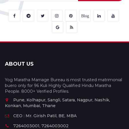
Blog
ABOUT US
Yog Maratha Marriage Bureau is most trusted matrimonial
buero only for 96 Kuli Highly Qualified Hindu Maratha
People. 8000+ Verified Profiles.
Pune, Kolhapur, Sangli, Satara, Nagpur, Nashik,
Konkan, Mumbai, Thane
CEO : Mr. Girish Patil, BE, MBA
7264003001, 7264003002