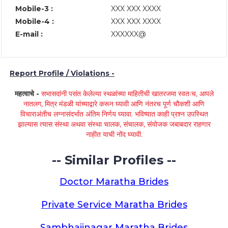
Mobile-3 :
XXX XXX XXXX
Mobile-4 :
XXX XXX XXXX
E-mail :
XXXXXX@
Report Profile / Violations -
महत्वाचे -
सभासदांनी पसंत केलेल्या स्थळांच्या माहितीची खातरजमा स्वतःच, आपले
नातलग, मित्र मंडळी यांच्याद्वारे करून घ्यावी आणि नंतरच पूर्ण चौकशी आणि
विचाराअंतीच लग्नासंदर्भात अंतिम निर्णय घ्यावा. भविष्यात काही प्रश्न उपस्थित
झाल्यास त्यास संस्था अथवा संस्था चालक, संचालक, संयोजक जबाबदार राहणार
नाहीत याची नोंद घ्यावी.
-- Similar Profiles --
Doctor Maratha Brides
Private Service Maratha Brides
Sambhajinagar Maratha Brides