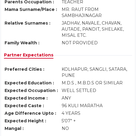
Parents Occupation :
TEACHER
Mama Surname/Place :
MR. RAUT FROM
SAMBHAJINAGAR
Relative Surnames :
JADHAV, NAVALE, CHAVAN,
AUTADE, PANDIT, SHELAKE,
MISAL ETC.
Family Wealth :
NOT PROVIDED
Partner Expectations
Preferred Cities :
KOLHAPUR, SANGLI, SATARA,
PUNE
Expected Education :
M.D.S , M.B.D.S OR SIMILAR
Expected Occupation :
WELL SETTLED
Expected Income :
ANY
Expected Caste :
96 KULI MARATHA
Age Difference Upto :
4 YEARS
Expected Height :
5'07" +
Mangal :
NO