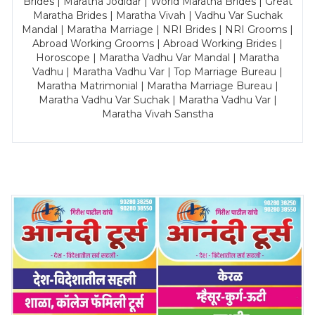
Brides | Maratha Jodidar | World Maratha Brides | Great
Maratha Brides | Maratha Vivah | Vadhu Var Suchak
Mandal | Maratha Marriage | NRI Brides | NRI Grooms |
Abroad Working Grooms | Abroad Working Brides |
Horoscope | Maratha Vadhu Var Mandal | Maratha
Vadhu | Maratha Vadhu Var | Top Marriage Bureau |
Maratha Matrimonial | Maratha Marriage Bureau |
Maratha Vadhu Var Suchak | Maratha Vadhu Var |
Maratha Vivah Sanstha