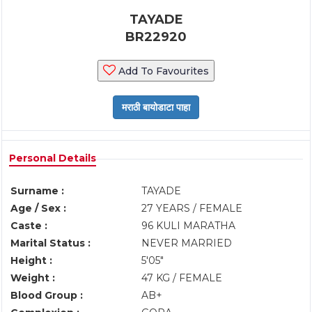
TAYADE
BR22920
Add To Favourites
Personal Details
Surname :
TAYADE
Age / Sex :
27 YEARS / FEMALE
Caste :
96 KULI MARATHA
Marital Status :
NEVER MARRIED
Height :
5'05"
Weight :
47 KG / FEMALE
Blood Group :
AB+