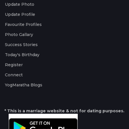
Update Photo
Update Profile
Favourite Profiles
Photo Gallary
Success Stories
Today's Birthday
Register
Connect
YogMaratha Blogs
* This is a marriage website & not for dating purposes.