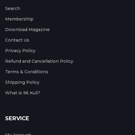
Search
Membership
Download Magazine
Contact Us
Privacy Policy
Refund and Cancellation Policy
Terms & Conditions
Shipping Policy
What is 96 Kuli?
SERVICE