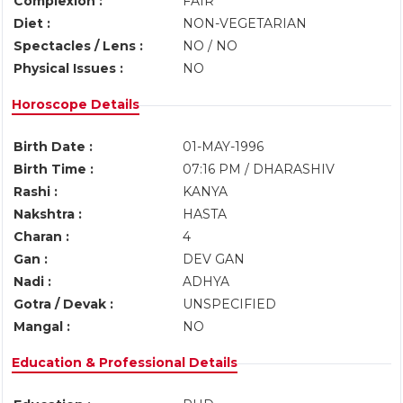
Complexion :
FAIR
Diet :
NON-VEGETARIAN
Spectacles / Lens :
NO / NO
Physical Issues :
NO
Horoscope Details
Birth Date :
01-MAY-1996
Birth Time :
07:16 PM / DHARASHIV
Rashi :
KANYA
Nakshtra :
HASTA
Charan :
4
Gan :
DEV GAN
Nadi :
ADHYA
Gotra / Devak :
UNSPECIFIED
Mangal :
NO
Education & Professional Details