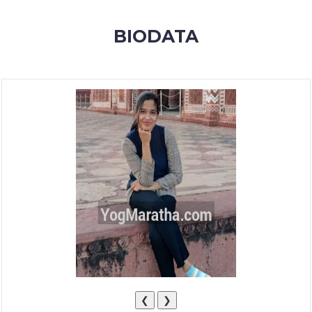
MEMBERSHIP
BIODATA
SUCCESS
STORIES
CONTACT
LOGIN
❮
❯