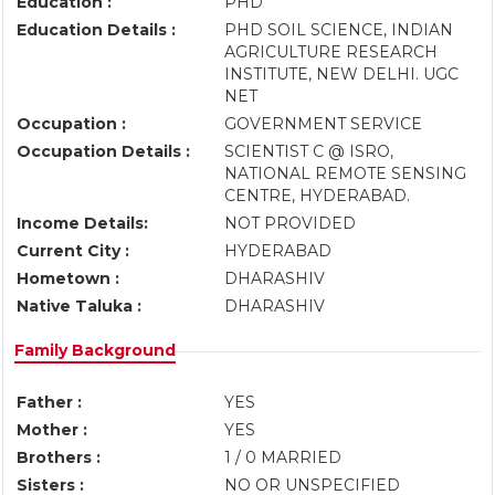
Education :
PHD
Education Details :
PHD SOIL SCIENCE, INDIAN
AGRICULTURE RESEARCH
INSTITUTE, NEW DELHI. UGC
NET
Occupation :
GOVERNMENT SERVICE
Occupation Details :
SCIENTIST C @ ISRO,
NATIONAL REMOTE SENSING
CENTRE, HYDERABAD.
Income Details:
NOT PROVIDED
Current City :
HYDERABAD
Hometown :
DHARASHIV
Native Taluka :
DHARASHIV
Family Background
Father :
YES
Mother :
YES
Brothers :
1 / 0 MARRIED
Sisters :
NO OR UNSPECIFIED