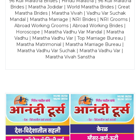
96 Kuli Maratha Brides | Hindu Maratha | 96 Kuli Maratha
Brides | Maratha Jodidar | World Maratha Brides | Great
Maratha Brides | Maratha Vivah | Vadhu Var Suchak
Mandal | Maratha Marriage | NRI Brides | NRI Grooms |
Abroad Working Grooms | Abroad Working Brides |
Horoscope | Maratha Vadhu Var Mandal | Maratha
Vadhu | Maratha Vadhu Var | Top Marriage Bureau |
Maratha Matrimonial | Maratha Marriage Bureau |
Maratha Vadhu Var Suchak | Maratha Vadhu Var |
Maratha Vivah Sanstha