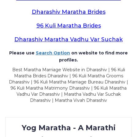
Dharashiv Maratha Brides
96 Kuli Maratha Brides
Dharashiv Maratha Vadhu Var Suchak
Please use
Search Option
on website to find more
profiles.
Best Maratha Marriage Website in Dharashiv | 96 Kuli
Maratha Brides Dharashiv | 96 Kuli Maratha Grooms
Dharashiv | 96 Kuli Maratha Marriage Bureau Dharashiv |
96 Kuli Maratha Matrimony Dharashiv | 96 Kuli Maratha
Vadhu Var Dharashiv | Maratha Vadhu Var Suchak
Dharashiv | Maratha Vivah Dharashiv
Yog Maratha - A Marathi