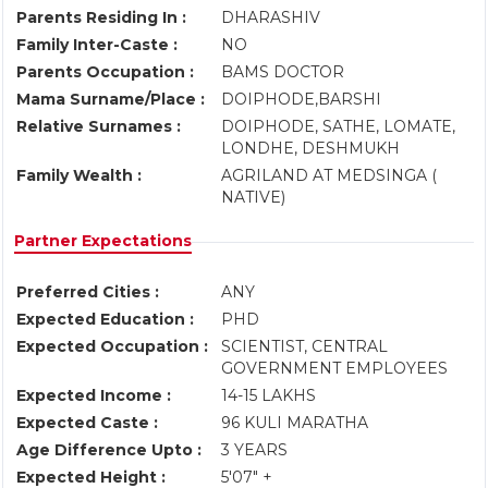
Parents Residing In :
DHARASHIV
Family Inter-Caste :
NO
Parents Occupation :
BAMS DOCTOR
Mama Surname/Place :
DOIPHODE,BARSHI
Relative Surnames :
DOIPHODE, SATHE, LOMATE,
LONDHE, DESHMUKH
Family Wealth :
AGRILAND AT MEDSINGA (
NATIVE)
Partner Expectations
Preferred Cities :
ANY
Expected Education :
PHD
Expected Occupation :
SCIENTIST, CENTRAL
GOVERNMENT EMPLOYEES
Expected Income :
14-15 LAKHS
Expected Caste :
96 KULI MARATHA
Age Difference Upto :
3 YEARS
Expected Height :
5'07" +