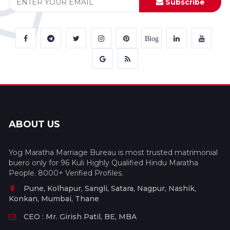
Subscribe
Blog
ABOUT US
Yog Maratha Marriage Bureau is most trusted matrimonial
buero only for 96 Kuli Highly Qualified Hindu Maratha
People. 8000+ Verified Profiles.
Pune, Kolhapur, Sangli, Satara, Nagpur, Nashik,
Konkan, Mumbai, Thane
CEO : Mr. Girish Patil, BE, MBA