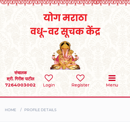
Home
RULES
REGISTER
SEARCH
संचालक
श्री. गिरीश पाटील
7264003002
Login
Register
Menu
BRIDES
GROOMS
HOME
PROFILE DETAILS
DIVORCEE