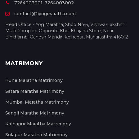
7264003001, 7264003002
contact(@)yogmaratha.com
Head Office - Yog Maratha, Shop No-3, Vishwa-Lakshmi
Multi Complex, Opposite Khel Khajana Store, Near
Binkhambi Ganesh Mandir, Kolhapur, Maharashtra 416012
MATRIMONY
Pune Maratha Matrimony
Satara Maratha Matrimony
Mumbai Maratha Matrimony
Sangli Maratha Matrimony
Kolhapur Maratha Matrimony
Solapur Maratha Matrimony