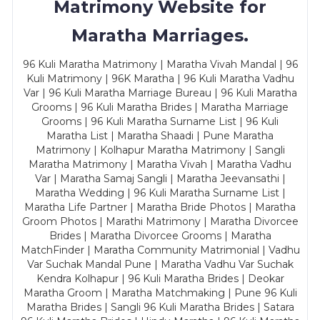
Matrimony Website for
Maratha Marriages.
96 Kuli Maratha Matrimony | Maratha Vivah Mandal | 96
Kuli Matrimony | 96K Maratha | 96 Kuli Maratha Vadhu
Var | 96 Kuli Maratha Marriage Bureau | 96 Kuli Maratha
Grooms | 96 Kuli Maratha Brides | Maratha Marriage
Grooms | 96 Kuli Maratha Surname List | 96 Kuli
Maratha List | Maratha Shaadi | Pune Maratha
Matrimony | Kolhapur Maratha Matrimony | Sangli
Maratha Matrimony | Maratha Vivah | Maratha Vadhu
Var | Maratha Samaj Sangli | Maratha Jeevansathi |
Maratha Wedding | 96 Kuli Maratha Surname List |
Maratha Life Partner | Maratha Bride Photos | Maratha
Groom Photos | Marathi Matrimony | Maratha Divorcee
Brides | Maratha Divorcee Grooms | Maratha
MatchFinder | Maratha Community Matrimonial | Vadhu
Var Suchak Mandal Pune | Maratha Vadhu Var Suchak
Kendra Kolhapur | 96 Kuli Maratha Brides | Deokar
Maratha Groom | Maratha Matchmaking | Pune 96 Kuli
Maratha Brides | Sangli 96 Kuli Maratha Brides | Satara