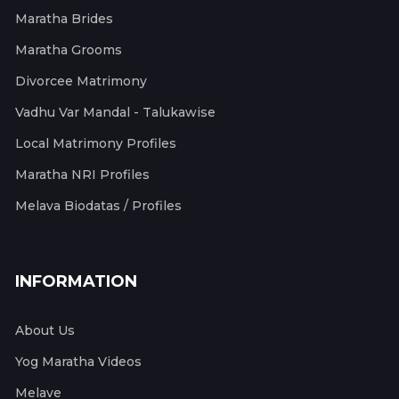
Maratha Brides
Maratha Grooms
Divorcee Matrimony
Vadhu Var Mandal - Talukawise
Local Matrimony Profiles
Maratha NRI Profiles
Melava Biodatas / Profiles
INFORMATION
About Us
Yog Maratha Videos
Melave