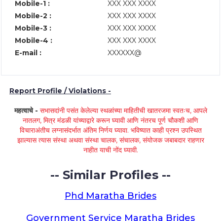
Mobile-1 :
XXX XXX XXXX
Mobile-2 :
XXX XXX XXXX
Mobile-3 :
XXX XXX XXXX
Mobile-4 :
XXX XXX XXXX
E-mail :
XXXXXX@
Report Profile / Violations -
महत्वाचे -
सभासदांनी पसंत केलेल्या स्थळांच्या माहितीची खातरजमा स्वतःच, आपले
नातलग, मित्र मंडळी यांच्याद्वारे करून घ्यावी आणि नंतरच पूर्ण चौकशी आणि
विचाराअंतीच लग्नासंदर्भात अंतिम निर्णय घ्यावा. भविष्यात काही प्रश्न उपस्थित
झाल्यास त्यास संस्था अथवा संस्था चालक, संचालक, संयोजक जबाबदार राहणार
नाहीत याची नोंद घ्यावी.
-- Similar Profiles --
Phd Maratha Brides
Government Service Maratha Brides