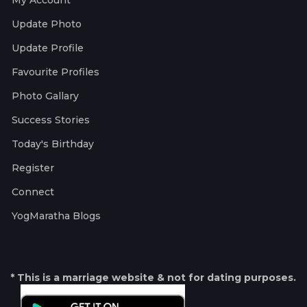
My Account
Update Photo
Update Profile
Favourite Profiles
Photo Gallary
Success Stories
Today's Birthday
Register
Connect
YogMaratha Blogs
* This is a marriage website & not for dating purposes.