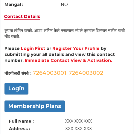
Mangal :
NO
Contact Details
कृपया लॉगिन करावे. आपण लॉगिन केले नसल्यास संपर्क क्रमांक दिसणार नाहीत याची
नोंद घ्यावी.
Please
Login First
or
Register Your Profile
by
submitting your all details and view this contact
number.
Immediate Contact View & Activation.
7264003001
7264003002
नोंदणीसाठी संपर्क :
,
Login
Membership Plans
Full Name :
XXX XXX XXX
Address :
XXX XXX XXX