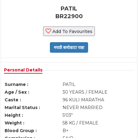
PATIL
BR22900
Add To Favourites
Personal Details
Surname :
PATIL
Age / Sex :
30 YEARS / FEMALE
Caste :
96 KULI MARATHA
Marital Status :
NEVER MARRIED
Height :
5'03"
Weight :
58 KG / FEMALE
Blood Group :
B+