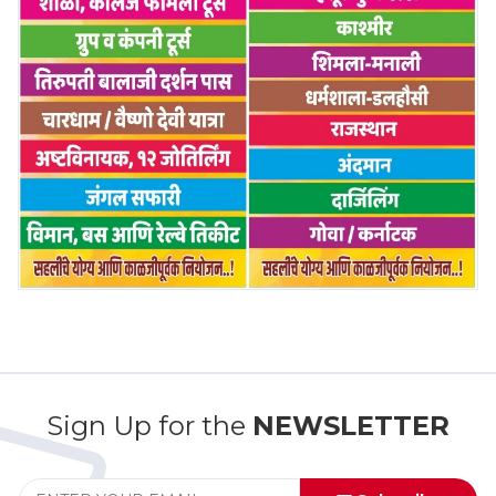
Sign Up for the
NEWSLETTER