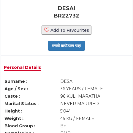
DESAI
BR22732
Add To Favourites
Personal Details
Surname :
DESAI
Age / Sex :
36 YEARS / FEMALE
Caste :
96 KULI MARATHA
Marital Status :
NEVER MARRIED
Height :
5'04"
Weight :
45 KG / FEMALE
Blood Group :
B+