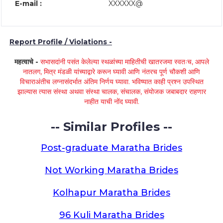
E-mail :
XXXXXX@
Report Profile / Violations -
महत्वाचे -
सभासदांनी पसंत केलेल्या स्थळांच्या माहितीची खातरजमा स्वतःच, आपले
नातलग, मित्र मंडळी यांच्याद्वारे करून घ्यावी आणि नंतरच पूर्ण चौकशी आणि
विचाराअंतीच लग्नासंदर्भात अंतिम निर्णय घ्यावा. भविष्यात काही प्रश्न उपस्थित
झाल्यास त्यास संस्था अथवा संस्था चालक, संचालक, संयोजक जबाबदार राहणार
नाहीत याची नोंद घ्यावी.
-- Similar Profiles --
Post-graduate Maratha Brides
Not Working Maratha Brides
Kolhapur Maratha Brides
96 Kuli Maratha Brides