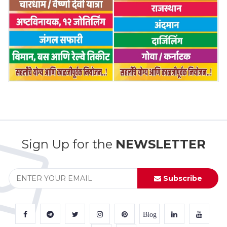
Sign Up for the
NEWSLETTER
Subscribe
Blog