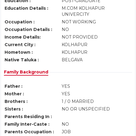
Education :
POST-GRADUATE
Education Details :
M.COM KOLHAPUR
UNIVERCITY
Occupation :
NOT WORKING
Occupation Details :
NO
Income Details:
NOT PROVIDED
Current City :
KOLHAPUR
Hometown :
KOLHAPUR
Native Taluka :
BELGAVA
Family Background
Father :
YES
Mother :
YES
Brothers :
1 / 0 MARRIED
Sisters :
NO OR UNSPECIFIED
Parents Residing In :
Family Inter-Caste :
NO
Parents Occupation :
JOB