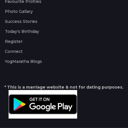
Favourite Profiles
Photo Gallary
Success Stories
Today's Birthday
Register
Connect
YogMaratha Blogs
* This is a marriage website & not for dating purposes.