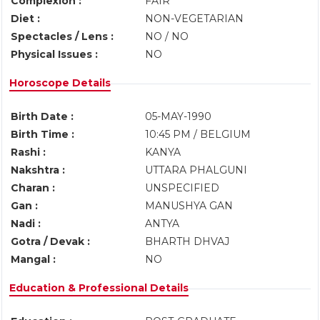
Complexion :
FAIR
Diet :
NON-VEGETARIAN
Spectacles / Lens :
NO / NO
Physical Issues :
NO
Horoscope Details
Birth Date :
05-MAY-1990
Birth Time :
10:45 PM / BELGIUM
Rashi :
KANYA
Nakshtra :
UTTARA PHALGUNI
Charan :
UNSPECIFIED
Gan :
MANUSHYA GAN
Nadi :
ANTYA
Gotra / Devak :
BHARTH DHVAJ
Mangal :
NO
Education & Professional Details