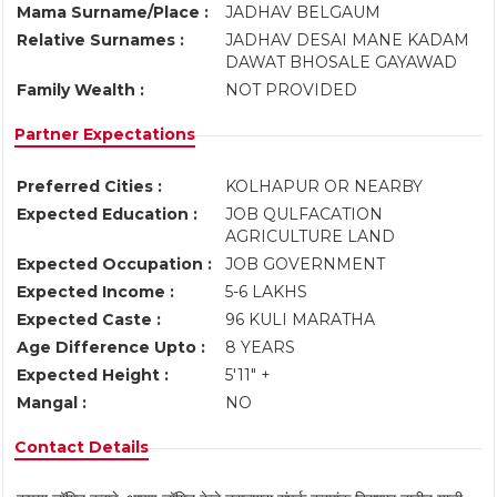
Mama Surname/Place :
JADHAV BELGAUM
Relative Surnames :
JADHAV DESAI MANE KADAM
DAWAT BHOSALE GAYAWAD
Family Wealth :
NOT PROVIDED
Partner Expectations
Preferred Cities :
KOLHAPUR OR NEARBY
Expected Education :
JOB QULFACATION
AGRICULTURE LAND
Expected Occupation :
JOB GOVERNMENT
Expected Income :
5-6 LAKHS
Expected Caste :
96 KULI MARATHA
Age Difference Upto :
8 YEARS
Expected Height :
5'11" +
Mangal :
NO
Contact Details