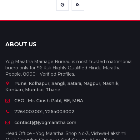
ABOUT US
Yog Maratha Marriage Bureau is most trusted matrimonial
buero only for 96 Kuli Highly Qualified Hindu Maratha
People. 8000+ Verified Profiles.
Pune, Kolhapur, Sangli, Satara, Nagpur, Nashik,
Konkan, Mumbai, Thane
CEO : Mr. Girish Patil, BE, MBA
7264003001, 7264003002
contact(@)yogmaratha.com
Head Office - Yog Maratha, Shop No-3, Vishwa-Lakshmi
Multi Complex, Opposite Khel Khajana Store, Near