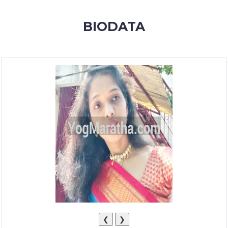
MEMBERSHIP
BIODATA
SUCCESS
STORIES
CONTACT
LOGIN
❮
❯