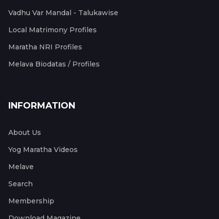
Vadhu Var Mandal - Talukawise
Local Matrimony Profiles
Maratha NRI Profiles
Melava Biodatas / Profiles
INFORMATION
About Us
Yog Maratha Videos
Melave
Search
Membership
Download Magazine