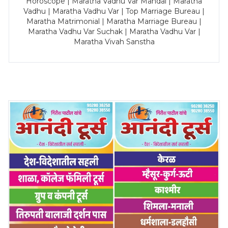
Horoscope | Maratha Vadhu Var Mandal | Maratha
Vadhu | Maratha Vadhu Var | Top Marriage Bureau |
Maratha Matrimonial | Maratha Marriage Bureau |
Maratha Vadhu Var Suchak | Maratha Vadhu Var |
Maratha Vivah Sanstha