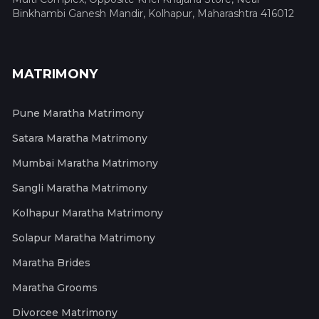
Binkhambi Ganesh Mandir, Kolhapur, Maharashtra 416012
MATRIMONY
Pune Maratha Matrimony
Satara Maratha Matrimony
Mumbai Maratha Matrimony
Sangli Maratha Matrimony
Kolhapur Maratha Matrimony
Solapur Maratha Matrimony
Maratha Brides
Maratha Grooms
Divorcee Matrimony