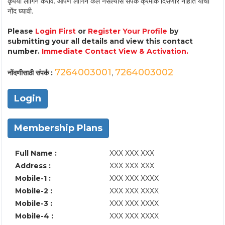
कृपया लॉगिन करावे. आपण लॉगिन केले नसल्यास संपर्क क्रमांक दिसणार नाहीत याची
नोंद घ्यावी.
Please
Login First
or
Register Your Profile
by
submitting your all details and view this contact
number.
Immediate Contact View & Activation.
7264003001
7264003002
नोंदणीसाठी संपर्क :
,
Login
Membership Plans
Full Name :
XXX XXX XXX
Address :
XXX XXX XXX
Mobile-1 :
XXX XXX XXXX
Mobile-2 :
XXX XXX XXXX
Mobile-3 :
XXX XXX XXXX
Mobile-4 :
XXX XXX XXXX