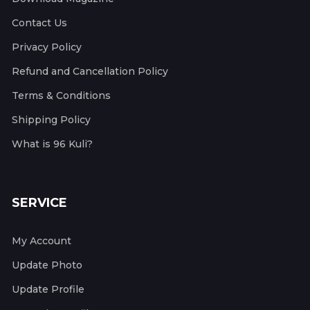
Contact Us
Privacy Policy
Refund and Cancellation Policy
Terms & Conditions
Shipping Policy
What is 96 Kuli?
SERVICE
My Account
Update Photo
Update Profile