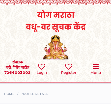
Home
RULES
REGISTER
SEARCH
संचालक
श्री. गिरीश पाटील
7264003002
Login
Register
Menu
BRIDES
GROOMS
HOME
PROFILE DETAILS
DIVORCEE