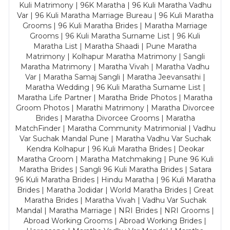
Kuli Matrimony | 96K Maratha | 96 Kuli Maratha Vadhu
Var | 96 Kuli Maratha Marriage Bureau | 96 Kuli Maratha
Grooms | 96 Kuli Maratha Brides | Maratha Marriage
Grooms | 96 Kuli Maratha Surname List | 96 Kuli
Maratha List | Maratha Shaadi | Pune Maratha
Matrimony | Kolhapur Maratha Matrimony | Sangli
Maratha Matrimony | Maratha Vivah | Maratha Vadhu
Var | Maratha Samaj Sangli | Maratha Jeevansathi |
Maratha Wedding | 96 Kuli Maratha Surname List |
Maratha Life Partner | Maratha Bride Photos | Maratha
Groom Photos | Marathi Matrimony | Maratha Divorcee
Brides | Maratha Divorcee Grooms | Maratha
MatchFinder | Maratha Community Matrimonial | Vadhu
Var Suchak Mandal Pune | Maratha Vadhu Var Suchak
Kendra Kolhapur | 96 Kuli Maratha Brides | Deokar
Maratha Groom | Maratha Matchmaking | Pune 96 Kuli
Maratha Brides | Sangli 96 Kuli Maratha Brides | Satara
96 Kuli Maratha Brides | Hindu Maratha | 96 Kuli Maratha
Brides | Maratha Jodidar | World Maratha Brides | Great
Maratha Brides | Maratha Vivah | Vadhu Var Suchak
Mandal | Maratha Marriage | NRI Brides | NRI Grooms |
Abroad Working Grooms | Abroad Working Brides |