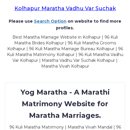
Kolhapur Maratha Vadhu Var Suchak
Please use
Search Option
on website to find more
profiles.
Best Maratha Marriage Website in Kolhapur | 96 Kuli
Maratha Brides Kolhapur | 96 Kuli Maratha Grooms
Kolhapur | 96 Kuli Maratha Marriage Bureau Kolhapur | 96
Kuli Maratha Matrimony Kolhapur | 96 Kuli Maratha Vadhu
Var Kolhapur | Maratha Vadhu Var Suchak Kolhapur |
Maratha Vivah Kolhapur
Yog Maratha - A Marathi
Matrimony Website for
Maratha Marriages.
96 Kuli Maratha Matrimony | Maratha Vivah Mandal | 96