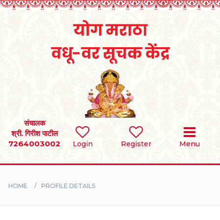
Home
RULES
REGISTER
SEARCH
संचालक
श्री. गिरीश पाटील
7264003002
Login
Register
Menu
BRIDES
GROOMS
HOME
PROFILE DETAILS
DIVORCEE