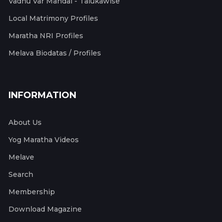
Vadhu Var Mandal - Talukawise
Local Matrimony Profiles
Maratha NRI Profiles
Melava Biodatas / Profiles
INFORMATION
About Us
Yog Maratha Videos
Melave
Search
Membership
Download Magazine