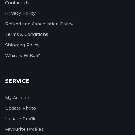
Contact Us
Privacy Policy
Refund and Cancellation Policy
Terms & Conditions
Shipping Policy
What is 96 Kuli?
SERVICE
My Account
Update Photo
Update Profile
Favourite Profiles