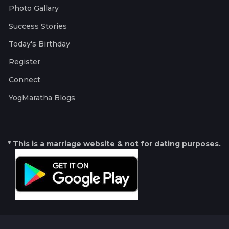
Photo Gallary
Success Stories
Today's Birthday
Register
Connect
YogMaratha Blogs
* This is a marriage website & not for dating purposes.