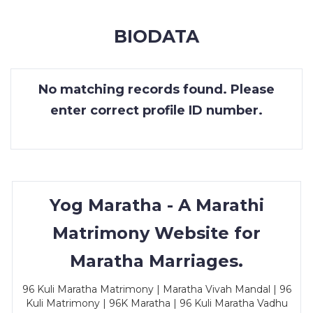
MEMBERSHIP
BIODATA
SUCCESS
STORIES
No matching records found. Please
CONTACT
enter correct profile ID number.
LOGIN
Yog Maratha - A Marathi
Matrimony Website for
Maratha Marriages.
96 Kuli Maratha Matrimony | Maratha Vivah Mandal | 96
Kuli Matrimony | 96K Maratha | 96 Kuli Maratha Vadhu