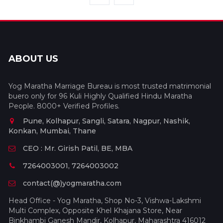
ABOUT US
Yog Maratha Marriage Bureau is most trusted matrimonial
buero only for 96 Kuli Highly Qualified Hindu Maratha
People. 8000+ Verified Profiles.
Pune, Kolhapur, Sangli, Satara, Nagpur, Nashik,
Konkan, Mumbai, Thane
CEO : Mr. Girish Patil, BE, MBA
7264003001, 7264003002
contact(@)yogmaratha.com
Head Office - Yog Maratha, Shop No-3, Vishwa-Lakshmi
Multi Complex, Opposite Khel Khajana Store, Near
Binkhambi Ganesh Mandir, Kolhapur, Maharashtra 416012