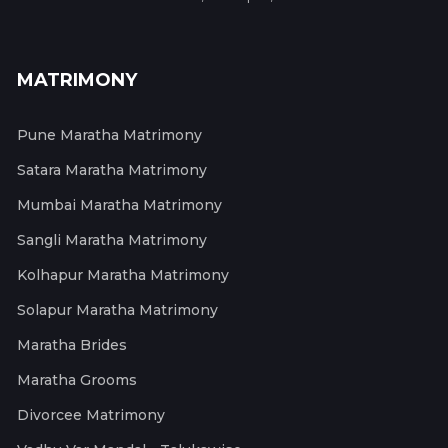
MATRIMONY
Pune Maratha Matrimony
Satara Maratha Matrimony
Mumbai Maratha Matrimony
Sangli Maratha Matrimony
Kolhapur Maratha Matrimony
Solapur Maratha Matrimony
Maratha Brides
Maratha Grooms
Divorcee Matrimony