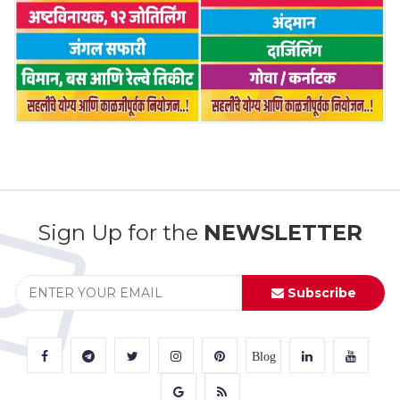
Sign Up for the
NEWSLETTER
Subscribe
Blog