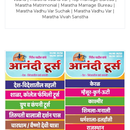
Maratha Matrimonial | Maratha Marriage Bureau |
Maratha Vadhu Var Suchak | Maratha Vadhu Var |
Maratha Vivah Sanstha