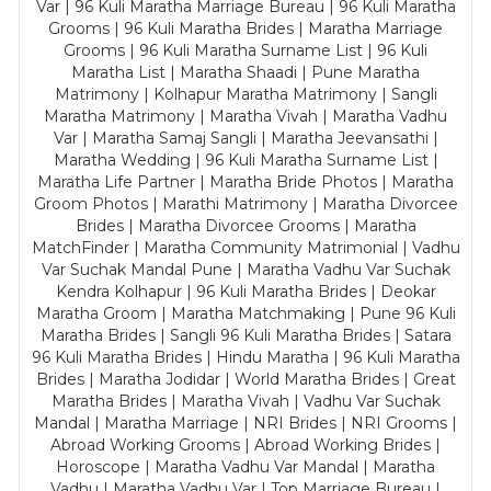
Var | 96 Kuli Maratha Marriage Bureau | 96 Kuli Maratha
Grooms | 96 Kuli Maratha Brides | Maratha Marriage
Grooms | 96 Kuli Maratha Surname List | 96 Kuli
Maratha List | Maratha Shaadi | Pune Maratha
Matrimony | Kolhapur Maratha Matrimony | Sangli
Maratha Matrimony | Maratha Vivah | Maratha Vadhu
Var | Maratha Samaj Sangli | Maratha Jeevansathi |
Maratha Wedding | 96 Kuli Maratha Surname List |
Maratha Life Partner | Maratha Bride Photos | Maratha
Groom Photos | Marathi Matrimony | Maratha Divorcee
Brides | Maratha Divorcee Grooms | Maratha
MatchFinder | Maratha Community Matrimonial | Vadhu
Var Suchak Mandal Pune | Maratha Vadhu Var Suchak
Kendra Kolhapur | 96 Kuli Maratha Brides | Deokar
Maratha Groom | Maratha Matchmaking | Pune 96 Kuli
Maratha Brides | Sangli 96 Kuli Maratha Brides | Satara
96 Kuli Maratha Brides | Hindu Maratha | 96 Kuli Maratha
Brides | Maratha Jodidar | World Maratha Brides | Great
Maratha Brides | Maratha Vivah | Vadhu Var Suchak
Mandal | Maratha Marriage | NRI Brides | NRI Grooms |
Abroad Working Grooms | Abroad Working Brides |
Horoscope | Maratha Vadhu Var Mandal | Maratha
Vadhu | Maratha Vadhu Var | Top Marriage Bureau |