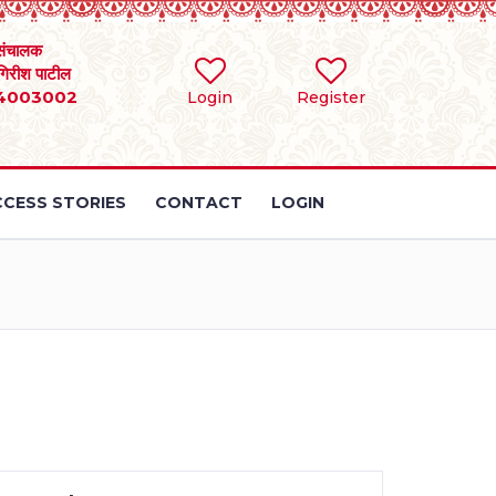
संचालक
 गिरीश पाटील
4003002
Login
Register
CESS STORIES
CONTACT
LOGIN