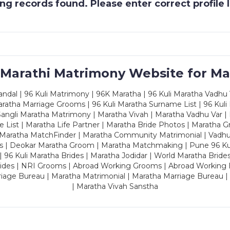
g records found. Please enter correct profile
 Marathi Matrimony Website for Ma
dal | 96 Kuli Matrimony | 96K Maratha | 96 Kuli Maratha Vadhu V
ratha Marriage Grooms | 96 Kuli Maratha Surname List | 96 Kuli
ngli Maratha Matrimony | Maratha Vivah | Maratha Vadhu Var | 
 List | Maratha Life Partner | Maratha Bride Photos | Maratha 
 Maratha MatchFinder | Maratha Community Matrimonial | Vadh
es | Deokar Maratha Groom | Maratha Matchmaking | Pune 96 Kuli 
 | 96 Kuli Maratha Brides | Maratha Jodidar | World Maratha Bride
rides | NRI Grooms | Abroad Working Grooms | Abroad Working 
riage Bureau | Maratha Matrimonial | Maratha Marriage Bureau 
| Maratha Vivah Sanstha