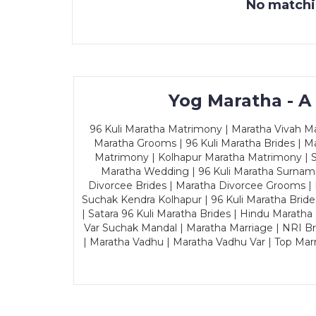
No matchin
Yog Maratha - A
96 Kuli Maratha Matrimony | Maratha Vivah Man
Maratha Grooms | 96 Kuli Maratha Brides | Ma
Matrimony | Kolhapur Maratha Matrimony | Sa
Maratha Wedding | 96 Kuli Maratha Surname
Divorcee Brides | Maratha Divorcee Grooms |
Suchak Kendra Kolhapur | 96 Kuli Maratha Brid
| Satara 96 Kuli Maratha Brides | Hindu Maratha
Var Suchak Mandal | Maratha Marriage | NRI B
| Maratha Vadhu | Maratha Vadhu Var | Top Mar