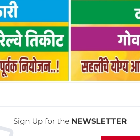
Sign Up for the
NEWSLETTER