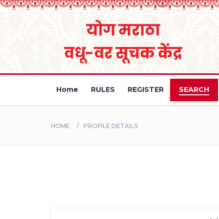
Home
RULES
REGISTER
SEARCH
HOME
PROFILE DETAILS