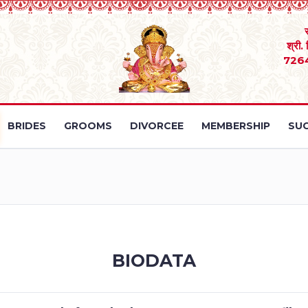
श्री.
726
BRIDES
GROOMS
DIVORCEE
MEMBERSHIP
SUC
BIODATA