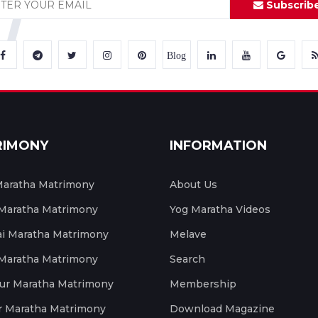
Subscrib
Blog
RIMONY
INFORMATION
aratha Matrimony
About Us
 Maratha Matrimony
Yog Maratha Videos
 Maratha Matrimony
Melave
 Maratha Matrimony
Search
ur Maratha Matrimony
Membership
r Maratha Matrimony
Download Magazine