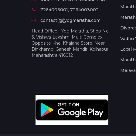
Marath
7264003001, 7264003002
Marath
contact(@)yogmaratha.com
Divorc
Head Office - Yog Maratha, Shop No-
3, Vishwa-Lakshmi Multi Complex,
Vadhu 
Opposite Khel Khajana Store, Near
Binkhambi Ganesh Mandir, Kolhapur,
Local 
Maharashtra 416012
Marath
Melava 