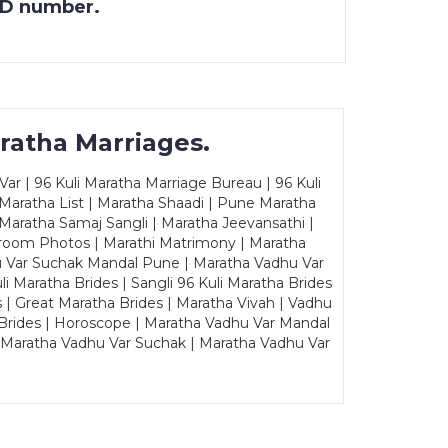
 ID number.
ratha Marriages.
ar | 96 Kuli Maratha Marriage Bureau | 96 Kuli
 Maratha List | Maratha Shaadi | Pune Maratha
Maratha Samaj Sangli | Maratha Jeevansathi |
Groom Photos | Marathi Matrimony | Maratha
u Var Suchak Mandal Pune | Maratha Vadhu Var
Maratha Brides | Sangli 96 Kuli Maratha Brides
s | Great Maratha Brides | Maratha Vivah | Vadhu
Brides | Horoscope | Maratha Vadhu Var Mandal
| Maratha Vadhu Var Suchak | Maratha Vadhu Var