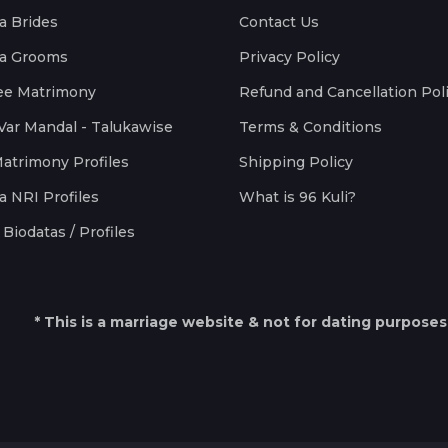
a Brides
Contact Us
a Grooms
Privacy Policy
ee Matrimony
Refund and Cancellation Pol
Var Mandal - Talukawise
Terms & Conditions
Matrimony Profiles
Shipping Policy
a NRI Profiles
What is 96 Kuli?
Biodatas / Profiles
* This is a marriage website & not for dating purposes