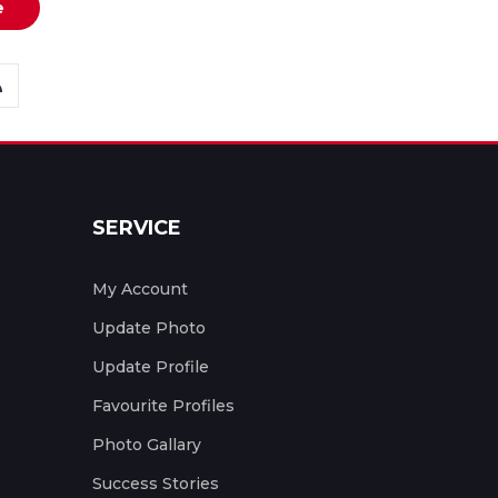
e
SERVICE
My Account
Update Photo
Update Profile
Favourite Profiles
Photo Gallary
Success Stories