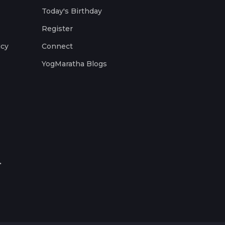
Today's Birthday
Register
icy
Connect
YogMaratha Blogs
.