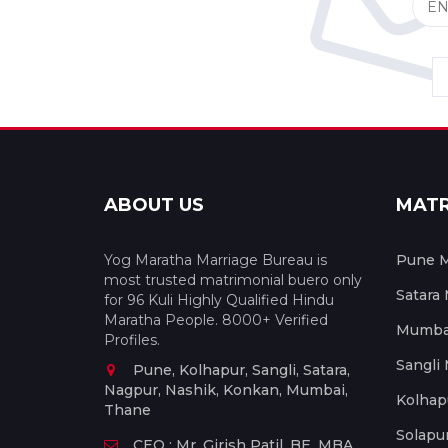
ABOUT US
MAT
Yog Maratha Marriage Bureau is
Pune M
most trusted matrimonial buero only
Satara
for 96 Kuli Highly Qualified Hindu
Maratha People. 8000+ Verified
Mumbai
Profiles.
Sangli
Pune, Kolhapur, Sangli, Satara,
Nagpur, Nashik, Konkan, Mumbai,
Kolhap
Thane
Solapu
CEO : Mr. Girish Patil, BE, MBA