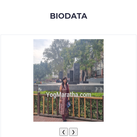
MEMBERSHIP
BIODATA
SUCCESS
STORIES
CONTACT
LOGIN
❮
❯