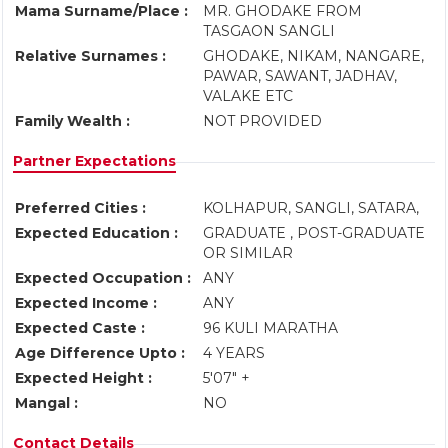
Mama Surname/Place :
MR. GHODAKE FROM
TASGAON SANGLI
Relative Surnames :
GHODAKE, NIKAM, NANGARE,
PAWAR, SAWANT, JADHAV,
VALAKE ETC
Family Wealth :
NOT PROVIDED
Partner Expectations
Preferred Cities :
KOLHAPUR, SANGLI, SATARA,
Expected Education :
GRADUATE , POST-GRADUATE
OR SIMILAR
Expected Occupation :
ANY
Expected Income :
ANY
Expected Caste :
96 KULI MARATHA
Age Difference Upto :
4 YEARS
Expected Height :
5'07" +
Mangal :
NO
Contact Details