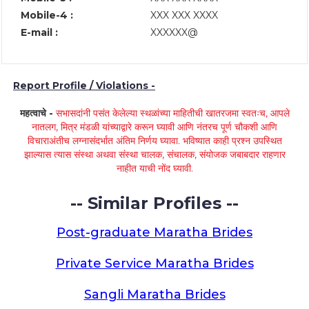
Mobile-4 :
XXX XXX XXXX
E-mail :
XXXXXX@
Report Profile / Violations -
महत्वाचे -
सभासदांनी पसंत केलेल्या स्थळांच्या माहितीची खातरजमा स्वतःच, आपले
नातलग, मित्र मंडळी यांच्याद्वारे करून घ्यावी आणि नंतरच पूर्ण चौकशी आणि
विचाराअंतीच लग्नासंदर्भात अंतिम निर्णय घ्यावा. भविष्यात काही प्रश्न उपस्थित
झाल्यास त्यास संस्था अथवा संस्था चालक, संचालक, संयोजक जबाबदार राहणार
नाहीत याची नोंद घ्यावी.
-- Similar Profiles --
Post-graduate Maratha Brides
Private Service Maratha Brides
Sangli Maratha Brides