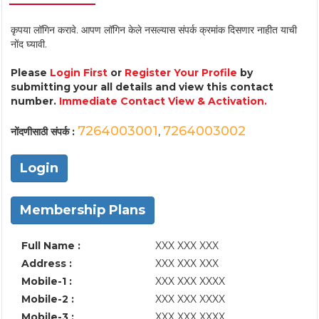
कृपया लॉगिन करावे. आपण लॉगिन केले नसल्यास संपर्क क्रमांक दिसणार नाहीत याची
नोंद घ्यावी.
Please
Login First
or
Register Your Profile
by
submitting your all details and view this contact
number.
Immediate Contact View & Activation.
7264003001
7264003002
नोंदणीसाठी संपर्क :
,
Login
Membership Plans
Full Name :
XXX XXX XXX
Address :
XXX XXX XXX
Mobile-1 :
XXX XXX XXXX
Mobile-2 :
XXX XXX XXXX
Mobile-3 :
XXX XXX XXXX