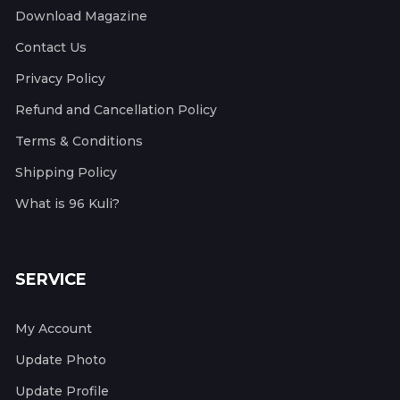
Download Magazine
Contact Us
Privacy Policy
Refund and Cancellation Policy
Terms & Conditions
Shipping Policy
What is 96 Kuli?
SERVICE
My Account
Update Photo
Update Profile