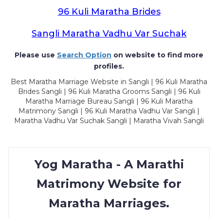
96 Kuli Maratha Brides
Sangli Maratha Vadhu Var Suchak
Please use
Search Option
on website to find more
profiles.
Best Maratha Marriage Website in Sangli | 96 Kuli Maratha
Brides Sangli | 96 Kuli Maratha Grooms Sangli | 96 Kuli
Maratha Marriage Bureau Sangli | 96 Kuli Maratha
Matrimony Sangli | 96 Kuli Maratha Vadhu Var Sangli |
Maratha Vadhu Var Suchak Sangli | Maratha Vivah Sangli
Yog Maratha - A Marathi
Matrimony Website for
Maratha Marriages.