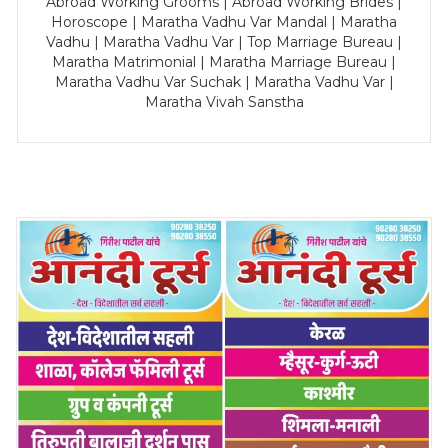
Abroad Working Grooms | Abroad Working Brides |
Horoscope | Maratha Vadhu Var Mandal | Maratha
Vadhu | Maratha Vadhu Var | Top Marriage Bureau |
Maratha Matrimonial | Maratha Marriage Bureau |
Maratha Vadhu Var Suchak | Maratha Vadhu Var |
Maratha Vivah Sanstha