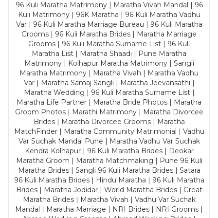
96 Kuli Maratha Matrimony | Maratha Vivah Mandal | 96
Kuli Matrimony | 96K Maratha | 96 Kuli Maratha Vadhu
Var | 96 Kuli Maratha Marriage Bureau | 96 Kuli Maratha
Grooms | 96 Kuli Maratha Brides | Maratha Marriage
Grooms | 96 Kuli Maratha Surname List | 96 Kuli
Maratha List | Maratha Shaadi | Pune Maratha
Matrimony | Kolhapur Maratha Matrimony | Sangli
Maratha Matrimony | Maratha Vivah | Maratha Vadhu
Var | Maratha Samaj Sangli | Maratha Jeevansathi |
Maratha Wedding | 96 Kuli Maratha Surname List |
Maratha Life Partner | Maratha Bride Photos | Maratha
Groom Photos | Marathi Matrimony | Maratha Divorcee
Brides | Maratha Divorcee Grooms | Maratha
MatchFinder | Maratha Community Matrimonial | Vadhu
Var Suchak Mandal Pune | Maratha Vadhu Var Suchak
Kendra Kolhapur | 96 Kuli Maratha Brides | Deokar
Maratha Groom | Maratha Matchmaking | Pune 96 Kuli
Maratha Brides | Sangli 96 Kuli Maratha Brides | Satara
96 Kuli Maratha Brides | Hindu Maratha | 96 Kuli Maratha
Brides | Maratha Jodidar | World Maratha Brides | Great
Maratha Brides | Maratha Vivah | Vadhu Var Suchak
Mandal | Maratha Marriage | NRI Brides | NRI Grooms |