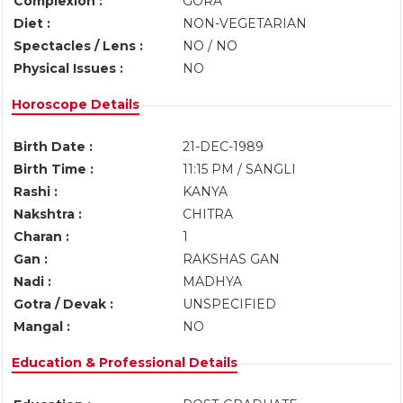
Complexion :
GORA
Diet :
NON-VEGETARIAN
Spectacles / Lens :
NO / NO
Physical Issues :
NO
Horoscope Details
Birth Date :
21-DEC-1989
Birth Time :
11:15 PM / SANGLI
Rashi :
KANYA
Nakshtra :
CHITRA
Charan :
1
Gan :
RAKSHAS GAN
Nadi :
MADHYA
Gotra / Devak :
UNSPECIFIED
Mangal :
NO
Education & Professional Details