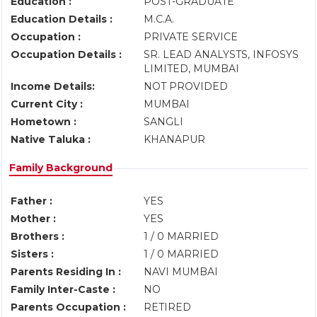
Education :
POST-GRADUATE
Education Details :
M.C.A.
Occupation :
PRIVATE SERVICE
Occupation Details :
SR. LEAD ANALYSTS, INFOSYS
LIMITED, MUMBAI
Income Details:
NOT PROVIDED
Current City :
MUMBAI
Hometown :
SANGLI
Native Taluka :
KHANAPUR
Family Background
Father :
YES
Mother :
YES
Brothers :
1 / 0 MARRIED
Sisters :
1 / 0 MARRIED
Parents Residing In :
NAVI MUMBAI
Family Inter-Caste :
NO
Parents Occupation :
RETIRED