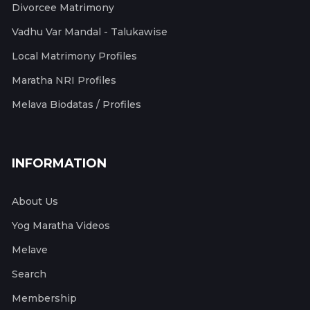
Divorcee Matrimony
Vadhu Var Mandal - Talukawise
Local Matrimony Profiles
Maratha NRI Profiles
Melava Biodatas / Profiles
INFORMATION
About Us
Yog Maratha Videos
Melave
Search
Membership