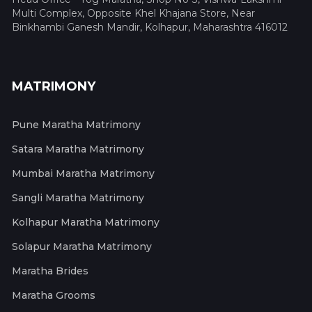
Multi Complex, Opposite Khel Khajana Store, Near
Binkhambi Ganesh Mandir, Kolhapur, Maharashtra 416012
MATRIMONY
Pune Maratha Matrimony
Satara Maratha Matrimony
Mumbai Maratha Matrimony
Sangli Maratha Matrimony
Kolhapur Maratha Matrimony
Solapur Maratha Matrimony
Maratha Brides
Maratha Grooms