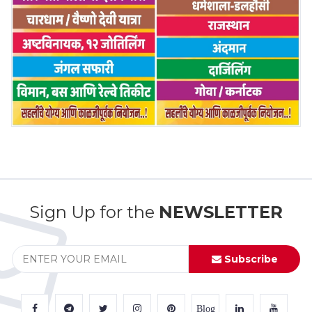
Sign Up for the
NEWSLETTER
Subscribe
Blog