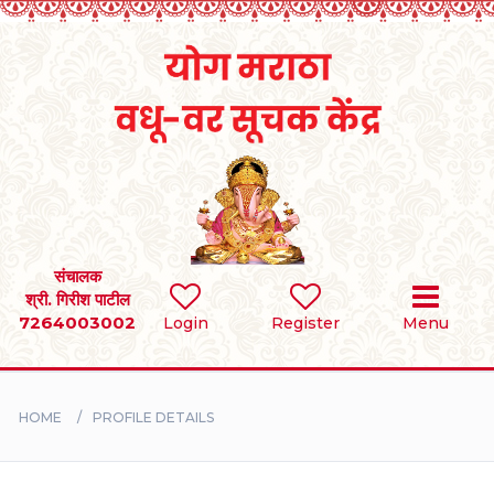
Home
RULES
REGISTER
SEARCH
संचालक
श्री. गिरीश पाटील
7264003002
Login
Register
Menu
BRIDES
GROOMS
HOME
PROFILE DETAILS
DIVORCEE