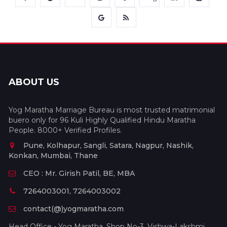
ABOUT US
Yog Maratha Marriage Bureau is most trusted matrimonial
buero only for 96 Kuli Highly Qualified Hindu Maratha
People. 8000+ Verified Profiles.
Pune, Kolhapur, Sangli, Satara, Nagpur, Nashik,
Konkan, Mumbai, Thane
CEO : Mr. Girish Patil, BE, MBA
7264003001, 7264003002
contact(@)yogmaratha.com
Head Office - Yog Maratha, Shop No-3, Vishwa-Lakshmi