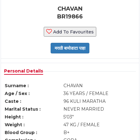
CHAVAN
BR19866
Add To Favourites
Personal Details
Surname :
CHAVAN
Age / Sex :
36 YEARS / FEMALE
Caste :
96 KULI MARATHA
Marital Status :
NEVER MARRIED
Height :
5'03"
Weight :
47 KG / FEMALE
Blood Group :
B+