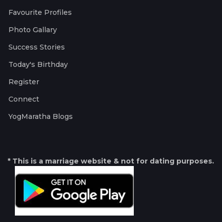
Favourite Profiles
Photo Gallary
Success Stories
Today's Birthday
Register
Connect
YogMaratha Blogs
* This is a marriage website & not for dating purposes.