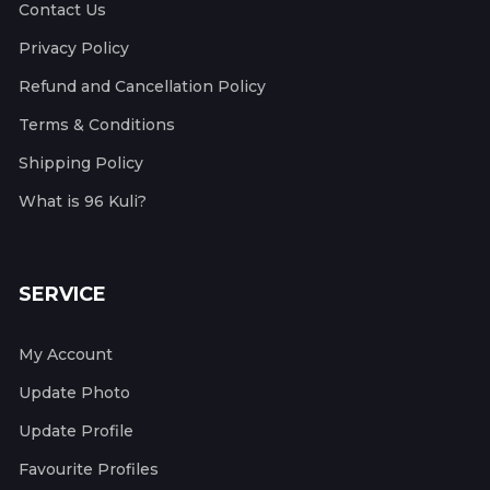
Contact Us
Privacy Policy
Refund and Cancellation Policy
Terms & Conditions
Shipping Policy
What is 96 Kuli?
SERVICE
My Account
Update Photo
Update Profile
Favourite Profiles