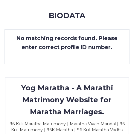
MEMBERSHIP
BIODATA
SUCCESS
STORIES
No matching records found. Please
CONTACT
enter correct profile ID number.
LOGIN
Yog Maratha - A Marathi
Matrimony Website for
Maratha Marriages.
96 Kuli Maratha Matrimony | Maratha Vivah Mandal | 96
Kuli Matrimony | 96K Maratha | 96 Kuli Maratha Vadhu