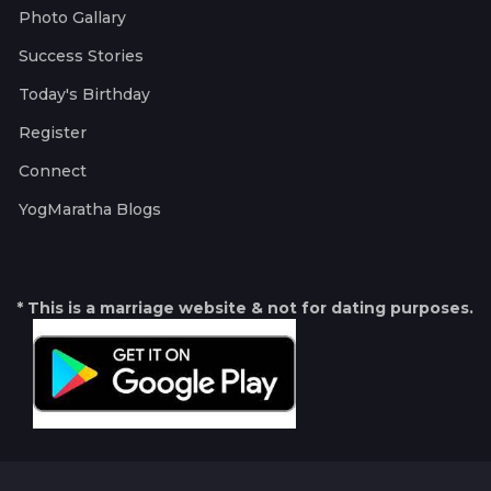
Photo Gallary
Success Stories
Today's Birthday
Register
Connect
YogMaratha Blogs
* This is a marriage website & not for dating purposes.