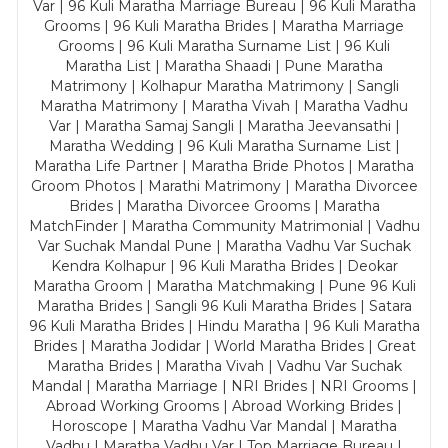
Var | 96 Kuli Maratha Marriage Bureau | 96 Kuli Maratha
Grooms | 96 Kuli Maratha Brides | Maratha Marriage
Grooms | 96 Kuli Maratha Surname List | 96 Kuli
Maratha List | Maratha Shaadi | Pune Maratha
Matrimony | Kolhapur Maratha Matrimony | Sangli
Maratha Matrimony | Maratha Vivah | Maratha Vadhu
Var | Maratha Samaj Sangli | Maratha Jeevansathi |
Maratha Wedding | 96 Kuli Maratha Surname List |
Maratha Life Partner | Maratha Bride Photos | Maratha
Groom Photos | Marathi Matrimony | Maratha Divorcee
Brides | Maratha Divorcee Grooms | Maratha
MatchFinder | Maratha Community Matrimonial | Vadhu
Var Suchak Mandal Pune | Maratha Vadhu Var Suchak
Kendra Kolhapur | 96 Kuli Maratha Brides | Deokar
Maratha Groom | Maratha Matchmaking | Pune 96 Kuli
Maratha Brides | Sangli 96 Kuli Maratha Brides | Satara
96 Kuli Maratha Brides | Hindu Maratha | 96 Kuli Maratha
Brides | Maratha Jodidar | World Maratha Brides | Great
Maratha Brides | Maratha Vivah | Vadhu Var Suchak
Mandal | Maratha Marriage | NRI Brides | NRI Grooms |
Abroad Working Grooms | Abroad Working Brides |
Horoscope | Maratha Vadhu Var Mandal | Maratha
Vadhu | Maratha Vadhu Var | Top Marriage Bureau |