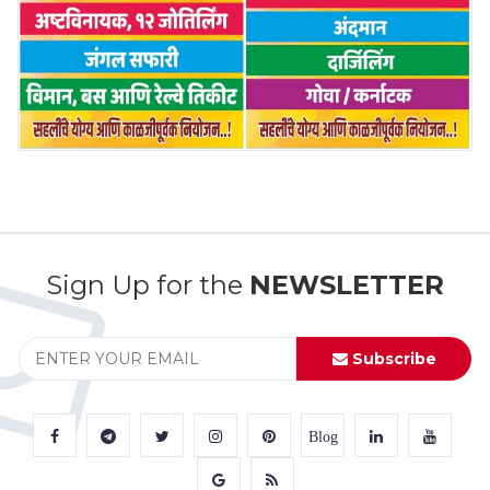
Sign Up for the
NEWSLETTER
Subscribe
Blog