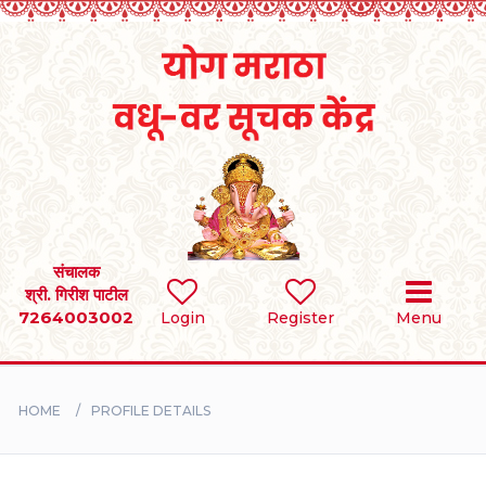
Home
RULES
REGISTER
SEARCH
संचालक
श्री. गिरीश पाटील
7264003002
Login
Register
Menu
BRIDES
GROOMS
HOME
PROFILE DETAILS
DIVORCEE