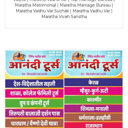
Maratha Matrimonial | Maratha Marriage Bureau |
Maratha Vadhu Var Suchak | Maratha Vadhu Var |
Maratha Vivah Sanstha