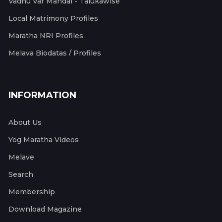
Vadhu Var Mandal - Talukawise
Local Matrimony Profiles
Maratha NRI Profiles
Melava Biodatas / Profiles
INFORMATION
About Us
Yog Maratha Videos
Melave
Search
Membership
Download Magazine