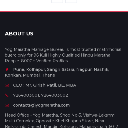
ABOUT US
Yog Maratha Marriage Bureau is most trusted matrimonial
buero only for 96 Kuli Highly Qualified Hindu Maratha
People. 8000+ Verified Profiles.
Pune, Kolhapur, Sangli, Satara, Nagpur, Nashik,
Konkan, Mumbai, Thane
CEO : Mr. Girish Patil, BE, MBA
7264003001, 7264003002
contact(@)yogmaratha.com
Head Office - Yog Maratha, Shop No-3, Vishwa-Lakshmi
Multi Complex, Opposite Khel Khajana Store, Near
Binkhambi Ganesh Mandir, Kolhapur, Maharashtra 416012