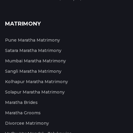
MATRIMONY
Pune Maratha Matrimony
Satara Maratha Matrimony
Mumbai Maratha Matrimony
Sangli Maratha Matrimony
Kolhapur Maratha Matrimony
Solapur Maratha Matrimony
Maratha Brides
Maratha Grooms
Divorcee Matrimony