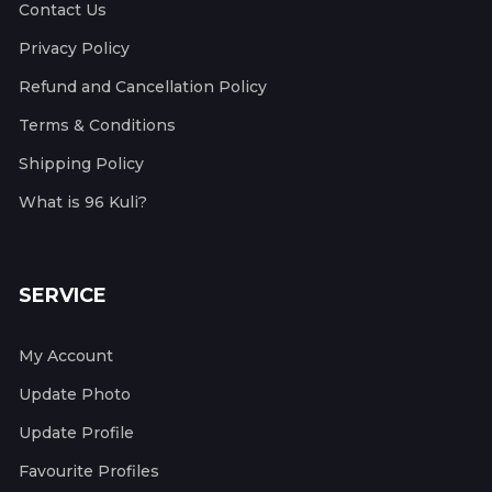
Contact Us
Privacy Policy
Refund and Cancellation Policy
Terms & Conditions
Shipping Policy
What is 96 Kuli?
SERVICE
My Account
Update Photo
Update Profile
Favourite Profiles