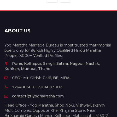
ABOUT US
Yog Maratha Marriage Bureau is most trusted matrimonial
buero only for 96 Kuli Highly Qualified Hindu Maratha
People. 8000+ Verified Profiles.
Pune, Kolhapur, Sangli, Satara, Nagpur, Nashik,
Konkan, Mumbai, Thane
CEO : Mr. Girish Patil, BE, MBA
7264003001, 7264003002
contact(@)yogmaratha.com
Head Office - Yog Maratha, Shop No-3, Vishwa-Lakshmi
Multi Complex, Opposite Khel Khajana Store, Near
Binkhambi Ganesh Mandir, Kolhapur, Maharashtra 416012