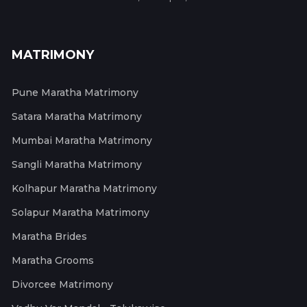
MATRIMONY
Pune Maratha Matrimony
Satara Maratha Matrimony
Mumbai Maratha Matrimony
Sangli Maratha Matrimony
Kolhapur Maratha Matrimony
Solapur Maratha Matrimony
Maratha Brides
Maratha Grooms
Divorcee Matrimony