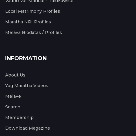
Vadhu Var Mandal - Talukawise
Local Matrimony Profiles
Maratha NRI Profiles
Melava Biodatas / Profiles
INFORMATION
About Us
Yog Maratha Videos
Melave
Search
Membership
Download Magazine