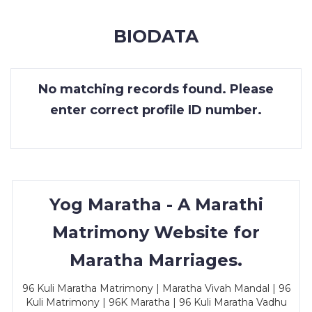
MEMBERSHIP
BIODATA
SUCCESS
STORIES
No matching records found. Please
CONTACT
enter correct profile ID number.
LOGIN
Yog Maratha - A Marathi
Matrimony Website for
Maratha Marriages.
96 Kuli Maratha Matrimony | Maratha Vivah Mandal | 96
Kuli Matrimony | 96K Maratha | 96 Kuli Maratha Vadhu