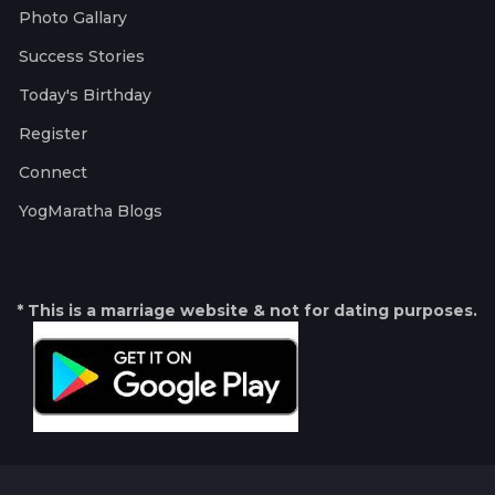
Photo Gallary
Success Stories
Today's Birthday
Register
Connect
YogMaratha Blogs
* This is a marriage website & not for dating purposes.