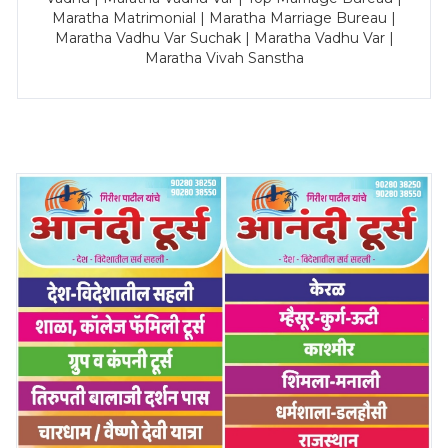
Maratha Matrimonial | Maratha Marriage Bureau |
Maratha Vadhu Var Suchak | Maratha Vadhu Var |
Maratha Vivah Sanstha