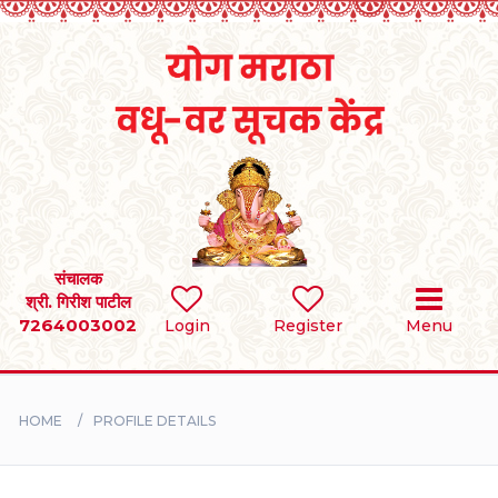
Home
RULES
REGISTER
SEARCH
संचालक
श्री. गिरीश पाटील
7264003002
Login
Register
Menu
BRIDES
GROOMS
HOME
PROFILE DETAILS
DIVORCEE