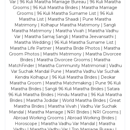
Var | 96 Kuli Maratha Marriage Bureau | 96 Kuli Maratha
Grooms | 96 Kuli Maratha Brides | Maratha Marriage
Grooms | 96 Kuli Maratha Surname List | 96 Kuli
Maratha List | Maratha Shaadi | Pune Maratha
Matrimony | Kolhapur Maratha Matrimony | Sangli
Maratha Matrimony | Maratha Vivah | Maratha Vadhu
Var | Maratha Samaj Sangli | Maratha Jeevansathi |
Maratha Wedding | 96 Kuli Maratha Surname List |
Maratha Life Partner | Maratha Bride Photos | Maratha
Groom Photos | Marathi Matrimony | Maratha Divorcee
Brides | Maratha Divorcee Grooms | Maratha
MatchFinder | Maratha Community Matrimonial | Vadhu
Var Suchak Mandal Pune | Maratha Vadhu Var Suchak
Kendra Kolhapur | 96 Kuli Maratha Brides | Deokar
Maratha Groom | Maratha Matchmaking | Pune 96 Kuli
Maratha Brides | Sangli 96 Kuli Maratha Brides | Satara
96 Kuli Maratha Brides | Hindu Maratha | 96 Kuli Maratha
Brides | Maratha Jodidar | World Maratha Brides | Great
Maratha Brides | Maratha Vivah | Vadhu Var Suchak
Mandal | Maratha Marriage | NRI Brides | NRI Grooms |
Abroad Working Grooms | Abroad Working Brides |
Horoscope | Maratha Vadhu Var Mandal | Maratha
Vadhu | Maratha Vadhu Var | Top Marriage Bureau |