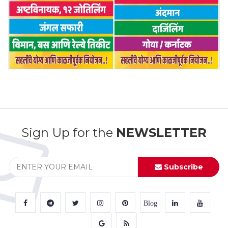
Sign Up for the
NEWSLETTER
Subscribe
Blog