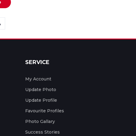
e
SERVICE
My Account
Update Photo
Update Profile
Favourite Profiles
Photo Gallary
Success Stories