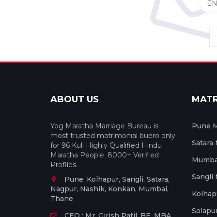
ABOUT US
MAT
Yog Maratha Marriage Bureau is
Pune M
most trusted matrimonial buero only
Satara
for 96 Kuli Highly Qualified Hindu
Maratha People. 8000+ Verified
Mumbai
Profiles.
Sangli
Pune, Kolhapur, Sangli, Satara,
Nagpur, Nashik, Konkan, Mumbai,
Kolhap
Thane
Solapu
CEO : Mr. Girish Patil, BE, MBA