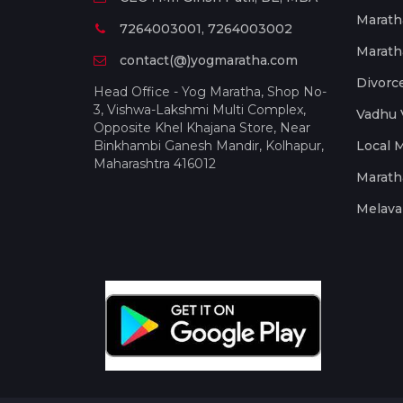
Marath
7264003001, 7264003002
Marath
contact(@)yogmaratha.com
Divorc
Head Office - Yog Maratha, Shop No-
3, Vishwa-Lakshmi Multi Complex,
Vadhu 
Opposite Khel Khajana Store, Near
Binkhambi Ganesh Mandir, Kolhapur,
Local 
Maharashtra 416012
Marath
Melava 