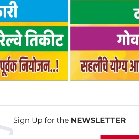
Sign Up for the
NEWSLETTER