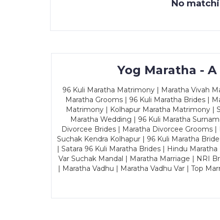
No matchin
Yog Maratha - A
96 Kuli Maratha Matrimony | Maratha Vivah Man
Maratha Grooms | 96 Kuli Maratha Brides | Ma
Matrimony | Kolhapur Maratha Matrimony | Sa
Maratha Wedding | 96 Kuli Maratha Surname
Divorcee Brides | Maratha Divorcee Grooms |
Suchak Kendra Kolhapur | 96 Kuli Maratha Brid
| Satara 96 Kuli Maratha Brides | Hindu Maratha
Var Suchak Mandal | Maratha Marriage | NRI B
| Maratha Vadhu | Maratha Vadhu Var | Top Mar