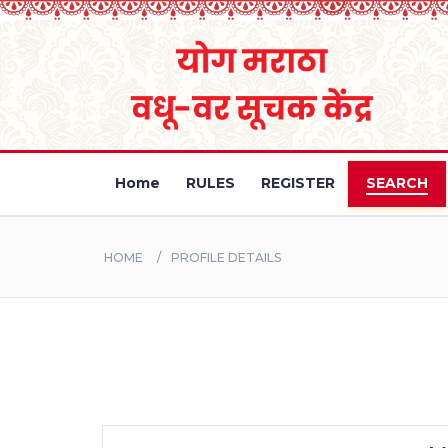
Home
RULES
REGISTER
SEARCH
HOME
PROFILE DETAILS