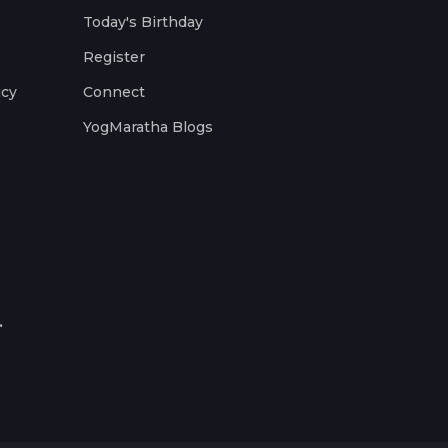
Today's Birthday
Register
icy
Connect
YogMaratha Blogs
.