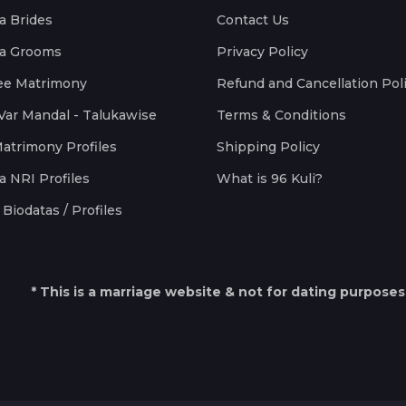
a Brides
Contact Us
a Grooms
Privacy Policy
ee Matrimony
Refund and Cancellation Pol
Var Mandal - Talukawise
Terms & Conditions
Matrimony Profiles
Shipping Policy
a NRI Profiles
What is 96 Kuli?
Biodatas / Profiles
* This is a marriage website & not for dating purposes