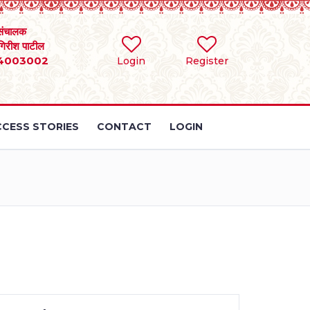
संचालक
 गिरीश पाटील
4003002
Login
Register
CESS STORIES
CONTACT
LOGIN