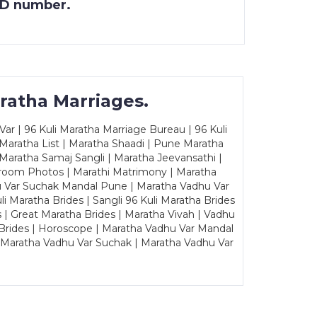
 ID number.
ratha Marriages.
ar | 96 Kuli Maratha Marriage Bureau | 96 Kuli
 Maratha List | Maratha Shaadi | Pune Maratha
Maratha Samaj Sangli | Maratha Jeevansathi |
Groom Photos | Marathi Matrimony | Maratha
u Var Suchak Mandal Pune | Maratha Vadhu Var
Maratha Brides | Sangli 96 Kuli Maratha Brides
s | Great Maratha Brides | Maratha Vivah | Vadhu
Brides | Horoscope | Maratha Vadhu Var Mandal
| Maratha Vadhu Var Suchak | Maratha Vadhu Var