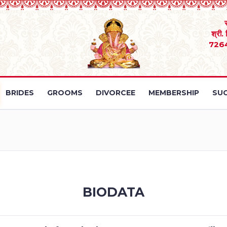
श्री.
726
BRIDES
GROOMS
DIVORCEE
MEMBERSHIP
SUC
BIODATA