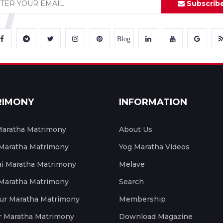
Subscrib
Blog
RIMONY
INFORMATION
aratha Matrimony
About Us
 Maratha Matrimony
Yog Maratha Videos
 Maratha Matrimony
Melave
 Maratha Matrimony
Search
ur Maratha Matrimony
Membership
r Maratha Matrimony
Download Magazine