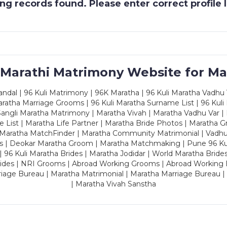
g records found. Please enter correct profile
 Marathi Matrimony Website for Ma
dal | 96 Kuli Matrimony | 96K Maratha | 96 Kuli Maratha Vadhu V
ratha Marriage Grooms | 96 Kuli Maratha Surname List | 96 Kuli
ngli Maratha Matrimony | Maratha Vivah | Maratha Vadhu Var | 
 List | Maratha Life Partner | Maratha Bride Photos | Maratha 
 Maratha MatchFinder | Maratha Community Matrimonial | Vadh
es | Deokar Maratha Groom | Maratha Matchmaking | Pune 96 Kuli 
 | 96 Kuli Maratha Brides | Maratha Jodidar | World Maratha Bride
rides | NRI Grooms | Abroad Working Grooms | Abroad Working 
riage Bureau | Maratha Matrimonial | Maratha Marriage Bureau 
| Maratha Vivah Sanstha