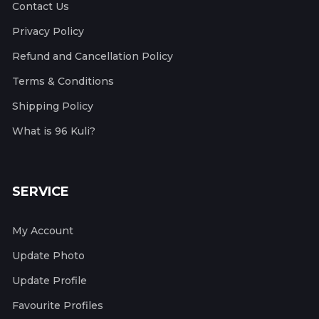
Contact Us
Privacy Policy
Refund and Cancellation Policy
Terms & Conditions
Shipping Policy
What is 96 Kuli?
SERVICE
My Account
Update Photo
Update Profile
Favourite Profiles