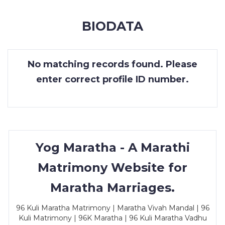
MEMBERSHIP
BIODATA
SUCCESS
STORIES
No matching records found. Please
CONTACT
enter correct profile ID number.
LOGIN
Yog Maratha - A Marathi
Matrimony Website for
Maratha Marriages.
96 Kuli Maratha Matrimony | Maratha Vivah Mandal | 96
Kuli Matrimony | 96K Maratha | 96 Kuli Maratha Vadhu