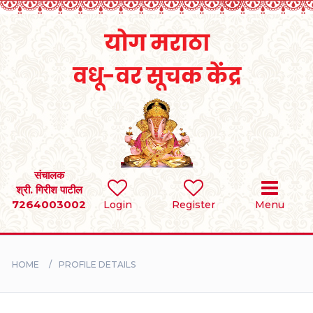
Home
RULES
REGISTER
SEARCH
संचालक
श्री. गिरीश पाटील
7264003002
Login
Register
Menu
BRIDES
GROOMS
HOME
PROFILE DETAILS
DIVORCEE