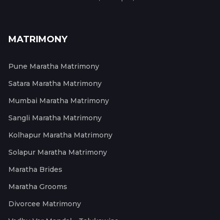
MATRIMONY
Pune Maratha Matrimony
Satara Maratha Matrimony
Mumbai Maratha Matrimony
Sangli Maratha Matrimony
Kolhapur Maratha Matrimony
Solapur Maratha Matrimony
Maratha Brides
Maratha Grooms
Divorcee Matrimony