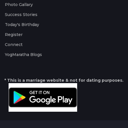
Photo Gallary
Success Stories
Today's Birthday
Register
Connect
YogMaratha Blogs
* This is a marriage website & not for dating purposes.