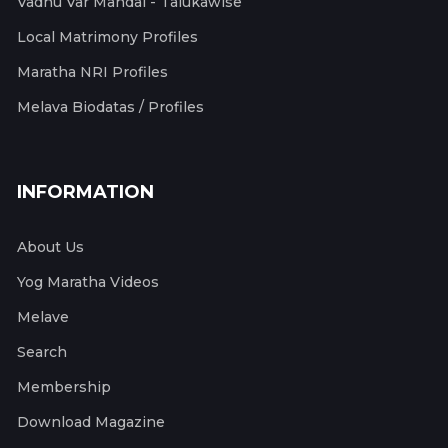
Vadhu Var Mandal - Talukawise
Local Matrimony Profiles
Maratha NRI Profiles
Melava Biodatas / Profiles
INFORMATION
About Us
Yog Maratha Videos
Melave
Search
Membership
Download Magazine