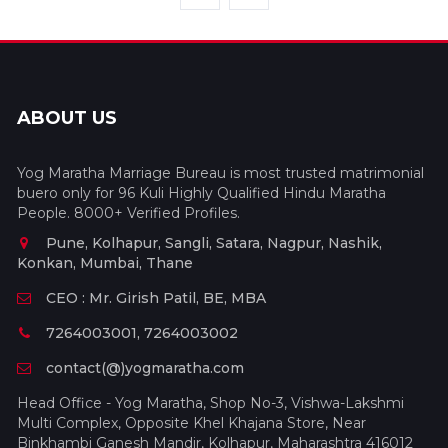
ABOUT US
Yog Maratha Marriage Bureau is most trusted matrimonial
buero only for 96 Kuli Highly Qualified Hindu Maratha
People. 8000+ Verified Profiles.
Pune, Kolhapur, Sangli, Satara, Nagpur, Nashik,
Konkan, Mumbai, Thane
CEO : Mr. Girish Patil, BE, MBA
7264003001, 7264003002
contact(@)yogmaratha.com
Head Office - Yog Maratha, Shop No-3, Vishwa-Lakshmi
Multi Complex, Opposite Khel Khajana Store, Near
Binkhambi Ganesh Mandir, Kolhapur, Maharashtra 416012