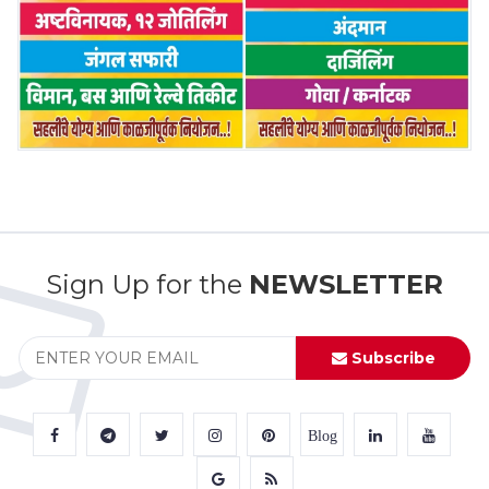
Sign Up for the
NEWSLETTER
Subscribe
Blog