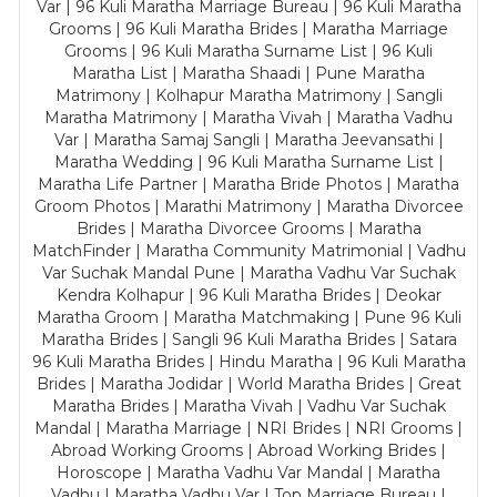
Var | 96 Kuli Maratha Marriage Bureau | 96 Kuli Maratha
Grooms | 96 Kuli Maratha Brides | Maratha Marriage
Grooms | 96 Kuli Maratha Surname List | 96 Kuli
Maratha List | Maratha Shaadi | Pune Maratha
Matrimony | Kolhapur Maratha Matrimony | Sangli
Maratha Matrimony | Maratha Vivah | Maratha Vadhu
Var | Maratha Samaj Sangli | Maratha Jeevansathi |
Maratha Wedding | 96 Kuli Maratha Surname List |
Maratha Life Partner | Maratha Bride Photos | Maratha
Groom Photos | Marathi Matrimony | Maratha Divorcee
Brides | Maratha Divorcee Grooms | Maratha
MatchFinder | Maratha Community Matrimonial | Vadhu
Var Suchak Mandal Pune | Maratha Vadhu Var Suchak
Kendra Kolhapur | 96 Kuli Maratha Brides | Deokar
Maratha Groom | Maratha Matchmaking | Pune 96 Kuli
Maratha Brides | Sangli 96 Kuli Maratha Brides | Satara
96 Kuli Maratha Brides | Hindu Maratha | 96 Kuli Maratha
Brides | Maratha Jodidar | World Maratha Brides | Great
Maratha Brides | Maratha Vivah | Vadhu Var Suchak
Mandal | Maratha Marriage | NRI Brides | NRI Grooms |
Abroad Working Grooms | Abroad Working Brides |
Horoscope | Maratha Vadhu Var Mandal | Maratha
Vadhu | Maratha Vadhu Var | Top Marriage Bureau |