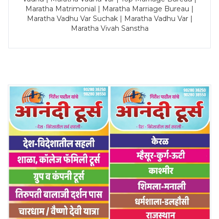
Maratha Matrimonial | Maratha Marriage Bureau |
Maratha Vadhu Var Suchak | Maratha Vadhu Var |
Maratha Vivah Sanstha