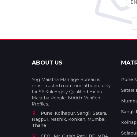
ABOUT US
MAT
Yog Maratha Marriage Bureau is
Pune M
most trusted matrimonial buero only
Satara
for 96 Kuli Highly Qualified Hindu
Maratha People. 8000+ Verified
Mumbai
Profiles.
Sangli
Pune, Kolhapur, Sangli, Satara,
Nagpur, Nashik, Konkan, Mumbai,
Kolhap
Thane
Solapu
CEO : Mr. Girish Patil, BE, MBA