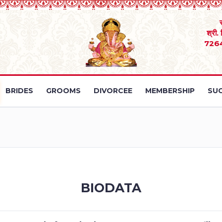
श्री.
726
BRIDES
GROOMS
DIVORCEE
MEMBERSHIP
SUC
BIODATA