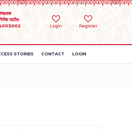
संचालक
 गिरीश पाटील
4003002
Login
Register
CESS STORIES
CONTACT
LOGIN