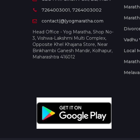
Marath
7264003001, 7264003002
Marath
contact(@)yogmaratha.com
Divorc
Head Office - Yog Maratha, Shop No-
3, Vishwa-Lakshmi Multi Complex,
Vadhu 
Opposite Khel Khajana Store, Near
Binkhambi Ganesh Mandir, Kolhapur,
Local 
Maharashtra 416012
Marath
Melava 