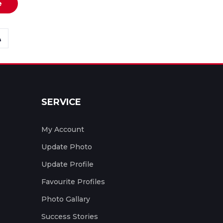
e
SERVICE
My Account
Update Photo
Update Profile
Favourite Profiles
Photo Gallary
Success Stories