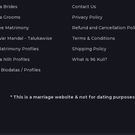
a Brides
Contact Us
a Grooms
Privacy Policy
ee Matrimony
Refund and Cancellation Pol
Var Mandal - Talukawise
Terms & Conditions
Matrimony Profiles
Shipping Policy
a NRI Profiles
What is 96 Kuli?
Biodatas / Profiles
* This is a marriage website & not for dating purposes