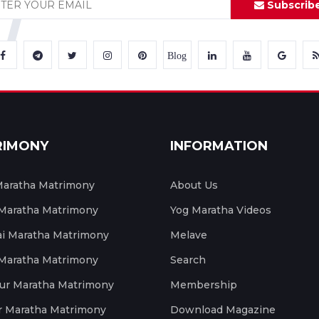
Subscrib
Blog
RIMONY
INFORMATION
aratha Matrimony
About Us
 Maratha Matrimony
Yog Maratha Videos
 Maratha Matrimony
Melave
 Maratha Matrimony
Search
ur Maratha Matrimony
Membership
r Maratha Matrimony
Download Magazine