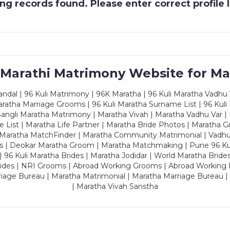
g records found. Please enter correct profile
 Marathi Matrimony Website for Ma
dal | 96 Kuli Matrimony | 96K Maratha | 96 Kuli Maratha Vadhu V
ratha Marriage Grooms | 96 Kuli Maratha Surname List | 96 Kuli
ngli Maratha Matrimony | Maratha Vivah | Maratha Vadhu Var | 
 List | Maratha Life Partner | Maratha Bride Photos | Maratha 
 Maratha MatchFinder | Maratha Community Matrimonial | Vadh
es | Deokar Maratha Groom | Maratha Matchmaking | Pune 96 Kuli 
 | 96 Kuli Maratha Brides | Maratha Jodidar | World Maratha Bride
rides | NRI Grooms | Abroad Working Grooms | Abroad Working 
riage Bureau | Maratha Matrimonial | Maratha Marriage Bureau 
| Maratha Vivah Sanstha