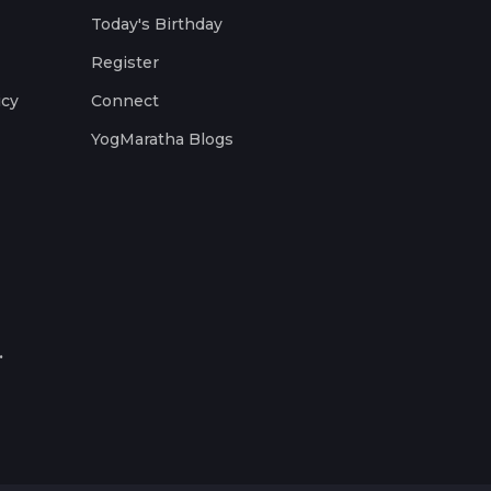
Today's Birthday
Register
icy
Connect
YogMaratha Blogs
.