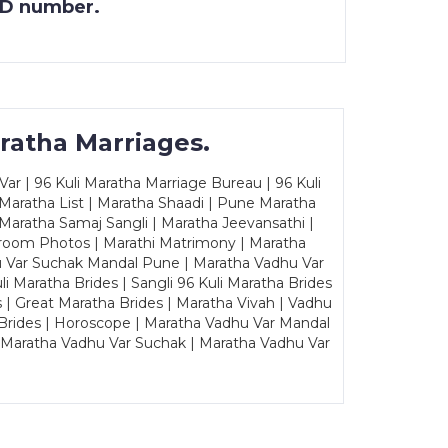
 ID number.
ratha Marriages.
ar | 96 Kuli Maratha Marriage Bureau | 96 Kuli
 Maratha List | Maratha Shaadi | Pune Maratha
Maratha Samaj Sangli | Maratha Jeevansathi |
Groom Photos | Marathi Matrimony | Maratha
u Var Suchak Mandal Pune | Maratha Vadhu Var
Maratha Brides | Sangli 96 Kuli Maratha Brides
s | Great Maratha Brides | Maratha Vivah | Vadhu
Brides | Horoscope | Maratha Vadhu Var Mandal
| Maratha Vadhu Var Suchak | Maratha Vadhu Var