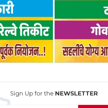
Sign Up for the
NEWSLETTER