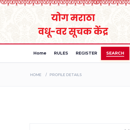
Home
RULES
REGISTER
SEARCH
HOME
PROFILE DETAILS