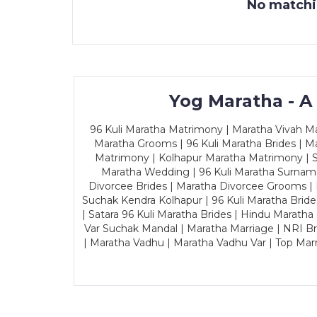
No matchin
Yog Maratha - A
96 Kuli Maratha Matrimony | Maratha Vivah Man
Maratha Grooms | 96 Kuli Maratha Brides | Ma
Matrimony | Kolhapur Maratha Matrimony | Sa
Maratha Wedding | 96 Kuli Maratha Surname
Divorcee Brides | Maratha Divorcee Grooms |
Suchak Kendra Kolhapur | 96 Kuli Maratha Brid
| Satara 96 Kuli Maratha Brides | Hindu Maratha
Var Suchak Mandal | Maratha Marriage | NRI B
| Maratha Vadhu | Maratha Vadhu Var | Top Mar