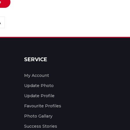
e
SERVICE
My Account
Update Photo
Update Profile
Favourite Profiles
Photo Gallary
Success Stories