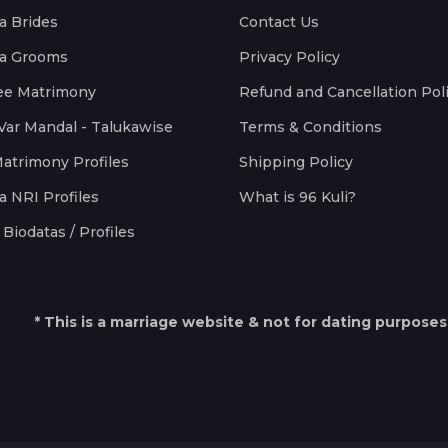
a Brides
Contact Us
a Grooms
Privacy Policy
ee Matrimony
Refund and Cancellation Pol
Var Mandal - Talukawise
Terms & Conditions
Matrimony Profiles
Shipping Policy
a NRI Profiles
What is 96 Kuli?
Biodatas / Profiles
* This is a marriage website & not for dating purposes