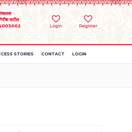
संचालक
 गिरीश पाटील
4003002
Login
Register
CESS STORIES
CONTACT
LOGIN