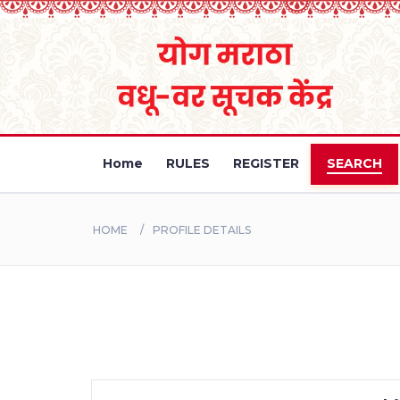
Home
RULES
REGISTER
SEARCH
HOME
PROFILE DETAILS