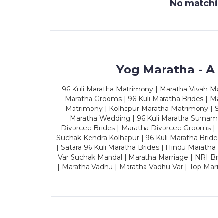
No matchin
Yog Maratha - A
96 Kuli Maratha Matrimony | Maratha Vivah Man
Maratha Grooms | 96 Kuli Maratha Brides | Ma
Matrimony | Kolhapur Maratha Matrimony | Sa
Maratha Wedding | 96 Kuli Maratha Surname
Divorcee Brides | Maratha Divorcee Grooms |
Suchak Kendra Kolhapur | 96 Kuli Maratha Brid
| Satara 96 Kuli Maratha Brides | Hindu Maratha
Var Suchak Mandal | Maratha Marriage | NRI B
| Maratha Vadhu | Maratha Vadhu Var | Top Mar