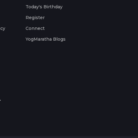
Today's Birthday
Register
icy
Connect
YogMaratha Blogs
.