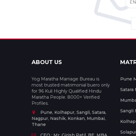
ABOUT US
MAT
Yog Maratha Marriage Bureau is
Pune M
most trusted matrimonial buero only
Satara
for 96 Kuli Highly Qualified Hindu
Maratha People. 8000+ Verified
Mumbai
Profiles.
Sangli
Pune, Kolhapur, Sangli, Satara,
Nagpur, Nashik, Konkan, Mumbai,
Kolhap
Thane
Solapu
CEO : Mr. Girish Patil, BE, MBA