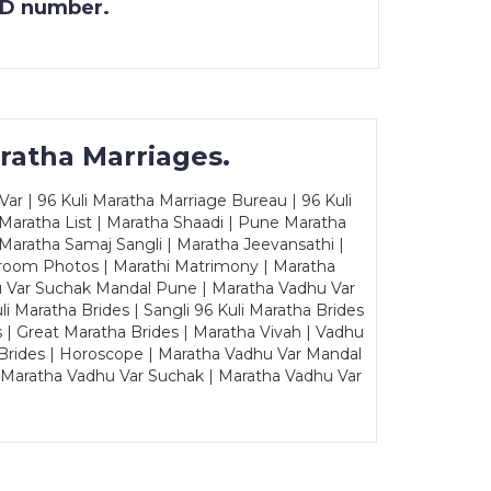
 ID number.
ratha Marriages.
ar | 96 Kuli Maratha Marriage Bureau | 96 Kuli
 Maratha List | Maratha Shaadi | Pune Maratha
Maratha Samaj Sangli | Maratha Jeevansathi |
Groom Photos | Marathi Matrimony | Maratha
u Var Suchak Mandal Pune | Maratha Vadhu Var
Maratha Brides | Sangli 96 Kuli Maratha Brides
s | Great Maratha Brides | Maratha Vivah | Vadhu
Brides | Horoscope | Maratha Vadhu Var Mandal
| Maratha Vadhu Var Suchak | Maratha Vadhu Var