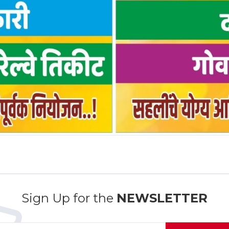
Sign Up for the
NEWSLETTER