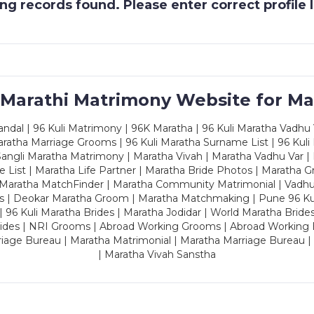
g records found. Please enter correct profile
 Marathi Matrimony Website for Ma
dal | 96 Kuli Matrimony | 96K Maratha | 96 Kuli Maratha Vadhu V
ratha Marriage Grooms | 96 Kuli Maratha Surname List | 96 Kuli
ngli Maratha Matrimony | Maratha Vivah | Maratha Vadhu Var | 
 List | Maratha Life Partner | Maratha Bride Photos | Maratha 
 Maratha MatchFinder | Maratha Community Matrimonial | Vadh
es | Deokar Maratha Groom | Maratha Matchmaking | Pune 96 Kuli 
 | 96 Kuli Maratha Brides | Maratha Jodidar | World Maratha Bride
rides | NRI Grooms | Abroad Working Grooms | Abroad Working 
riage Bureau | Maratha Matrimonial | Maratha Marriage Bureau 
| Maratha Vivah Sanstha