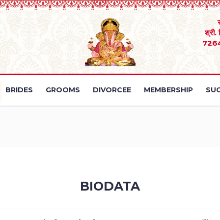
श्री.
726
BRIDES
GROOMS
DIVORCEE
MEMBERSHIP
SUC
BIODATA