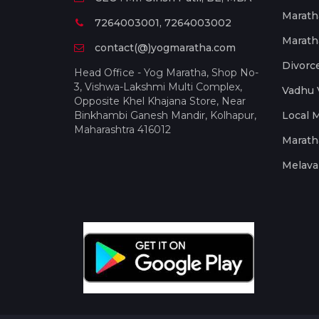
Marath
7264003001, 7264003002
Marath
contact(@)yogmaratha.com
Divorc
Head Office - Yog Maratha, Shop No-
3, Vishwa-Lakshmi Multi Complex,
Vadhu 
Opposite Khel Khajana Store, Near
Binkhambi Ganesh Mandir, Kolhapur,
Local 
Maharashtra 416012
Marath
Melava 