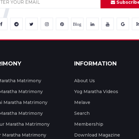
Subscrib
Blog
RIMONY
INFORMATION
aratha Matrimony
About Us
 Maratha Matrimony
Yog Maratha Videos
 Maratha Matrimony
Melave
 Maratha Matrimony
Search
ur Maratha Matrimony
Membership
r Maratha Matrimony
Download Magazine