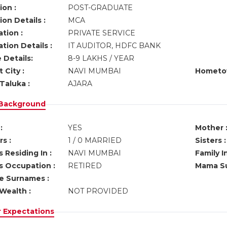
ion :
POST-GRADUATE
on Details :
MCA
tion :
PRIVATE SERVICE
tion Details :
IT AUDITOR, HDFC BANK
 Details:
8-9 LAKHS / YEAR
 City :
NAVI MUMBAI
Hometo
Taluka :
AJARA
 Background
:
YES
Mother 
s :
1 / 0 MARRIED
Sisters :
 Residing In :
NAVI MUMBAI
Family I
s Occupation :
RETIRED
Mama Su
ve Surnames :
Wealth :
NOT PROVIDED
r Expectations