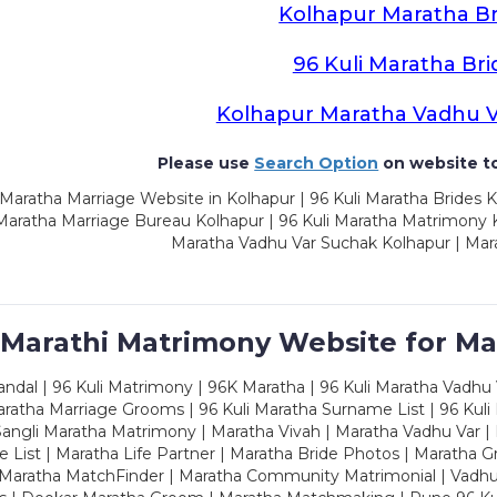
Kolhapur Maratha Br
96 Kuli Maratha Bri
Kolhapur Maratha Vadhu 
Please use
Search Option
on website to
Maratha Marriage Website in Kolhapur | 96 Kuli Maratha Brides K
 Maratha Marriage Bureau Kolhapur | 96 Kuli Maratha Matrimony K
Maratha Vadhu Var Suchak Kolhapur | Mar
 Marathi Matrimony Website for Ma
dal | 96 Kuli Matrimony | 96K Maratha | 96 Kuli Maratha Vadhu V
ratha Marriage Grooms | 96 Kuli Maratha Surname List | 96 Kuli
ngli Maratha Matrimony | Maratha Vivah | Maratha Vadhu Var | 
 List | Maratha Life Partner | Maratha Bride Photos | Maratha 
 Maratha MatchFinder | Maratha Community Matrimonial | Vadh