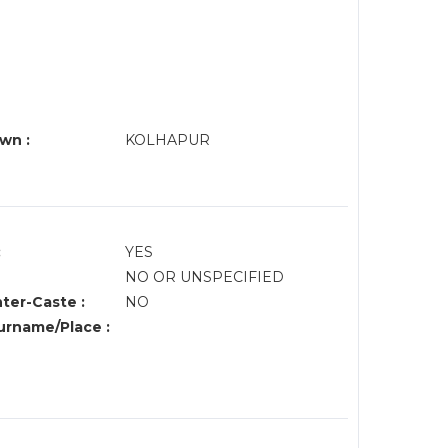
wn :
KOLHAPUR
:
YES
NO OR UNSPECIFIED
nter-Caste :
NO
rname/Place :