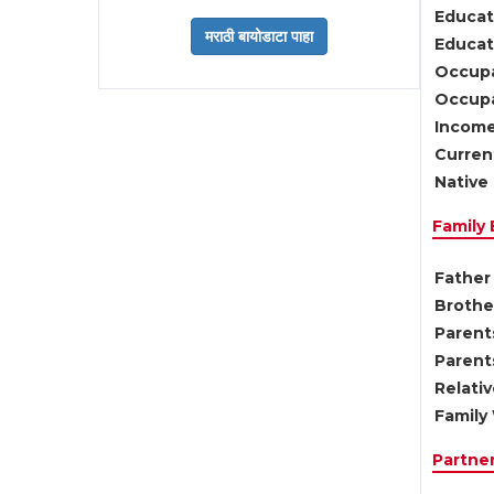
Educat
Educati
Occupa
Occupa
Income
Current
Native 
Family
Father 
Brother
Parents
Parent
Relati
Family 
Partne