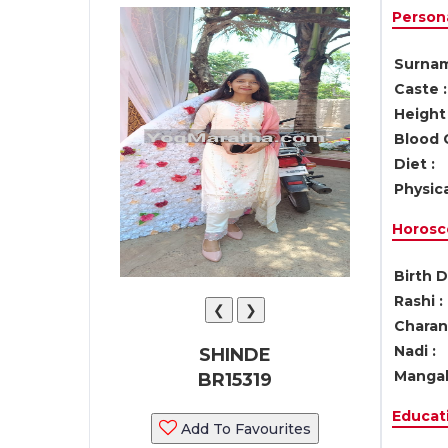
Persona
Surnam
Caste :
Height 
Blood 
Diet :
Physica
Horosc
Birth D
Rashi :
❮
❯
Charan 
Nadi :
SHINDE
Mangal
BR15319
Educati
Add To Favourites