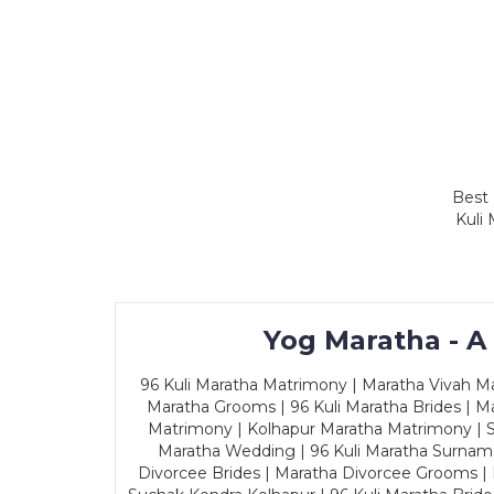
Best 
Kuli
Yog Maratha - A
96 Kuli Maratha Matrimony | Maratha Vivah Man
Maratha Grooms | 96 Kuli Maratha Brides | Ma
Matrimony | Kolhapur Maratha Matrimony | Sa
Maratha Wedding | 96 Kuli Maratha Surname
Divorcee Brides | Maratha Divorcee Grooms |