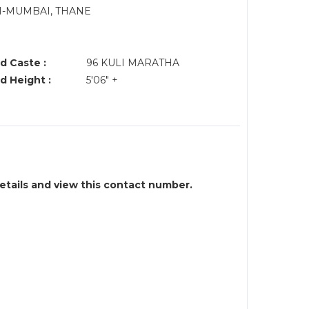
VI-MUMBAI, THANE
d Caste :
96 KULI MARATHA
d Height :
5'06" +
details and view this contact number.