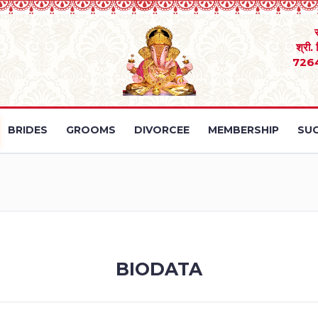
श्री.
726
BRIDES
GROOMS
DIVORCEE
MEMBERSHIP
SUC
BIODATA