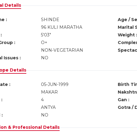
l Details
e :
SHINDE
Age / Se
96 KULI MARATHA
Marital 
:
5'03"
Weight 
Group :
O+
Complex
NON-VEGETARIAN
Spectacl
l Issues :
NO
ope Details
ate :
05-JUN-1999
Birth Ti
MAKAR
Nakshtra
:
4
Gan :
ANTYA
Gotra / 
 :
NO
on & Professional Details