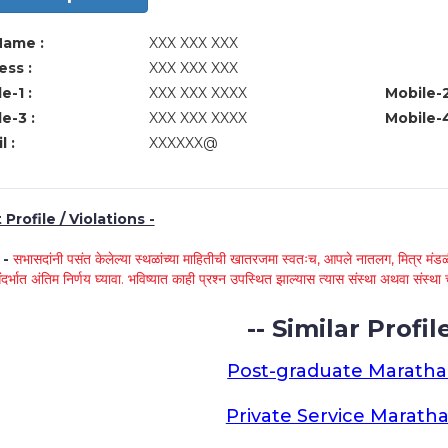
Name :
XXX XXX XXX
ss :
XXX XXX XXX
e-1 :
XXX XXX XXXX
Mobile-2
e-3 :
XXX XXX XXXX
Mobile-4
l :
XXXXXX@
Profile / Violations -
े -
सभासदांनी पसंत केलेल्या स्थळांच्या माहितीची खातरजमा स्वतःच, आपले नातलग, मित्र मंडळी
ंदर्भात अंतिम निर्णय घ्यावा. भविष्यात काही प्रश्न उपस्थित झाल्यास त्यास संस्था अथवा संस
-- Similar Profile
Post-graduate Maratha
Private Service Maratha