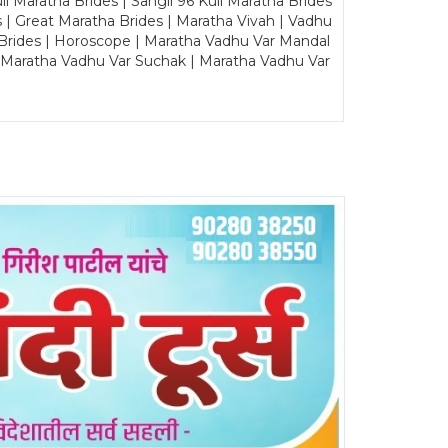
Maratha Brides | Sangli 96 Kuli Maratha Brides
s | Great Maratha Brides | Maratha Vivah | Vadhu
Brides | Horoscope | Maratha Vadhu Var Mandal
| Maratha Vadhu Var Suchak | Maratha Vadhu Var