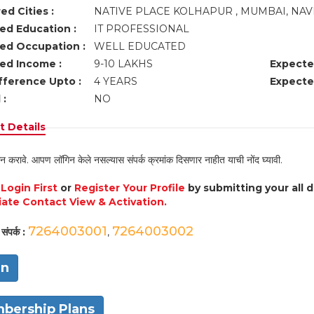
ed Cities :
NATIVE PLACE KOLHAPUR , MUMBAI, NA
ed Education :
IT PROFESSIONAL
ed Occupation :
WELL EDUCATED
ed Income :
9-10 LAKHS
Expecte
fference Upto :
4 YEARS
Expecte
 :
NO
 Details
न करावे. आपण लॉगिन केले नसल्यास संपर्क क्रमांक दिसणार नाहीत याची नोंद घ्यावी.
e
Login First
or
Register Your Profile
by submitting your all 
ate Contact View & Activation.
7264003001
7264003002
संपर्क :
,
in
bership Plans