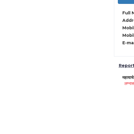
Full 
Addre
Mobil
Mobil
E-mai
Report 
महत्वाच
लग्नास