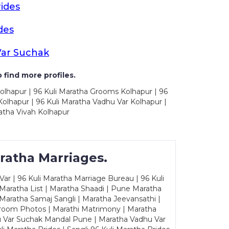
ides
des
Var Suchak
 find more profiles.
olhapur | 96 Kuli Maratha Grooms Kolhapur | 96
olhapur | 96 Kuli Maratha Vadhu Var Kolhapur |
atha Vivah Kolhapur
ratha Marriages.
ar | 96 Kuli Maratha Marriage Bureau | 96 Kuli
 Maratha List | Maratha Shaadi | Pune Maratha
Maratha Samaj Sangli | Maratha Jeevansathi |
Groom Photos | Marathi Matrimony | Maratha
u Var Suchak Mandal Pune | Maratha Vadhu Var