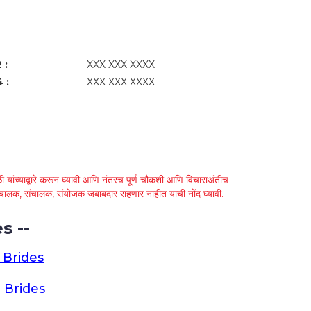
 :
XXX XXX XXXX
 :
XXX XXX XXXX
 यांच्याद्वारे करून घ्यावी आणि नंतरच पूर्ण चौकशी आणि विचाराअंतीच
्था चालक, संचालक, संयोजक जबाबदार राहणार नाहीत याची नोंद घ्यावी.
s --
 Brides
 Brides