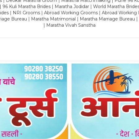
es | Deokar Maratha Groom | Maratha Matchmaking | Pune 96 Kuli 
 | 96 Kuli Maratha Brides | Maratha Jodidar | World Maratha Bride
rides | NRI Grooms | Abroad Working Grooms | Abroad Working 
riage Bureau | Maratha Matrimonial | Maratha Marriage Bureau 
| Maratha Vivah Sanstha