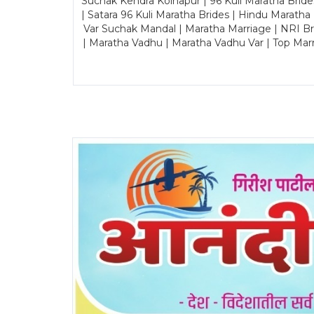
Suchak Kendra Kolhapur | 96 Kuli Maratha Brid
| Satara 96 Kuli Maratha Brides | Hindu Maratha
Var Suchak Mandal | Maratha Marriage | NRI B
| Maratha Vadhu | Maratha Vadhu Var | Top Mar