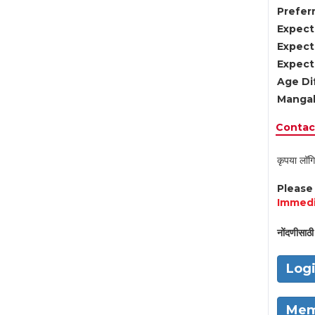
Preferr
Expect
Expect
Expect
Age Di
Mangal
Contact
कृपया लॉगि
Pleas
Immedi
नोंदणीसाठी 
Log
Mem