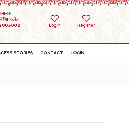
संचालक
 गिरीश पाटील
4003002
Login
Register
CESS STORIES
CONTACT
LOGIN