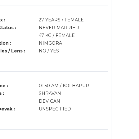
x :
27 YEARS / FEMALE
Status :
NEVER MARRIED
:
47 KG / FEMALE
ion :
NIMGORA
es / Lens :
NO / YES
me :
01:50 AM / KOLHAPUR
 :
SHRAVAN
DEV GAN
Devak :
UNSPECIFIED