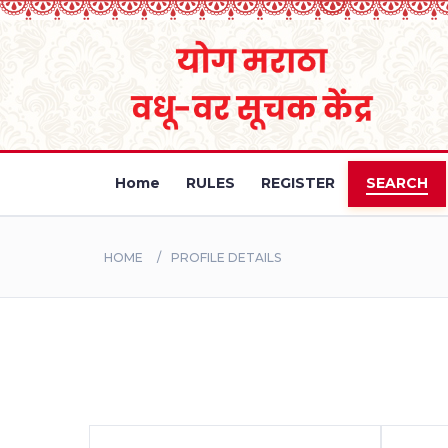
Home
RULES
REGISTER
SEARCH
HOME
PROFILE DETAILS