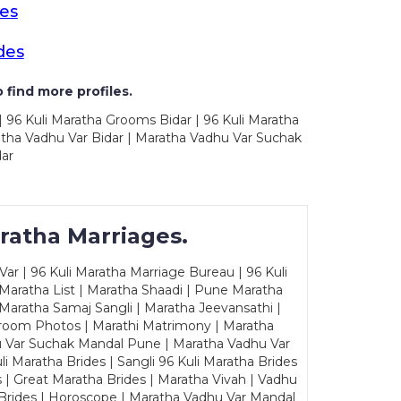
des
des
 find more profiles.
| 96 Kuli Maratha Grooms Bidar | 96 Kuli Maratha
ratha Vadhu Var Bidar | Maratha Vadhu Var Suchak
dar
ratha Marriages.
ar | 96 Kuli Maratha Marriage Bureau | 96 Kuli
 Maratha List | Maratha Shaadi | Pune Maratha
Maratha Samaj Sangli | Maratha Jeevansathi |
Groom Photos | Marathi Matrimony | Maratha
u Var Suchak Mandal Pune | Maratha Vadhu Var
Maratha Brides | Sangli 96 Kuli Maratha Brides
s | Great Maratha Brides | Maratha Vivah | Vadhu
Brides | Horoscope | Maratha Vadhu Var Mandal