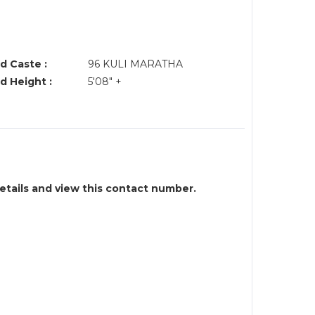
d Caste :
96 KULI MARATHA
d Height :
5'08" +
details and view this contact number.