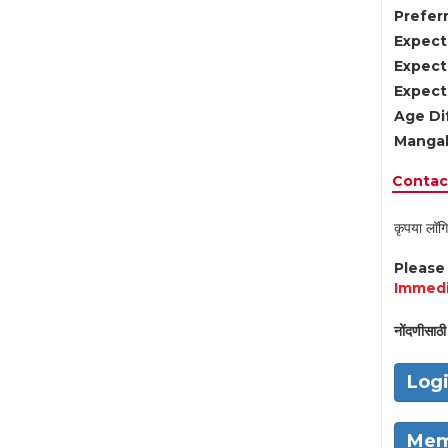
Preferr
Expect
Expect
Expect
Age Di
Mangal
Contact
कृपया लॉगि
Pleas
Immedi
नोंदणीसाठी 
Log
Mem