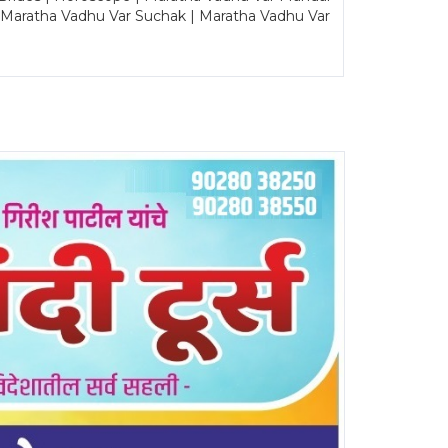
| Maratha Vadhu Var Suchak | Maratha Vadhu Var