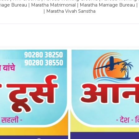
riage Bureau | Maratha Matrimonial | Maratha Marriage Bureau 
| Maratha Vivah Sanstha