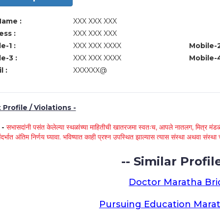
Name :
XXX XXX XXX
ss :
XXX XXX XXX
e-1 :
XXX XXX XXXX
Mobile-2
e-3 :
XXX XXX XXXX
Mobile-4
l :
XXXXXX@
Profile / Violations -
े -
सभासदांनी पसंत केलेल्या स्थळांच्या माहितीची खातरजमा स्वतःच, आपले नातलग, मित्र मंडळी
ंदर्भात अंतिम निर्णय घ्यावा. भविष्यात काही प्रश्न उपस्थित झाल्यास त्यास संस्था अथवा संस
-- Similar Profile
Doctor Maratha Bri
Pursuing Education Marat