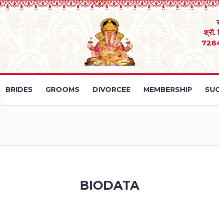
श्री.
726
BRIDES
GROOMS
DIVORCEE
MEMBERSHIP
SUC
BIODATA