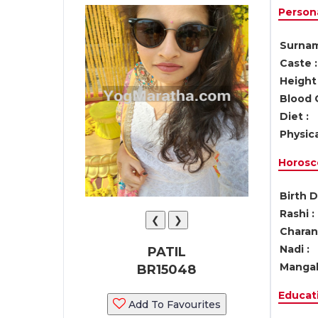
Persona
Surnam
Caste :
Height 
Blood 
Diet :
Physica
Horosc
Birth D
Rashi :
❮
❯
Charan 
Nadi :
PATIL
Mangal
BR15048
Educati
Add To Favourites