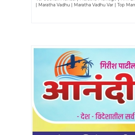
| Maratha Vadhu | Maratha Vadhu Var | Top Mar