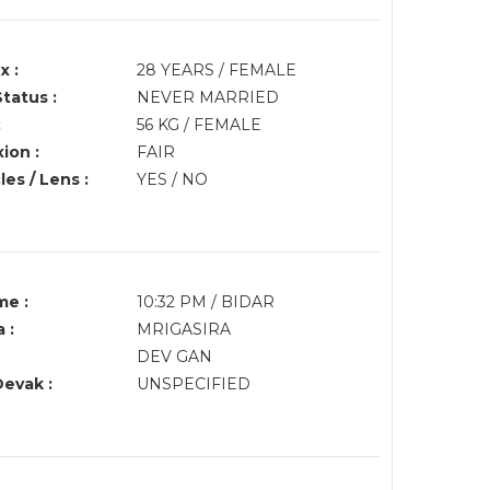
x :
28 YEARS / FEMALE
Status :
NEVER MARRIED
:
56 KG / FEMALE
ion :
FAIR
es / Lens :
YES / NO
me :
10:32 PM / BIDAR
 :
MRIGASIRA
DEV GAN
Devak :
UNSPECIFIED