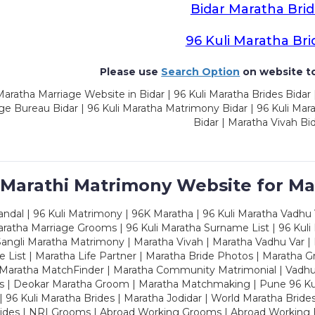
Bidar Maratha Bri
96 Kuli Maratha Bri
Please use
Search Option
on website to
aratha Marriage Website in Bidar | 96 Kuli Maratha Brides Bidar 
ge Bureau Bidar | 96 Kuli Maratha Matrimony Bidar | 96 Kuli Ma
Bidar | Maratha Vivah Bi
 Marathi Matrimony Website for Ma
dal | 96 Kuli Matrimony | 96K Maratha | 96 Kuli Maratha Vadhu V
ratha Marriage Grooms | 96 Kuli Maratha Surname List | 96 Kuli
ngli Maratha Matrimony | Maratha Vivah | Maratha Vadhu Var | 
 List | Maratha Life Partner | Maratha Bride Photos | Maratha 
 Maratha MatchFinder | Maratha Community Matrimonial | Vadh
es | Deokar Maratha Groom | Maratha Matchmaking | Pune 96 Kuli 
 | 96 Kuli Maratha Brides | Maratha Jodidar | World Maratha Bride
rides | NRI Grooms | Abroad Working Grooms | Abroad Working 