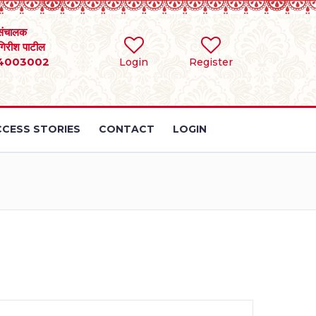
संचालक
 गिरीश पाटील
4003002
Login
Register
CESS STORIES
CONTACT
LOGIN