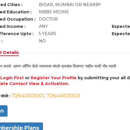
ed Cities :
BIDAR, MUMBAI OR NEARBY
ed Education :
MBBS MD/MS
ed Occupation :
DOCTOR
ed Income :
ANY
Expecte
fference Upto :
5 YEARS
Expecte
 :
NO
 Details
न करावे. आपण लॉगिन केले नसल्यास संपर्क क्रमांक दिसणार नाहीत याची नोंद घ्यावी.
e
Login First
or
Register Your Profile
by submitting your all 
ate Contact View & Activation.
7264003001
7264003002
संपर्क :
,
in
bership Plans