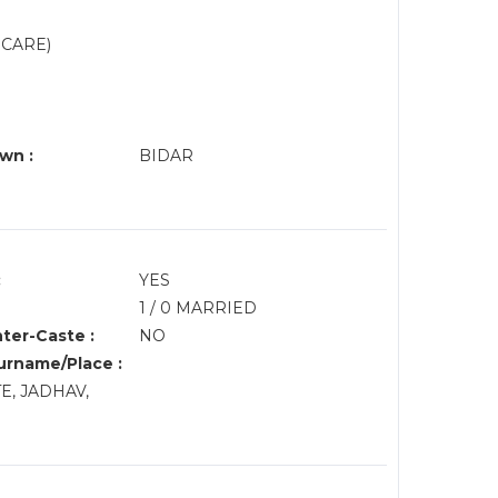
 CARE)
wn :
BIDAR
:
YES
1 / 0 MARRIED
nter-Caste :
NO
rname/Place :
TE, JADHAV,