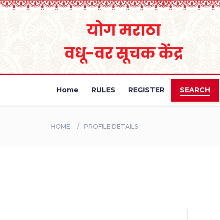
Home
RULES
REGISTER
SEARCH
HOME
PROFILE DETAILS