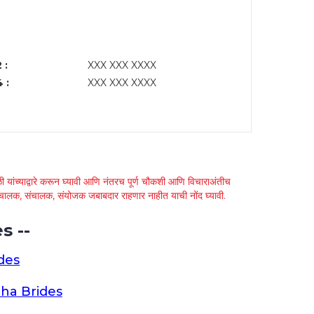
 :
XXX XXX XXXX
 :
XXX XXX XXXX
 यांच्याद्वारे करून घ्यावी आणि नंतरच पूर्ण चौकशी आणि विचाराअंतीच
्था चालक, संचालक, संयोजक जबाबदार राहणार नाहीत याची नोंद घ्यावी.
s --
des
ha Brides