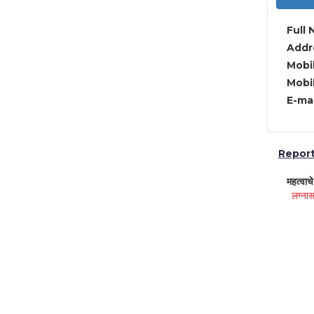
Full 
Addre
Mobil
Mobil
E-mai
Report 
महत्वाच
लग्नास