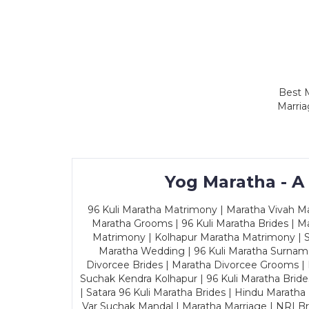
Best M
Marria
Yog Maratha - A
96 Kuli Maratha Matrimony | Maratha Vivah Man
Maratha Grooms | 96 Kuli Maratha Brides | Ma
Matrimony | Kolhapur Maratha Matrimony | Sa
Maratha Wedding | 96 Kuli Maratha Surname
Divorcee Brides | Maratha Divorcee Grooms |
Suchak Kendra Kolhapur | 96 Kuli Maratha Brid
| Satara 96 Kuli Maratha Brides | Hindu Maratha
Var Suchak Mandal | Maratha Marriage | NRI B