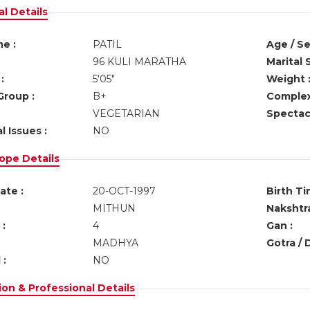
l Details
e :
PATIL
Age / Se
96 KULI MARATHA
Marital 
:
5'05"
Weight 
Group :
B+
Complex
VEGETARIAN
Spectacl
l Issues :
NO
ope Details
ate :
20-OCT-1997
Birth Ti
MITHUN
Nakshtra
:
4
Gan :
MADHYA
Gotra / 
 :
NO
on & Professional Details