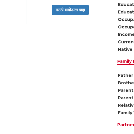
Educat
Educati
Occupa
Occupa
Income
Current
Native 
Family
Father 
Brother
Parents
Parent
Relati
Family 
Partne