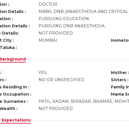
ion :
DOCTOR
on Details :
MBBS, DNB (ANAESTHESIA AND CRITICAL
tion :
PURSUING EDUCATION
tion Details :
PURSUING DNB ANAESTHESIA.
 Details:
NOT PROVIDED
 City :
MUMBAI
Hometo
Taluka :
 Background
:
YES
Mother 
s :
NO OR UNSPECIFIED
Sisters :
 Residing In :
Family I
s Occupation :
Mama Su
ve Surnames :
PATIL, KADAM, BIRADAR, BHAMRE, MOHI
Wealth :
NOT PROVIDED
r Expectations