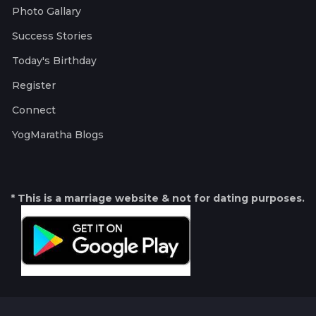
Photo Gallary
Success Stories
Today's Birthday
Register
Connect
YogMaratha Blogs
* This is a marriage website & not for dating purposes.