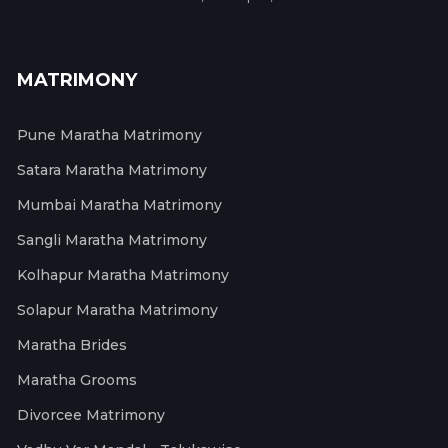
MATRIMONY
Pune Maratha Matrimony
Satara Maratha Matrimony
Mumbai Maratha Matrimony
Sangli Maratha Matrimony
Kolhapur Maratha Matrimony
Solapur Maratha Matrimony
Maratha Brides
Maratha Grooms
Divorcee Matrimony