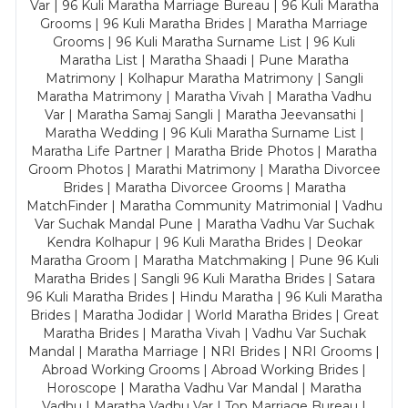
Var | 96 Kuli Maratha Marriage Bureau | 96 Kuli Maratha
Grooms | 96 Kuli Maratha Brides | Maratha Marriage
Grooms | 96 Kuli Maratha Surname List | 96 Kuli
Maratha List | Maratha Shaadi | Pune Maratha
Matrimony | Kolhapur Maratha Matrimony | Sangli
Maratha Matrimony | Maratha Vivah | Maratha Vadhu
Var | Maratha Samaj Sangli | Maratha Jeevansathi |
Maratha Wedding | 96 Kuli Maratha Surname List |
Maratha Life Partner | Maratha Bride Photos | Maratha
Groom Photos | Marathi Matrimony | Maratha Divorcee
Brides | Maratha Divorcee Grooms | Maratha
MatchFinder | Maratha Community Matrimonial | Vadhu
Var Suchak Mandal Pune | Maratha Vadhu Var Suchak
Kendra Kolhapur | 96 Kuli Maratha Brides | Deokar
Maratha Groom | Maratha Matchmaking | Pune 96 Kuli
Maratha Brides | Sangli 96 Kuli Maratha Brides | Satara
96 Kuli Maratha Brides | Hindu Maratha | 96 Kuli Maratha
Brides | Maratha Jodidar | World Maratha Brides | Great
Maratha Brides | Maratha Vivah | Vadhu Var Suchak
Mandal | Maratha Marriage | NRI Brides | NRI Grooms |
Abroad Working Grooms | Abroad Working Brides |
Horoscope | Maratha Vadhu Var Mandal | Maratha
Vadhu | Maratha Vadhu Var | Top Marriage Bureau |