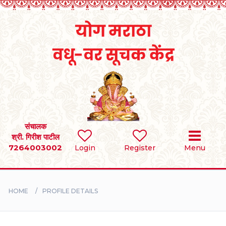
Home
RULES
REGISTER
SEARCH
संचालक
श्री. गिरीश पाटील
7264003002
Login
Register
Menu
BRIDES
GROOMS
HOME
PROFILE DETAILS
DIVORCEE