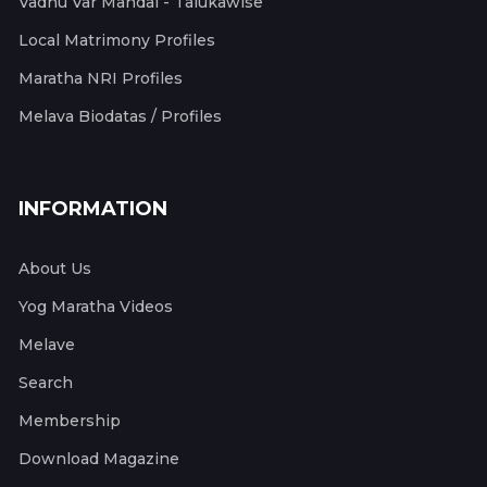
Vadhu Var Mandal - Talukawise
Local Matrimony Profiles
Maratha NRI Profiles
Melava Biodatas / Profiles
INFORMATION
About Us
Yog Maratha Videos
Melave
Search
Membership
Download Magazine