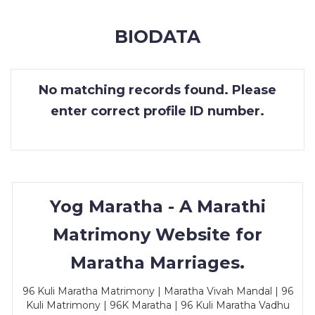
MEMBERSHIP
BIODATA
SUCCESS
STORIES
No matching records found. Please
CONTACT
enter correct profile ID number.
LOGIN
Yog Maratha - A Marathi
Matrimony Website for
Maratha Marriages.
96 Kuli Maratha Matrimony | Maratha Vivah Mandal | 96
Kuli Matrimony | 96K Maratha | 96 Kuli Maratha Vadhu