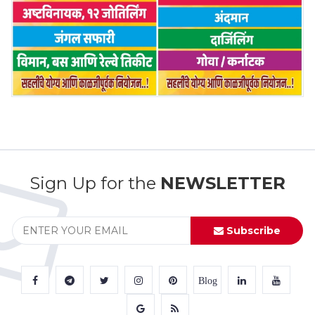
Sign Up for the
NEWSLETTER
Subscribe
Blog