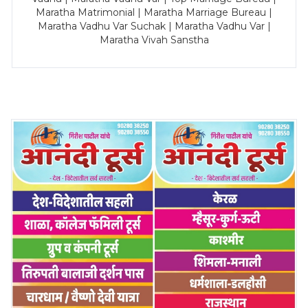
Maratha Matrimonial | Maratha Marriage Bureau |
Maratha Vadhu Var Suchak | Maratha Vadhu Var |
Maratha Vivah Sanstha