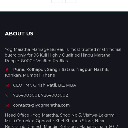
ABOUT US
Yog Maratha Marriage Bureau is most trusted matrimonial
buero only for 96 Kuli Highly Qualified Hindu Maratha
People. 8000+ Verified Profiles.
Pune, Kolhapur, Sangli, Satara, Nagpur, Nashik,
Konkan, Mumbai, Thane
CEO : Mr. Girish Patil, BE, MBA
7264003001, 7264003002
contact(@)yogmaratha.com
Head Office - Yog Maratha, Shop No-3, Vishwa-Lakshmi
Multi Complex, Opposite Khel Khajana Store, Near
Binkhambi Ganesh Mandir, Kolhapur, Maharashtra 416012