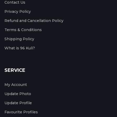
Contact Us
Privacy Policy
Refund and Cancellation Policy
Terms & Conditions
Shipping Policy
What is 96 Kuli?
SERVICE
My Account
Update Photo
Update Profile
Favourite Profiles