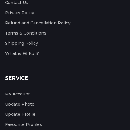
Contact Us
Privacy Policy
Refund and Cancellation Policy
Terms & Conditions
Shipping Policy
What is 96 Kuli?
SERVICE
My Account
Update Photo
Update Profile
Favourite Profiles