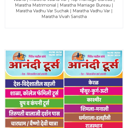
Maratha Matrimonial | Maratha Marriage Bureau |
Maratha Vadhu Var Suchak | Maratha Vadhu Var |
Maratha Vivah Sanstha