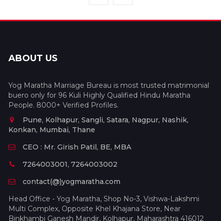
ABOUT US
Yog Maratha Marriage Bureau is most trusted matrimonial
buero only for 96 Kuli Highly Qualified Hindu Maratha
People. 8000+ Verified Profiles.
Pune, Kolhapur, Sangli, Satara, Nagpur, Nashik,
Konkan, Mumbai, Thane
CEO : Mr. Girish Patil, BE, MBA
7264003001, 7264003002
contact(@)yogmaratha.com
Head Office - Yog Maratha, Shop No-3, Vishwa-Lakshmi
Multi Complex, Opposite Khel Khajana Store, Near
Binkhambi Ganesh Mandir, Kolhapur, Maharashtra 416012