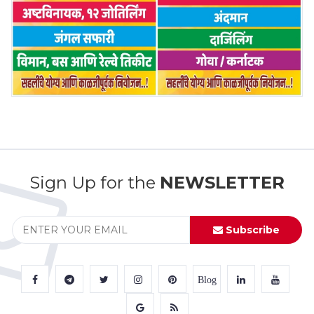
Sign Up for the
NEWSLETTER
Subscribe
Blog