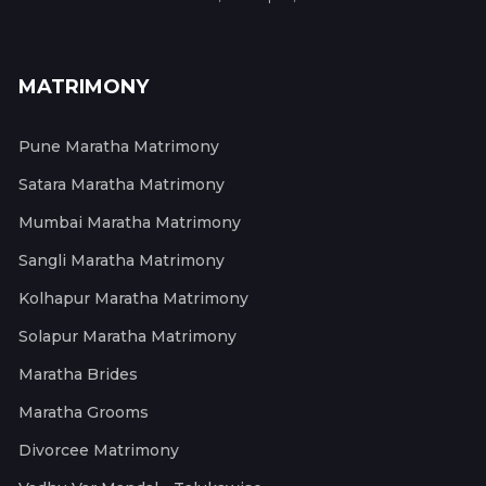
MATRIMONY
Pune Maratha Matrimony
Satara Maratha Matrimony
Mumbai Maratha Matrimony
Sangli Maratha Matrimony
Kolhapur Maratha Matrimony
Solapur Maratha Matrimony
Maratha Brides
Maratha Grooms
Divorcee Matrimony