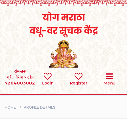
Home
RULES
REGISTER
SEARCH
संचालक
श्री. गिरीश पाटील
7264003002
Login
Register
Menu
BRIDES
GROOMS
HOME
PROFILE DETAILS
DIVORCEE