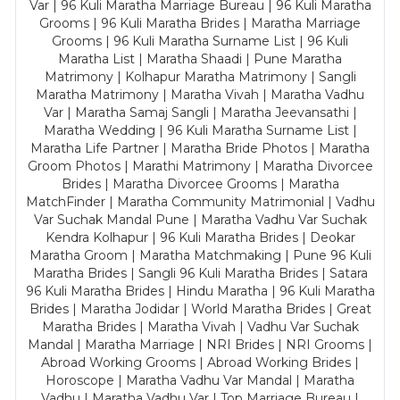
Var | 96 Kuli Maratha Marriage Bureau | 96 Kuli Maratha
Grooms | 96 Kuli Maratha Brides | Maratha Marriage
Grooms | 96 Kuli Maratha Surname List | 96 Kuli
Maratha List | Maratha Shaadi | Pune Maratha
Matrimony | Kolhapur Maratha Matrimony | Sangli
Maratha Matrimony | Maratha Vivah | Maratha Vadhu
Var | Maratha Samaj Sangli | Maratha Jeevansathi |
Maratha Wedding | 96 Kuli Maratha Surname List |
Maratha Life Partner | Maratha Bride Photos | Maratha
Groom Photos | Marathi Matrimony | Maratha Divorcee
Brides | Maratha Divorcee Grooms | Maratha
MatchFinder | Maratha Community Matrimonial | Vadhu
Var Suchak Mandal Pune | Maratha Vadhu Var Suchak
Kendra Kolhapur | 96 Kuli Maratha Brides | Deokar
Maratha Groom | Maratha Matchmaking | Pune 96 Kuli
Maratha Brides | Sangli 96 Kuli Maratha Brides | Satara
96 Kuli Maratha Brides | Hindu Maratha | 96 Kuli Maratha
Brides | Maratha Jodidar | World Maratha Brides | Great
Maratha Brides | Maratha Vivah | Vadhu Var Suchak
Mandal | Maratha Marriage | NRI Brides | NRI Grooms |
Abroad Working Grooms | Abroad Working Brides |
Horoscope | Maratha Vadhu Var Mandal | Maratha
Vadhu | Maratha Vadhu Var | Top Marriage Bureau |