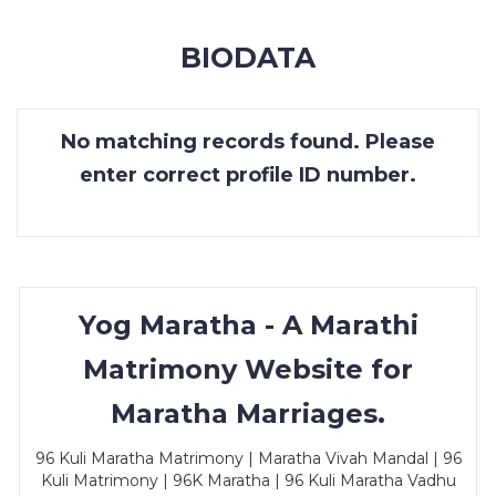
MEMBERSHIP
BIODATA
SUCCESS
STORIES
No matching records found. Please
CONTACT
enter correct profile ID number.
LOGIN
Yog Maratha - A Marathi
Matrimony Website for
Maratha Marriages.
96 Kuli Maratha Matrimony | Maratha Vivah Mandal | 96
Kuli Matrimony | 96K Maratha | 96 Kuli Maratha Vadhu