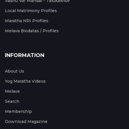
Vadhu Var Mandal - Talukawise
Local Matrimony Profiles
Maratha NRI Profiles
Melava Biodatas / Profiles
INFORMATION
About Us
Yog Maratha Videos
Melave
Search
Membership
Download Magazine