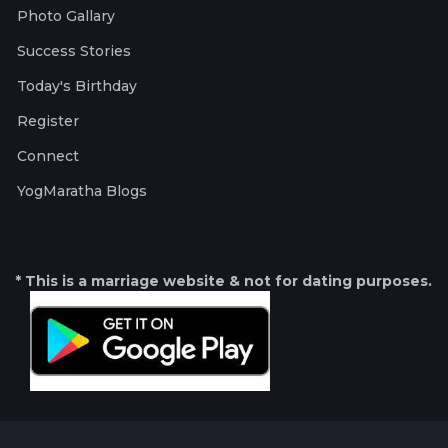
Photo Gallary
Success Stories
Today's Birthday
Register
Connect
YogMaratha Blogs
* This is a marriage website & not for dating purposes.