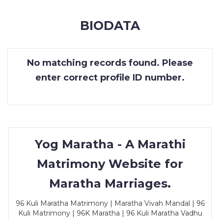
MEMBERSHIP
BIODATA
SUCCESS
STORIES
No matching records found. Please
CONTACT
enter correct profile ID number.
LOGIN
Yog Maratha - A Marathi
Matrimony Website for
Maratha Marriages.
96 Kuli Maratha Matrimony | Maratha Vivah Mandal | 96
Kuli Matrimony | 96K Maratha | 96 Kuli Maratha Vadhu