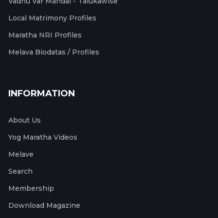
Vadhu Var Mandal - Talukawise
Local Matrimony Profiles
Maratha NRI Profiles
Melava Biodatas / Profiles
INFORMATION
About Us
Yog Maratha Videos
Melave
Search
Membership
Download Magazine