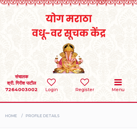
Home
RULES
REGISTER
SEARCH
संचालक
श्री. गिरीश पाटील
7264003002
Login
Register
Menu
BRIDES
GROOMS
HOME
PROFILE DETAILS
DIVORCEE