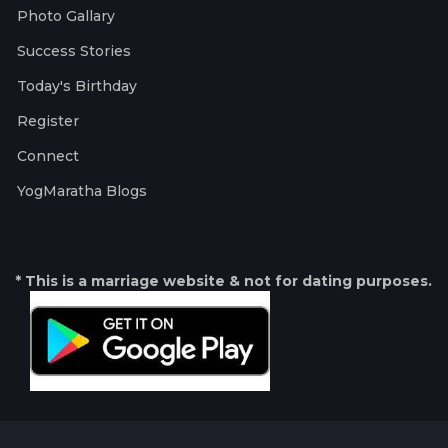
Photo Gallary
Success Stories
Today's Birthday
Register
Connect
YogMaratha Blogs
* This is a marriage website & not for dating purposes.