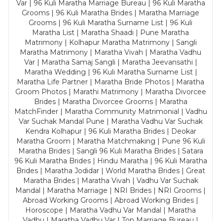
Var | 96 Kuli Maratha Marriage Bureau | 96 Kuli Maratha
Grooms | 96 Kuli Maratha Brides | Maratha Marriage
Grooms | 96 Kuli Maratha Surname List | 96 Kuli
Maratha List | Maratha Shaadi | Pune Maratha
Matrimony | Kolhapur Maratha Matrimony | Sangli
Maratha Matrimony | Maratha Vivah | Maratha Vadhu
Var | Maratha Samaj Sangli | Maratha Jeevansathi |
Maratha Wedding | 96 Kuli Maratha Surname List |
Maratha Life Partner | Maratha Bride Photos | Maratha
Groom Photos | Marathi Matrimony | Maratha Divorcee
Brides | Maratha Divorcee Grooms | Maratha
MatchFinder | Maratha Community Matrimonial | Vadhu
Var Suchak Mandal Pune | Maratha Vadhu Var Suchak
Kendra Kolhapur | 96 Kuli Maratha Brides | Deokar
Maratha Groom | Maratha Matchmaking | Pune 96 Kuli
Maratha Brides | Sangli 96 Kuli Maratha Brides | Satara
96 Kuli Maratha Brides | Hindu Maratha | 96 Kuli Maratha
Brides | Maratha Jodidar | World Maratha Brides | Great
Maratha Brides | Maratha Vivah | Vadhu Var Suchak
Mandal | Maratha Marriage | NRI Brides | NRI Grooms |
Abroad Working Grooms | Abroad Working Brides |
Horoscope | Maratha Vadhu Var Mandal | Maratha
Vadhu | Maratha Vadhu Var | Top Marriage Bureau |