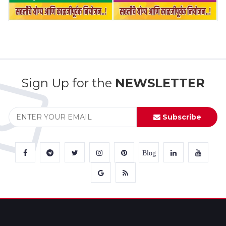
Sign Up for the
NEWSLETTER
Subscribe
Blog