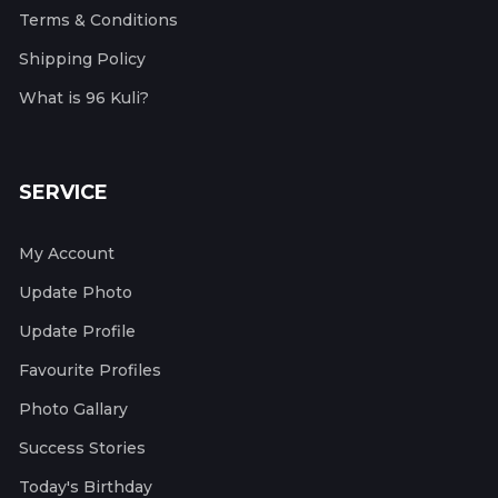
Terms & Conditions
Shipping Policy
What is 96 Kuli?
SERVICE
My Account
Update Photo
Update Profile
Favourite Profiles
Photo Gallary
Success Stories
Today's Birthday