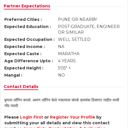
Partner Expectations
Preferred Cities :
PUNE OR NEARBY
Expected Education :
POST-GRADUATE, ENGINEER
OR SIMILAR
Expected Occupation :
WELL SETTLED
Expected Income :
NA
Expected Caste :
MARATHA
Age Difference Upto :
4 YEARS
Expected Height :
5'05" +
Mangal :
NO
Contact Details
कृपया लॉगिन करावे. आपण लॉगिन केले नसल्यास संपर्क क्रमांक दिसणार नाहीत याची
नोंद घ्यावी.
Please
Login First
or
Register Your Profile
by
submitting your all details and view this contact