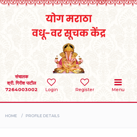
Home
RULES
REGISTER
SEARCH
संचालक
श्री. गिरीश पाटील
7264003002
Login
Register
Menu
BRIDES
GROOMS
HOME
PROFILE DETAILS
DIVORCEE