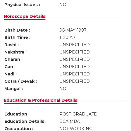
Physical Issues :
NO
Horoscope Details
Birth Date :
06-MAY-1997
Birth Time :
11:10 A /
Rashi :
UNSPECIFIED
Nakshtra :
UNSPECIFIED
Charan :
UNSPECIFIED
Gan :
UNSPECIFIED
Nadi :
UNSPECIFIED
Gotra / Devak :
UNSPECIFIED
Mangal :
NO
Education & Professional Details
Education :
POST-GRADUATE
Education Details :
BCA MBA
Occupation :
NOT WORKING