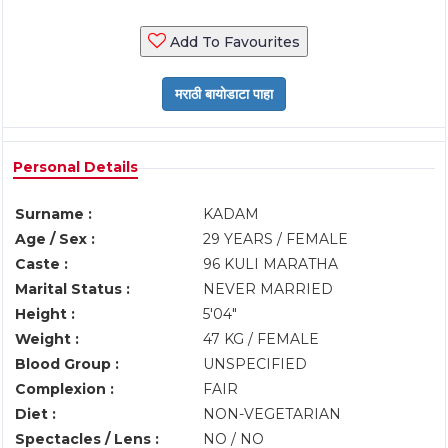
Add To Favourites
Personal Details
Surname :
KADAM
Age / Sex :
29 YEARS / FEMALE
Caste :
96 KULI MARATHA
Marital Status :
NEVER MARRIED
Height :
5'04"
Weight :
47 KG / FEMALE
Blood Group :
UNSPECIFIED
Complexion :
FAIR
Diet :
NON-VEGETARIAN
Spectacles / Lens :
NO / NO