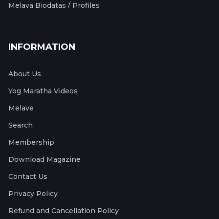
Melava Biodatas / Profiles
INFORMATION
About Us
Yog Maratha Videos
Melave
Search
Membership
Download Magazine
Contact Us
Privacy Policy
Refund and Cancellation Policy