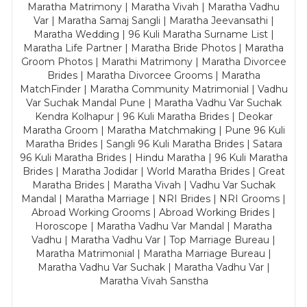
Maratha Matrimony | Maratha Vivah | Maratha Vadhu
Var | Maratha Samaj Sangli | Maratha Jeevansathi |
Maratha Wedding | 96 Kuli Maratha Surname List |
Maratha Life Partner | Maratha Bride Photos | Maratha
Groom Photos | Marathi Matrimony | Maratha Divorcee
Brides | Maratha Divorcee Grooms | Maratha
MatchFinder | Maratha Community Matrimonial | Vadhu
Var Suchak Mandal Pune | Maratha Vadhu Var Suchak
Kendra Kolhapur | 96 Kuli Maratha Brides | Deokar
Maratha Groom | Maratha Matchmaking | Pune 96 Kuli
Maratha Brides | Sangli 96 Kuli Maratha Brides | Satara
96 Kuli Maratha Brides | Hindu Maratha | 96 Kuli Maratha
Brides | Maratha Jodidar | World Maratha Brides | Great
Maratha Brides | Maratha Vivah | Vadhu Var Suchak
Mandal | Maratha Marriage | NRI Brides | NRI Grooms |
Abroad Working Grooms | Abroad Working Brides |
Horoscope | Maratha Vadhu Var Mandal | Maratha
Vadhu | Maratha Vadhu Var | Top Marriage Bureau |
Maratha Matrimonial | Maratha Marriage Bureau |
Maratha Vadhu Var Suchak | Maratha Vadhu Var |
Maratha Vivah Sanstha