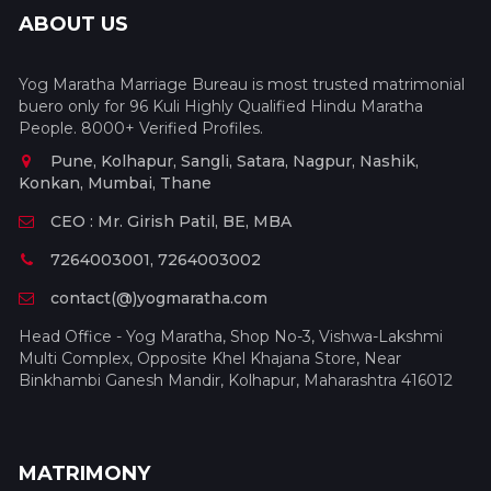
ABOUT US
Yog Maratha Marriage Bureau is most trusted matrimonial
buero only for 96 Kuli Highly Qualified Hindu Maratha
People. 8000+ Verified Profiles.
Pune, Kolhapur, Sangli, Satara, Nagpur, Nashik,
Konkan, Mumbai, Thane
CEO : Mr. Girish Patil, BE, MBA
7264003001, 7264003002
contact(@)yogmaratha.com
Head Office - Yog Maratha, Shop No-3, Vishwa-Lakshmi
Multi Complex, Opposite Khel Khajana Store, Near
Binkhambi Ganesh Mandir, Kolhapur, Maharashtra 416012
MATRIMONY