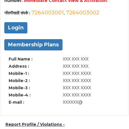
number.
Immediate Contact View & Activation.
7264003001
7264003002
नोंदणीसाठी संपर्क :
,
Login
Membership Plans
Full Name :
XXX XXX XXX
Address :
XXX XXX XXX
Mobile-1 :
XXX XXX XXXX
Mobile-2 :
XXX XXX XXXX
Mobile-3 :
XXX XXX XXXX
Mobile-4 :
XXX XXX XXXX
E-mail :
XXXXXX@
Report Profile / Violations -