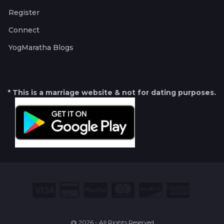
Register
Connect
YogMaratha Blogs
* This is a marriage website & not for dating purposes.
@ 2026 - All Rights Reserved