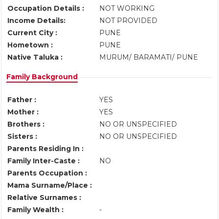
Occupation Details :
NOT WORKING
Income Details:
NOT PROVIDED
Current City :
PUNE
Hometown :
PUNE
Native Taluka :
MURUM/ BARAMATI/ PUNE
Family Background
Father :
YES
Mother :
YES
Brothers :
NO OR UNSPECIFIED
Sisters :
NO OR UNSPECIFIED
Parents Residing In :
Family Inter-Caste :
NO
Parents Occupation :
Mama Surname/Place :
Relative Surnames :
Family Wealth :
-