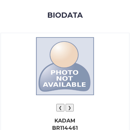
MEMBERSHIP
BIODATA
SUCCESS
STORIES
CONTACT
LOGIN
❮
❯
KADAM
BR114461