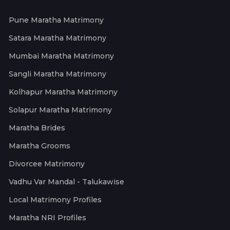
Pune Maratha Matrimony
Satara Maratha Matrimony
Mumbai Maratha Matrimony
Sangli Maratha Matrimony
Kolhapur Maratha Matrimony
Solapur Maratha Matrimony
Maratha Brides
Maratha Grooms
Divorcee Matrimony
Vadhu Var Mandal - Talukawise
Local Matrimony Profiles
Maratha NRI Profiles