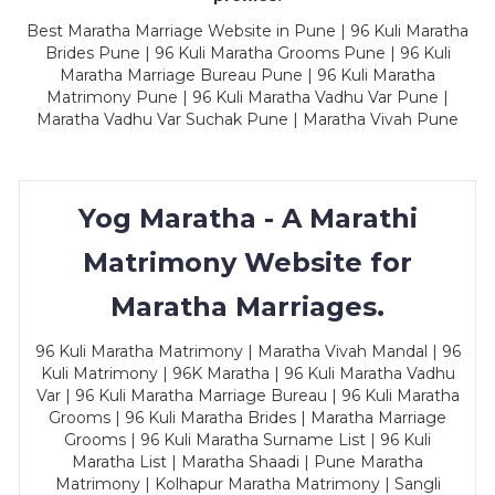
Best Maratha Marriage Website in Pune | 96 Kuli Maratha
Brides Pune | 96 Kuli Maratha Grooms Pune | 96 Kuli
Maratha Marriage Bureau Pune | 96 Kuli Maratha
Matrimony Pune | 96 Kuli Maratha Vadhu Var Pune |
Maratha Vadhu Var Suchak Pune | Maratha Vivah Pune
Yog Maratha - A Marathi
Matrimony Website for
Maratha Marriages.
96 Kuli Maratha Matrimony | Maratha Vivah Mandal | 96
Kuli Matrimony | 96K Maratha | 96 Kuli Maratha Vadhu
Var | 96 Kuli Maratha Marriage Bureau | 96 Kuli Maratha
Grooms | 96 Kuli Maratha Brides | Maratha Marriage
Grooms | 96 Kuli Maratha Surname List | 96 Kuli
Maratha List | Maratha Shaadi | Pune Maratha
Matrimony | Kolhapur Maratha Matrimony | Sangli