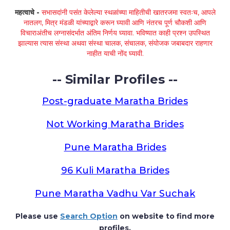
महत्वाचे -
सभासदांनी पसंत केलेल्या स्थळांच्या माहितीची खातरजमा स्वतःच, आपले
नातलग, मित्र मंडळी यांच्याद्वारे करून घ्यावी आणि नंतरच पूर्ण चौकशी आणि
विचाराअंतीच लग्नासंदर्भात अंतिम निर्णय घ्यावा. भविष्यात काही प्रश्न उपस्थित
झाल्यास त्यास संस्था अथवा संस्था चालक, संचालक, संयोजक जबाबदार राहणार
नाहीत याची नोंद घ्यावी.
-- Similar Profiles --
Post-graduate Maratha Brides
Not Working Maratha Brides
Pune Maratha Brides
96 Kuli Maratha Brides
Pune Maratha Vadhu Var Suchak
Please use
Search Option
on website to find more
profiles.