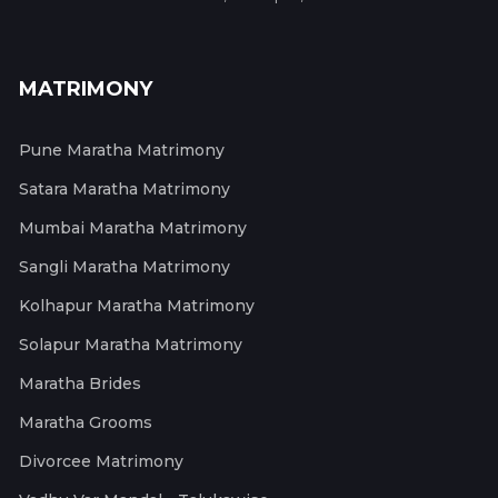
MATRIMONY
Pune Maratha Matrimony
Satara Maratha Matrimony
Mumbai Maratha Matrimony
Sangli Maratha Matrimony
Kolhapur Maratha Matrimony
Solapur Maratha Matrimony
Maratha Brides
Maratha Grooms
Divorcee Matrimony