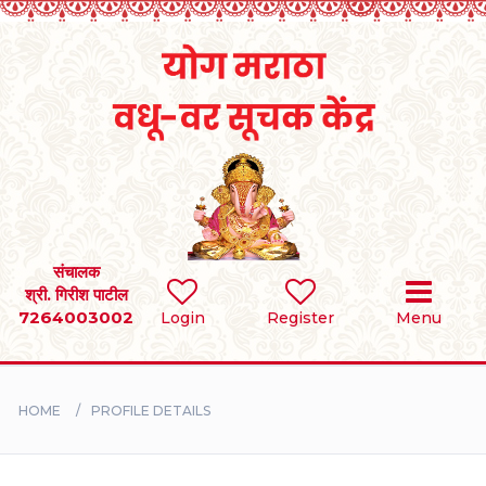
Home
RULES
REGISTER
SEARCH
संचालक
श्री. गिरीश पाटील
7264003002
Login
Register
Menu
BRIDES
GROOMS
HOME
PROFILE DETAILS
DIVORCEE