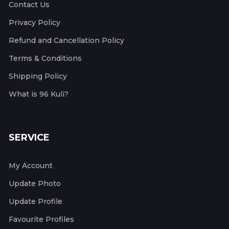
Contact Us
Privacy Policy
Refund and Cancellation Policy
Terms & Conditions
Shipping Policy
What is 96 Kuli?
SERVICE
My Account
Update Photo
Update Profile
Favourite Profiles