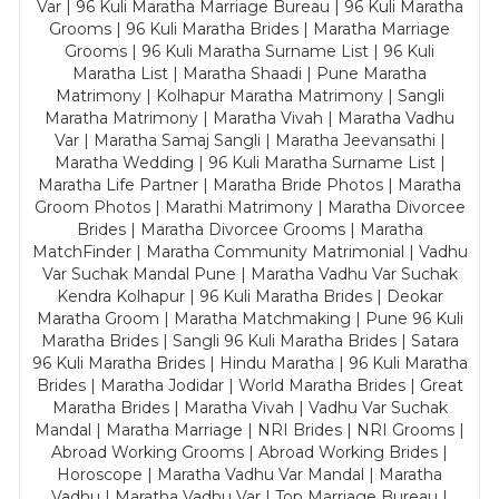
Var | 96 Kuli Maratha Marriage Bureau | 96 Kuli Maratha
Grooms | 96 Kuli Maratha Brides | Maratha Marriage
Grooms | 96 Kuli Maratha Surname List | 96 Kuli
Maratha List | Maratha Shaadi | Pune Maratha
Matrimony | Kolhapur Maratha Matrimony | Sangli
Maratha Matrimony | Maratha Vivah | Maratha Vadhu
Var | Maratha Samaj Sangli | Maratha Jeevansathi |
Maratha Wedding | 96 Kuli Maratha Surname List |
Maratha Life Partner | Maratha Bride Photos | Maratha
Groom Photos | Marathi Matrimony | Maratha Divorcee
Brides | Maratha Divorcee Grooms | Maratha
MatchFinder | Maratha Community Matrimonial | Vadhu
Var Suchak Mandal Pune | Maratha Vadhu Var Suchak
Kendra Kolhapur | 96 Kuli Maratha Brides | Deokar
Maratha Groom | Maratha Matchmaking | Pune 96 Kuli
Maratha Brides | Sangli 96 Kuli Maratha Brides | Satara
96 Kuli Maratha Brides | Hindu Maratha | 96 Kuli Maratha
Brides | Maratha Jodidar | World Maratha Brides | Great
Maratha Brides | Maratha Vivah | Vadhu Var Suchak
Mandal | Maratha Marriage | NRI Brides | NRI Grooms |
Abroad Working Grooms | Abroad Working Brides |
Horoscope | Maratha Vadhu Var Mandal | Maratha
Vadhu | Maratha Vadhu Var | Top Marriage Bureau |