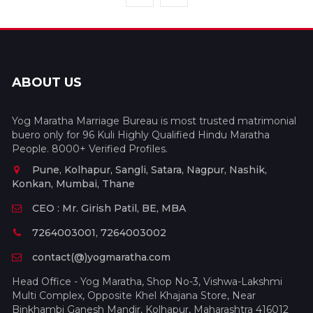
ABOUT US
Yog Maratha Marriage Bureau is most trusted matrimonial
buero only for 96 Kuli Highly Qualified Hindu Maratha
People. 8000+ Verified Profiles.
Pune, Kolhapur, Sangli, Satara, Nagpur, Nashik,
Konkan, Mumbai, Thane
CEO : Mr. Girish Patil, BE, MBA
7264003001, 7264003002
contact(@)yogmaratha.com
Head Office - Yog Maratha, Shop No-3, Vishwa-Lakshmi
Multi Complex, Opposite Khel Khajana Store, Near
Binkhambi Ganesh Mandir, Kolhapur, Maharashtra 416012