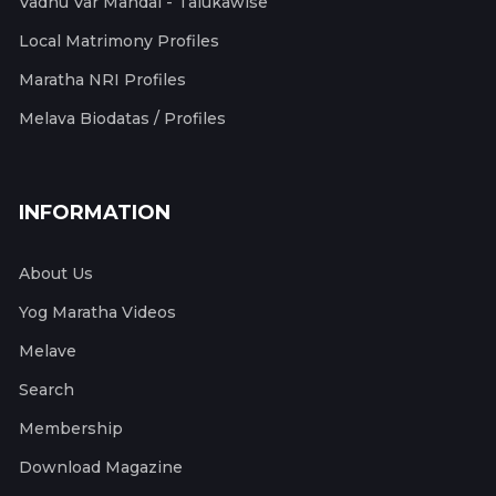
Vadhu Var Mandal - Talukawise
Local Matrimony Profiles
Maratha NRI Profiles
Melava Biodatas / Profiles
INFORMATION
About Us
Yog Maratha Videos
Melave
Search
Membership
Download Magazine