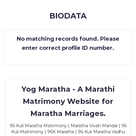
MEMBERSHIP
BIODATA
SUCCESS
STORIES
No matching records found. Please
CONTACT
enter correct profile ID number.
LOGIN
Yog Maratha - A Marathi
Matrimony Website for
Maratha Marriages.
96 Kuli Maratha Matrimony | Maratha Vivah Mandal | 96
Kuli Matrimony | 96K Maratha | 96 Kuli Maratha Vadhu