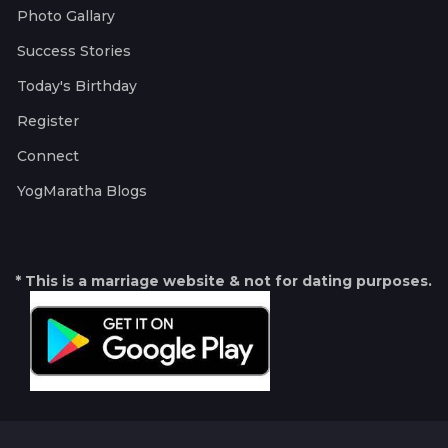
Photo Gallary
Success Stories
Today's Birthday
Register
Connect
YogMaratha Blogs
* This is a marriage website & not for dating purposes.