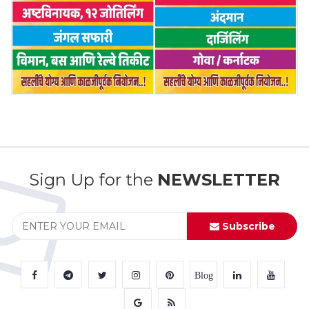
Sign Up for the
NEWSLETTER
Subscribe
Blog