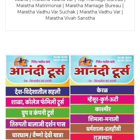
Maratha Matrimonial | Maratha Marriage Bureau |
Maratha Vadhu Var Suchak | Maratha Vadhu Var |
Maratha Vivah Sanstha